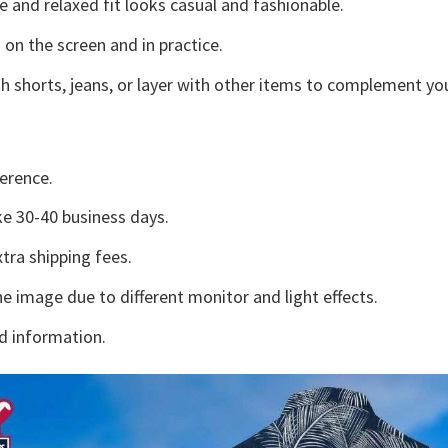
e and relaxed fit looks casual and fashionable.
 on the screen and in practice.
h shorts, jeans, or layer with other items to complement you
erence.
e 30-40 business days.
tra shipping fees.
he image due to different monitor and light effects.
d information.