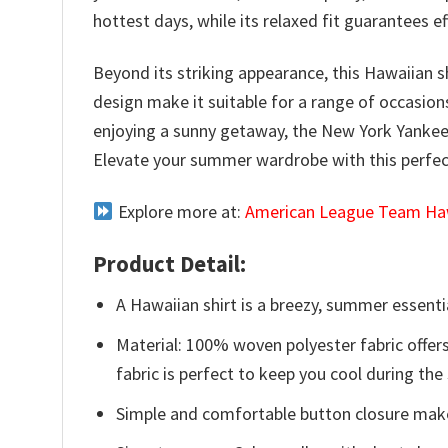
hottest days, while its relaxed fit guarantees 
Beyond its striking appearance, this Hawaiian sh
design make it suitable for a range of occasio
enjoying a sunny getaway, the New York Yankees
Elevate your summer wardrobe with this perfect
Explore more at:
American League Team Haw
Product Detail:
A Hawaiian shirt is a breezy, summer essentia
Material: 100% woven polyester fabric offers
fabric is perfect to keep you cool during th
Simple and comfortable button closure makes