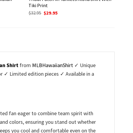
Tiki Print
Original
Current
$
32.95
$
29.95
price
price
was:
is:
$32.95.
$29.95.
an Shirt
from
MLBHawaiianShirt
✓ Unique
✓ Limited edition pieces ✓ Available in a
ted fan eager to combine team spirit with
o and colors, ensuring you stand out whether
t keeps you cool and comfortable even on the