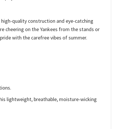
s high-quality construction and eye-catching
’re cheering on the Yankees from the stands or
pride with the carefree vibes of summer.
tions.
This lightweight, breathable, moisture-wicking