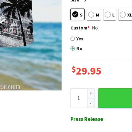
S
M
L
X
Custom
*
No
Yes
No
$
29.95
Monochrome Palms NY Yankee
Press Release