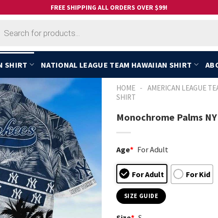
FREE SHIPPING ALL ORDERS OVER $99!
cts
h
N SHIRT
NATIONAL LEAGUE TEAM HAWAIIAN SHIRT
AB
-
HOME
AMERICAN LEAGUE TE
SHIRT
Monochrome Palms NY 
Age
*
For Adult
For Adult
For Kid
SIZE GUIDE
Size
*
S