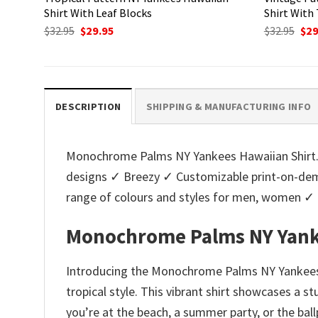
Shirt With Leaf Blocks
Shirt With
Original
Current
Ori
$
32.95
$
29.95
$
32.95
$
29
price
price
pri
was:
is:
was
$32.95.
$29.95.
$32.
DESCRIPTION
SHIPPING & MANUFACTURING INFO
Monochrome Palms NY Yankees Hawaiian Shirt. T
designs ✓ Breezy ✓ Customizable print-on-dema
range of colours and styles for men, women ✓
Monochrome Palms NY Yank
Introducing the Monochrome Palms NY Yankees H
tropical style. This vibrant shirt showcases a 
you’re at the beach, a summer party, or the bal