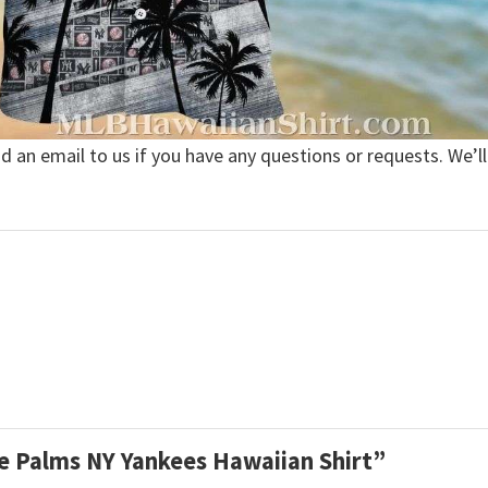
nd an email to us if you have any questions or requests. We’ll
e Palms NY Yankees Hawaiian Shirt”