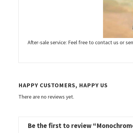
After-sale service: Feel free to contact us or se
HAPPY CUSTOMERS, HAPPY US
There are no reviews yet.
Be the first to review “Monochrom