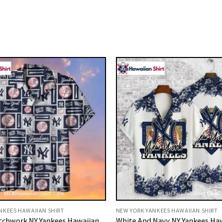
NKEES HAWAIIAN SHIRT
NEW YORK YANKEES HAWAIIAN SHIRT
tchwork NY Yankees Hawaiian
White And Navy NY Yankees Ha