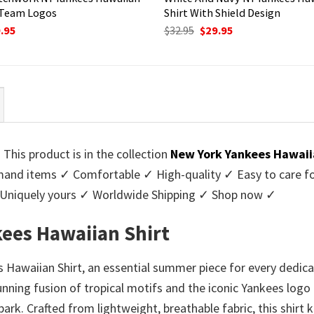
 Team Logos
Shirt With Shield Design
ginal
Current
Original
Current
.95
$
32.95
$
29.95
ce
price
price
price
:
is:
was:
is:
95.
$29.95.
$32.95.
$29.95.
his product is in the collection
New York Yankees Hawaii
nd items ✓ Comfortable ✓ High-quality ✓ Easy to care for 
 Uniquely yours ✓ Worldwide Shipping ✓ Shop now ✓
ees Hawaiian Shirt
awaiian Shirt, an essential summer piece for every dedica
stunning fusion of tropical motifs and the iconic Yankees log
lpark. Crafted from lightweight, breathable fabric, this shir