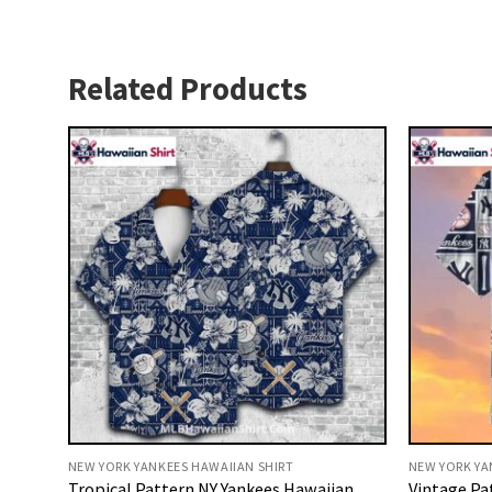
Related Products
NEW YORK YANKEES HAWAIIAN SHIRT
NEW YORK YA
Tropical Pattern NY Yankees Hawaiian
Vintage Pa