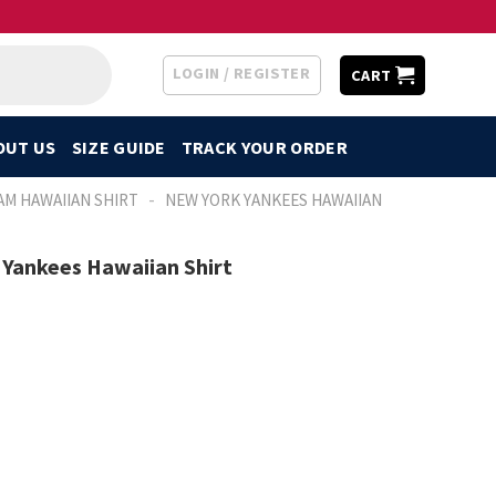
LOGIN / REGISTER
CART
OUT US
SIZE GUIDE
TRACK YOUR ORDER
-
AM HAWAIIAN SHIRT
NEW YORK YANKEES HAWAIIAN
Yankees Hawaiian Shirt