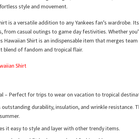
effortless style and movement.
irt is a versatile addition to any Yankees fan’s wardrobe. It
ns, from casual outings to game day festivities. Whether you
 Hawaiian Shirt is an indispensable item that merges team 
 blend of fandom and tropical flair.
aiian Shirt
l – Perfect for trips to wear on vacation to tropical destina
 outstanding durability, insulation, and wrinkle resistance. 
e summer.
 it easy to style and layer with other trendy items.