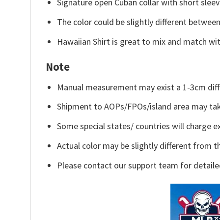
Signature open Cuban collar with short sleev
The color could be slightly different between
Hawaiian Shirt is great to mix and match wit
Note
Manual measurement may exist a 1-3cm diff
Shipment to AOPs/FPOs/island area may tak
Some special states/ countries will charge ex
Actual color may be slightly different from t
Please contact our support team for detaile