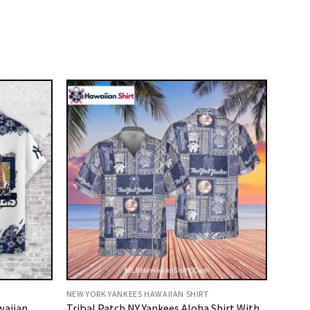
NEW YORK YANKEES HAWAIIAN SHIRT
waiian
Tribal Patch NY Yankees Aloha Shirt With