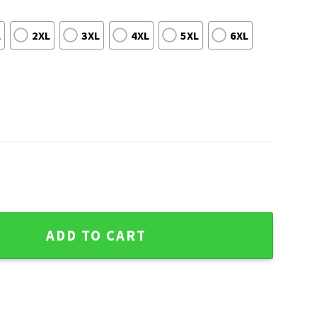
L
2XL
3XL
4XL
5XL
6XL
s Hawaiian Shirt quantity
ADD TO CART