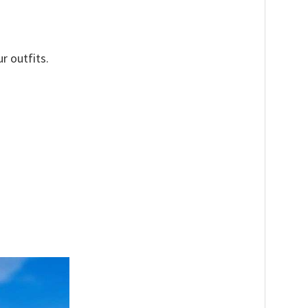
r outfits.