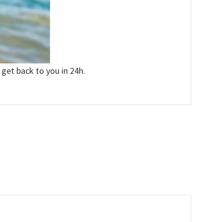
 get back to you in 24h.