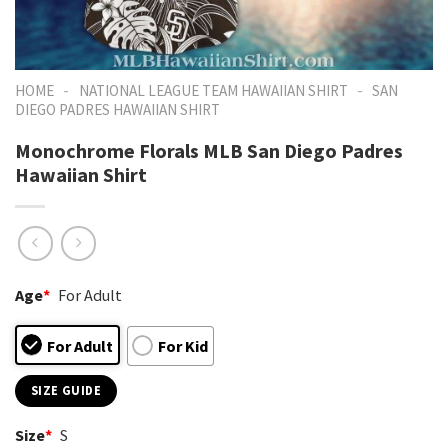
-
-
HOME
NATIONAL LEAGUE TEAM HAWAIIAN SHIRT
SAN
DIEGO PADRES HAWAIIAN SHIRT
Monochrome Florals MLB San Diego Padres
Hawaiian Shirt
Age
*
For Adult
For Adult
For Kid
SIZE GUIDE
Size
*
S