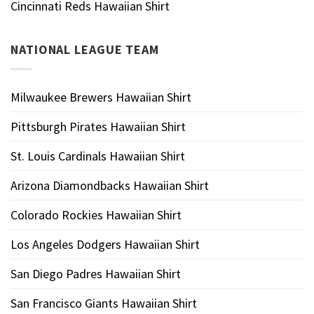
Cincinnati Reds Hawaiian Shirt
NATIONAL LEAGUE TEAM
Milwaukee Brewers Hawaiian Shirt
Pittsburgh Pirates Hawaiian Shirt
St. Louis Cardinals Hawaiian Shirt
Arizona Diamondbacks Hawaiian Shirt
Colorado Rockies Hawaiian Shirt
Los Angeles Dodgers Hawaiian Shirt
San Diego Padres Hawaiian Shirt
San Francisco Giants Hawaiian Shirt