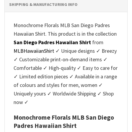
SHIPPING & MANUFACTURING INFO
Monochrome Florals MLB San Diego Padres
Hawaiian Shirt. This product is in the collection
San Diego Padres Hawaiian Shirt
from
MLBHawaiianShirt
✓ Unique designs ✓ Breezy
✓ Customizable print-on-demand items ✓
Comfortable ✓ High-quality ✓ Easy to care for
✓ Limited edition pieces ✓ Available in a range
of colours and styles for men, women ✓
Uniquely yours ✓ Worldwide Shipping ✓ Shop
now ✓
Monochrome Florals MLB San Diego
Padres Hawaiian Shirt