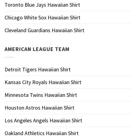
Toronto Blue Jays Hawaiian Shirt
Chicago White Sox Hawaiian Shirt
Cleveland Guardians Hawaiian Shirt
AMERICAN LEAGUE TEAM
Detroit Tigers Hawaiian Shirt
Kansas City Royals Hawaiian Shirt
Minnesota Twins Hawaiian Shirt
Houston Astros Hawaiian Shirt
Los Angeles Angels Hawaiian Shirt
Oakland Athletics Hawaiian Shirt