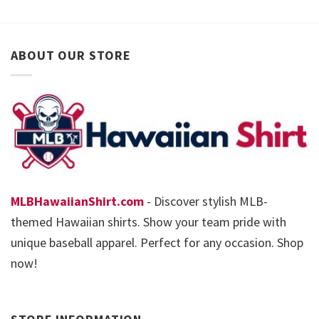
ABOUT OUR STORE
MLBHawaiianShirt.com
- Discover stylish MLB-
themed Hawaiian shirts. Show your team pride with
unique baseball apparel. Perfect for any occasion. Shop
now!