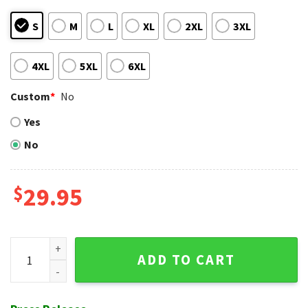
S
M
L
XL
2XL
3XL
4XL
5XL
6XL
Custom
*
No
Yes
No
$
29.95
Monochrome Florals MLB San Diego Padres Hawaiian Shirt q
ADD TO CART