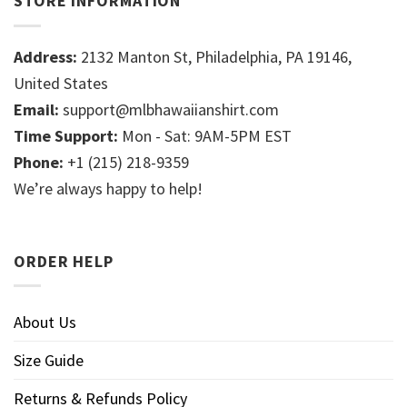
STORE INFORMATION
Address:
2132 Manton St, Philadelphia, PA 19146,
United States
Email:
support@mlbhawaiianshirt.com
Time Support:
Mon - Sat: 9AM-5PM EST
Phone:
+1 (215) 218-9359
We’re always happy to help!
ORDER HELP
About Us
Size Guide
Returns & Refunds Policy