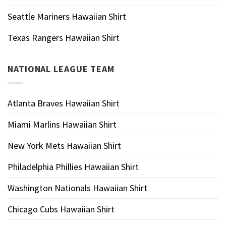
Seattle Mariners Hawaiian Shirt
Texas Rangers Hawaiian Shirt
NATIONAL LEAGUE TEAM
Atlanta Braves Hawaiian Shirt
Miami Marlins Hawaiian Shirt
New York Mets Hawaiian Shirt
Philadelphia Phillies Hawaiian Shirt
Washington Nationals Hawaiian Shirt
Chicago Cubs Hawaiian Shirt