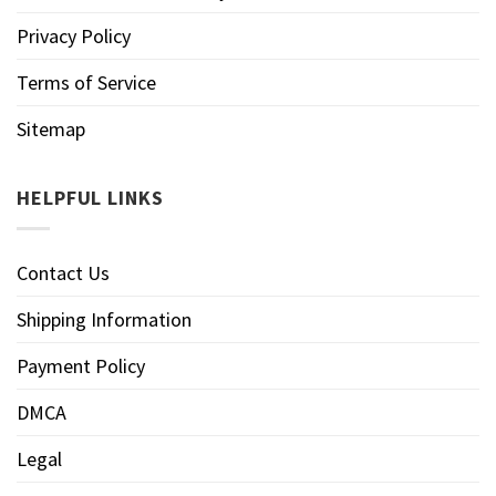
Privacy Policy
Terms of Service
Sitemap
HELPFUL LINKS
Contact Us
Shipping Information
Payment Policy
DMCA
Legal