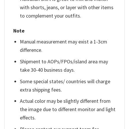
with shorts, jeans, or layer with other items
to complement your outfits.
Note
Manual measurement may exist a 1-3cm
difference.
Shipment to AOPs/FPOs/island area may
take 30-40 business days.
Some special states/ countries will charge
extra shipping fees.
Actual color may be slightly different from
the image due to different monitor and light
effects.