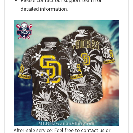
Please contact our support team for
detailed information.
After-sale service: Feel free to contact us or