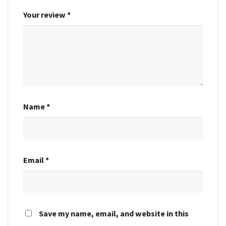
Your review
*
Name
*
Email
*
Save my name, email, and website in this