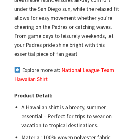
under the San Diego sun, while the relaxed fit
allows for easy movement whether you’re
cheering on the Padres or catching waves.
From game days to leisurely weekends, let
your Padres pride shine bright with this
essential piece of fan gear!
Explore more at:
National League Team
Hawaiian Shirt
Product Detail:
A Hawaiian shirt is a breezy, summer
essential – Perfect for trips to wear on
vacation to tropical destinations.
Material: 100% woven polyester fabric