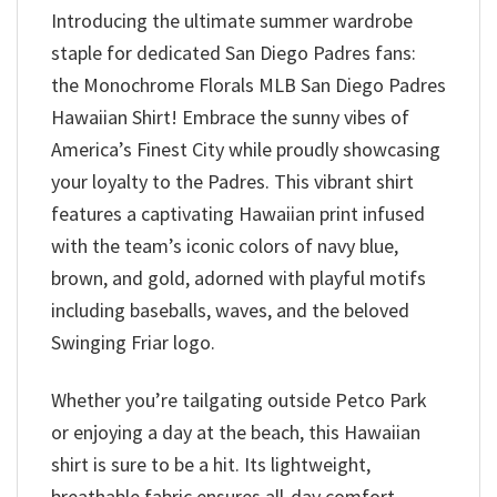
Introducing the ultimate summer wardrobe
staple for dedicated San Diego Padres fans:
the Monochrome Florals MLB San Diego Padres
Hawaiian Shirt! Embrace the sunny vibes of
America’s Finest City while proudly showcasing
your loyalty to the Padres. This vibrant shirt
features a captivating Hawaiian print infused
with the team’s iconic colors of navy blue,
brown, and gold, adorned with playful motifs
including baseballs, waves, and the beloved
Swinging Friar logo.
Whether you’re tailgating outside Petco Park
or enjoying a day at the beach, this Hawaiian
shirt is sure to be a hit. Its lightweight,
breathable fabric ensures all-day comfort