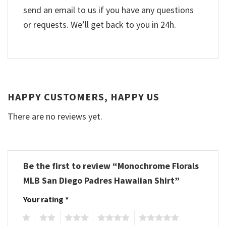
send an email to us if you have any questions
or requests. We’ll get back to you in 24h.
HAPPY CUSTOMERS, HAPPY US
There are no reviews yet.
Be the first to review “Monochrome Florals
MLB San Diego Padres Hawaiian Shirt”
Your rating
*
1
2
3
4
5