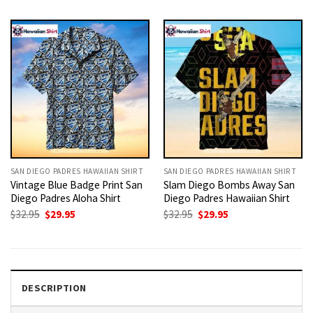
was:
is:
was:
is:
$32.95.
$29.95.
$32.95.
$29.95.
SAN DIEGO PADRES HAWAIIAN SHIRT
SAN DIEGO PADRES HAWAIIAN SHIRT
Vintage Blue Badge Print San
Slam Diego Bombs Away San
Diego Padres Aloha Shirt
Diego Padres Hawaiian Shirt
Original
Current
Original
Current
$
32.95
$
29.95
$
32.95
$
29.95
price
price
price
price
was:
is:
was:
is:
$32.95.
$29.95.
$32.95.
$29.95.
DESCRIPTION