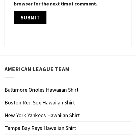
browser for the next time I comment.
AMERICAN LEAGUE TEAM
Baltimore Orioles Hawaiian Shirt
Boston Red Sox Hawaiian Shirt
New York Yankees Hawaiian Shirt
Tampa Bay Rays Hawaiian Shirt