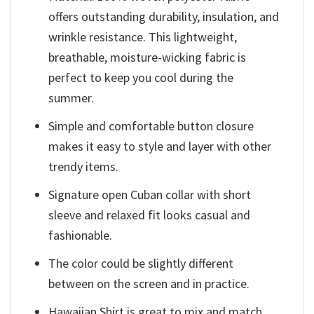
offers outstanding durability, insulation, and
wrinkle resistance. This lightweight,
breathable, moisture-wicking fabric is
perfect to keep you cool during the
summer.
Simple and comfortable button closure
makes it easy to style and layer with other
trendy items.
Signature open Cuban collar with short
sleeve and relaxed fit looks casual and
fashionable.
The color could be slightly different
between on the screen and in practice.
Hawaiian Shirt is great to mix and match