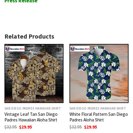
Press Release
Related Products
SAN DIEGO PADRES HAWAIIAN SHIRT
SAN DIEGO PADRES HAWAIIAN SHIRT
Vintage Leaf Tan San Diego
White Floral Pattern San Diego
Padres Hawaiian Aloha Shirt
Padres Aloha Shirt
Original
Current
Original
Current
$
32.95
$
29.95
$
32.95
$
29.95
price
price
price
price