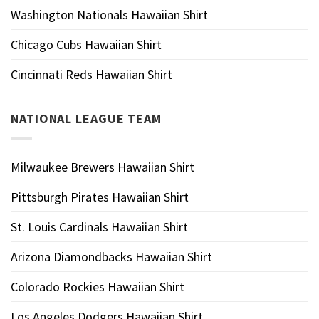
Washington Nationals Hawaiian Shirt
Chicago Cubs Hawaiian Shirt
Cincinnati Reds Hawaiian Shirt
NATIONAL LEAGUE TEAM
Milwaukee Brewers Hawaiian Shirt
Pittsburgh Pirates Hawaiian Shirt
St. Louis Cardinals Hawaiian Shirt
Arizona Diamondbacks Hawaiian Shirt
Colorado Rockies Hawaiian Shirt
Los Angeles Dodgers Hawaiian Shirt