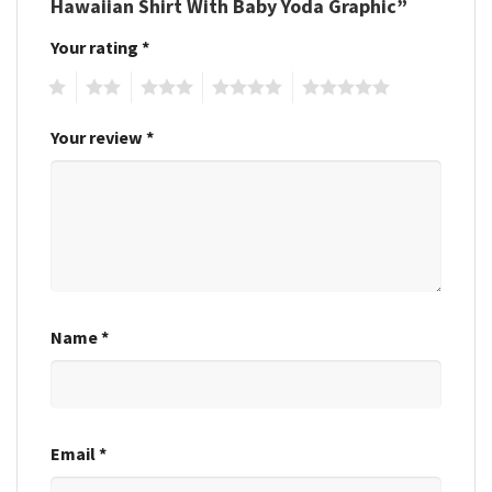
Hawaiian Shirt With Baby Yoda Graphic”
Your rating
*
1
2
3
4
5
Your review
*
Name
*
Email
*