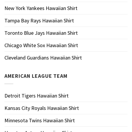
New York Yankees Hawaiian Shirt
Tampa Bay Rays Hawaiian Shirt
Toronto Blue Jays Hawaiian Shirt
Chicago White Sox Hawaiian Shirt
Cleveland Guardians Hawaiian Shirt
AMERICAN LEAGUE TEAM
Detroit Tigers Hawaiian Shirt
Kansas City Royals Hawaiian Shirt
Minnesota Twins Hawaiian Shirt