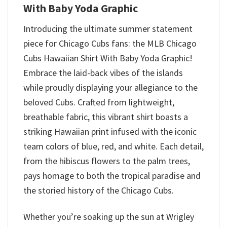
With Baby Yoda Graphic
Introducing the ultimate summer statement
piece for Chicago Cubs fans: the MLB Chicago
Cubs Hawaiian Shirt With Baby Yoda Graphic!
Embrace the laid-back vibes of the islands
while proudly displaying your allegiance to the
beloved Cubs. Crafted from lightweight,
breathable fabric, this vibrant shirt boasts a
striking Hawaiian print infused with the iconic
team colors of blue, red, and white. Each detail,
from the hibiscus flowers to the palm trees,
pays homage to both the tropical paradise and
the storied history of the Chicago Cubs.
Whether you’re soaking up the sun at Wrigley