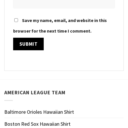
Save my name, email, and website in this
browser for the next time I comment.
AMERICAN LEAGUE TEAM
Baltimore Orioles Hawaiian Shirt
Boston Red Sox Hawaiian Shirt