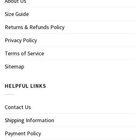
About Us
Size Guide
Returns & Refunds Policy
Privacy Policy
Terms of Service
Sitemap
HELPFUL LINKS
Contact Us
Shipping Information
Payment Policy