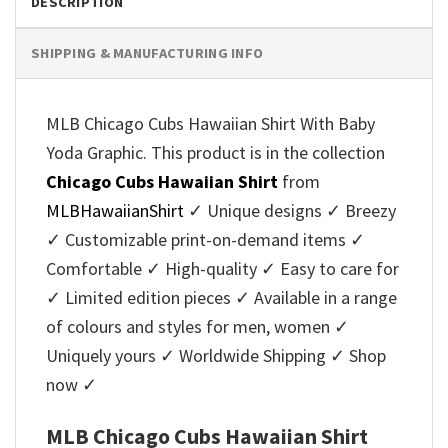
DESCRIPTION
SHIPPING & MANUFACTURING INFO
MLB Chicago Cubs Hawaiian Shirt With Baby
Yoda Graphic. This product is in the collection
Chicago Cubs Hawaiian Shirt
from
MLBHawaiianShirt
✓ Unique designs ✓ Breezy
✓ Customizable print-on-demand items ✓
Comfortable ✓ High-quality ✓ Easy to care for
✓ Limited edition pieces ✓ Available in a range
of colours and styles for men, women ✓
Uniquely yours ✓ Worldwide Shipping ✓ Shop
now ✓
MLB Chicago Cubs Hawaiian Shirt