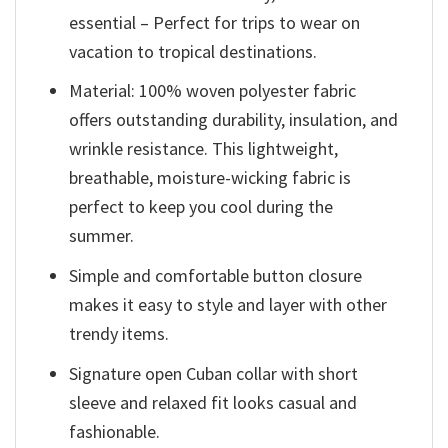
essential – Perfect for trips to wear on
vacation to tropical destinations.
Material: 100% woven polyester fabric
offers outstanding durability, insulation, and
wrinkle resistance. This lightweight,
breathable, moisture-wicking fabric is
perfect to keep you cool during the
summer.
Simple and comfortable button closure
makes it easy to style and layer with other
trendy items.
Signature open Cuban collar with short
sleeve and relaxed fit looks casual and
fashionable.