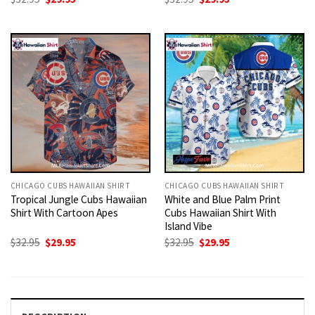
price
price
price
price
was:
is:
was:
is:
$32.95.
$29.95.
$32.95.
$29.95.
CHICAGO CUBS HAWAIIAN SHIRT
CHICAGO CUBS HAWAIIAN SHIRT
Tropical Jungle Cubs Hawaiian
White and Blue Palm Print
Shirt With Cartoon Apes
Cubs Hawaiian Shirt With
Island Vibe
Original
Current
Original
Current
$
32.95
$
29.95
$
32.95
$
29.95
price
price
price
price
was:
is:
was:
is:
$32.95.
$29.95.
$32.95.
$29.95.