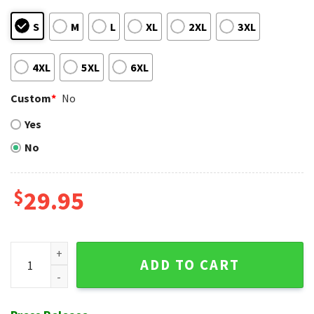
S
M
L
XL
2XL
3XL
4XL
5XL
6XL
Custom
*
No
Yes
No
$
29.95
MLB Chicago Cubs Hawaiian Shirt With Baby Yoda Graphic qu
ADD TO CART