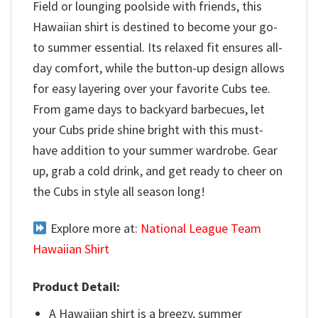
Field or lounging poolside with friends, this
Hawaiian shirt is destined to become your go-
to summer essential. Its relaxed fit ensures all-
day comfort, while the button-up design allows
for easy layering over your favorite Cubs tee.
From game days to backyard barbecues, let
your Cubs pride shine bright with this must-
have addition to your summer wardrobe. Gear
up, grab a cold drink, and get ready to cheer on
the Cubs in style all season long!
Explore more at:
National League Team
Hawaiian Shirt
Product Detail:
A Hawaiian shirt is a breezy, summer