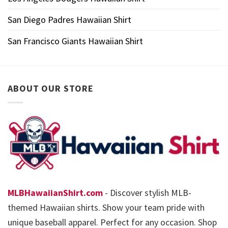
San Diego Padres Hawaiian Shirt
San Francisco Giants Hawaiian Shirt
ABOUT OUR STORE
MLBHawaiianShirt.com
- Discover stylish MLB-
themed Hawaiian shirts. Show your team pride with
unique baseball apparel. Perfect for any occasion. Shop