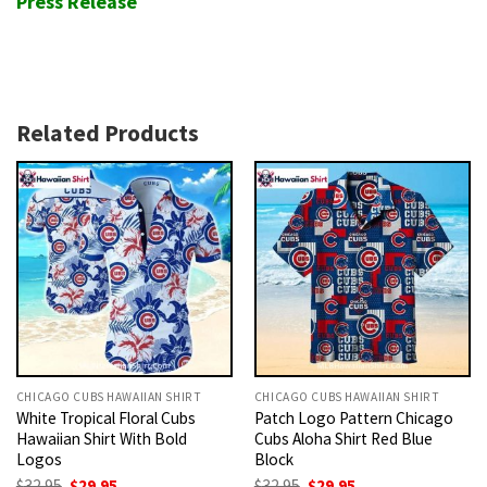
Press Release
Related Products
CHICAGO CUBS HAWAIIAN SHIRT
CHICAGO CUBS HAWAIIAN SHIRT
White Tropical Floral Cubs
Patch Logo Pattern Chicago
Hawaiian Shirt With Bold
Cubs Aloha Shirt Red Blue
Logos
Block
Original
Current
Original
Current
$
32.95
$
29.95
$
32.95
$
29.95