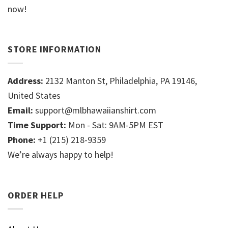
now!
STORE INFORMATION
Address:
2132 Manton St, Philadelphia, PA 19146,
United States
Email:
support@mlbhawaiianshirt.com
Time Support:
Mon - Sat: 9AM-5PM EST
Phone:
+1 (215) 218-9359
We’re always happy to help!
ORDER HELP