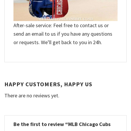
After-sale service: Feel free to contact us or
send an email to us if you have any questions
or requests. We’ll get back to you in 24h.
HAPPY CUSTOMERS, HAPPY US
There are no reviews yet.
Be the first to review “MLB Chicago Cubs