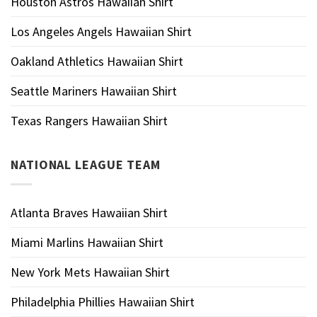
Houston Astros Hawaiian Shirt
Los Angeles Angels Hawaiian Shirt
Oakland Athletics Hawaiian Shirt
Seattle Mariners Hawaiian Shirt
Texas Rangers Hawaiian Shirt
NATIONAL LEAGUE TEAM
Atlanta Braves Hawaiian Shirt
Miami Marlins Hawaiian Shirt
New York Mets Hawaiian Shirt
Philadelphia Phillies Hawaiian Shirt