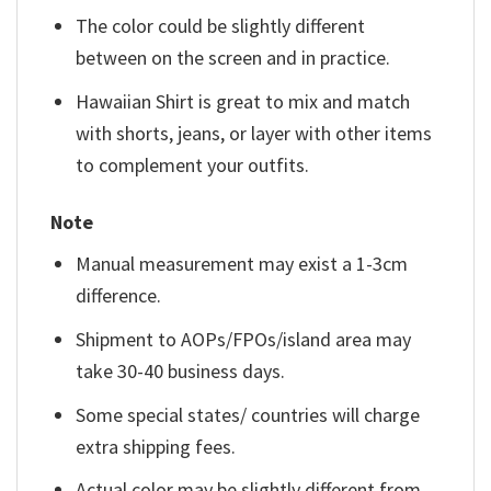
The color could be slightly different
between on the screen and in practice.
Hawaiian Shirt is great to mix and match
with shorts, jeans, or layer with other items
to complement your outfits.
Note
Manual measurement may exist a 1-3cm
difference.
Shipment to AOPs/FPOs/island area may
take 30-40 business days.
Some special states/ countries will charge
extra shipping fees.
Actual color may be slightly different from