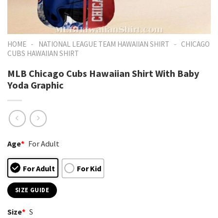
-
-
HOME
NATIONAL LEAGUE TEAM HAWAIIAN SHIRT
CHICAGO
CUBS HAWAIIAN SHIRT
MLB Chicago Cubs Hawaiian Shirt With Baby
Yoda Graphic
Age
*
For Adult
For Adult
For Kid
SIZE GUIDE
Size
*
S