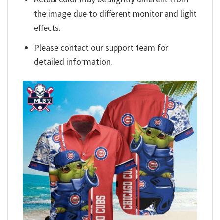
the image due to different monitor and light
effects.
Please contact our support team for
detailed information.