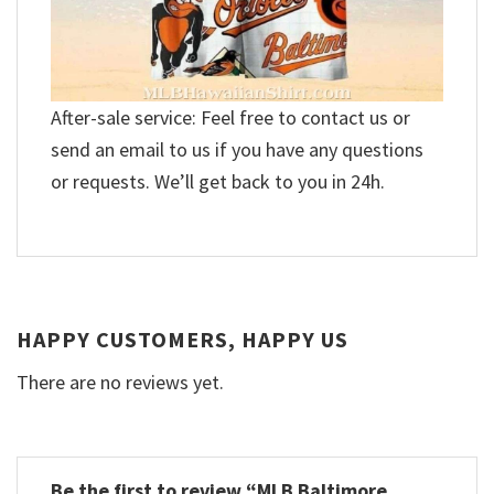
After-sale service: Feel free to contact us or
send an email to us if you have any questions
or requests. We’ll get back to you in 24h.
HAPPY CUSTOMERS, HAPPY US
There are no reviews yet.
Be the first to review “MLB Baltimore