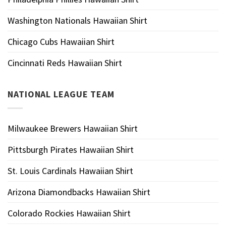
Washington Nationals Hawaiian Shirt
Chicago Cubs Hawaiian Shirt
Cincinnati Reds Hawaiian Shirt
NATIONAL LEAGUE TEAM
Milwaukee Brewers Hawaiian Shirt
Pittsburgh Pirates Hawaiian Shirt
St. Louis Cardinals Hawaiian Shirt
Arizona Diamondbacks Hawaiian Shirt
Colorado Rockies Hawaiian Shirt