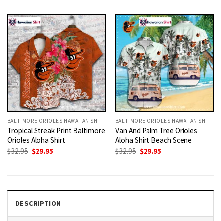
was:
is:
was:
is:
$32.95.
$29.95.
$32.95.
$29.95.
BALTIMORE ORIOLES HAWAIIAN SHIRT
BALTIMORE ORIOLES HAWAIIAN SHIRT
Tropical Streak Print Baltimore
Van And Palm Tree Orioles
Orioles Aloha Shirt
Aloha Shirt Beach Scene
Original
Current
Original
Current
$
32.95
$
29.95
$
32.95
$
29.95
price
price
price
price
was:
is:
was:
is:
$32.95.
$29.95.
$32.95.
$29.95.
DESCRIPTION