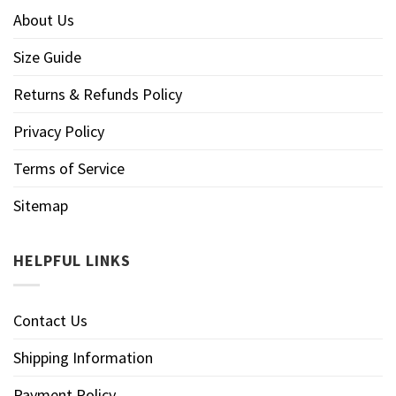
About Us
Size Guide
Returns & Refunds Policy
Privacy Policy
Terms of Service
Sitemap
HELPFUL LINKS
Contact Us
Shipping Information
Payment Policy