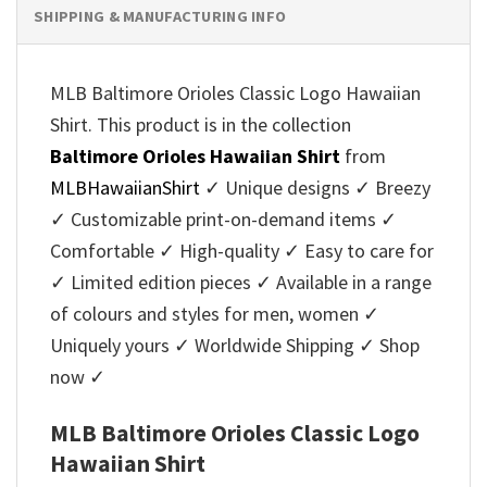
SHIPPING & MANUFACTURING INFO
MLB Baltimore Orioles Classic Logo Hawaiian
Shirt. This product is in the collection
Baltimore Orioles Hawaiian Shirt
from
MLBHawaiianShirt
✓ Unique designs ✓ Breezy
✓ Customizable print-on-demand items ✓
Comfortable ✓ High-quality ✓ Easy to care for
✓ Limited edition pieces ✓ Available in a range
of colours and styles for men, women ✓
Uniquely yours ✓ Worldwide Shipping ✓ Shop
now ✓
MLB Baltimore Orioles Classic Logo
Hawaiian Shirt