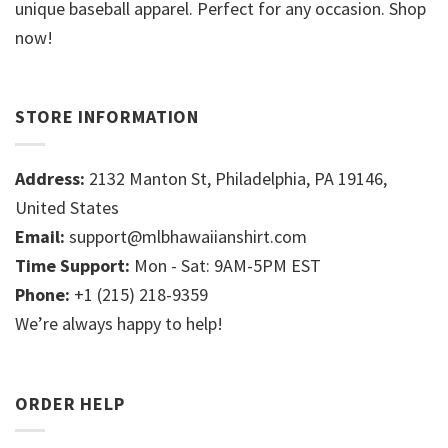
unique baseball apparel. Perfect for any occasion. Shop
now!
STORE INFORMATION
Address:
2132 Manton St, Philadelphia, PA 19146,
United States
Email:
support@mlbhawaiianshirt.com
Time Support:
Mon - Sat: 9AM-5PM EST
Phone:
+1 (215) 218-9359
We’re always happy to help!
ORDER HELP