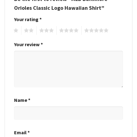
Orioles Classic Logo Hawaiian Shirt”
Your rating
*
1
2
3
4
5
Your review
*
Name
*
Email
*