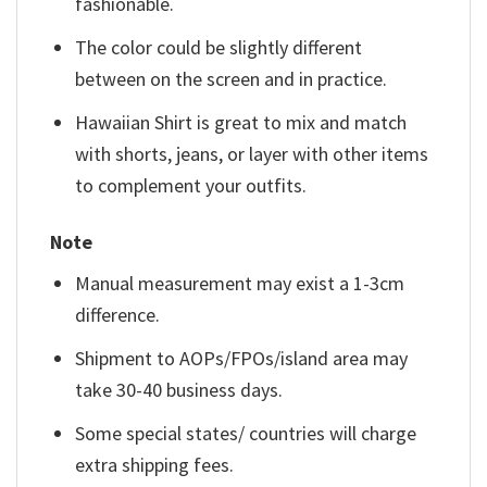
fashionable.
The color could be slightly different
between on the screen and in practice.
Hawaiian Shirt is great to mix and match
with shorts, jeans, or layer with other items
to complement your outfits.
Note
Manual measurement may exist a 1-3cm
difference.
Shipment to AOPs/FPOs/island area may
take 30-40 business days.
Some special states/ countries will charge
extra shipping fees.