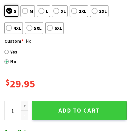
S
M
L
XL
2XL
3XL
4XL
5XL
6XL
Custom
*
No
Yes
No
$
29.95
MLB Baltimore Orioles Classic Logo Hawaiian Shirt quantity
ADD TO CART