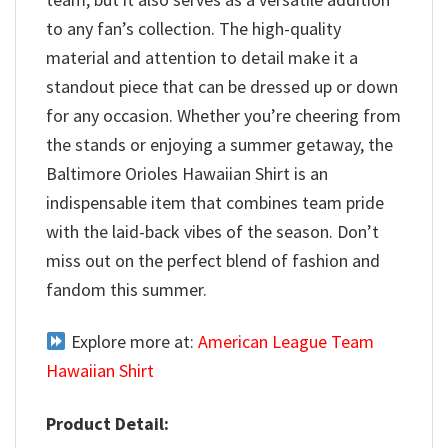
to any fan’s collection. The high-quality
material and attention to detail make it a
standout piece that can be dressed up or down
for any occasion. Whether you’re cheering from
the stands or enjoying a summer getaway, the
Baltimore Orioles Hawaiian Shirt is an
indispensable item that combines team pride
with the laid-back vibes of the season. Don’t
miss out on the perfect blend of fashion and
fandom this summer.
Explore more at:
American League Team
Hawaiian Shirt
Product Detail: