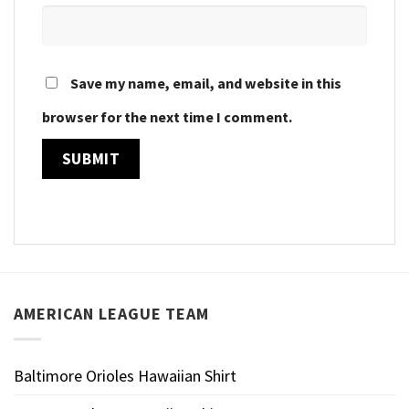
Save my name, email, and website in this
browser for the next time I comment.
AMERICAN LEAGUE TEAM
Baltimore Orioles Hawaiian Shirt