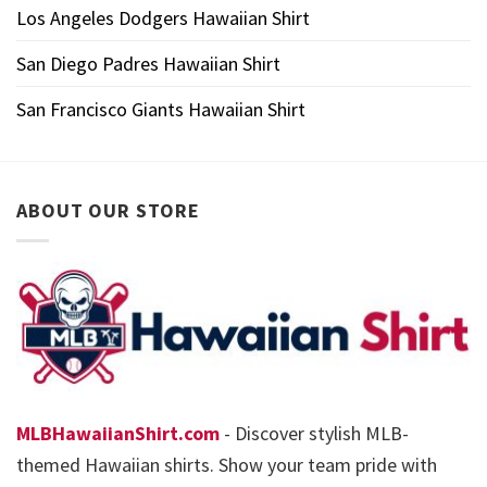
Los Angeles Dodgers Hawaiian Shirt
San Diego Padres Hawaiian Shirt
San Francisco Giants Hawaiian Shirt
ABOUT OUR STORE
MLBHawaiianShirt.com
- Discover stylish MLB-
themed Hawaiian shirts. Show your team pride with