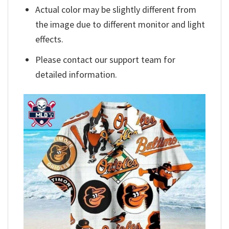
Actual color may be slightly different from
the image due to different monitor and light
effects.
Please contact our support team for
detailed information.