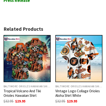
Press Release
Related Products
BALTIMORE ORIOLES HAWAIIAN SHIRT
BALTIMORE ORIOLES HAWAIIAN SHIRT
Tropical Volcano And Tiki
Vintage Logo Collage Orioles
Orioles Hawaiian Shirt
Aloha Shirt White
Original
Current
Original
Current
$
32.95
$
29.95
$
32.95
$
29.95
price
price
price
price