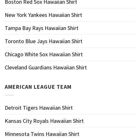
Boston Red Sox Hawaiian Shirt
New York Yankees Hawaiian Shirt
Tampa Bay Rays Hawaiian Shirt
Toronto Blue Jays Hawaiian Shirt
Chicago White Sox Hawaiian Shirt
Cleveland Guardians Hawaiian Shirt
AMERICAN LEAGUE TEAM
Detroit Tigers Hawaiian Shirt
Kansas City Royals Hawaiian Shirt
Minnesota Twins Hawaiian Shirt