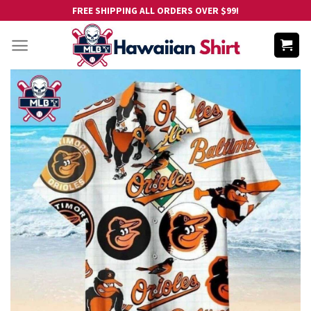
Skip
FREE SHIPPING ALL ORDERS OVER $99!
to
content