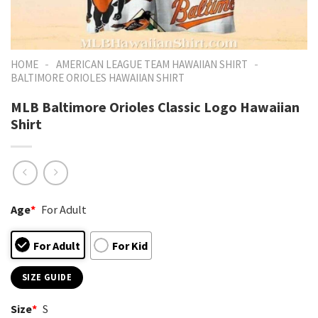
-
-
HOME
AMERICAN LEAGUE TEAM HAWAIIAN SHIRT
BALTIMORE ORIOLES HAWAIIAN SHIRT
MLB Baltimore Orioles Classic Logo Hawaiian
Shirt
Age
*
For Adult
For Adult
For Kid
SIZE GUIDE
Size
*
S