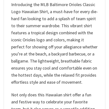
Introducing the MLB Baltimore Orioles Classic
Logo Hawaiian Shirt, a must-have for every die-
hard fan looking to add a splash of team spirit
to their summer wardrobe. This vibrant shirt
features a tropical design combined with the
iconic Orioles logo and colors, making it
perfect for showing off your allegiance whether
you’re at the beach, a backyard barbecue, or a
ballgame. The lightweight, breathable fabric
ensures you stay cool and comfortable even on
the hottest days, while the relaxed fit provides
effortless style and ease of movement.
Not only does this Hawaiian shirt offer a fun
and festive way to celebrate your favorite
team, but it also serves as a versatile addition