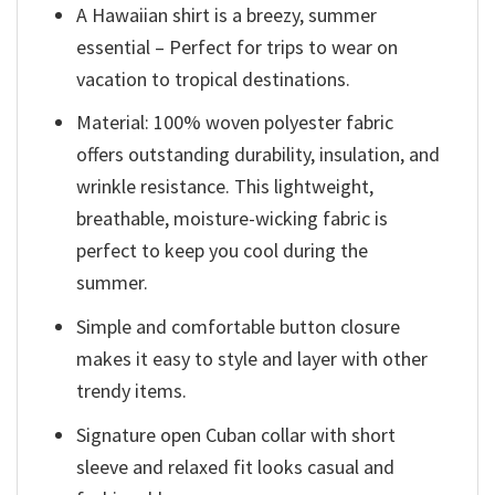
A Hawaiian shirt is a breezy, summer
essential – Perfect for trips to wear on
vacation to tropical destinations.
Material: 100% woven polyester fabric
offers outstanding durability, insulation, and
wrinkle resistance. This lightweight,
breathable, moisture-wicking fabric is
perfect to keep you cool during the
summer.
Simple and comfortable button closure
makes it easy to style and layer with other
trendy items.
Signature open Cuban collar with short
sleeve and relaxed fit looks casual and