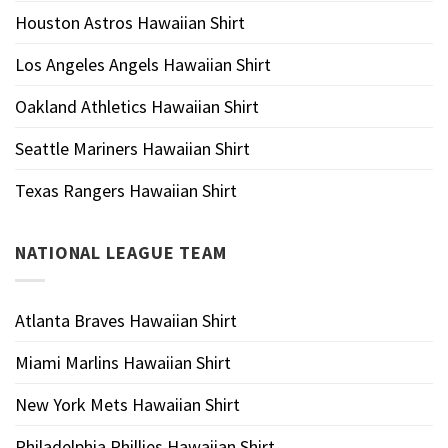
Houston Astros Hawaiian Shirt
Los Angeles Angels Hawaiian Shirt
Oakland Athletics Hawaiian Shirt
Seattle Mariners Hawaiian Shirt
Texas Rangers Hawaiian Shirt
NATIONAL LEAGUE TEAM
Atlanta Braves Hawaiian Shirt
Miami Marlins Hawaiian Shirt
New York Mets Hawaiian Shirt
Philadelphia Phillies Hawaiian Shirt