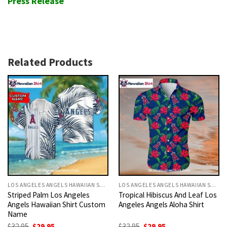
Press Release
Related Products
LOS ANGELES ANGELS HAWAIIAN SHIRT
LOS ANGELES ANGELS HAWAIIAN SHIRT
Striped Palm Los Angeles
Tropical Hibiscus And Leaf Los
Angels Hawaiian Shirt Custom
Angeles Angels Aloha Shirt
Name
Original
Current
Original
Current
$
32.95
$
29.95
$
32.95
$
29.95