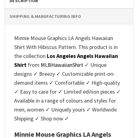
DESCRIPTION
SHIPPING & MANUFACTURING INFO
Minnie Mouse Graphics LA Angels Hawaiian
Shirt With Hibiscus Pattern. This product is in
the collection
Los Angeles Angels Hawaiian
Shirt
from
MLBHawaiianShirt
✓ Unique
designs ✓ Breezy ✓ Customizable print-on-
demand items ✓ Comfortable ✓ High-quality
✓ Easy to care for ✓ Limited edition pieces ✓
Available in a range of colours and styles for
men, women ✓ Uniquely yours ✓ Worldwide
Shipping ✓ Shop now ✓
Minnie Mouse Graphics LA Angels