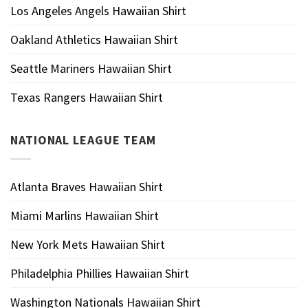
Los Angeles Angels Hawaiian Shirt
Oakland Athletics Hawaiian Shirt
Seattle Mariners Hawaiian Shirt
Texas Rangers Hawaiian Shirt
NATIONAL LEAGUE TEAM
Atlanta Braves Hawaiian Shirt
Miami Marlins Hawaiian Shirt
New York Mets Hawaiian Shirt
Philadelphia Phillies Hawaiian Shirt
Washington Nationals Hawaiian Shirt