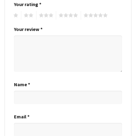
Your rating
*
1
2
3
4
5
Your review
*
Name
*
Email
*