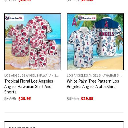
price
price
price
price
was:
is:
was:
is:
$32.95.
$29.95.
$32.95.
$29.95.
LOS ANGELES ANGELS HAWAIIAN SHIRT
LOS ANGELES ANGELS HAWAIIAN SHIRT
Tropical Floral Los Angeles
White Palm Tree Pattern Los
Angels Hawaiian Shirt And
Angeles Angels Aloha Shirt
Shorts
Original
Current
Original
Current
$
32.95
$
29.95
$
32.95
$
29.95
price
price
price
price
was:
is:
was:
is:
$32.95.
$29.95.
$32.95.
$29.95.