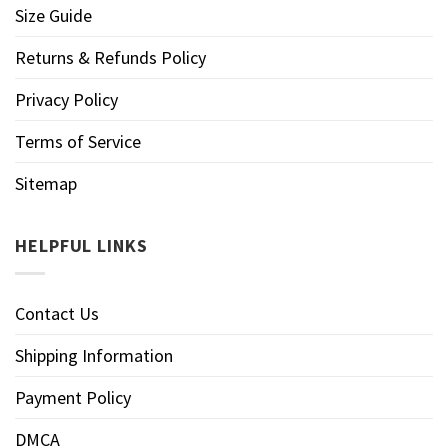
Size Guide
Returns & Refunds Policy
Privacy Policy
Terms of Service
Sitemap
HELPFUL LINKS
Contact Us
Shipping Information
Payment Policy
DMCA