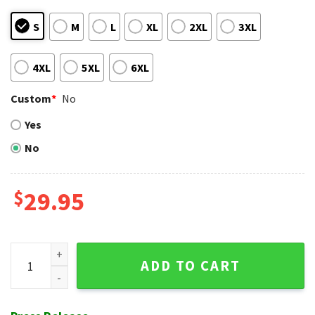
S
M
L
XL
2XL
3XL
4XL
5XL
6XL
Custom
*
No
Yes
No
$
29.95
Minnie Mouse Graphics LA Angels Hawaiian Shirt With Hibisc
ADD TO CART