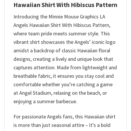
Hawaiian Shirt With Hibiscus Pattern
Introducing the Minnie Mouse Graphics LA
Angels Hawaiian Shirt With Hibiscus Pattern,
where team pride meets summer style. This
vibrant shirt showcases the Angels’ iconic logo
amidst a backdrop of classic Hawaiian floral
designs, creating a lively and unique look that
captures attention. Made from lightweight and
breathable fabric, it ensures you stay cool and
comfortable whether you’re catching a game
at Angel Stadium, relaxing on the beach, or
enjoying a summer barbecue.
For passionate Angels fans, this Hawaiian shirt
is more than just seasonal attire – it’s a bold