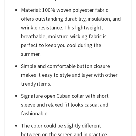
Material: 100% woven polyester fabric
offers outstanding durability, insulation, and
wrinkle resistance. This lightweight,
breathable, moisture-wicking fabric is
perfect to keep you cool during the
summer.
Simple and comfortable button closure
makes it easy to style and layer with other
trendy items.
Signature open Cuban collar with short
sleeve and relaxed fit looks casual and
fashionable.
The color could be slightly different
between on the screen and in practice.