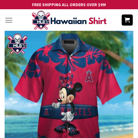
Skip
FREE SHIPPING ALL ORDERS OVER $99!
to
content