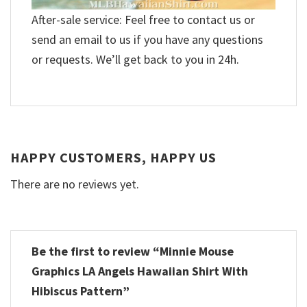
After-sale service: Feel free to contact us or
send an email to us if you have any questions
or requests. We’ll get back to you in 24h.
HAPPY CUSTOMERS, HAPPY US
There are no reviews yet.
Be the first to review “Minnie Mouse
Graphics LA Angels Hawaiian Shirt With
Hibiscus Pattern”