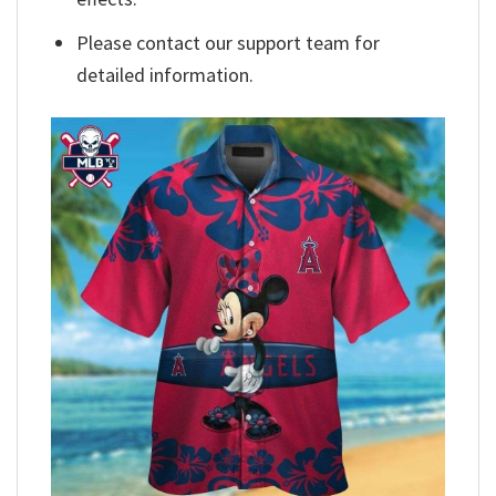
Please contact our support team for
detailed information.