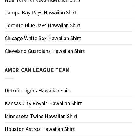
Tampa Bay Rays Hawaiian Shirt
Toronto Blue Jays Hawaiian Shirt
Chicago White Sox Hawaiian Shirt
Cleveland Guardians Hawaiian Shirt
AMERICAN LEAGUE TEAM
Detroit Tigers Hawaiian Shirt
Kansas City Royals Hawaiian Shirt
Minnesota Twins Hawaiian Shirt
Houston Astros Hawaiian Shirt