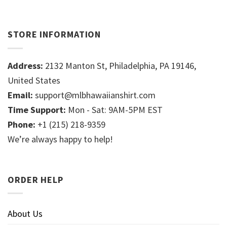
STORE INFORMATION
Address:
2132 Manton St, Philadelphia, PA 19146,
United States
Email:
support@mlbhawaiianshirt.com
Time Support:
Mon - Sat: 9AM-5PM EST
Phone:
+1 (215) 218-9359
We’re always happy to help!
ORDER HELP
About Us