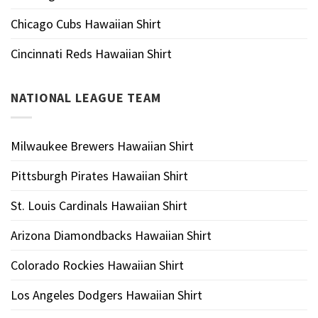
Chicago Cubs Hawaiian Shirt
Cincinnati Reds Hawaiian Shirt
NATIONAL LEAGUE TEAM
Milwaukee Brewers Hawaiian Shirt
Pittsburgh Pirates Hawaiian Shirt
St. Louis Cardinals Hawaiian Shirt
Arizona Diamondbacks Hawaiian Shirt
Colorado Rockies Hawaiian Shirt
Los Angeles Dodgers Hawaiian Shirt