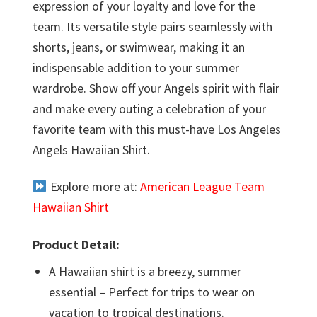
expression of your loyalty and love for the
team. Its versatile style pairs seamlessly with
shorts, jeans, or swimwear, making it an
indispensable addition to your summer
wardrobe. Show off your Angels spirit with flair
and make every outing a celebration of your
favorite team with this must-have Los Angeles
Angels Hawaiian Shirt.
Explore more at:
American League Team
Hawaiian Shirt
Product Detail:
A Hawaiian shirt is a breezy, summer
essential – Perfect for trips to wear on
vacation to tropical destinations.