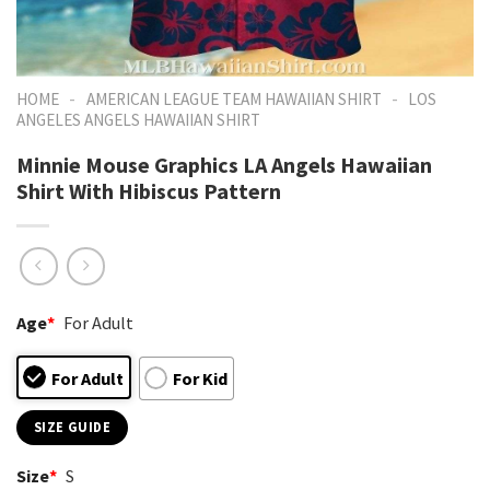
-
-
HOME
AMERICAN LEAGUE TEAM HAWAIIAN SHIRT
LOS
ANGELES ANGELS HAWAIIAN SHIRT
Minnie Mouse Graphics LA Angels Hawaiian
Shirt With Hibiscus Pattern
Age
*
For Adult
For Adult
For Kid
SIZE GUIDE
Size
*
S