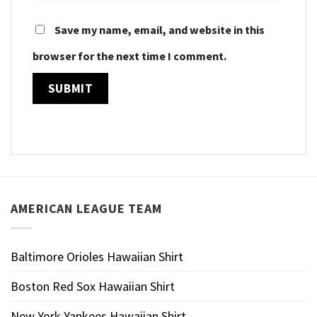
Save my name, email, and website in this
browser for the next time I comment.
AMERICAN LEAGUE TEAM
Baltimore Orioles Hawaiian Shirt
Boston Red Sox Hawaiian Shirt
New York Yankees Hawaiian Shirt