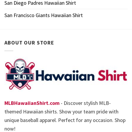
San Diego Padres Hawaiian Shirt
San Francisco Giants Hawaiian Shirt
ABOUT OUR STORE
MLBHawaiianShirt.com
- Discover stylish MLB-
themed Hawaiian shirts. Show your team pride with
unique baseball apparel. Perfect for any occasion. Shop
now!