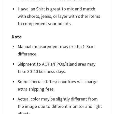
Hawaiian Shirt is great to mix and match
with shorts, jeans, or layer with other items
to complement your outfits.
Note
Manual measurement may exist a 1-3cm
difference.
Shipment to AOPs/FPOs/island area may
take 30-40 business days.
Some special states/ countries will charge
extra shipping fees.
Actual color may be slightly different from
the image due to different monitor and light
effects.