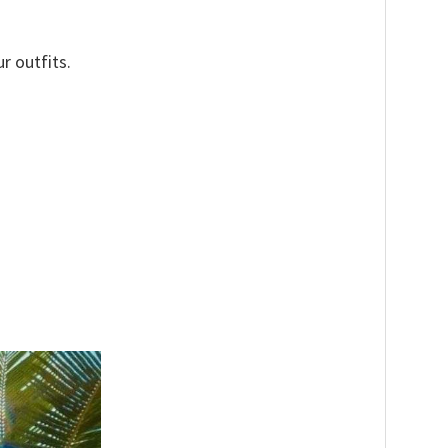
r outfits.