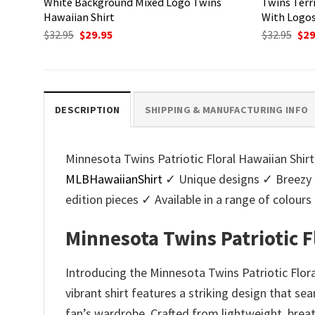
White Background Mixed Logo Twins
Twins Terr
Hawaiian Shirt
With Logo
Original
Current
Ori
$
32.95
$
29.95
$
32.95
$
29
price
price
pri
was:
is:
was
$32.95.
$29.95.
$32.
DESCRIPTION
SHIPPING & MANUFACTURING INFO
Minnesota Twins Patriotic Floral Hawaiian Shirt
MLBHawaiianShirt
✓ Unique designs ✓ Breezy 
edition pieces ✓ Available in a range of colo
Minnesota Twins Patriotic F
Introducing the Minnesota Twins Patriotic Flora
vibrant shirt features a striking design that s
fan’s wardrobe. Crafted from lightweight, brea