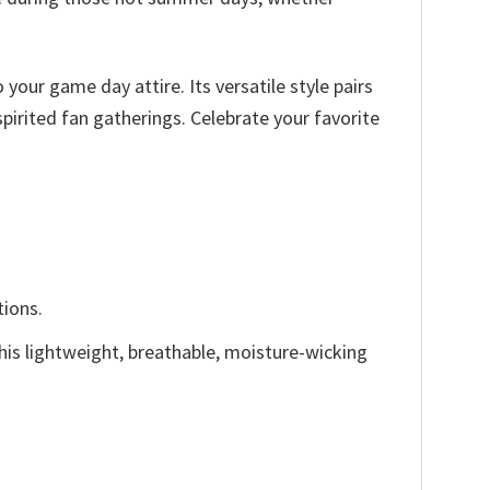
 your game day attire. Its versatile style pairs
spirited fan gatherings. Celebrate your favorite
tions.
This lightweight, breathable, moisture-wicking