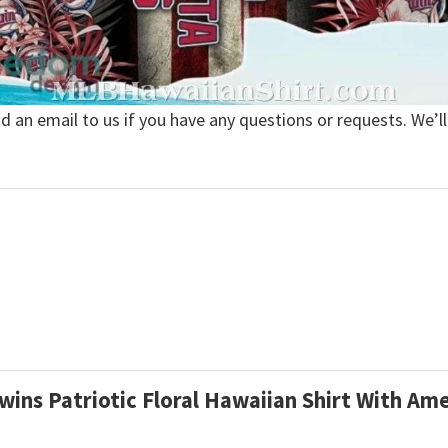
nd an email to us if you have any questions or requests. We’ll
wins Patriotic Floral Hawaiian Shirt With Am