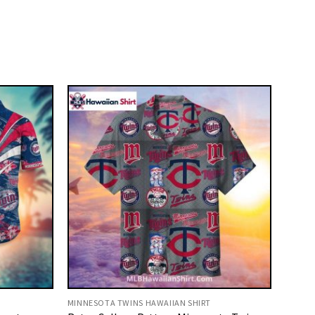
MINNESOTA TWINS HAWAIIAN SHIRT