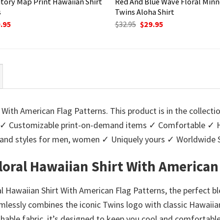
itory Map Print Hawaiian Shirt
Red And Blue Wave Floral Min
s
Twins Aloha Shirt
ginal
Current
Original
Current
.95
$
32.95
$
29.95
ce
price
price
price
:
is:
was:
is:
95.
$29.95.
$32.95.
$29.95.
 With American Flag Patterns. This product is in the collecti
✓ Customizable print-on-demand items ✓ Comfortable ✓ Hig
urs and styles for men, women ✓ Uniquely yours ✓ Worldwid
loral Hawaiian Shirt With American
l Hawaiian Shirt With American Flag Patterns, the perfect b
eamlessly combines the iconic Twins logo with classic Hawaiia
thable fabric, it’s designed to keep you cool and comforta