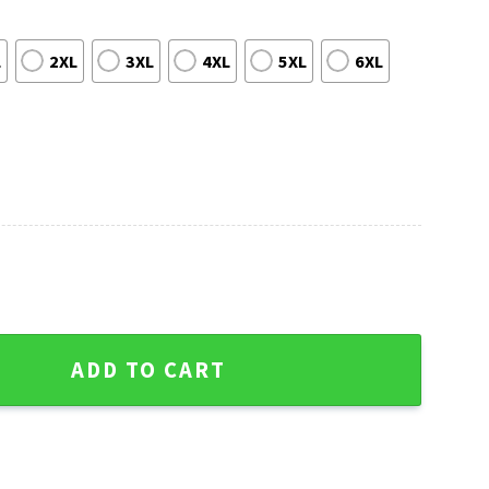
L
2XL
3XL
4XL
5XL
6XL
oral Hawaiian Shirt With American Flag Patterns quantity
ADD TO CART