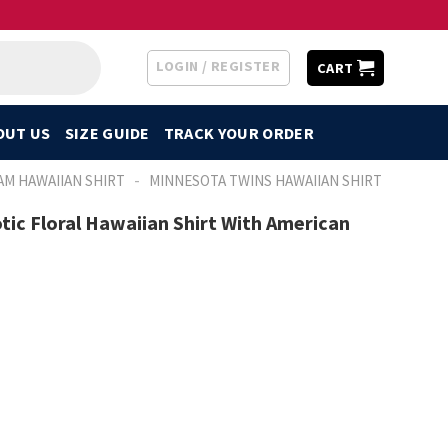
LOGIN / REGISTER
CART
OUT US
SIZE GUIDE
TRACK YOUR ORDER
-
AM HAWAIIAN SHIRT
MINNESOTA TWINS HAWAIIAN SHIRT
tic Floral Hawaiian Shirt With American