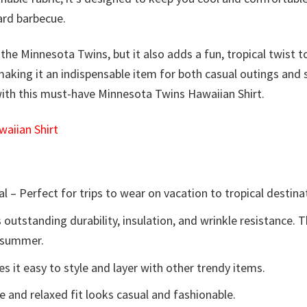
yard barbecue.
he Minnesota Twins, but it also adds a fun, tropical twist to
 making it an indispensable item for both casual outings and 
with this must-have Minnesota Twins Hawaiian Shirt.
aiian Shirt
l – Perfect for trips to wear on vacation to tropical destina
 outstanding durability, insulation, and wrinkle resistance. 
e summer.
 it easy to style and layer with other trendy items.
e and relaxed fit looks casual and fashionable.