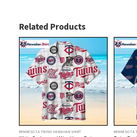
Related Products
MINNESOTA TWINS HAWAIIAN SHIRT
MINNESOTA T