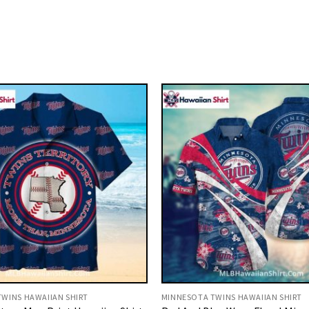
WINS HAWAIIAN SHIRT
MINNESOTA TWINS HAWAIIAN SHIRT