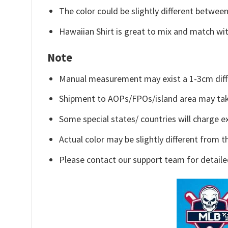
The color could be slightly different between
Hawaiian Shirt is great to mix and match wit
Note
Manual measurement may exist a 1-3cm diff
Shipment to AOPs/FPOs/island area may tak
Some special states/ countries will charge ex
Actual color may be slightly different from t
Please contact our support team for detaile