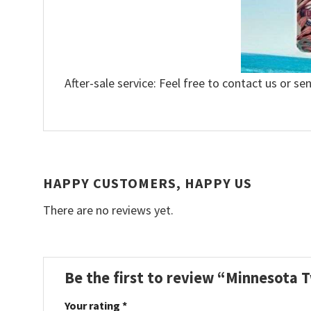
After-sale service: Feel free to contact us or se
HAPPY CUSTOMERS, HAPPY US
There are no reviews yet.
Be the first to review “Minnesota T
Your rating
*