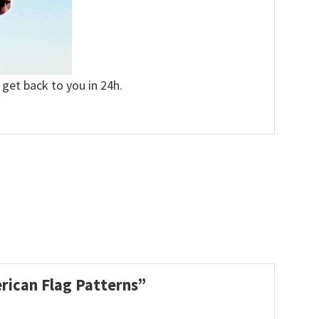
 get back to you in 24h.
erican Flag Patterns”