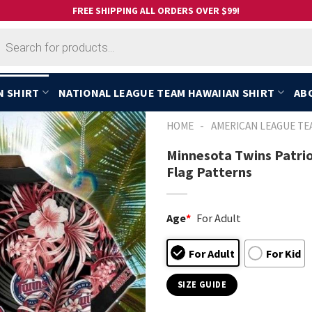
FREE SHIPPING ALL ORDERS OVER $99!
cts
h
N SHIRT
NATIONAL LEAGUE TEAM HAWAIIAN SHIRT
AB
-
HOME
AMERICAN LEAGUE TE
Minnesota Twins Patrio
Flag Patterns
Age
*
For Adult
For Adult
For Kid
SIZE GUIDE