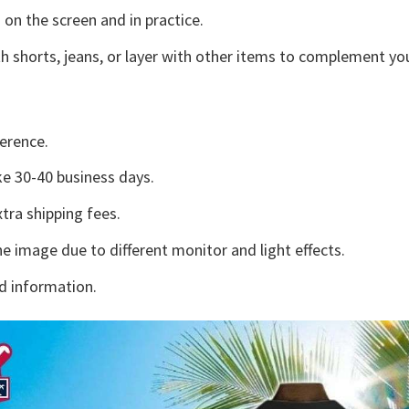
 on the screen and in practice.
h shorts, jeans, or layer with other items to complement you
erence.
e 30-40 business days.
tra shipping fees.
he image due to different monitor and light effects.
d information.