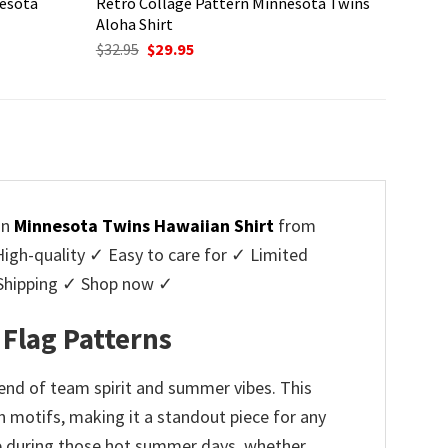
nesota
Retro Collage Pattern Minnesota Twins
Aloha Shirt
Original
Current
$
32.95
$
29.95
price
price
was:
is:
$32.95.
$29.95.
on
Minnesota Twins Hawaiian Shirt
from
h-quality ✓ Easy to care for ✓ Limited
e Shipping ✓ Shop now ✓
 Flag Patterns
lend of team spirit and summer vibes. This
n motifs, making it a standout piece for any
ble during those hot summer days, whether