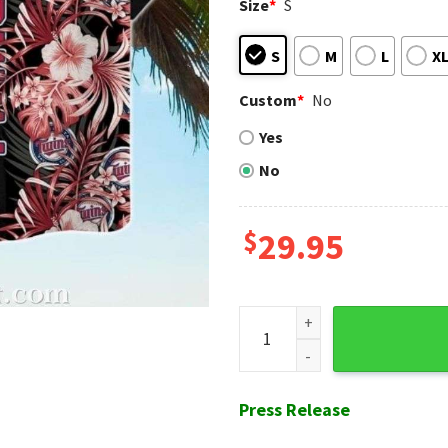
Size
*
S
S
M
L
X
Custom
*
No
Yes
No
$
29.95
Minnesota Twins Patriotic Fl
Press Release