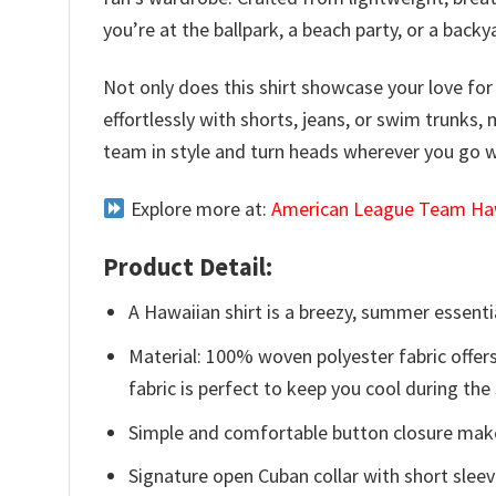
you’re at the ballpark, a beach party, or a back
Not only does this shirt showcase your love for t
effortlessly with shorts, jeans, or swim trunks,
team in style and turn heads wherever you go 
Explore more at:
American League Team Haw
Product Detail:
A Hawaiian shirt is a breezy, summer essentia
Material: 100% woven polyester fabric offers
fabric is perfect to keep you cool during th
Simple and comfortable button closure makes
Signature open Cuban collar with short sleev