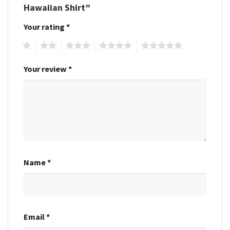
Hawaiian Shirt”
Your rating
*
1
2
3
4
5
Your review
*
Name
*
Email
*