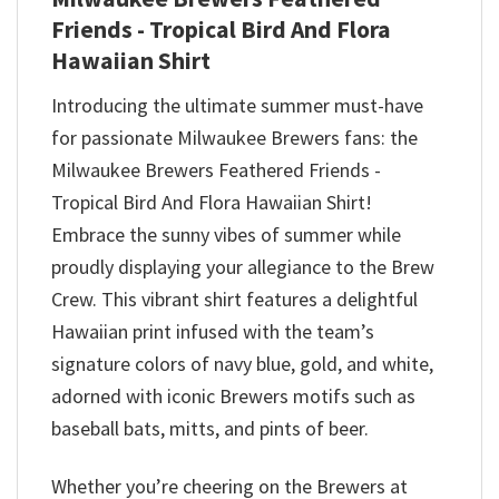
Friends - Tropical Bird And Flora
Hawaiian Shirt
Introducing the ultimate summer must-have
for passionate Milwaukee Brewers fans: the
Milwaukee Brewers Feathered Friends -
Tropical Bird And Flora Hawaiian Shirt!
Embrace the sunny vibes of summer while
proudly displaying your allegiance to the Brew
Crew. This vibrant shirt features a delightful
Hawaiian print infused with the team’s
signature colors of navy blue, gold, and white,
adorned with iconic Brewers motifs such as
baseball bats, mitts, and pints of beer.
Whether you’re cheering on the Brewers at