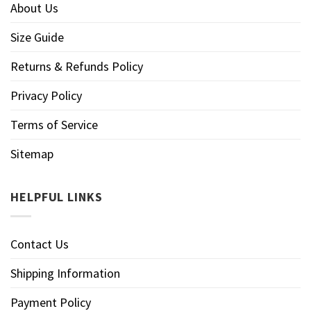
About Us
Size Guide
Returns & Refunds Policy
Privacy Policy
Terms of Service
Sitemap
HELPFUL LINKS
Contact Us
Shipping Information
Payment Policy