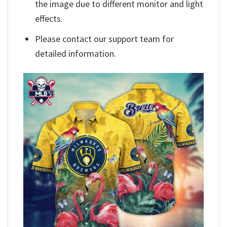
the image due to different monitor and light
effects.
Please contact our support team for
detailed information.