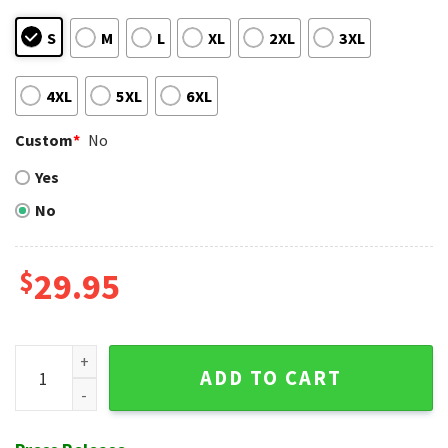
S
M
L
XL
2XL
3XL
4XL
5XL
6XL
Custom
*
No
Yes
No
$
29.95
Milwaukee Brewers Feathered Friends - Tropical Bird And Fl
ADD TO CART