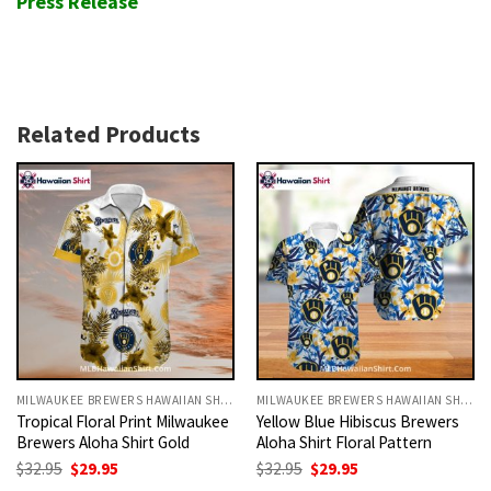
Press Release
Related Products
MILWAUKEE BREWERS HAWAIIAN SHIRT
MILWAUKEE BREWERS HAWAIIAN SHIRT
Tropical Floral Print Milwaukee
Yellow Blue Hibiscus Brewers
Brewers Aloha Shirt Gold
Aloha Shirt Floral Pattern
Original
Current
Original
Current
$
32.95
$
29.95
$
32.95
$
29.95
price
price
price
price