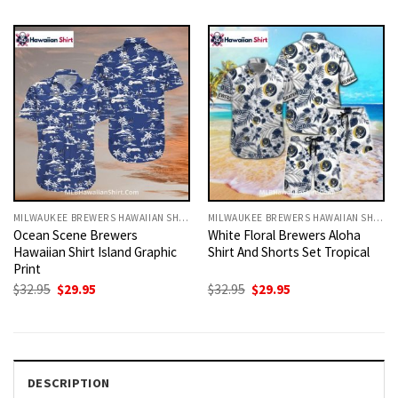
was:
is:
was:
is:
$32.95.
$29.95.
$32.95.
$29.95.
MILWAUKEE BREWERS HAWAIIAN SHIRT
MILWAUKEE BREWERS HAWAIIAN SHIRT
Ocean Scene Brewers
White Floral Brewers Aloha
Hawaiian Shirt Island Graphic
Shirt And Shorts Set Tropical
Print
Original
Current
Original
Current
$
32.95
$
29.95
$
32.95
$
29.95
price
price
price
price
was:
is:
was:
is:
$32.95.
$29.95.
$32.95.
$29.95.
DESCRIPTION