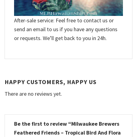
After-sale service: Feel free to contact us or
send an email to us if you have any questions
or requests. We’ll get back to you in 24h.
HAPPY CUSTOMERS, HAPPY US
There are no reviews yet.
Be the first to review “Milwaukee Brewers
Feathered Friends – Tropical Bird And Flora