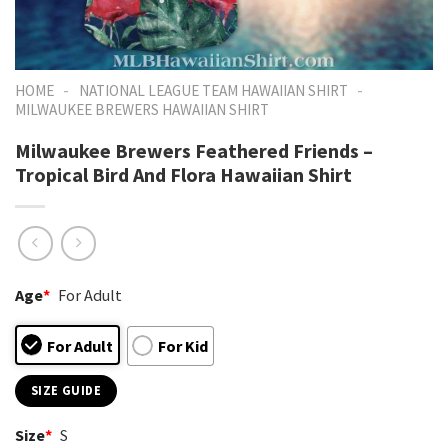
-
-
HOME
NATIONAL LEAGUE TEAM HAWAIIAN SHIRT
MILWAUKEE BREWERS HAWAIIAN SHIRT
Milwaukee Brewers Feathered Friends –
Tropical Bird And Flora Hawaiian Shirt
Age
*
For Adult
For Adult
For Kid
SIZE GUIDE
Size
*
S