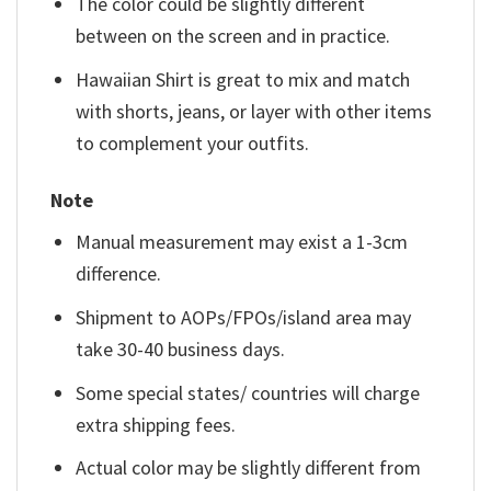
The color could be slightly different
between on the screen and in practice.
Hawaiian Shirt is great to mix and match
with shorts, jeans, or layer with other items
to complement your outfits.
Note
Manual measurement may exist a 1-3cm
difference.
Shipment to AOPs/FPOs/island area may
take 30-40 business days.
Some special states/ countries will charge
extra shipping fees.
Actual color may be slightly different from