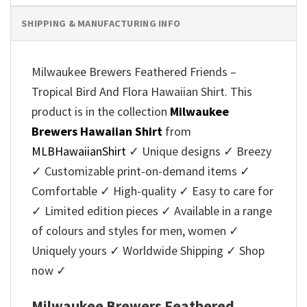
SHIPPING & MANUFACTURING INFO
Milwaukee Brewers Feathered Friends –
Tropical Bird And Flora Hawaiian Shirt. This
product is in the collection
Milwaukee
Brewers Hawaiian Shirt
from
MLBHawaiianShirt
✓ Unique designs ✓ Breezy
✓ Customizable print-on-demand items ✓
Comfortable ✓ High-quality ✓ Easy to care for
✓ Limited edition pieces ✓ Available in a range
of colours and styles for men, women ✓
Uniquely yours ✓ Worldwide Shipping ✓ Shop
now ✓
Milwaukee Brewers Feathered