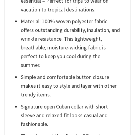
essential – Perfect for trips to wear on
vacation to tropical destinations.
Material: 100% woven polyester fabric
offers outstanding durability, insulation, and
wrinkle resistance. This lightweight,
breathable, moisture-wicking fabric is
perfect to keep you cool during the
summer.
Simple and comfortable button closure
makes it easy to style and layer with other
trendy items.
Signature open Cuban collar with short
sleeve and relaxed fit looks casual and
fashionable.