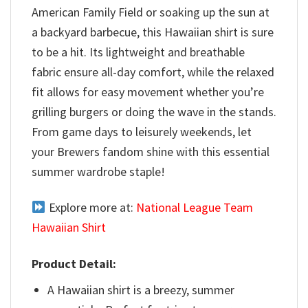
American Family Field or soaking up the sun at
a backyard barbecue, this Hawaiian shirt is sure
to be a hit. Its lightweight and breathable
fabric ensure all-day comfort, while the relaxed
fit allows for easy movement whether you’re
grilling burgers or doing the wave in the stands.
From game days to leisurely weekends, let
your Brewers fandom shine with this essential
summer wardrobe staple!
Explore more at:
National League Team
Hawaiian Shirt
Product Detail:
A Hawaiian shirt is a breezy, summer