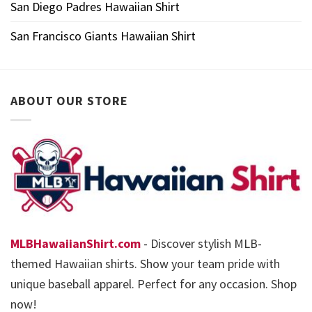
San Diego Padres Hawaiian Shirt
San Francisco Giants Hawaiian Shirt
ABOUT OUR STORE
MLBHawaiianShirt.com
- Discover stylish MLB-
themed Hawaiian shirts. Show your team pride with
unique baseball apparel. Perfect for any occasion. Shop
now!