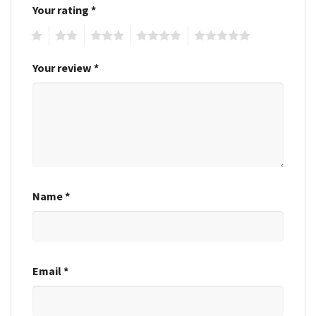
Your rating
*
1
2
3
4
5
Your review
*
Name
*
Email
*