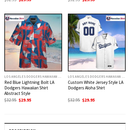
price
price
price
price
was:
is:
was:
is:
$32.95.
$29.95.
$32.95.
$29.95.
LOS ANGELES DODGERS HAWAIIAN SHIRT
LOS ANGELES DODGERS HAWAIIAN SHIRT
Red Blue Lightning Bolt LA
Custom White Jersey Style LA
Dodgers Hawaiian Shirt
Dodgers Aloha Shirt
Abstract Style
Original
Current
Original
Current
$
32.95
$
29.95
$
32.95
$
29.95
price
price
price
price
was:
is:
was:
is:
$32.95.
$29.95.
$32.95.
$29.95.