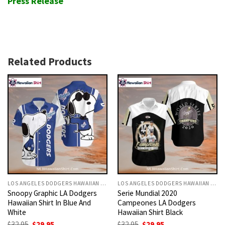
Press Release
Related Products
LOS ANGELES DODGERS HAWAIIAN SHIRT
LOS ANGELES DODGERS HAWAIIAN SHIRT
Snoopy Graphic LA Dodgers
Serie Mundial 2020
Hawaiian Shirt In Blue And
Campeones LA Dodgers
White
Hawaiian Shirt Black
Original
Current
Original
Current
$
32.95
$
29.95
$
32.95
$
29.95