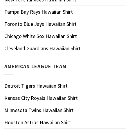
Tampa Bay Rays Hawaiian Shirt
Toronto Blue Jays Hawaiian Shirt
Chicago White Sox Hawaiian Shirt
Cleveland Guardians Hawaiian Shirt
AMERICAN LEAGUE TEAM
Detroit Tigers Hawaiian Shirt
Kansas City Royals Hawaiian Shirt
Minnesota Twins Hawaiian Shirt
Houston Astros Hawaiian Shirt