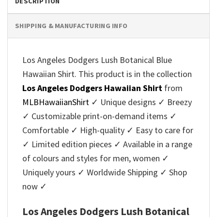
DESCRIPTION
SHIPPING & MANUFACTURING INFO
Los Angeles Dodgers Lush Botanical Blue
Hawaiian Shirt. This product is in the collection
Los Angeles Dodgers Hawaiian Shirt
from
MLBHawaiianShirt
✓ Unique designs ✓ Breezy
✓ Customizable print-on-demand items ✓
Comfortable ✓ High-quality ✓ Easy to care for
✓ Limited edition pieces ✓ Available in a range
of colours and styles for men, women ✓
Uniquely yours ✓ Worldwide Shipping ✓ Shop
now ✓
Los Angeles Dodgers Lush Botanical