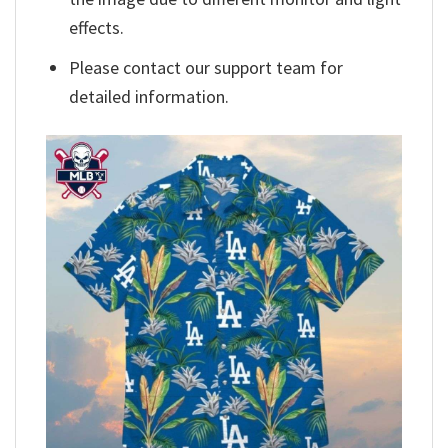
effects.
Please contact our support team for
detailed information.