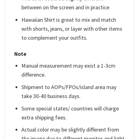
between on the screen and in practice.
Hawaiian Shirt is great to mix and match
with shorts, jeans, or layer with other items
to complement your outfits.
Note
Manual measurement may exist a 1-3cm
difference.
Shipment to AOPs/FPOs/island area may
take 30-40 business days.
Some special states/ countries will charge
extra shipping fees.
Actual color may be slightly different from
the image due to different monitor and light