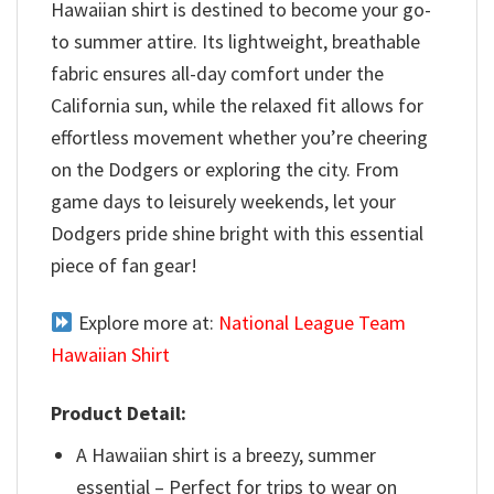
Hawaiian shirt is destined to become your go-
to summer attire. Its lightweight, breathable
fabric ensures all-day comfort under the
California sun, while the relaxed fit allows for
effortless movement whether you’re cheering
on the Dodgers or exploring the city. From
game days to leisurely weekends, let your
Dodgers pride shine bright with this essential
piece of fan gear!
Explore more at:
National League Team
Hawaiian Shirt
Product Detail:
A Hawaiian shirt is a breezy, summer
essential – Perfect for trips to wear on