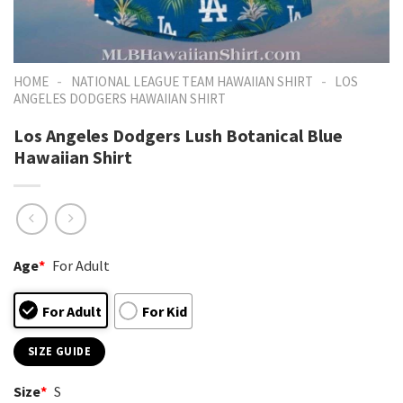
-
-
HOME
NATIONAL LEAGUE TEAM HAWAIIAN SHIRT
LOS
ANGELES DODGERS HAWAIIAN SHIRT
Los Angeles Dodgers Lush Botanical Blue
Hawaiian Shirt
Age
*
For Adult
For Adult
For Kid
SIZE GUIDE
Size
*
S