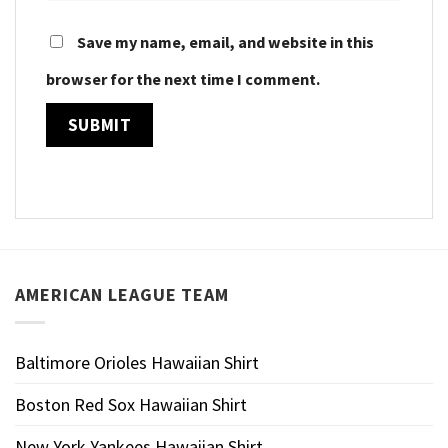
Save my name, email, and website in this
browser for the next time I comment.
AMERICAN LEAGUE TEAM
Baltimore Orioles Hawaiian Shirt
Boston Red Sox Hawaiian Shirt
New York Yankees Hawaiian Shirt