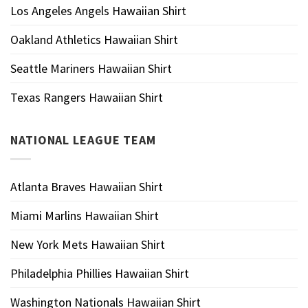
Los Angeles Angels Hawaiian Shirt
Oakland Athletics Hawaiian Shirt
Seattle Mariners Hawaiian Shirt
Texas Rangers Hawaiian Shirt
NATIONAL LEAGUE TEAM
Atlanta Braves Hawaiian Shirt
Miami Marlins Hawaiian Shirt
New York Mets Hawaiian Shirt
Philadelphia Phillies Hawaiian Shirt
Washington Nationals Hawaiian Shirt