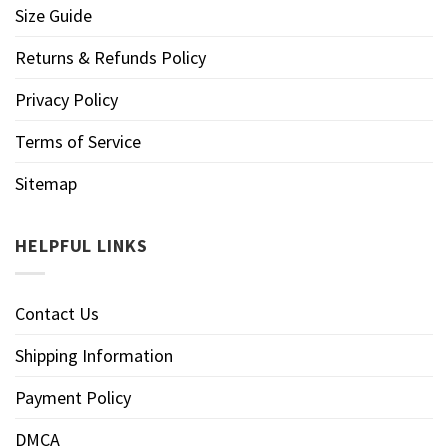
Size Guide
Returns & Refunds Policy
Privacy Policy
Terms of Service
Sitemap
HELPFUL LINKS
Contact Us
Shipping Information
Payment Policy
DMCA