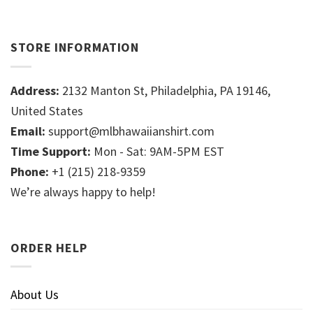
STORE INFORMATION
Address:
2132 Manton St, Philadelphia, PA 19146,
United States
Email:
support@mlbhawaiianshirt.com
Time Support:
Mon - Sat: 9AM-5PM EST
Phone:
+1 (215) 218-9359
We’re always happy to help!
ORDER HELP
About Us