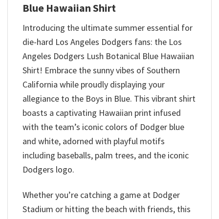
Blue Hawaiian Shirt
Introducing the ultimate summer essential for
die-hard Los Angeles Dodgers fans: the Los
Angeles Dodgers Lush Botanical Blue Hawaiian
Shirt! Embrace the sunny vibes of Southern
California while proudly displaying your
allegiance to the Boys in Blue. This vibrant shirt
boasts a captivating Hawaiian print infused
with the team’s iconic colors of Dodger blue
and white, adorned with playful motifs
including baseballs, palm trees, and the iconic
Dodgers logo.
Whether you’re catching a game at Dodger
Stadium or hitting the beach with friends, this