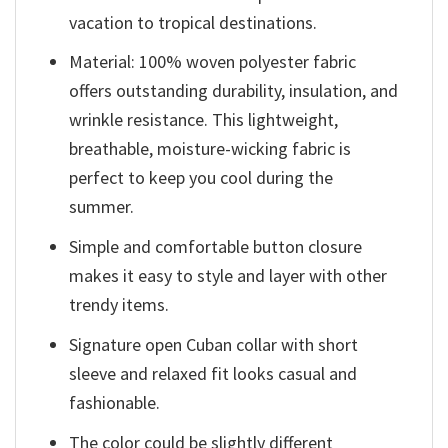
vacation to tropical destinations.
Material: 100% woven polyester fabric
offers outstanding durability, insulation, and
wrinkle resistance. This lightweight,
breathable, moisture-wicking fabric is
perfect to keep you cool during the
summer.
Simple and comfortable button closure
makes it easy to style and layer with other
trendy items.
Signature open Cuban collar with short
sleeve and relaxed fit looks casual and
fashionable.
The color could be slightly different