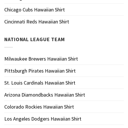
Chicago Cubs Hawaiian Shirt
Cincinnati Reds Hawaiian Shirt
NATIONAL LEAGUE TEAM
Milwaukee Brewers Hawaiian Shirt
Pittsburgh Pirates Hawaiian Shirt
St. Louis Cardinals Hawaiian Shirt
Arizona Diamondbacks Hawaiian Shirt
Colorado Rockies Hawaiian Shirt
Los Angeles Dodgers Hawaiian Shirt