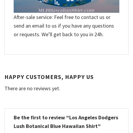
After-sale service: Feel free to contact us or
send an email to us if you have any questions
or requests. We’ll get back to you in 24h.
HAPPY CUSTOMERS, HAPPY US
There are no reviews yet.
Be the first to review “Los Angeles Dodgers
Lush Botanical Blue Hawaiian Shirt”