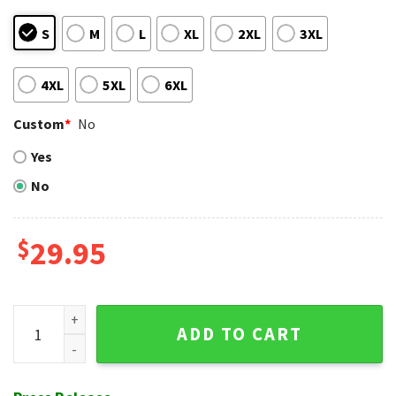
S
M
L
XL
2XL
3XL
4XL
5XL
6XL
Custom
*
No
Yes
No
$
29.95
Los Angeles Dodgers Lush Botanical Blue Hawaiian Shirt qu
ADD TO CART