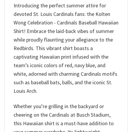
Introducing the perfect summer attire for
devoted St. Louis Cardinals fans: the Kolten
Wong Celebration - Cardinals Baseball Hawaiian
Shirt! Embrace the laid-back vibes of summer
while proudly flaunting your allegiance to the
Redbirds. This vibrant shirt boasts a
captivating Hawaiian print infused with the
team’s iconic colors of red, navy blue, and
white, adorned with charming Cardinals motifs
such as baseball bats, balls, and the iconic St.
Louis Arch.
Whether you’re grilling in the backyard or
cheering on the Cardinals at Busch Stadium,
this Hawaiian shirt is a must-have addition to
your summer wardrobe. Its lightweight,