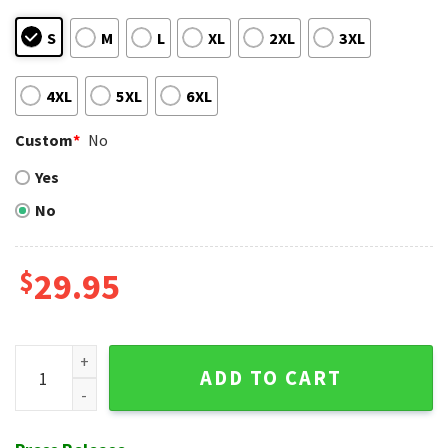
S
M
L
XL
2XL
3XL
4XL
5XL
6XL
Custom
*
No
Yes
No
$
29.95
Kolten Wong Celebration - Cardinals Baseball Hawaiian Shir
ADD TO CART