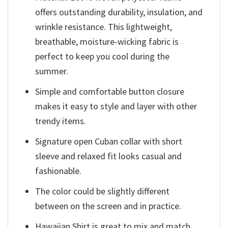
offers outstanding durability, insulation, and
wrinkle resistance. This lightweight,
breathable, moisture-wicking fabric is
perfect to keep you cool during the
summer.
Simple and comfortable button closure
makes it easy to style and layer with other
trendy items.
Signature open Cuban collar with short
sleeve and relaxed fit looks casual and
fashionable.
The color could be slightly different
between on the screen and in practice.
Hawaiian Shirt is great to mix and match