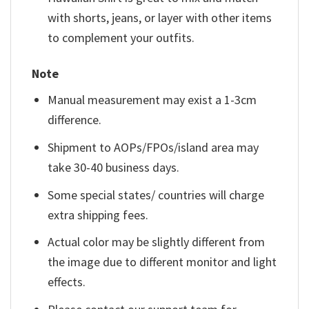
with shorts, jeans, or layer with other items
to complement your outfits.
Note
Manual measurement may exist a 1-3cm
difference.
Shipment to AOPs/FPOs/island area may
take 30-40 business days.
Some special states/ countries will charge
extra shipping fees.
Actual color may be slightly different from
the image due to different monitor and light
effects.