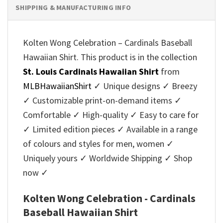
SHIPPING & MANUFACTURING INFO
Kolten Wong Celebration – Cardinals Baseball
Hawaiian Shirt. This product is in the collection
St. Louis Cardinals Hawaiian Shirt
from
MLBHawaiianShirt
✓ Unique designs ✓ Breezy
✓ Customizable print-on-demand items ✓
Comfortable ✓ High-quality ✓ Easy to care for
✓ Limited edition pieces ✓ Available in a range
of colours and styles for men, women ✓
Uniquely yours ✓ Worldwide Shipping ✓ Shop
now ✓
Kolten Wong Celebration - Cardinals
Baseball Hawaiian Shirt