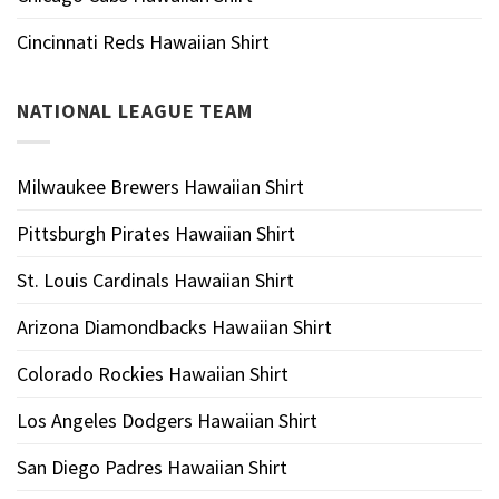
Cincinnati Reds Hawaiian Shirt
NATIONAL LEAGUE TEAM
Milwaukee Brewers Hawaiian Shirt
Pittsburgh Pirates Hawaiian Shirt
St. Louis Cardinals Hawaiian Shirt
Arizona Diamondbacks Hawaiian Shirt
Colorado Rockies Hawaiian Shirt
Los Angeles Dodgers Hawaiian Shirt
San Diego Padres Hawaiian Shirt