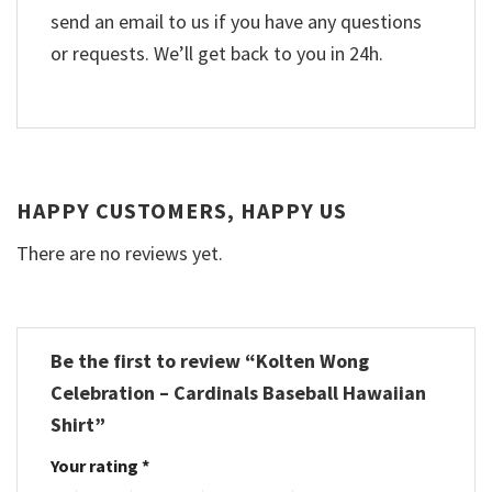
send an email to us if you have any questions
or requests. We’ll get back to you in 24h.
HAPPY CUSTOMERS, HAPPY US
There are no reviews yet.
Be the first to review “Kolten Wong
Celebration – Cardinals Baseball Hawaiian
Shirt”
Your rating
*