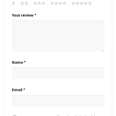
1
2
3
4
5
Your review
*
Name
*
Email
*