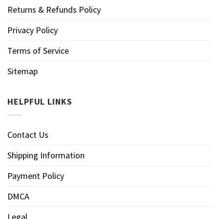
Returns & Refunds Policy
Privacy Policy
Terms of Service
Sitemap
HELPFUL LINKS
Contact Us
Shipping Information
Payment Policy
DMCA
Legal