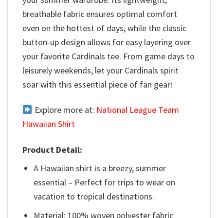
breathable fabric ensures optimal comfort
even on the hottest of days, while the classic
button-up design allows for easy layering over
your favorite Cardinals tee. From game days to
leisurely weekends, let your Cardinals spirit
soar with this essential piece of fan gear!
Explore more at:
National League Team
Hawaiian Shirt
Product Detail:
A Hawaiian shirt is a breezy, summer
essential – Perfect for trips to wear on
vacation to tropical destinations.
Material: 100% woven polyester fabric