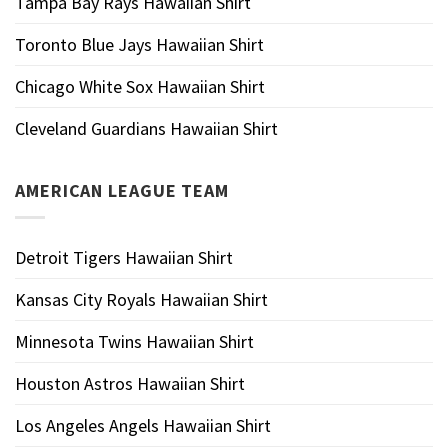
Tampa Bay Rays Hawaiian Shirt
Toronto Blue Jays Hawaiian Shirt
Chicago White Sox Hawaiian Shirt
Cleveland Guardians Hawaiian Shirt
AMERICAN LEAGUE TEAM
Detroit Tigers Hawaiian Shirt
Kansas City Royals Hawaiian Shirt
Minnesota Twins Hawaiian Shirt
Houston Astros Hawaiian Shirt
Los Angeles Angels Hawaiian Shirt