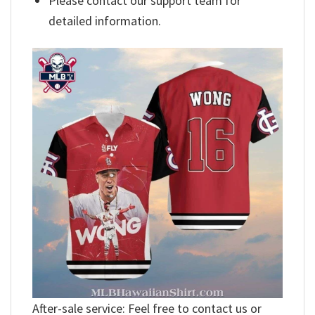
Please contact our support team for
detailed information.
After-sale service: Feel free to contact us or