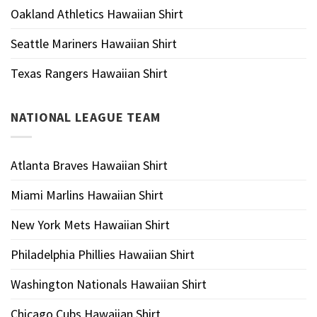
Oakland Athletics Hawaiian Shirt
Seattle Mariners Hawaiian Shirt
Texas Rangers Hawaiian Shirt
NATIONAL LEAGUE TEAM
Atlanta Braves Hawaiian Shirt
Miami Marlins Hawaiian Shirt
New York Mets Hawaiian Shirt
Philadelphia Phillies Hawaiian Shirt
Washington Nationals Hawaiian Shirt
Chicago Cubs Hawaiian Shirt