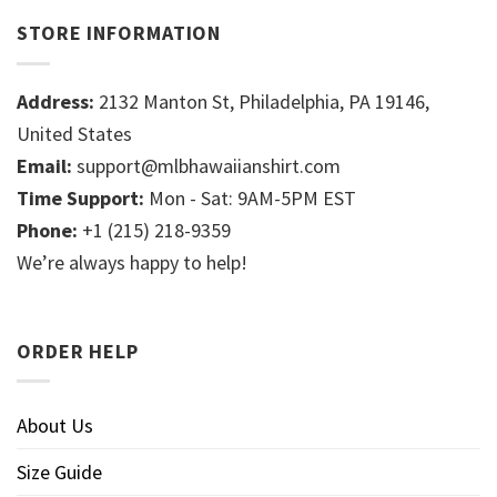
STORE INFORMATION
Address:
2132 Manton St, Philadelphia, PA 19146,
United States
Email:
support@mlbhawaiianshirt.com
Time Support:
Mon - Sat: 9AM-5PM EST
Phone:
+1 (215) 218-9359
We’re always happy to help!
ORDER HELP
About Us
Size Guide