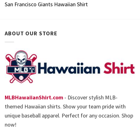
San Francisco Giants Hawaiian Shirt
ABOUT OUR STORE
MLBHawaiianShirt.com
- Discover stylish MLB-
themed Hawaiian shirts. Show your team pride with
unique baseball apparel. Perfect for any occasion. Shop
now!