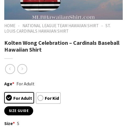
-
-
HOME
NATIONAL LEAGUE TEAM HAWAIIAN SHIRT
ST.
LOUIS CARDINALS HAWAIIAN SHIRT
Kolten Wong Celebration – Cardinals Baseball
Hawaiian Shirt
Age
*
For Adult
For Adult
For Kid
SIZE GUIDE
Size
*
S