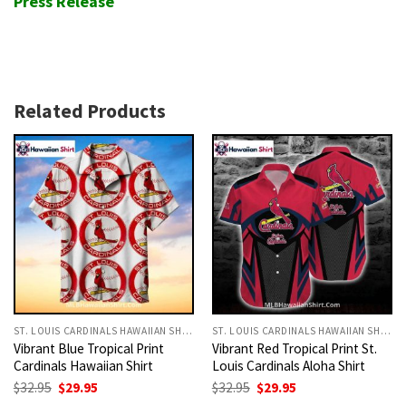
Press Release
Related Products
ST. LOUIS CARDINALS HAWAIIAN SHIRT
ST. LOUIS CARDINALS HAWAIIAN SHIRT
Vibrant Blue Tropical Print
Vibrant Red Tropical Print St.
Cardinals Hawaiian Shirt
Louis Cardinals Aloha Shirt
Original
Current
Original
Current
$
32.95
$
29.95
$
32.95
$
29.95
price
price
price
price