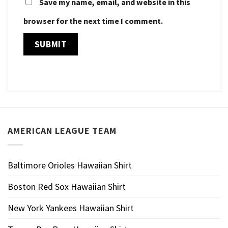
Save my name, email, and website in this
browser for the next time I comment.
AMERICAN LEAGUE TEAM
Baltimore Orioles Hawaiian Shirt
Boston Red Sox Hawaiian Shirt
New York Yankees Hawaiian Shirt