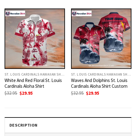
was:
is:
was:
is:
$32.95.
$29.95.
$32.95.
$29.95.
ST. LOUIS CARDINALS HAWAIIAN SHIRT
ST. LOUIS CARDINALS HAWAIIAN SHIRT
White And Red Floral St. Louis
Waves And Dolphins St. Louis
Cardinals Aloha Shirt
Cardinals Aloha Shirt Custom
Original
Current
Original
Current
$
32.95
$
29.95
$
32.95
$
29.95
price
price
price
price
was:
is:
was:
is:
$32.95.
$29.95.
$32.95.
$29.95.
DESCRIPTION