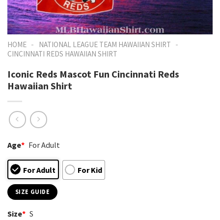
-
-
HOME
NATIONAL LEAGUE TEAM HAWAIIAN SHIRT
CINCINNATI REDS HAWAIIAN SHIRT
Iconic Reds Mascot Fun Cincinnati Reds
Hawaiian Shirt
Age
*
For Adult
For Adult
For Kid
SIZE GUIDE
Size
*
S