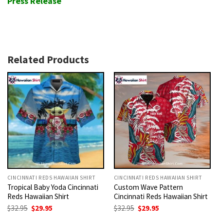
Press Release
Related Products
CINCINNATI REDS HAWAIIAN SHIRT
CINCINNATI REDS HAWAIIAN SHIRT
Tropical Baby Yoda Cincinnati
Custom Wave Pattern
Reds Hawaiian Shirt
Cincinnati Reds Hawaiian Shirt
Original
Current
Original
Current
$
32.95
$
29.95
$
32.95
$
29.95
price
price
price
price