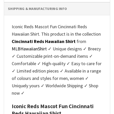
SHIPPING & MANUFACTURING INFO
Iconic Reds Mascot Fun Cincinnati Reds
Hawaiian Shirt. This product is in the collection
Cincinnati Reds Hawaiian Shirt
from
MLBHawaiianShirt
✓ Unique designs ✓ Breezy
✓ Customizable print-on-demand items ✓
Comfortable ✓ High-quality ✓ Easy to care for
✓ Limited edition pieces ✓ Available in a range
of colours and styles for men, women ✓
Uniquely yours ✓ Worldwide Shipping ✓ Shop
now ✓
Iconic Reds Mascot Fun Cincinnati
Reds Hawaiian Shirt