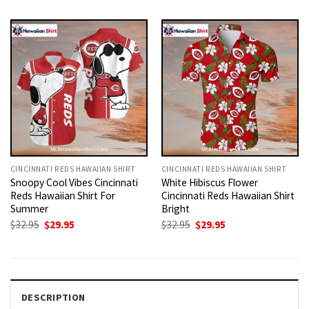
was:
is:
was:
is:
$32.95.
$29.95.
$32.95.
$29.95.
CINCINNATI REDS HAWAIIAN SHIRT
CINCINNATI REDS HAWAIIAN SHIRT
Snoopy Cool Vibes Cincinnati
White Hibiscus Flower
Reds Hawaiian Shirt For
Cincinnati Reds Hawaiian Shirt
Summer
Bright
Original
Current
Original
Current
$
32.95
$
29.95
$
32.95
$
29.95
price
price
price
price
was:
is:
was:
is:
$32.95.
$29.95.
$32.95.
$29.95.
DESCRIPTION