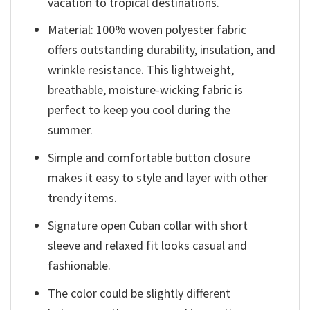
vacation to tropical destinations.
Material: 100% woven polyester fabric
offers outstanding durability, insulation, and
wrinkle resistance. This lightweight,
breathable, moisture-wicking fabric is
perfect to keep you cool during the
summer.
Simple and comfortable button closure
makes it easy to style and layer with other
trendy items.
Signature open Cuban collar with short
sleeve and relaxed fit looks casual and
fashionable.
The color could be slightly different