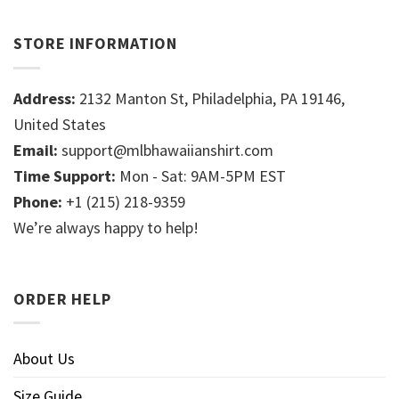
STORE INFORMATION
Address:
2132 Manton St, Philadelphia, PA 19146,
United States
Email:
support@mlbhawaiianshirt.com
Time Support:
Mon - Sat: 9AM-5PM EST
Phone:
+1 (215) 218-9359
We’re always happy to help!
ORDER HELP
About Us
Size Guide