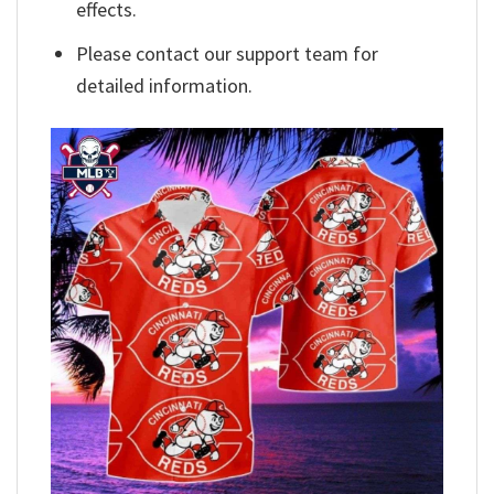
effects.
Please contact our support team for
detailed information.