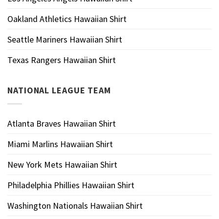
Oakland Athletics Hawaiian Shirt
Seattle Mariners Hawaiian Shirt
Texas Rangers Hawaiian Shirt
NATIONAL LEAGUE TEAM
Atlanta Braves Hawaiian Shirt
Miami Marlins Hawaiian Shirt
New York Mets Hawaiian Shirt
Philadelphia Phillies Hawaiian Shirt
Washington Nationals Hawaiian Shirt