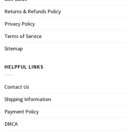
Returns & Refunds Policy
Privacy Policy
Terms of Service
Sitemap
HELPFUL LINKS
Contact Us
Shipping Information
Payment Policy
DMCA