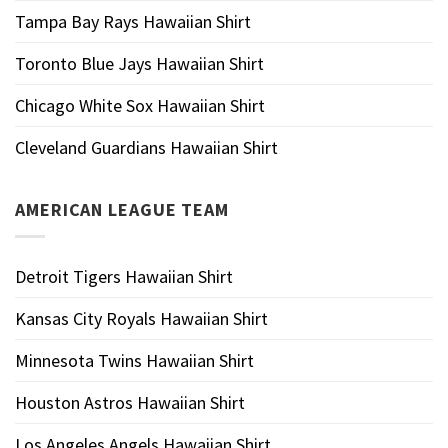
Tampa Bay Rays Hawaiian Shirt
Toronto Blue Jays Hawaiian Shirt
Chicago White Sox Hawaiian Shirt
Cleveland Guardians Hawaiian Shirt
AMERICAN LEAGUE TEAM
Detroit Tigers Hawaiian Shirt
Kansas City Royals Hawaiian Shirt
Minnesota Twins Hawaiian Shirt
Houston Astros Hawaiian Shirt
Los Angeles Angels Hawaiian Shirt