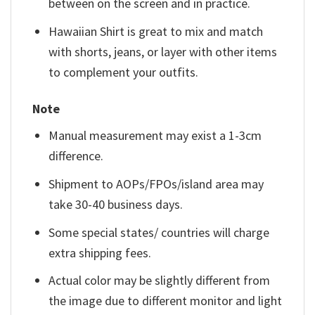
between on the screen and in practice.
Hawaiian Shirt is great to mix and match
with shorts, jeans, or layer with other items
to complement your outfits.
Note
Manual measurement may exist a 1-3cm
difference.
Shipment to AOPs/FPOs/island area may
take 30-40 business days.
Some special states/ countries will charge
extra shipping fees.
Actual color may be slightly different from
the image due to different monitor and light