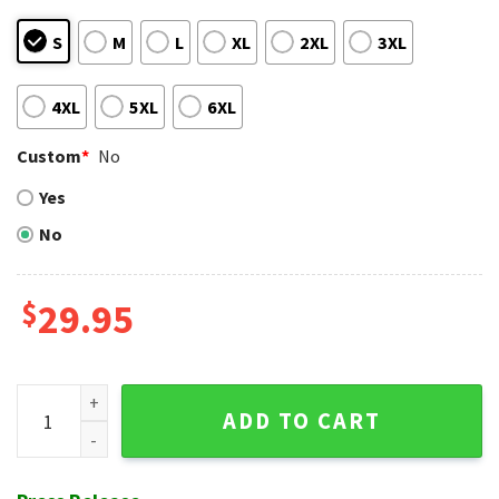
S
M
L
XL
2XL
3XL
4XL
5XL
6XL
Custom
*
No
Yes
No
$
29.95
Iconic Reds Mascot Fun Cincinnati Reds Hawaiian Shirt quan
ADD TO CART