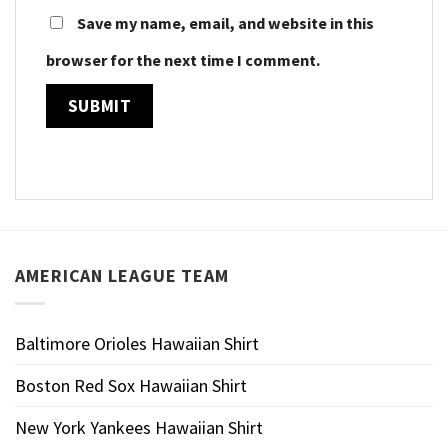
Save my name, email, and website in this
browser for the next time I comment.
AMERICAN LEAGUE TEAM
Baltimore Orioles Hawaiian Shirt
Boston Red Sox Hawaiian Shirt
New York Yankees Hawaiian Shirt