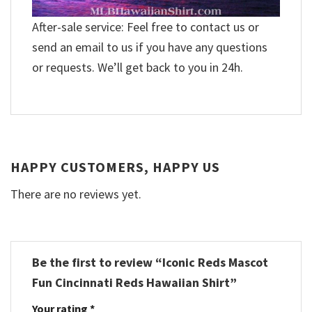
After-sale service: Feel free to contact us or
send an email to us if you have any questions
or requests. We’ll get back to you in 24h.
HAPPY CUSTOMERS, HAPPY US
There are no reviews yet.
Be the first to review “Iconic Reds Mascot
Fun Cincinnati Reds Hawaiian Shirt”
Your rating
*