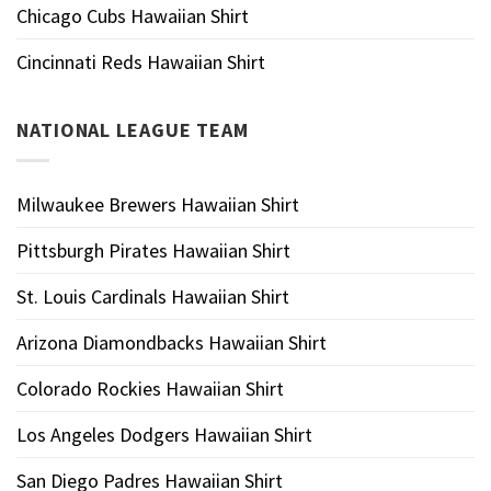
Chicago Cubs Hawaiian Shirt
Cincinnati Reds Hawaiian Shirt
NATIONAL LEAGUE TEAM
Milwaukee Brewers Hawaiian Shirt
Pittsburgh Pirates Hawaiian Shirt
St. Louis Cardinals Hawaiian Shirt
Arizona Diamondbacks Hawaiian Shirt
Colorado Rockies Hawaiian Shirt
Los Angeles Dodgers Hawaiian Shirt
San Diego Padres Hawaiian Shirt