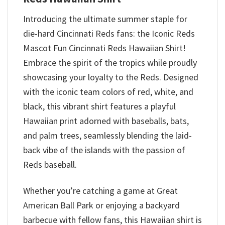
Introducing the ultimate summer staple for
die-hard Cincinnati Reds fans: the Iconic Reds
Mascot Fun Cincinnati Reds Hawaiian Shirt!
Embrace the spirit of the tropics while proudly
showcasing your loyalty to the Reds. Designed
with the iconic team colors of red, white, and
black, this vibrant shirt features a playful
Hawaiian print adorned with baseballs, bats,
and palm trees, seamlessly blending the laid-
back vibe of the islands with the passion of
Reds baseball.
Whether you’re catching a game at Great
American Ball Park or enjoying a backyard
barbecue with fellow fans, this Hawaiian shirt is