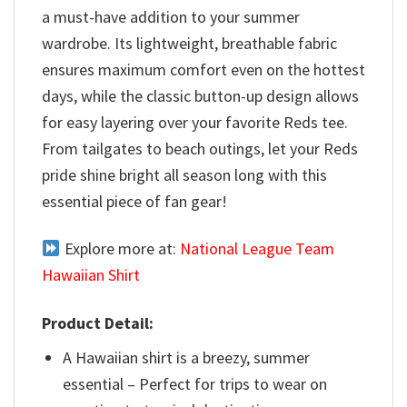
a must-have addition to your summer
wardrobe. Its lightweight, breathable fabric
ensures maximum comfort even on the hottest
days, while the classic button-up design allows
for easy layering over your favorite Reds tee.
From tailgates to beach outings, let your Reds
pride shine bright all season long with this
essential piece of fan gear!
Explore more at:
National League Team
Hawaiian Shirt
Product Detail:
A Hawaiian shirt is a breezy, summer
essential – Perfect for trips to wear on