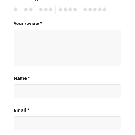
1
2
3
4
5
Your review
*
Name
*
Email
*