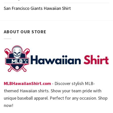
San Francisco Giants Hawaiian Shirt
ABOUT OUR STORE
MLBHawaiianShirt.com
- Discover stylish MLB-
themed Hawaiian shirts. Show your team pride with
unique baseball apparel. Perfect for any occasion. Shop
now!