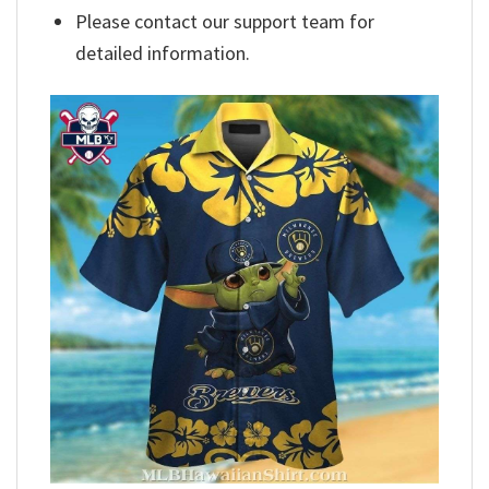
Please contact our support team for
detailed information.