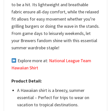
to be a hit. Its lightweight and breathable
fabric ensure all-day comfort, while the relaxed
fit allows for easy movement whether you’re
grilling burgers or doing the wave in the stands.
From game days to leisurely weekends, let
your Brewers fandom shine with this essential
summer wardrobe staple!
Explore more at:
National League Team
Hawaiian Shirt
Product Detail:
A Hawaiian shirt is a breezy, summer
essential – Perfect for trips to wear on
vacation to tropical destinations.