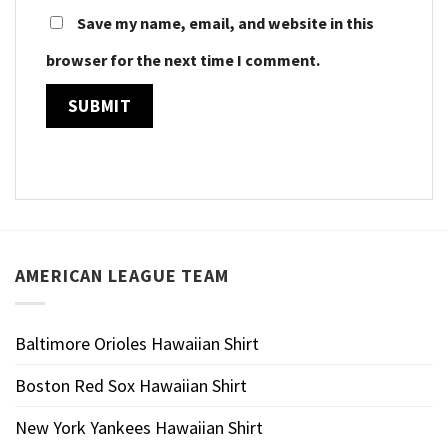
Save my name, email, and website in this
browser for the next time I comment.
AMERICAN LEAGUE TEAM
Baltimore Orioles Hawaiian Shirt
Boston Red Sox Hawaiian Shirt
New York Yankees Hawaiian Shirt