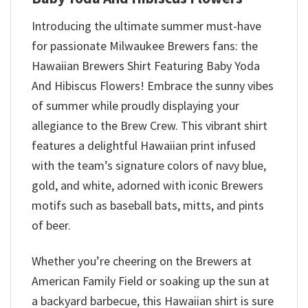
Introducing the ultimate summer must-have
for passionate Milwaukee Brewers fans: the
Hawaiian Brewers Shirt Featuring Baby Yoda
And Hibiscus Flowers! Embrace the sunny vibes
of summer while proudly displaying your
allegiance to the Brew Crew. This vibrant shirt
features a delightful Hawaiian print infused
with the team’s signature colors of navy blue,
gold, and white, adorned with iconic Brewers
motifs such as baseball bats, mitts, and pints
of beer.
Whether you’re cheering on the Brewers at
American Family Field or soaking up the sun at
a backyard barbecue, this Hawaiian shirt is sure