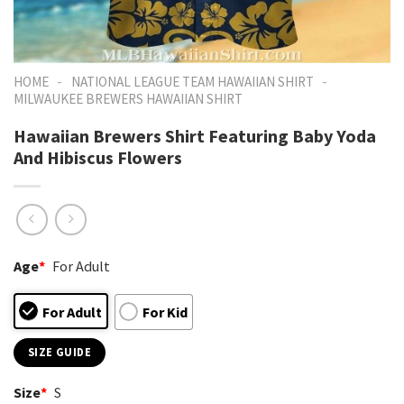
-
-
HOME
NATIONAL LEAGUE TEAM HAWAIIAN SHIRT
MILWAUKEE BREWERS HAWAIIAN SHIRT
Hawaiian Brewers Shirt Featuring Baby Yoda
And Hibiscus Flowers
Age
*
For Adult
For Adult
For Kid
SIZE GUIDE
Size
*
S