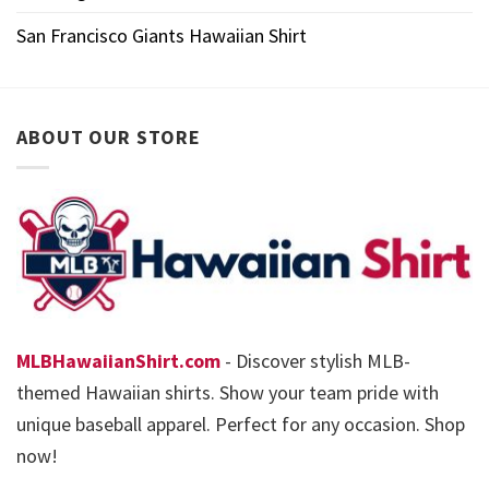
San Francisco Giants Hawaiian Shirt
ABOUT OUR STORE
MLBHawaiianShirt.com
- Discover stylish MLB-
themed Hawaiian shirts. Show your team pride with
unique baseball apparel. Perfect for any occasion. Shop
now!