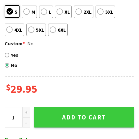
S
M
L
XL
2XL
3XL
4XL
5XL
6XL
Custom
*
No
Yes
No
$
29.95
Hawaiian Brewers Shirt Featuring Baby Yoda And Hibiscus F
ADD TO CART