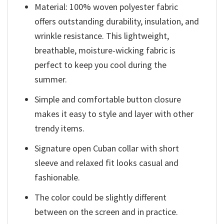
Material: 100% woven polyester fabric
offers outstanding durability, insulation, and
wrinkle resistance. This lightweight,
breathable, moisture-wicking fabric is
perfect to keep you cool during the
summer.
Simple and comfortable button closure
makes it easy to style and layer with other
trendy items.
Signature open Cuban collar with short
sleeve and relaxed fit looks casual and
fashionable.
The color could be slightly different
between on the screen and in practice.