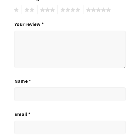
1
2
3
4
5
Your review
*
Name
*
Email
*