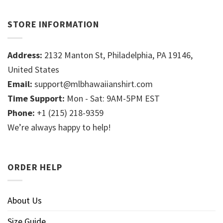
STORE INFORMATION
Address:
2132 Manton St, Philadelphia, PA 19146,
United States
Email:
support@mlbhawaiianshirt.com
Time Support:
Mon - Sat: 9AM-5PM EST
Phone:
+1 (215) 218-9359
We’re always happy to help!
ORDER HELP
About Us
Size Guide