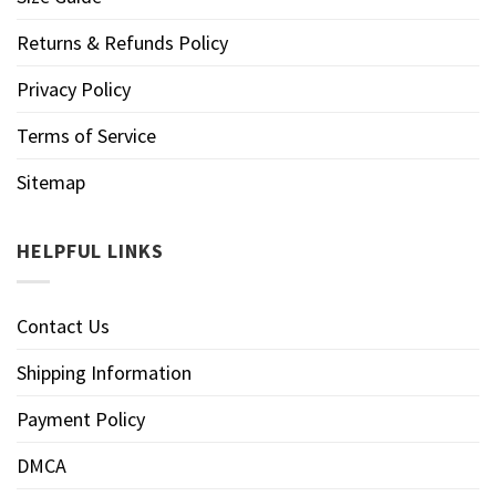
Returns & Refunds Policy
Privacy Policy
Terms of Service
Sitemap
HELPFUL LINKS
Contact Us
Shipping Information
Payment Policy
DMCA