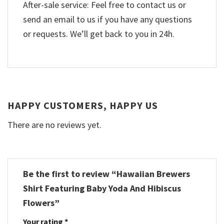
After-sale service: Feel free to contact us or
send an email to us if you have any questions
or requests. We’ll get back to you in 24h.
HAPPY CUSTOMERS, HAPPY US
There are no reviews yet.
Be the first to review “Hawaiian Brewers
Shirt Featuring Baby Yoda And Hibiscus
Flowers”
Your rating
*