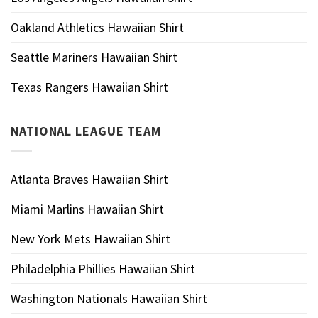
Oakland Athletics Hawaiian Shirt
Seattle Mariners Hawaiian Shirt
Texas Rangers Hawaiian Shirt
NATIONAL LEAGUE TEAM
Atlanta Braves Hawaiian Shirt
Miami Marlins Hawaiian Shirt
New York Mets Hawaiian Shirt
Philadelphia Phillies Hawaiian Shirt
Washington Nationals Hawaiian Shirt