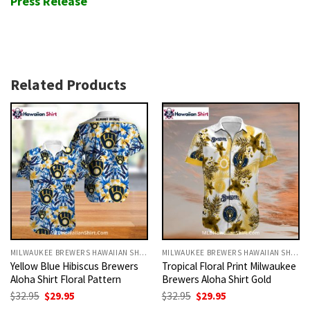
Press Release
Related Products
MILWAUKEE BREWERS HAWAIIAN SHIRT
MILWAUKEE BREWERS HAWAIIAN SHIRT
Yellow Blue Hibiscus Brewers
Tropical Floral Print Milwaukee
Aloha Shirt Floral Pattern
Brewers Aloha Shirt Gold
Original
Current
Original
Current
$
32.95
$
29.95
$
32.95
$
29.95
price
price
price
price