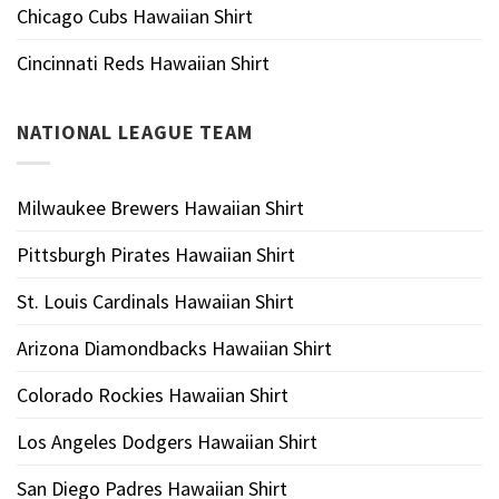
Chicago Cubs Hawaiian Shirt
Cincinnati Reds Hawaiian Shirt
NATIONAL LEAGUE TEAM
Milwaukee Brewers Hawaiian Shirt
Pittsburgh Pirates Hawaiian Shirt
St. Louis Cardinals Hawaiian Shirt
Arizona Diamondbacks Hawaiian Shirt
Colorado Rockies Hawaiian Shirt
Los Angeles Dodgers Hawaiian Shirt
San Diego Padres Hawaiian Shirt