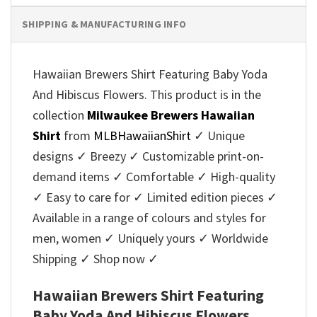
SHIPPING & MANUFACTURING INFO
Hawaiian Brewers Shirt Featuring Baby Yoda
And Hibiscus Flowers. This product is in the
collection
Milwaukee Brewers Hawaiian
Shirt
from
MLBHawaiianShirt
✓ Unique
designs ✓ Breezy ✓ Customizable print-on-
demand items ✓ Comfortable ✓ High-quality
✓ Easy to care for ✓ Limited edition pieces ✓
Available in a range of colours and styles for
men, women ✓ Uniquely yours ✓ Worldwide
Shipping ✓ Shop now ✓
Hawaiian Brewers Shirt Featuring
Baby Yoda And Hibiscus Flowers