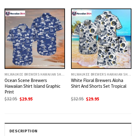
was:
is:
was:
is:
$32.95.
$29.95.
$32.95.
$29.95.
MILWAUKEE BREWERS HAWAIIAN SHIRT
MILWAUKEE BREWERS HAWAIIAN SHIRT
Ocean Scene Brewers
White Floral Brewers Aloha
Hawaiian Shirt Island Graphic
Shirt And Shorts Set Tropical
Print
Original
Current
Original
Current
$
32.95
$
29.95
$
32.95
$
29.95
price
price
price
price
was:
is:
was:
is:
$32.95.
$29.95.
$32.95.
$29.95.
DESCRIPTION