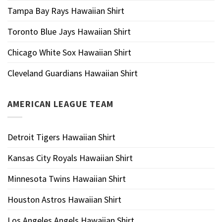
Tampa Bay Rays Hawaiian Shirt
Toronto Blue Jays Hawaiian Shirt
Chicago White Sox Hawaiian Shirt
Cleveland Guardians Hawaiian Shirt
AMERICAN LEAGUE TEAM
Detroit Tigers Hawaiian Shirt
Kansas City Royals Hawaiian Shirt
Minnesota Twins Hawaiian Shirt
Houston Astros Hawaiian Shirt
Los Angeles Angels Hawaiian Shirt