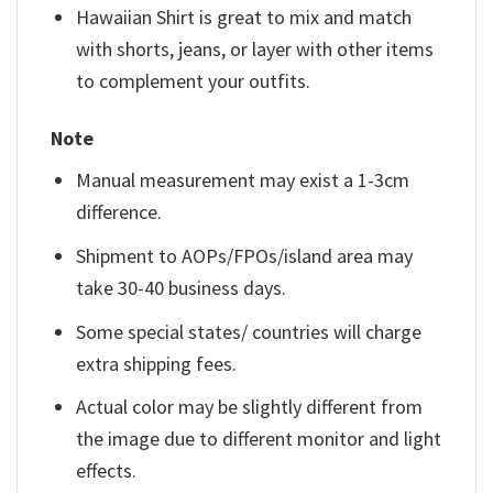
Hawaiian Shirt is great to mix and match
with shorts, jeans, or layer with other items
to complement your outfits.
Note
Manual measurement may exist a 1-3cm
difference.
Shipment to AOPs/FPOs/island area may
take 30-40 business days.
Some special states/ countries will charge
extra shipping fees.
Actual color may be slightly different from
the image due to different monitor and light
effects.