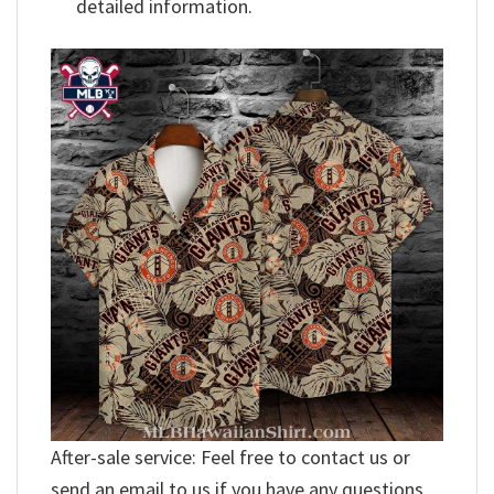
detailed information.
After-sale service: Feel free to contact us or
send an email to us if you have any questions