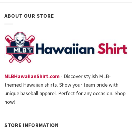
ABOUT OUR STORE
MLBHawaiianShirt.com
- Discover stylish MLB-
themed Hawaiian shirts. Show your team pride with
unique baseball apparel. Perfect for any occasion. Shop
now!
STORE INFORMATION