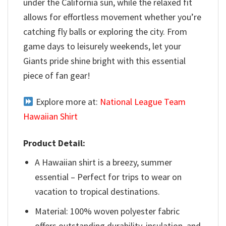
under the California sun, while the relaxed fit
allows for effortless movement whether you’re
catching fly balls or exploring the city. From
game days to leisurely weekends, let your
Giants pride shine bright with this essential
piece of fan gear!
Explore more at:
National League Team
Hawaiian Shirt
Product Detail:
A Hawaiian shirt is a breezy, summer
essential – Perfect for trips to wear on
vacation to tropical destinations.
Material: 100% woven polyester fabric
offers outstanding durability, insulation, and