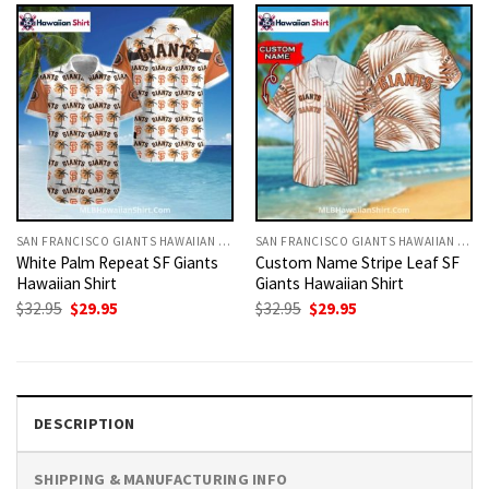
SAN FRANCISCO GIANTS HAWAIIAN SHIRT
SAN FRANCISCO GIANTS HAWAIIAN SHIRT
White Palm Repeat SF Giants
Custom Name Stripe Leaf SF
Hawaiian Shirt
Giants Hawaiian Shirt
Original
Current
Original
Current
$
32.95
$
29.95
$
32.95
$
29.95
price
price
price
price
was:
is:
was:
is:
$32.95.
$29.95.
$32.95.
$29.95.
DESCRIPTION
SHIPPING & MANUFACTURING INFO