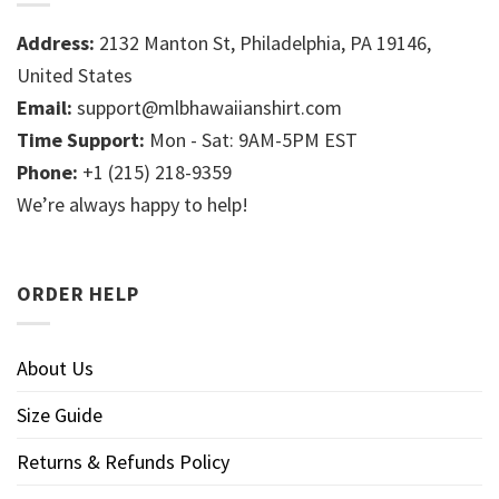
Address:
2132 Manton St, Philadelphia, PA 19146,
United States
Email:
support@mlbhawaiianshirt.com
Time Support:
Mon - Sat: 9AM-5PM EST
Phone:
+1 (215) 218-9359
We’re always happy to help!
ORDER HELP
About Us
Size Guide
Returns & Refunds Policy