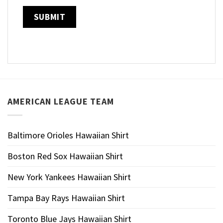
AMERICAN LEAGUE TEAM
Baltimore Orioles Hawaiian Shirt
Boston Red Sox Hawaiian Shirt
New York Yankees Hawaiian Shirt
Tampa Bay Rays Hawaiian Shirt
Toronto Blue Jays Hawaiian Shirt