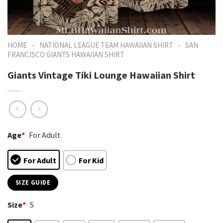
-
-
HOME
NATIONAL LEAGUE TEAM HAWAIIAN SHIRT
SAN
FRANCISCO GIANTS HAWAIIAN SHIRT
Giants Vintage Tiki Lounge Hawaiian Shirt
Age
*
For Adult
For Adult
For Kid
SIZE GUIDE
Size
*
S