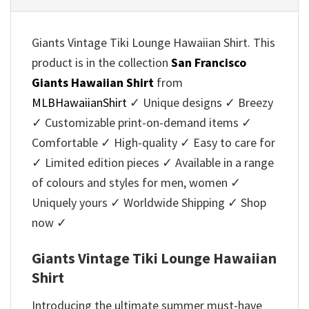
Giants Vintage Tiki Lounge Hawaiian Shirt. This
product is in the collection
San Francisco
Giants Hawaiian Shirt
from
MLBHawaiianShirt
✓ Unique designs ✓ Breezy
✓ Customizable print-on-demand items ✓
Comfortable ✓ High-quality ✓ Easy to care for
✓ Limited edition pieces ✓ Available in a range
of colours and styles for men, women ✓
Uniquely yours ✓ Worldwide Shipping ✓ Shop
now ✓
Giants Vintage Tiki Lounge Hawaiian
Shirt
Introducing the ultimate summer must-have