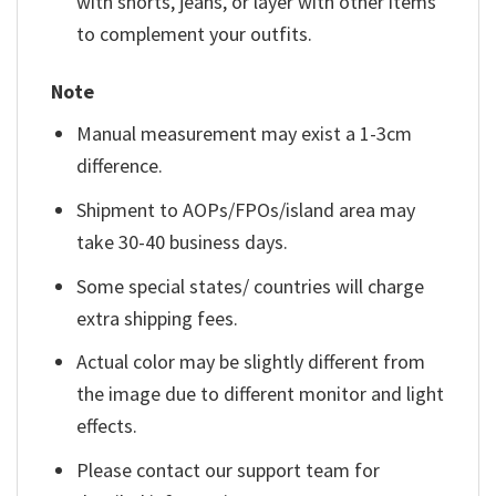
with shorts, jeans, or layer with other items
to complement your outfits.
Note
Manual measurement may exist a 1-3cm
difference.
Shipment to AOPs/FPOs/island area may
take 30-40 business days.
Some special states/ countries will charge
extra shipping fees.
Actual color may be slightly different from
the image due to different monitor and light
effects.
Please contact our support team for