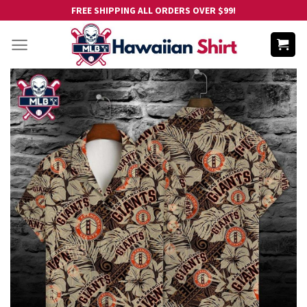
Skip
FREE SHIPPING ALL ORDERS OVER $99!
to
content