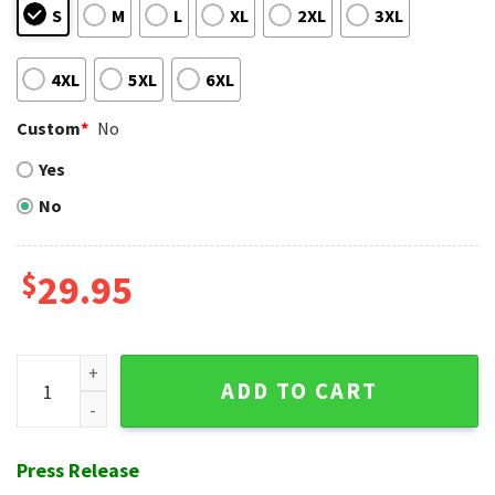
S
M
L
XL
2XL
3XL
4XL
5XL
6XL
Custom
*
No
Yes
No
$
29.95
Giants Vintage Tiki Lounge Hawaiian Shirt quantity
ADD TO CART
Press Release