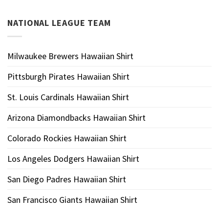
NATIONAL LEAGUE TEAM
Milwaukee Brewers Hawaiian Shirt
Pittsburgh Pirates Hawaiian Shirt
St. Louis Cardinals Hawaiian Shirt
Arizona Diamondbacks Hawaiian Shirt
Colorado Rockies Hawaiian Shirt
Los Angeles Dodgers Hawaiian Shirt
San Diego Padres Hawaiian Shirt
San Francisco Giants Hawaiian Shirt