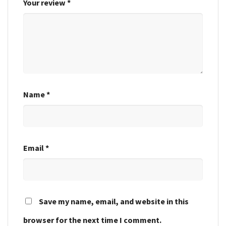
Your review
*
Name
*
Email
*
Save my name, email, and website in this
browser for the next time I comment.