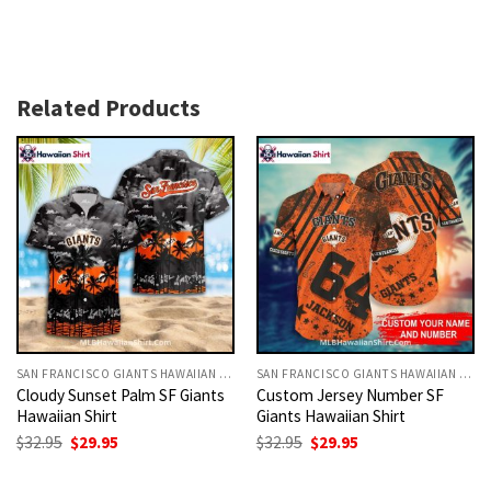
Related Products
SAN FRANCISCO GIANTS HAWAIIAN SHIRT
SAN FRANCISCO GIANTS HAWAIIAN SHIRT
Cloudy Sunset Palm SF Giants
Custom Jersey Number SF
Hawaiian Shirt
Giants Hawaiian Shirt
Original
Current
Original
Current
$
32.95
$
29.95
$
32.95
$
29.95
price
price
price
price
was:
is:
was:
is:
$32.95.
$29.95.
$32.95.
$29.95.