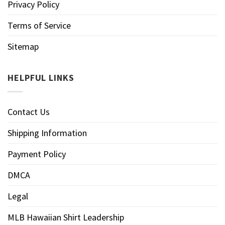
Privacy Policy
Terms of Service
Sitemap
HELPFUL LINKS
Contact Us
Shipping Information
Payment Policy
DMCA
Legal
MLB Hawaiian Shirt Leadership