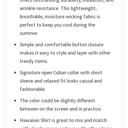
wrinkle resistance. This lightweight,
breathable, moisture-wicking fabric is
perfect to keep you cool during the
summer.
Simple and comfortable button closure
makes it easy to style and layer with other
trendy items.
Signature open Cuban collar with short
sleeve and relaxed fit looks casual and
fashionable.
The color could be slightly different
between on the screen and in practice.
Hawaiian Shirt is great to mix and match