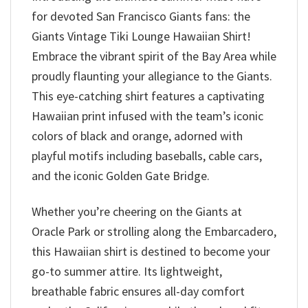
for devoted San Francisco Giants fans: the
Giants Vintage Tiki Lounge Hawaiian Shirt!
Embrace the vibrant spirit of the Bay Area while
proudly flaunting your allegiance to the Giants.
This eye-catching shirt features a captivating
Hawaiian print infused with the team’s iconic
colors of black and orange, adorned with
playful motifs including baseballs, cable cars,
and the iconic Golden Gate Bridge.
Whether you’re cheering on the Giants at
Oracle Park or strolling along the Embarcadero,
this Hawaiian shirt is destined to become your
go-to summer attire. Its lightweight,
breathable fabric ensures all-day comfort