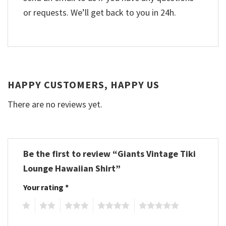
or requests. We’ll get back to you in 24h.
HAPPY CUSTOMERS, HAPPY US
There are no reviews yet.
Be the first to review “Giants Vintage Tiki
Lounge Hawaiian Shirt”
Your rating
*
1
2
3
4
5