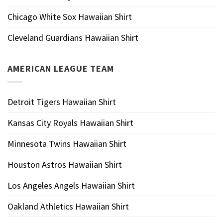
Chicago White Sox Hawaiian Shirt
Cleveland Guardians Hawaiian Shirt
AMERICAN LEAGUE TEAM
Detroit Tigers Hawaiian Shirt
Kansas City Royals Hawaiian Shirt
Minnesota Twins Hawaiian Shirt
Houston Astros Hawaiian Shirt
Los Angeles Angels Hawaiian Shirt
Oakland Athletics Hawaiian Shirt