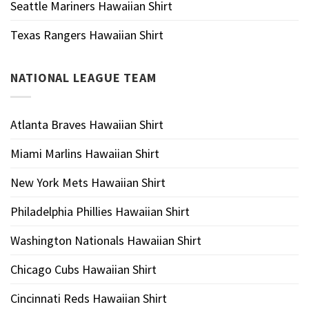
Seattle Mariners Hawaiian Shirt
Texas Rangers Hawaiian Shirt
NATIONAL LEAGUE TEAM
Atlanta Braves Hawaiian Shirt
Miami Marlins Hawaiian Shirt
New York Mets Hawaiian Shirt
Philadelphia Phillies Hawaiian Shirt
Washington Nationals Hawaiian Shirt
Chicago Cubs Hawaiian Shirt
Cincinnati Reds Hawaiian Shirt