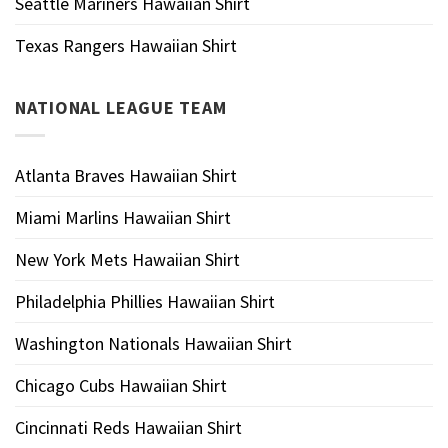
Seattle Mariners Hawaiian Shirt
Texas Rangers Hawaiian Shirt
NATIONAL LEAGUE TEAM
Atlanta Braves Hawaiian Shirt
Miami Marlins Hawaiian Shirt
New York Mets Hawaiian Shirt
Philadelphia Phillies Hawaiian Shirt
Washington Nationals Hawaiian Shirt
Chicago Cubs Hawaiian Shirt
Cincinnati Reds Hawaiian Shirt