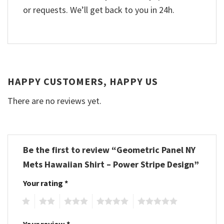
or requests. We’ll get back to you in 24h.
HAPPY CUSTOMERS, HAPPY US
There are no reviews yet.
Be the first to review “Geometric Panel NY
Mets Hawaiian Shirt – Power Stripe Design”
Your rating
*
1
2
3
4
5
Your review
*