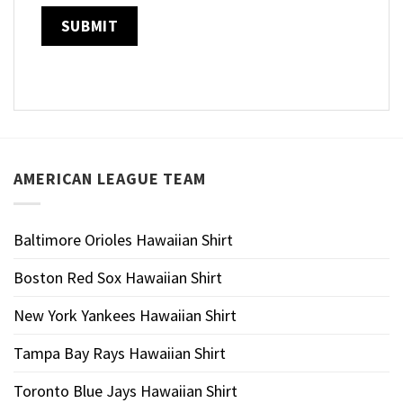
AMERICAN LEAGUE TEAM
Baltimore Orioles Hawaiian Shirt
Boston Red Sox Hawaiian Shirt
New York Yankees Hawaiian Shirt
Tampa Bay Rays Hawaiian Shirt
Toronto Blue Jays Hawaiian Shirt