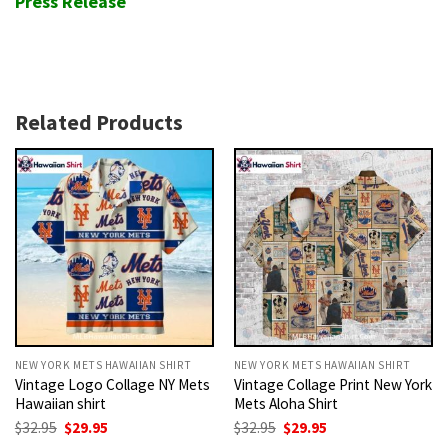
Press Release
Related Products
NEW YORK METS HAWAIIAN SHIRT
NEW YORK METS HAWAIIAN SHIRT
Vintage Logo Collage NY Mets
Vintage Collage Print New York
Hawaiian shirt
Mets Aloha Shirt
Original
Current
Original
Current
$
32.95
$
29.95
$
32.95
$
29.95
price
price
price
price