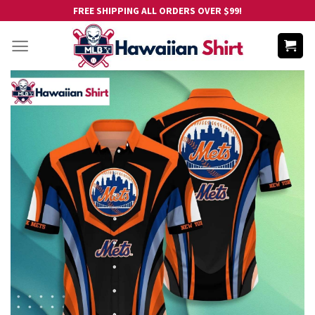
Skip
FREE SHIPPING ALL ORDERS OVER $99!
to
content