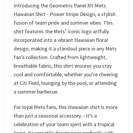
Introducing the Geometric Panel NY Mets
Hawaiian Shirt - Power Stripe Design, a stylish
fusion of team pride and summer vibes. This
shirt features the Mets’ iconic logo artfully
incorporated into a vibrant Hawaiian floral
design, making it a standout piece in any Mets
fan’s collection. Crafted from lightweight,
breathable fabric, this shirt ensures you stay
cool and comfortable, whether you’re cheering
at Citi Field, lounging by the pool, or attending
a summer barbecue.
For loyal Mets fans, this Hawaiian shirt is more
than just a seasonal accessory – it’s a
celebration of your team spirit with a tropical
twist. Its versatile design pairs perfectly with