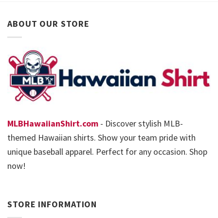
ABOUT OUR STORE
MLBHawaiianShirt.com
- Discover stylish MLB-
themed Hawaiian shirts. Show your team pride with
unique baseball apparel. Perfect for any occasion. Shop
now!
STORE INFORMATION