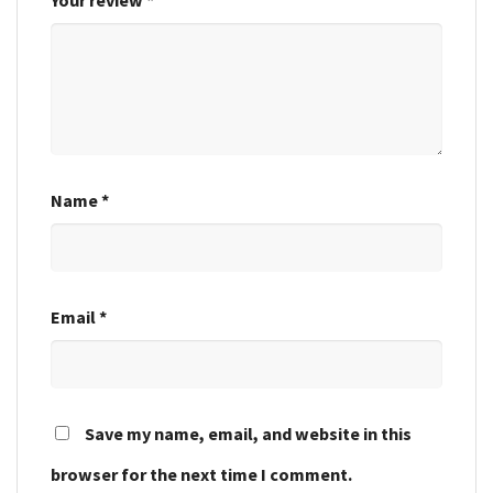
Name
*
Email
*
Save my name, email, and website in this
browser for the next time I comment.