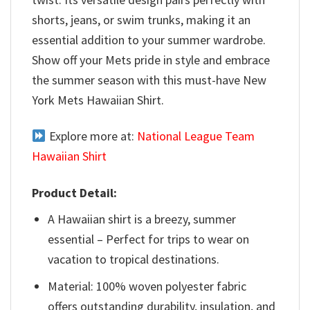
shorts, jeans, or swim trunks, making it an
essential addition to your summer wardrobe.
Show off your Mets pride in style and embrace
the summer season with this must-have New
York Mets Hawaiian Shirt.
Explore more at:
National League Team
Hawaiian Shirt
Product Detail:
A Hawaiian shirt is a breezy, summer
essential – Perfect for trips to wear on
vacation to tropical destinations.
Material: 100% woven polyester fabric
offers outstanding durability, insulation, and