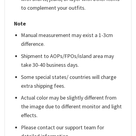
to complement your outfits.
Note
Manual measurement may exist a 1-3cm
difference.
Shipment to AOPs/FPOs/island area may
take 30-40 business days.
Some special states/ countries will charge
extra shipping fees.
Actual color may be slightly different from
the image due to different monitor and light
effects.
Please contact our support team for