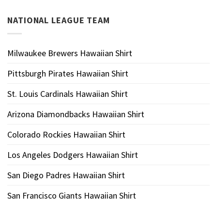
NATIONAL LEAGUE TEAM
Milwaukee Brewers Hawaiian Shirt
Pittsburgh Pirates Hawaiian Shirt
St. Louis Cardinals Hawaiian Shirt
Arizona Diamondbacks Hawaiian Shirt
Colorado Rockies Hawaiian Shirt
Los Angeles Dodgers Hawaiian Shirt
San Diego Padres Hawaiian Shirt
San Francisco Giants Hawaiian Shirt