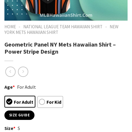
-
-
HOME
NATIONAL LEAGUE TEAM HAWAIIAN SHIRT
NEW
YORK METS HAWAIIAN SHIRT
Geometric Panel NY Mets Hawaiian Shirt –
Power Stripe Design
Age
*
For Adult
For Adult
For Kid
SIZE GUIDE
Size
*
S