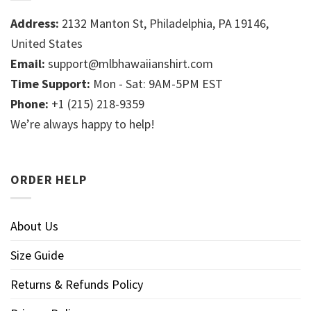
Address:
2132 Manton St, Philadelphia, PA 19146,
United States
Email:
support@mlbhawaiianshirt.com
Time Support:
Mon - Sat: 9AM-5PM EST
Phone:
+1 (215) 218-9359
We’re always happy to help!
ORDER HELP
About Us
Size Guide
Returns & Refunds Policy