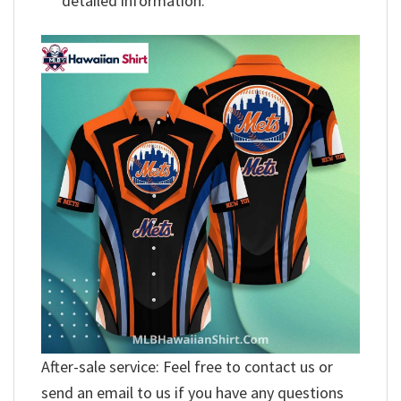
detailed information.
After-sale service: Feel free to contact us or
send an email to us if you have any questions