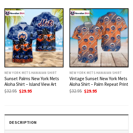
was:
is:
was:
is:
$32.95.
$29.95.
$32.95.
$29.95.
NEW YORK METS HAWAIIAN SHIRT
NEW YORK METS HAWAIIAN SHIRT
Sunset Palms New York Mets
Vintage Sunset New York Mets
Aloha Shirt – Island View Art
Aloha Shirt – Palm Repeat Print
Original
Current
Original
Current
$
32.95
$
29.95
$
32.95
$
29.95
price
price
price
price
was:
is:
was:
is:
$32.95.
$29.95.
$32.95.
$29.95.
DESCRIPTION