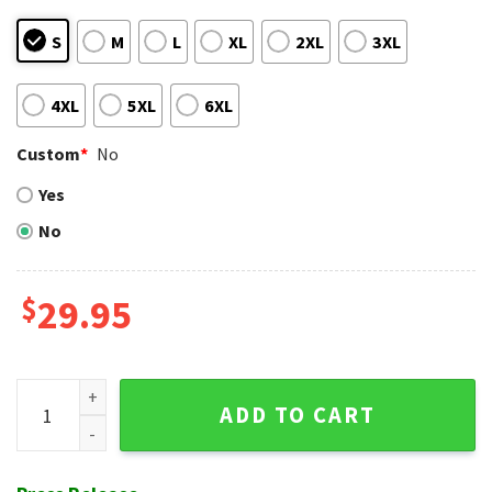
S
M
L
XL
2XL
3XL
4XL
5XL
6XL
Custom
*
No
Yes
No
$
29.95
Geometric Panel NY Mets Hawaiian Shirt - Power Stripe Des
ADD TO CART