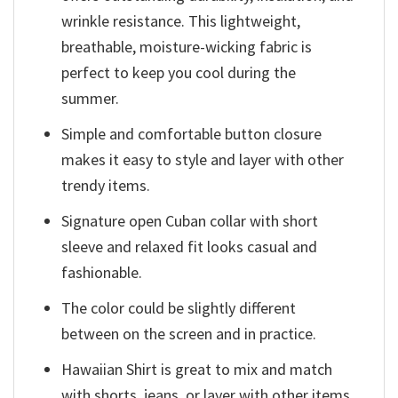
wrinkle resistance. This lightweight,
breathable, moisture-wicking fabric is
perfect to keep you cool during the
summer.
Simple and comfortable button closure
makes it easy to style and layer with other
trendy items.
Signature open Cuban collar with short
sleeve and relaxed fit looks casual and
fashionable.
The color could be slightly different
between on the screen and in practice.
Hawaiian Shirt is great to mix and match
with shorts, jeans, or layer with other items