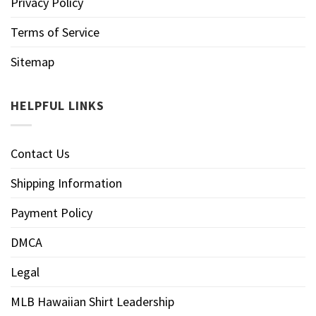
Privacy Policy
Terms of Service
Sitemap
HELPFUL LINKS
Contact Us
Shipping Information
Payment Policy
DMCA
Legal
MLB Hawaiian Shirt Leadership