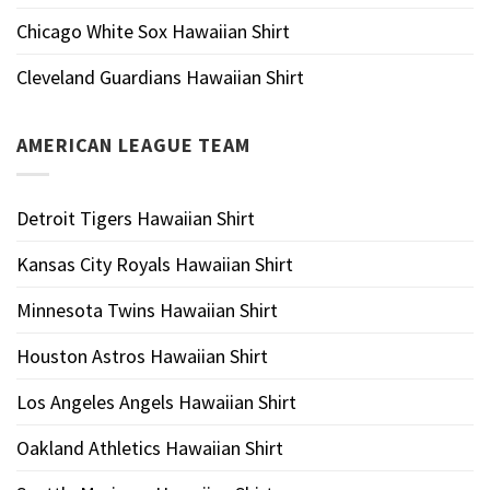
Chicago White Sox Hawaiian Shirt
Cleveland Guardians Hawaiian Shirt
AMERICAN LEAGUE TEAM
Detroit Tigers Hawaiian Shirt
Kansas City Royals Hawaiian Shirt
Minnesota Twins Hawaiian Shirt
Houston Astros Hawaiian Shirt
Los Angeles Angels Hawaiian Shirt
Oakland Athletics Hawaiian Shirt