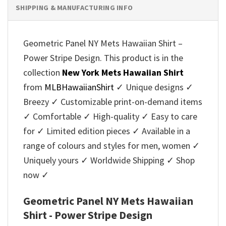
SHIPPING & MANUFACTURING INFO
Geometric Panel NY Mets Hawaiian Shirt –
Power Stripe Design. This product is in the
collection
New York Mets Hawaiian Shirt
from
MLBHawaiianShirt
✓ Unique designs ✓
Breezy ✓ Customizable print-on-demand items
✓ Comfortable ✓ High-quality ✓ Easy to care
for ✓ Limited edition pieces ✓ Available in a
range of colours and styles for men, women ✓
Uniquely yours ✓ Worldwide Shipping ✓ Shop
now ✓
Geometric Panel NY Mets Hawaiian
Shirt - Power Stripe Design