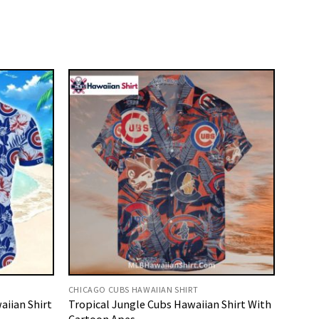
CHICAGO CUBS HAWAIIAN SHIRT
aiian Shirt
Tropical Jungle Cubs Hawaiian Shirt With
Cartoon Apes