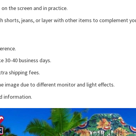
 on the screen and in practice.
h shorts, jeans, or layer with other items to complement you
erence.
e 30-40 business days.
tra shipping fees.
he image due to different monitor and light effects.
d information.