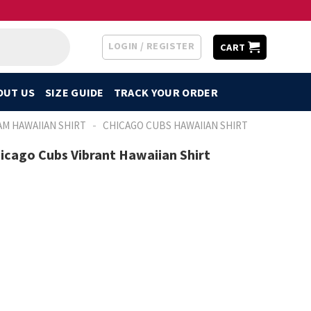
LOGIN / REGISTER
CART
OUT US
SIZE GUIDE
TRACK YOUR ORDER
-
AM HAWAIIAN SHIRT
CHICAGO CUBS HAWAIIAN SHIRT
hicago Cubs Vibrant Hawaiian Shirt