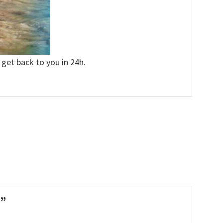
 get back to you in 24h.
t”