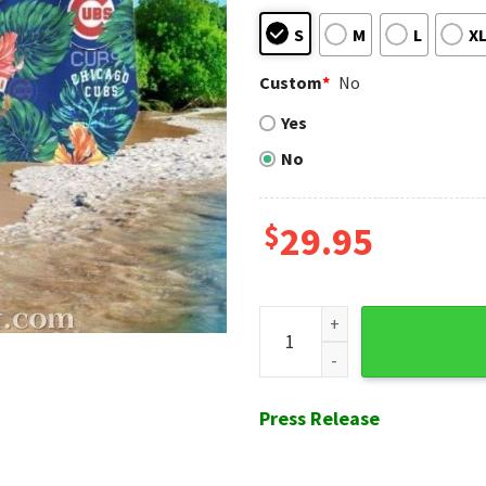
S
M
L
X
Custom
*
No
Yes
No
$
29.95
Floral Fanfare - MLB Chicago
Press Release