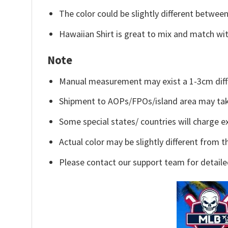
The color could be slightly different between
Hawaiian Shirt is great to mix and match wit
Note
Manual measurement may exist a 1-3cm diff
Shipment to AOPs/FPOs/island area may tak
Some special states/ countries will charge ex
Actual color may be slightly different from t
Please contact our support team for detaile