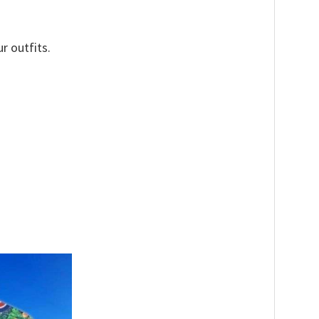
r outfits.