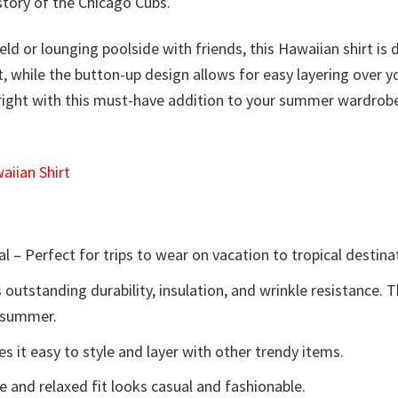
story of the Chicago Cubs.
ield or lounging poolside with friends, this Hawaiian shirt 
ort, while the button-up design allows for easy layering over
right with this must-have addition to your summer wardrobe.
iian Shirt
l – Perfect for trips to wear on vacation to tropical destina
 outstanding durability, insulation, and wrinkle resistance. 
e summer.
 it easy to style and layer with other trendy items.
e and relaxed fit looks casual and fashionable.