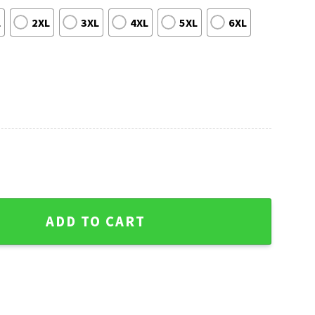
L
2XL
3XL
4XL
5XL
6XL
 Cubs Vibrant Hawaiian Shirt quantity
ADD TO CART