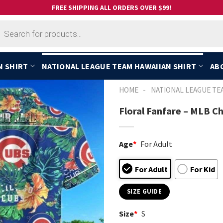
FREE SHIPPING ALL ORDERS OVER $99!
cts
h
N SHIRT
NATIONAL LEAGUE TEAM HAWAIIAN SHIRT
AB
-
HOME
NATIONAL LEAGUE TE
Floral Fanfare – MLB C
Age
*
For Adult
For Adult
For Kid
SIZE GUIDE
Size
*
S