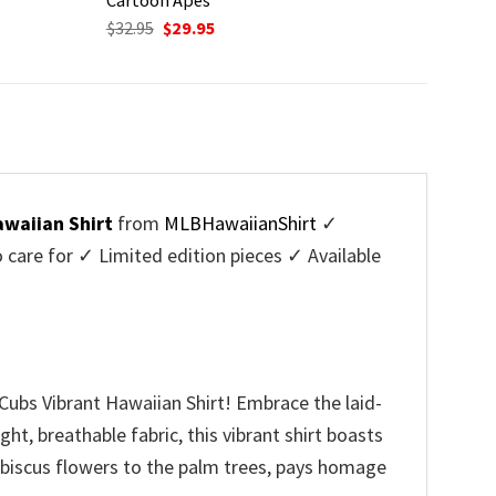
Original
Current
$
32.95
$
29.95
price
price
was:
is:
$32.95.
$29.95.
waiian Shirt
from
MLBHawaiianShirt
✓
are for ✓ Limited edition pieces ✓ Available
Cubs Vibrant Hawaiian Shirt! Embrace the laid-
ht, breathable fabric, this vibrant shirt boasts
 hibiscus flowers to the palm trees, pays homage