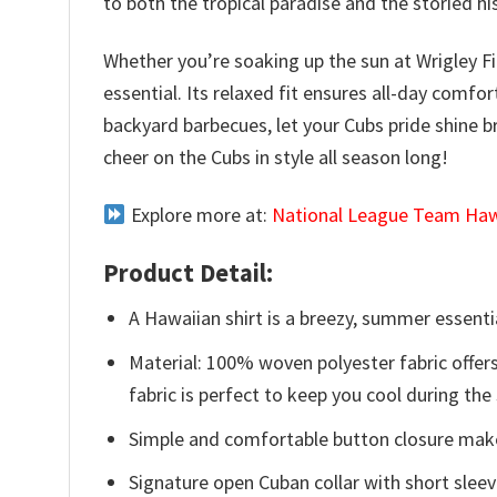
to both the tropical paradise and the storied hi
Whether you’re soaking up the sun at Wrigley F
essential. Its relaxed fit ensures all-day comf
backyard barbecues, let your Cubs pride shine b
cheer on the Cubs in style all season long!
Explore more at:
National League Team Hawa
Product Detail:
A Hawaiian shirt is a breezy, summer essentia
Material: 100% woven polyester fabric offers
fabric is perfect to keep you cool during th
Simple and comfortable button closure makes
Signature open Cuban collar with short sleev