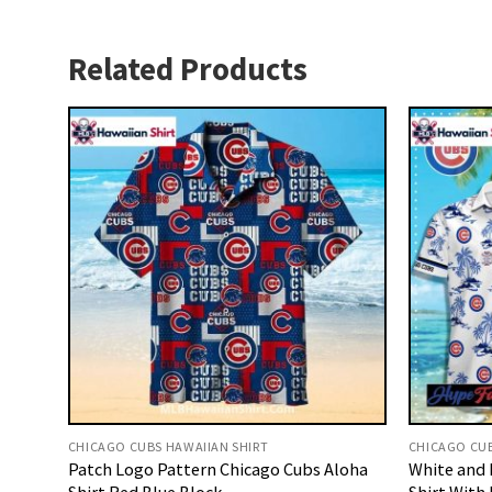
Related Products
CHICAGO CUBS HAWAIIAN SHIRT
CHICAGO CUB
Patch Logo Pattern Chicago Cubs Aloha
White and 
Shirt Red Blue Block
Shirt With 