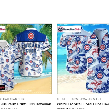
S HAWAIIAN SHIRT
CHICAGO CUBS HAWAIIAN SHIRT
Blue Palm Print Cubs Hawaiian
White Tropical Floral Cubs Haw
Island Vibe
With Bold Logos