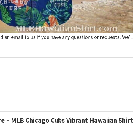
nd an email to us if you have any questions or requests. We’ll
are – MLB Chicago Cubs Vibrant Hawaiian Shir