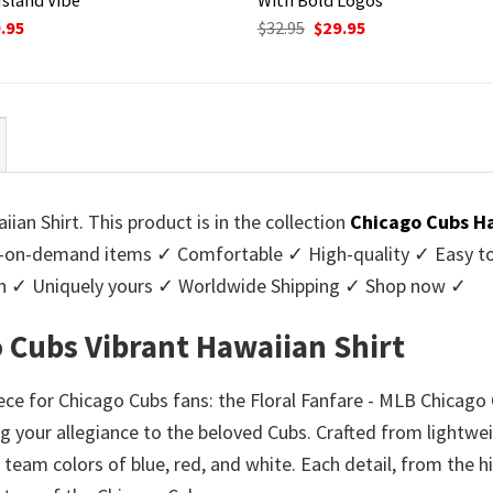
ginal
Current
Original
Current
.95
$
32.95
$
29.95
ce
price
price
price
:
is:
was:
is:
95.
$29.95.
$32.95.
$29.95.
an Shirt. This product is in the collection
Chicago Cubs Ha
-on-demand items ✓ Comfortable ✓ High-quality ✓ Easy to c
men ✓ Uniquely yours ✓ Worldwide Shipping ✓ Shop now ✓
o Cubs Vibrant Hawaiian Shirt
e for Chicago Cubs fans: the Floral Fanfare - MLB Chicago 
ng your allegiance to the beloved Cubs. Crafted from lightweig
c team colors of blue, red, and white. Each detail, from the