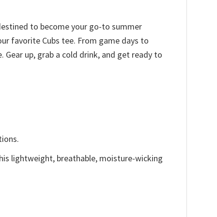
is destined to become your go-to summer
 your favorite Cubs tee. From game days to
 Gear up, grab a cold drink, and get ready to
tions.
This lightweight, breathable, moisture-wicking