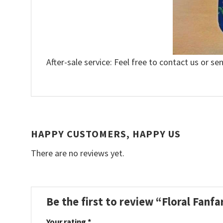
After-sale service: Feel free to contact us or se
HAPPY CUSTOMERS, HAPPY US
There are no reviews yet.
Be the first to review “Floral Fanf
Your rating
*