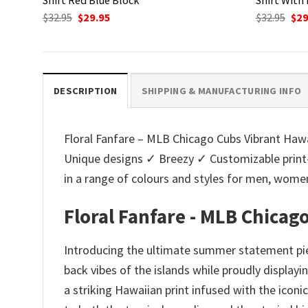
Original
Current
Ori
$
32.95
$
29.95
$
32.95
$
29
price
price
pri
was:
is:
was
$32.95.
$29.95.
$32.
DESCRIPTION
SHIPPING & MANUFACTURING INFO
Floral Fanfare – MLB Chicago Cubs Vibrant Hawaii
Unique designs ✓ Breezy ✓ Customizable print
in a range of colours and styles for men, wo
Floral Fanfare - MLB Chicag
Introducing the ultimate summer statement piec
back vibes of the islands while proudly displayi
a striking Hawaiian print infused with the iconi