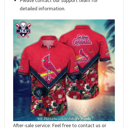
Please contact our support team for
detailed information.
After-sale service: Feel free to contact us or