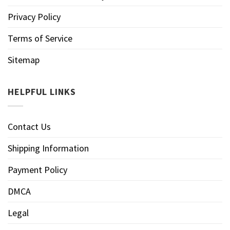
Privacy Policy
Terms of Service
Sitemap
HELPFUL LINKS
Contact Us
Shipping Information
Payment Policy
DMCA
Legal