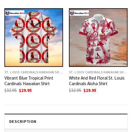
was:
is:
was:
is:
$32.95.
$29.95.
$32.95.
$29.95.
ST. LOUIS CARDINALS HAWAIIAN SHIRT
ST. LOUIS CARDINALS HAWAIIAN SHIRT
Vibrant Blue Tropical Print
White And Red Floral St. Louis
Cardinals Hawaiian Shirt
Cardinals Aloha Shirt
Original
Current
Original
Current
$
32.95
$
29.95
$
32.95
$
29.95
price
price
price
price
was:
is:
was:
is:
$32.95.
$29.95.
$32.95.
$29.95.
DESCRIPTION