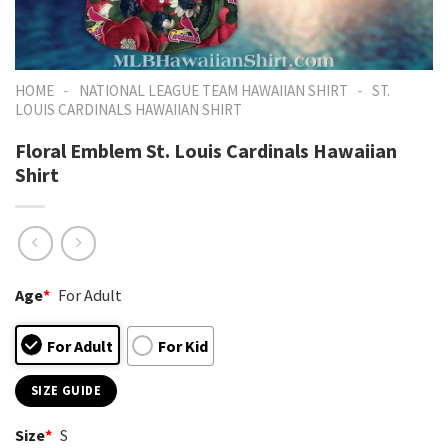
-
-
HOME
NATIONAL LEAGUE TEAM HAWAIIAN SHIRT
ST.
LOUIS CARDINALS HAWAIIAN SHIRT
Floral Emblem St. Louis Cardinals Hawaiian
Shirt
Age
*
For Adult
For Adult
For Kid
SIZE GUIDE
Size
*
S