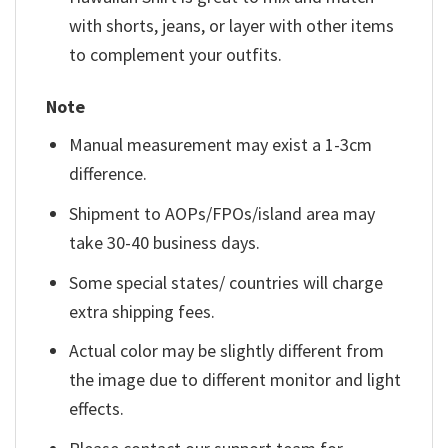
with shorts, jeans, or layer with other items
to complement your outfits.
Note
Manual measurement may exist a 1-3cm
difference.
Shipment to AOPs/FPOs/island area may
take 30-40 business days.
Some special states/ countries will charge
extra shipping fees.
Actual color may be slightly different from
the image due to different monitor and light
effects.