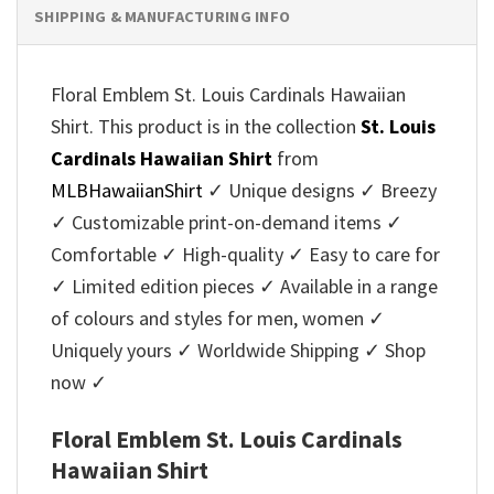
SHIPPING & MANUFACTURING INFO
Floral Emblem St. Louis Cardinals Hawaiian
Shirt. This product is in the collection
St. Louis
Cardinals Hawaiian Shirt
from
MLBHawaiianShirt
✓ Unique designs ✓ Breezy
✓ Customizable print-on-demand items ✓
Comfortable ✓ High-quality ✓ Easy to care for
✓ Limited edition pieces ✓ Available in a range
of colours and styles for men, women ✓
Uniquely yours ✓ Worldwide Shipping ✓ Shop
now ✓
Floral Emblem St. Louis Cardinals
Hawaiian Shirt