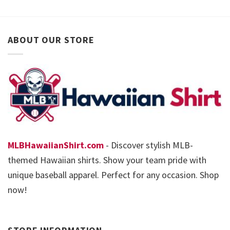
ABOUT OUR STORE
MLBHawaiianShirt.com
- Discover stylish MLB-
themed Hawaiian shirts. Show your team pride with
unique baseball apparel. Perfect for any occasion. Shop
now!