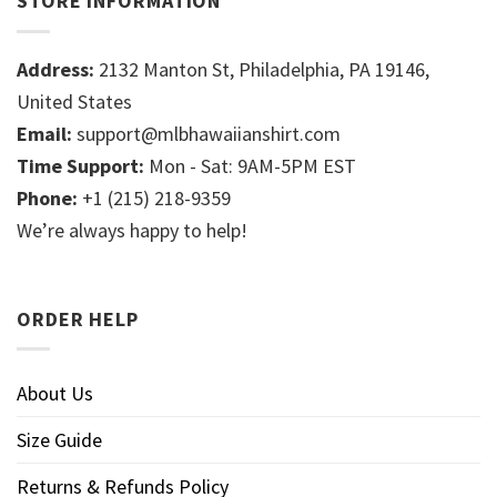
STORE INFORMATION
Address:
2132 Manton St, Philadelphia, PA 19146,
United States
Email:
support@mlbhawaiianshirt.com
Time Support:
Mon - Sat: 9AM-5PM EST
Phone:
+1 (215) 218-9359
We’re always happy to help!
ORDER HELP
About Us
Size Guide
Returns & Refunds Policy