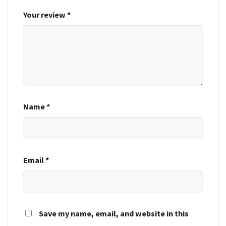
Your review
*
Name
*
Email
*
Save my name, email, and website in this