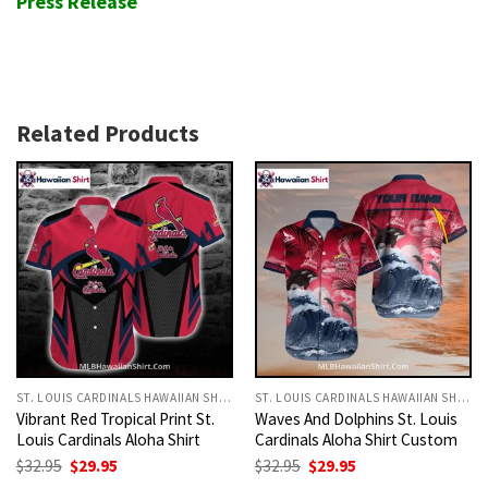
Press Release
Related Products
ST. LOUIS CARDINALS HAWAIIAN SHIRT
ST. LOUIS CARDINALS HAWAIIAN SHIRT
Vibrant Red Tropical Print St.
Waves And Dolphins St. Louis
Louis Cardinals Aloha Shirt
Cardinals Aloha Shirt Custom
Original
Current
Original
Current
$
32.95
$
29.95
$
32.95
$
29.95
price
price
price
price