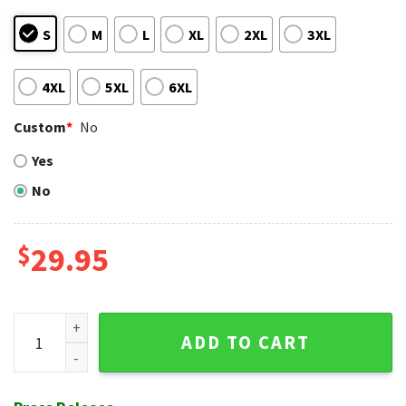
S
M
L
XL
2XL
3XL
4XL
5XL
6XL
Custom
*
No
Yes
No
$
29.95
Floral Emblem St. Louis Cardinals Hawaiian Shirt quantity
ADD TO CART