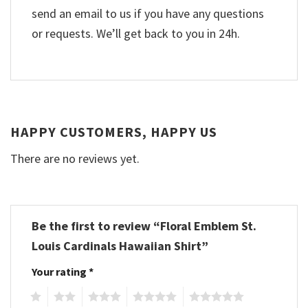
send an email to us if you have any questions
or requests. We’ll get back to you in 24h.
HAPPY CUSTOMERS, HAPPY US
There are no reviews yet.
Be the first to review “Floral Emblem St.
Louis Cardinals Hawaiian Shirt”
Your rating
*
1
2
3
4
5