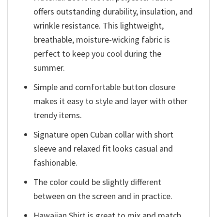
offers outstanding durability, insulation, and
wrinkle resistance. This lightweight,
breathable, moisture-wicking fabric is
perfect to keep you cool during the
summer.
Simple and comfortable button closure
makes it easy to style and layer with other
trendy items.
Signature open Cuban collar with short
sleeve and relaxed fit looks casual and
fashionable.
The color could be slightly different
between on the screen and in practice.
Hawaiian Shirt is great to mix and match