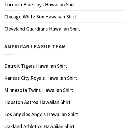
Toronto Blue Jays Hawaiian Shirt
Chicago White Sox Hawaiian Shirt
Cleveland Guardians Hawaiian Shirt
AMERICAN LEAGUE TEAM
Detroit Tigers Hawaiian Shirt
Kansas City Royals Hawaiian Shirt
Minnesota Twins Hawaiian Shirt
Houston Astros Hawaiian Shirt
Los Angeles Angels Hawaiian Shirt
Oakland Athletics Hawaiian Shirt