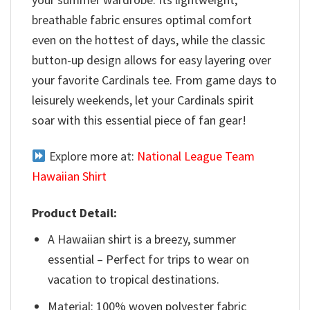
breathable fabric ensures optimal comfort
even on the hottest of days, while the classic
button-up design allows for easy layering over
your favorite Cardinals tee. From game days to
leisurely weekends, let your Cardinals spirit
soar with this essential piece of fan gear!
Explore more at:
National League Team
Hawaiian Shirt
Product Detail:
A Hawaiian shirt is a breezy, summer
essential – Perfect for trips to wear on
vacation to tropical destinations.
Material: 100% woven polyester fabric