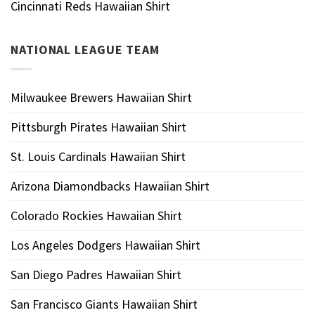
Cincinnati Reds Hawaiian Shirt
NATIONAL LEAGUE TEAM
Milwaukee Brewers Hawaiian Shirt
Pittsburgh Pirates Hawaiian Shirt
St. Louis Cardinals Hawaiian Shirt
Arizona Diamondbacks Hawaiian Shirt
Colorado Rockies Hawaiian Shirt
Los Angeles Dodgers Hawaiian Shirt
San Diego Padres Hawaiian Shirt
San Francisco Giants Hawaiian Shirt