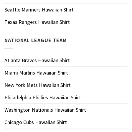
Seattle Mariners Hawaiian Shirt
Texas Rangers Hawaiian Shirt
NATIONAL LEAGUE TEAM
Atlanta Braves Hawaiian Shirt
Miami Marlins Hawaiian Shirt
New York Mets Hawaiian Shirt
Philadelphia Phillies Hawaiian Shirt
Washington Nationals Hawaiian Shirt
Chicago Cubs Hawaiian Shirt