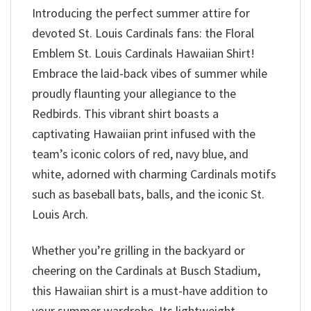
Introducing the perfect summer attire for
devoted St. Louis Cardinals fans: the Floral
Emblem St. Louis Cardinals Hawaiian Shirt!
Embrace the laid-back vibes of summer while
proudly flaunting your allegiance to the
Redbirds. This vibrant shirt boasts a
captivating Hawaiian print infused with the
team’s iconic colors of red, navy blue, and
white, adorned with charming Cardinals motifs
such as baseball bats, balls, and the iconic St.
Louis Arch.
Whether you’re grilling in the backyard or
cheering on the Cardinals at Busch Stadium,
this Hawaiian shirt is a must-have addition to
your summer wardrobe. Its lightweight,