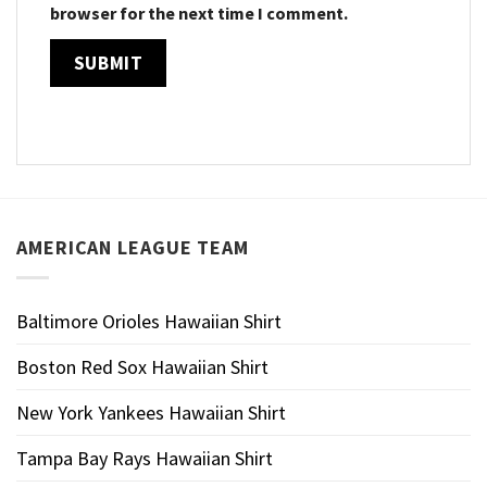
browser for the next time I comment.
AMERICAN LEAGUE TEAM
Baltimore Orioles Hawaiian Shirt
Boston Red Sox Hawaiian Shirt
New York Yankees Hawaiian Shirt
Tampa Bay Rays Hawaiian Shirt