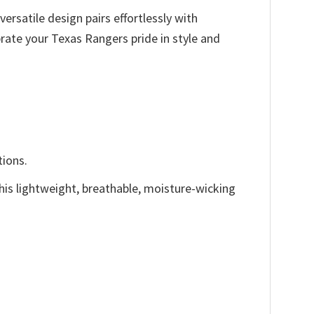
versatile design pairs effortlessly with
ate your Texas Rangers pride in style and
tions.
This lightweight, breathable, moisture-wicking