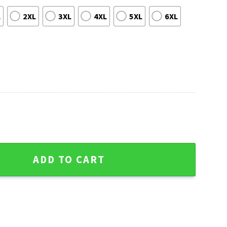
L
2XL
3XL
4XL
5XL
6XL
rs MLB Aloha Shirt quantity
ADD TO CART