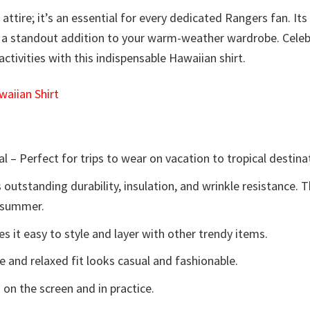
attire; it’s an essential for every dedicated Rangers fan. Its 
 a standout addition to your warm-weather wardrobe. Celebr
ctivities with this indispensable Hawaiian shirt.
aiian Shirt
l – Perfect for trips to wear on vacation to tropical destina
 outstanding durability, insulation, and wrinkle resistance. 
e summer.
 it easy to style and layer with other trendy items.
e and relaxed fit looks casual and fashionable.
 on the screen and in practice.