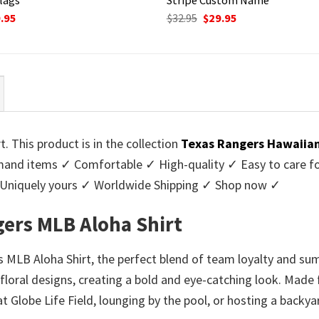
ginal
Current
Original
Current
.95
$
32.95
$
29.95
ce
price
price
price
:
is:
was:
is:
95.
$29.95.
$32.95.
$29.95.
 This product is in the collection
Texas Rangers Hawaiian
nd items ✓ Comfortable ✓ High-quality ✓ Easy to care for 
 Uniquely yours ✓ Worldwide Shipping ✓ Shop now ✓
ers MLB Aloha Shirt
MLB Aloha Shirt, the perfect blend of team loyalty and summ
loral designs, creating a bold and eye-catching look. Made f
 Globe Life Field, lounging by the pool, or hosting a backya