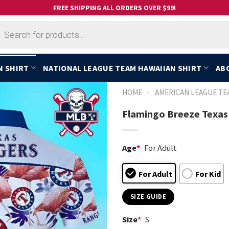
FREE SHIPPING ALL ORDERS OVER $99!
cts
h
N SHIRT
NATIONAL LEAGUE TEAM HAWAIIAN SHIRT
AB
-
HOME
AMERICAN LEAGUE TE
Flamingo Breeze Texas
Age
*
For Adult
For Adult
For Kid
SIZE GUIDE
Size
*
S