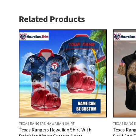
Related Products
TEXAS RANGERS HAWAIIAN SHIRT
TEXAS RANGE
Texas Rangers Hawaiian Shirt With
Texas Rang
Dolphins Waves Custom Name
Skull And 