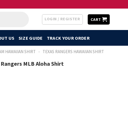
LOGIN / REGISTER
CART
OUT US
SIZE GUIDE
TRACK YOUR ORDER
-
AM HAWAIIAN SHIRT
TEXAS RANGERS HAWAIIAN SHIRT
 Rangers MLB Aloha Shirt