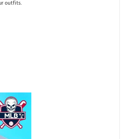
r outfits.