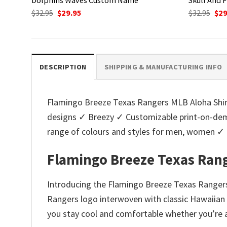
Original
Current
Ori
$
32.95
$
29.95
$
32.95
$
29
price
price
pri
was:
is:
was
$32.95.
$29.95.
$32.
DESCRIPTION
SHIPPING & MANUFACTURING INFO
Flamingo Breeze Texas Rangers MLB Aloha Shirt.
designs ✓ Breezy ✓ Customizable print-on-dema
range of colours and styles for men, women ✓
Flamingo Breeze Texas Rang
Introducing the Flamingo Breeze Texas Rangers 
Rangers logo interwoven with classic Hawaiian f
you stay cool and comfortable whether you’re at