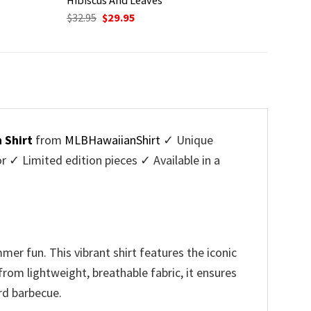
Original
Current
$
32.95
$
29.95
price
price
was:
is:
$32.95.
$29.95.
 Shirt
from
MLBHawaiianShirt
✓ Unique
✓ Limited edition pieces ✓ Available in a
er fun. This vibrant shirt features the iconic
rom lightweight, breathable fabric, it ensures
rd barbecue.