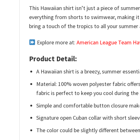
This Hawaiian shirt isn’t just a piece of summer 
everything from shorts to swimwear, making it
bring a touch of the tropics to all your summer a
Explore more at:
American League Team Haw
Product Detail:
A Hawaiian shirt is a breezy, summer essentia
Material: 100% woven polyester fabric offers
fabric is perfect to keep you cool during th
Simple and comfortable button closure makes
Signature open Cuban collar with short sleev
The color could be slightly different between