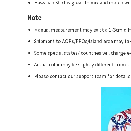
Hawaiian Shirt is great to mix and match wit
Note
Manual measurement may exist a 1-3cm diff
Shipment to AOPs/FPOs/island area may tak
Some special states/ countries will charge ex
Actual color may be slightly different from t
Please contact our support team for detaile