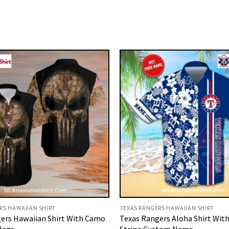
RS HAWAIIAN SHIRT
TEXAS RANGERS HAWAIIAN SHIRT
ers Hawaiian Shirt With Camo
Texas Rangers Aloha Shirt With
Flags
Stripe Custom Name