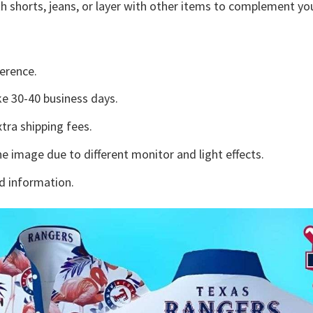
h shorts, jeans, or layer with other items to complement you
erence.
e 30-40 business days.
tra shipping fees.
he image due to different monitor and light effects.
d information.