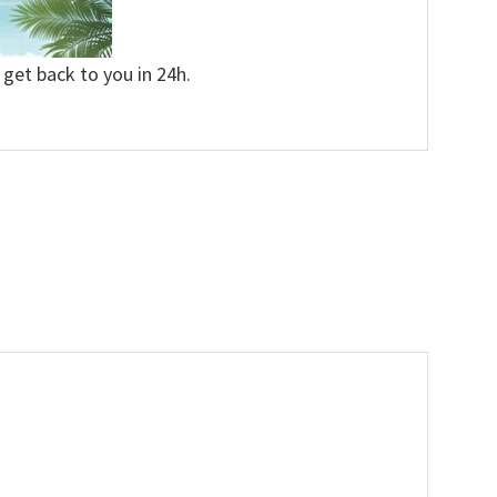
 get back to you in 24h.