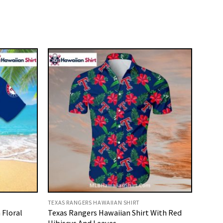
TEXAS RANGERS HAWAIIAN SHIRT
 Floral
Texas Rangers Hawaiian Shirt With Red
Hibiscus And Leaves