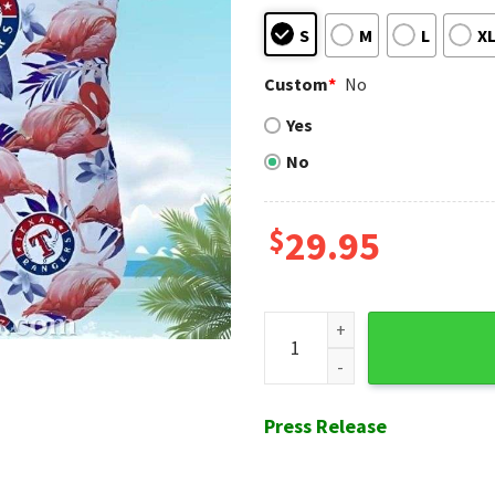
S
M
L
X
Custom
*
No
Yes
No
$
29.95
Flamingo Breeze Texas Range
Press Release