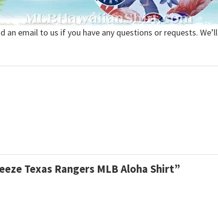
nd an email to us if you have any questions or requests. We’ll
reeze Texas Rangers MLB Aloha Shirt”