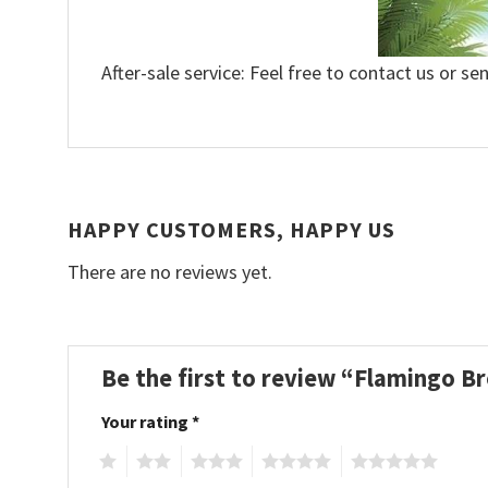
After-sale service: Feel free to contact us or se
HAPPY CUSTOMERS, HAPPY US
There are no reviews yet.
Be the first to review “Flamingo B
Your rating
*
1
2
3
4
5