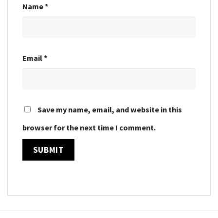
Name
*
Email
*
Save my name, email, and website in this
browser for the next time I comment.