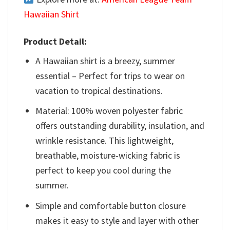
Hawaiian Shirt
Product Detail:
A Hawaiian shirt is a breezy, summer
essential – Perfect for trips to wear on
vacation to tropical destinations.
Material: 100% woven polyester fabric
offers outstanding durability, insulation, and
wrinkle resistance. This lightweight,
breathable, moisture-wicking fabric is
perfect to keep you cool during the
summer.
Simple and comfortable button closure
makes it easy to style and layer with other