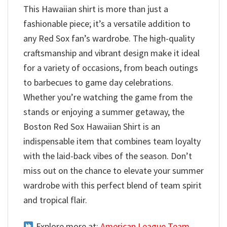
This Hawaiian shirt is more than just a
fashionable piece; it’s a versatile addition to
any Red Sox fan’s wardrobe. The high-quality
craftsmanship and vibrant design make it ideal
for a variety of occasions, from beach outings
to barbecues to game day celebrations.
Whether you’re watching the game from the
stands or enjoying a summer getaway, the
Boston Red Sox Hawaiian Shirt is an
indispensable item that combines team loyalty
with the laid-back vibes of the season. Don’t
miss out on the chance to elevate your summer
wardrobe with this perfect blend of team spirit
and tropical flair.
Explore more at:
American League Team