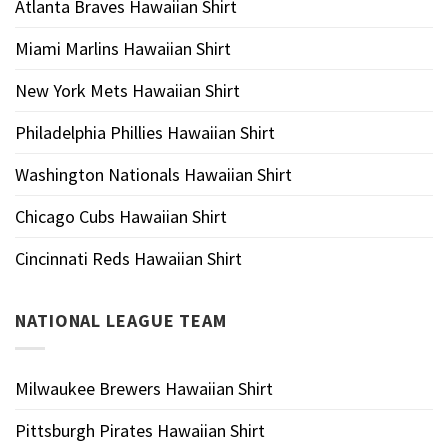
Atlanta Braves Hawaiian Shirt
Miami Marlins Hawaiian Shirt
New York Mets Hawaiian Shirt
Philadelphia Phillies Hawaiian Shirt
Washington Nationals Hawaiian Shirt
Chicago Cubs Hawaiian Shirt
Cincinnati Reds Hawaiian Shirt
NATIONAL LEAGUE TEAM
Milwaukee Brewers Hawaiian Shirt
Pittsburgh Pirates Hawaiian Shirt