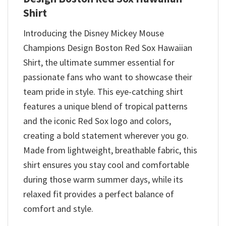
Shirt
Introducing the Disney Mickey Mouse
Champions Design Boston Red Sox Hawaiian
Shirt, the ultimate summer essential for
passionate fans who want to showcase their
team pride in style. This eye-catching shirt
features a unique blend of tropical patterns
and the iconic Red Sox logo and colors,
creating a bold statement wherever you go.
Made from lightweight, breathable fabric, this
shirt ensures you stay cool and comfortable
during those warm summer days, while its
relaxed fit provides a perfect balance of
comfort and style.