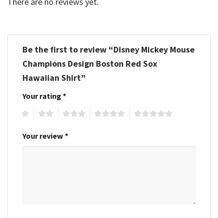
There are no reviews yet.
Be the first to review “Disney Mickey Mouse
Champions Design Boston Red Sox
Hawaiian Shirt”
Your rating
*
1
2
3
4
5
Your review
*