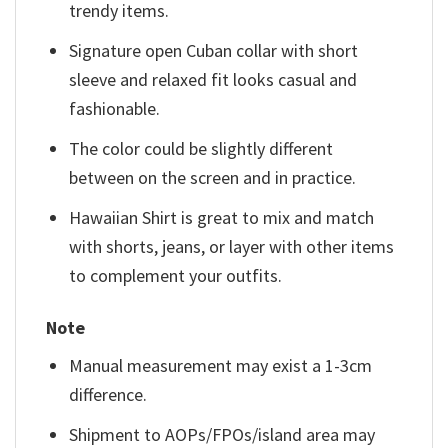
trendy items.
Signature open Cuban collar with short
sleeve and relaxed fit looks casual and
fashionable.
The color could be slightly different
between on the screen and in practice.
Hawaiian Shirt is great to mix and match
with shorts, jeans, or layer with other items
to complement your outfits.
Note
Manual measurement may exist a 1-3cm
difference.
Shipment to AOPs/FPOs/island area may