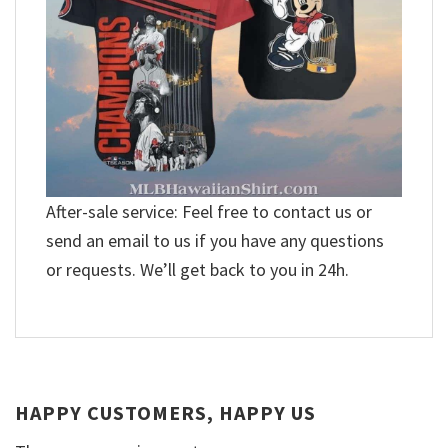
After-sale service: Feel free to contact us or
send an email to us if you have any questions
or requests. We’ll get back to you in 24h.
HAPPY CUSTOMERS, HAPPY US