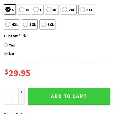
S
M
L
XL
2XL
3XL
4XL
5XL
6XL
Custom
*
No
Yes
No
$
29.95
Disney Mickey Mouse Champions Design Boston Red Sox Haw
ADD TO CART