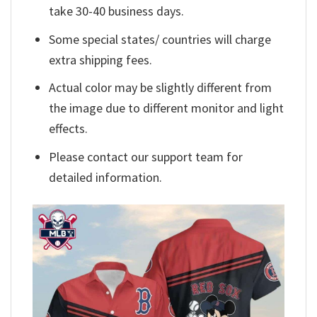
take 30-40 business days.
Some special states/ countries will charge
extra shipping fees.
Actual color may be slightly different from
the image due to different monitor and light
effects.
Please contact our support team for
detailed information.