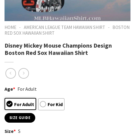
-
-
HOME
AMERICAN LEAGUE TEAM HAWAIIAN SHIRT
BOSTON
RED SOX HAWAIIAN SHIRT
Disney Mickey Mouse Champions Design
Boston Red Sox Hawaiian Shirt
Age
*
For Adult
For Adult
For Kid
SIZE GUIDE
Size
*
S