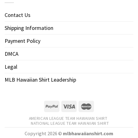
Contact Us
Shipping Information
Payment Policy
DMCA
Legal
MLB Hawaiian Shirt Leadership
AMERICAN LEAGUE TEAM HAWAIIAN SHIRT
NATIONAL LEAGUE TEAM HAWAIIAN SHIRT
Copyright 2026 ©
mlbhawaiianshirt.com