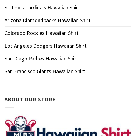
St. Louis Cardinals Hawaiian Shirt
Arizona Diamondbacks Hawaiian Shirt
Colorado Rockies Hawaiian Shirt
Los Angeles Dodgers Hawaiian Shirt
San Diego Padres Hawaiian Shirt
San Francisco Giants Hawaiian Shirt
ABOUT OUR STORE