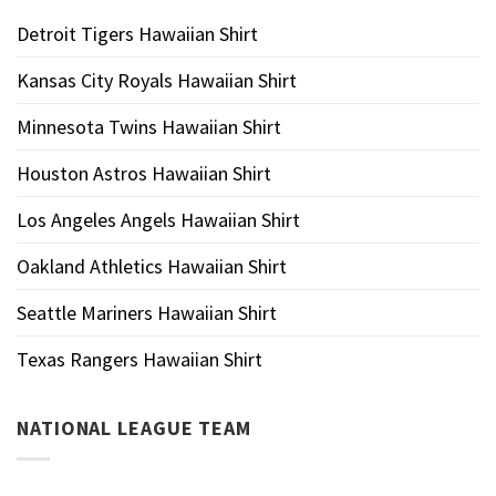
Detroit Tigers Hawaiian Shirt
Kansas City Royals Hawaiian Shirt
Minnesota Twins Hawaiian Shirt
Houston Astros Hawaiian Shirt
Los Angeles Angels Hawaiian Shirt
Oakland Athletics Hawaiian Shirt
Seattle Mariners Hawaiian Shirt
Texas Rangers Hawaiian Shirt
NATIONAL LEAGUE TEAM