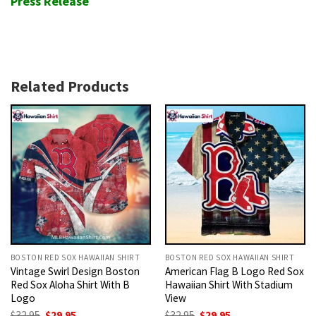
Press Release
Related Products
BOSTON RED SOX HAWAIIAN SHIRT
BOSTON RED SOX HAWAIIAN SHIRT
Vintage Swirl Design Boston
American Flag B Logo Red Sox
Red Sox Aloha Shirt With B
Hawaiian Shirt With Stadium
Logo
View
Original
Current
Original
Current
$
32.95
$
29.95
$
32.95
$
29.95