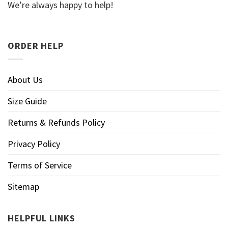
We’re always happy to help!
ORDER HELP
About Us
Size Guide
Returns & Refunds Policy
Privacy Policy
Terms of Service
Sitemap
HELPFUL LINKS