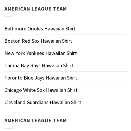
AMERICAN LEAGUE TEAM
Baltimore Orioles Hawaiian Shirt
Boston Red Sox Hawaiian Shirt
New York Yankees Hawaiian Shirt
Tampa Bay Rays Hawaiian Shirt
Toronto Blue Jays Hawaiian Shirt
Chicago White Sox Hawaiian Shirt
Cleveland Guardians Hawaiian Shirt
AMERICAN LEAGUE TEAM