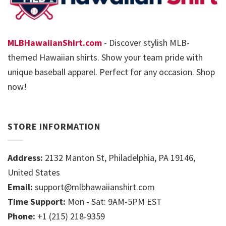
MLBHawaiianShirt.com
- Discover stylish MLB-
themed Hawaiian shirts. Show your team pride with
unique baseball apparel. Perfect for any occasion. Shop
now!
STORE INFORMATION
Address:
2132 Manton St, Philadelphia, PA 19146,
United States
Email:
support@mlbhawaiianshirt.com
Time Support:
Mon - Sat: 9AM-5PM EST
Phone:
+1 (215) 218-9359