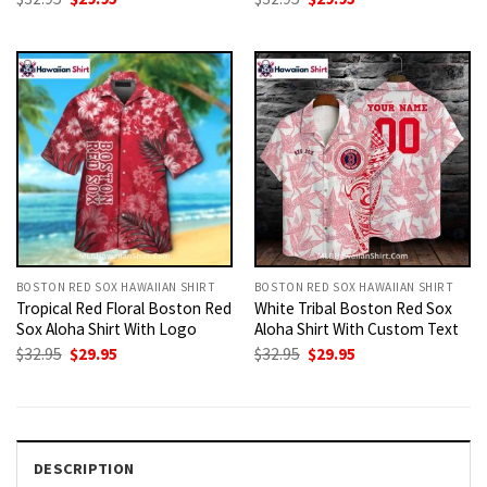
price
price
price
price
was:
is:
was:
is:
$32.95.
$29.95.
$32.95.
$29.95.
BOSTON RED SOX HAWAIIAN SHIRT
BOSTON RED SOX HAWAIIAN SHIRT
Tropical Red Floral Boston Red
White Tribal Boston Red Sox
Sox Aloha Shirt With Logo
Aloha Shirt With Custom Text
Original
Current
Original
Current
$
32.95
$
29.95
$
32.95
$
29.95
price
price
price
price
was:
is:
was:
is:
$32.95.
$29.95.
$32.95.
$29.95.
DESCRIPTION