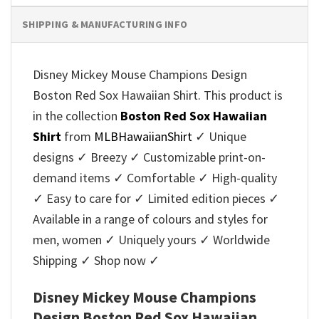
SHIPPING & MANUFACTURING INFO
Disney Mickey Mouse Champions Design
Boston Red Sox Hawaiian Shirt. This product is
in the collection
Boston Red Sox Hawaiian
Shirt
from
MLBHawaiianShirt
✓ Unique
designs ✓ Breezy ✓ Customizable print-on-
demand items ✓ Comfortable ✓ High-quality
✓ Easy to care for ✓ Limited edition pieces ✓
Available in a range of colours and styles for
men, women ✓ Uniquely yours ✓ Worldwide
Shipping ✓ Shop now ✓
Disney Mickey Mouse Champions
Design Boston Red Sox Hawaiian