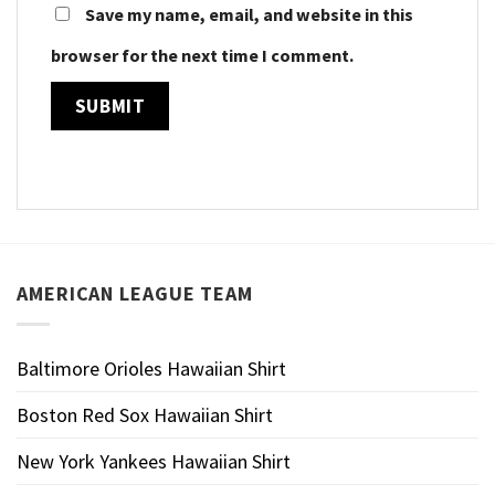
Save my name, email, and website in this
browser for the next time I comment.
AMERICAN LEAGUE TEAM
Baltimore Orioles Hawaiian Shirt
Boston Red Sox Hawaiian Shirt
New York Yankees Hawaiian Shirt