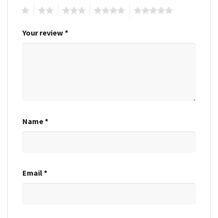
1
2
3
4
5
Your review
*
Name
*
Email
*