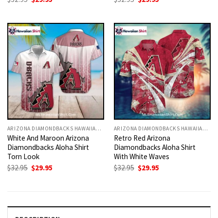
price
price
price
price
was:
is:
was:
is:
$32.95.
$29.95.
$32.95.
$29.95.
ARIZONA DIAMONDBACKS HAWAIIAN SHIRT
ARIZONA DIAMONDBACKS HAWAIIAN SHIRT
White And Maroon Arizona
Retro Red Arizona
Diamondbacks Aloha Shirt
Diamondbacks Aloha Shirt
Torn Look
With White Waves
Original
Current
Original
Current
$
32.95
$
29.95
$
32.95
$
29.95
price
price
price
price
was:
is:
was:
is:
$32.95.
$29.95.
$32.95.
$29.95.