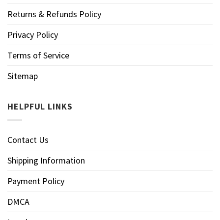
Returns & Refunds Policy
Privacy Policy
Terms of Service
Sitemap
HELPFUL LINKS
Contact Us
Shipping Information
Payment Policy
DMCA