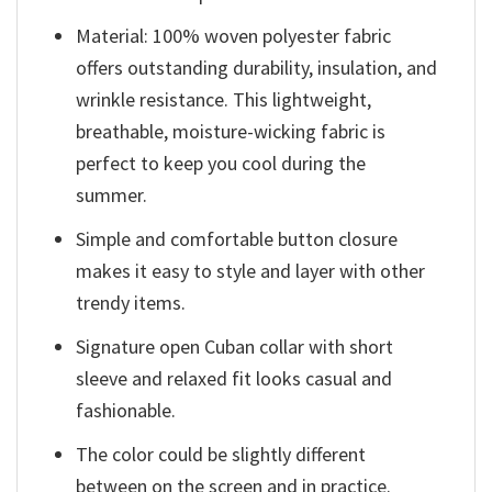
Material: 100% woven polyester fabric
offers outstanding durability, insulation, and
wrinkle resistance. This lightweight,
breathable, moisture-wicking fabric is
perfect to keep you cool during the
summer.
Simple and comfortable button closure
makes it easy to style and layer with other
trendy items.
Signature open Cuban collar with short
sleeve and relaxed fit looks casual and
fashionable.
The color could be slightly different
between on the screen and in practice.