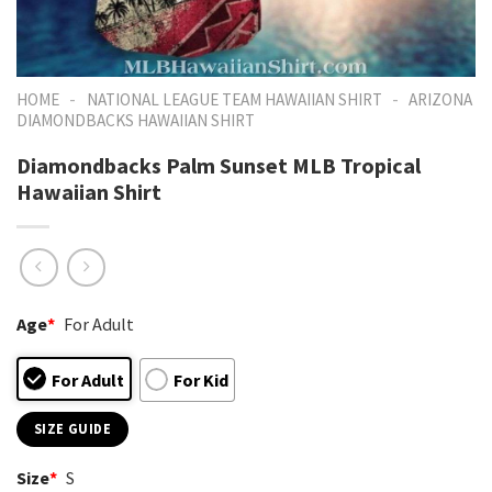
-
-
HOME
NATIONAL LEAGUE TEAM HAWAIIAN SHIRT
ARIZONA
DIAMONDBACKS HAWAIIAN SHIRT
Diamondbacks Palm Sunset MLB Tropical
Hawaiian Shirt
Age
*
For Adult
For Adult
For Kid
SIZE GUIDE
Size
*
S