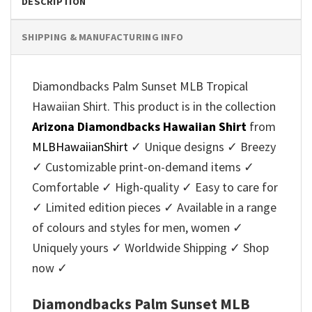
DESCRIPTION
SHIPPING & MANUFACTURING INFO
Diamondbacks Palm Sunset MLB Tropical
Hawaiian Shirt. This product is in the collection
Arizona Diamondbacks Hawaiian Shirt
from
MLBHawaiianShirt
✓ Unique designs ✓ Breezy
✓ Customizable print-on-demand items ✓
Comfortable ✓ High-quality ✓ Easy to care for
✓ Limited edition pieces ✓ Available in a range
of colours and styles for men, women ✓
Uniquely yours ✓ Worldwide Shipping ✓ Shop
now ✓
Diamondbacks Palm Sunset MLB