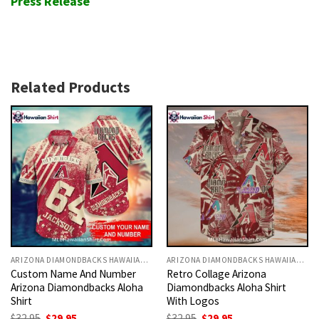
Press Release
Related Products
ARIZONA DIAMONDBACKS HAWAIIAN SHIRT
ARIZONA DIAMONDBACKS HAWAIIAN SHIRT
Custom Name And Number
Retro Collage Arizona
Arizona Diamondbacks Aloha
Diamondbacks Aloha Shirt
Shirt
With Logos
Original
Current
Original
Current
$
32.95
$
29.95
$
32.95
$
29.95