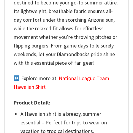
destined to become your go-to summer attire.
Its lightweight, breathable fabric ensures all-
day comfort under the scorching Arizona sun,
while the relaxed fit allows for effortless
movement whether you’re throwing pitches or
flipping burgers. From game days to leisurely
weekends, let your Diamondbacks pride shine
with this essential piece of fan gear!
Explore more at:
National League Team
Hawaiian Shirt
Product Detail:
A Hawaiian shirt is a breezy, summer
essential – Perfect for trips to wear on
vacation to tropical destinations.