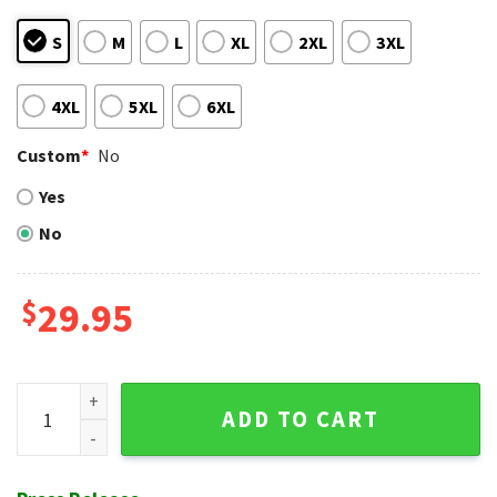
S
M
L
XL
2XL
3XL
4XL
5XL
6XL
Custom
*
No
Yes
No
$
29.95
Diamondbacks Palm Sunset MLB Tropical Hawaiian Shirt qua
ADD TO CART