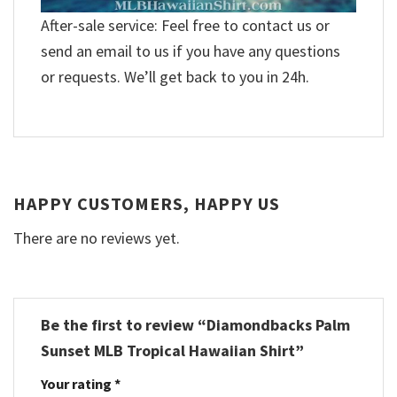
After-sale service: Feel free to contact us or
send an email to us if you have any questions
or requests. We’ll get back to you in 24h.
HAPPY CUSTOMERS, HAPPY US
There are no reviews yet.
Be the first to review “Diamondbacks Palm
Sunset MLB Tropical Hawaiian Shirt”
Your rating
*