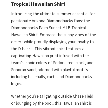
Tropical Hawaiian Shirt
Introducing the ultimate summer essential for
passionate Arizona Diamondbacks fans: the
Diamondbacks Palm Sunset MLB Tropical
Hawaiian Shirt! Embrace the sunny vibes of the
desert while proudly displaying your loyalty to
the D-backs. This vibrant shirt features a
captivating Hawaiian print infused with the
team’s iconic colors of Sedona red, black, and
Sonoran sand, adorned with playful motifs
including baseballs, cacti, and Diamondbacks
logos.
Whether you’re tailgating outside Chase Field
or lounging by the pool, this Hawaiian shirt is