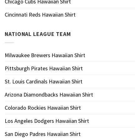
Chicago Cubs Hawaiian Shirt
Cincinnati Reds Hawaiian Shirt
NATIONAL LEAGUE TEAM
Milwaukee Brewers Hawaiian Shirt
Pittsburgh Pirates Hawaiian Shirt
St. Louis Cardinals Hawaiian Shirt
Arizona Diamondbacks Hawaiian Shirt
Colorado Rockies Hawaiian Shirt
Los Angeles Dodgers Hawaiian Shirt
San Diego Padres Hawaiian Shirt