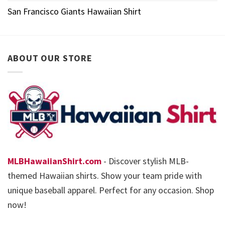
San Francisco Giants Hawaiian Shirt
ABOUT OUR STORE
MLBHawaiianShirt.com
- Discover stylish MLB-
themed Hawaiian shirts. Show your team pride with
unique baseball apparel. Perfect for any occasion. Shop
now!