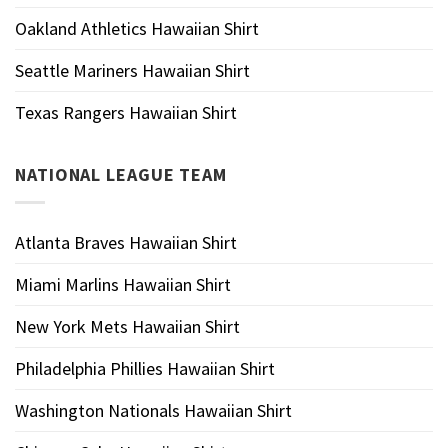
Oakland Athletics Hawaiian Shirt
Seattle Mariners Hawaiian Shirt
Texas Rangers Hawaiian Shirt
NATIONAL LEAGUE TEAM
Atlanta Braves Hawaiian Shirt
Miami Marlins Hawaiian Shirt
New York Mets Hawaiian Shirt
Philadelphia Phillies Hawaiian Shirt
Washington Nationals Hawaiian Shirt