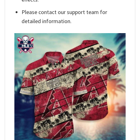
Please contact our support team for
detailed information.