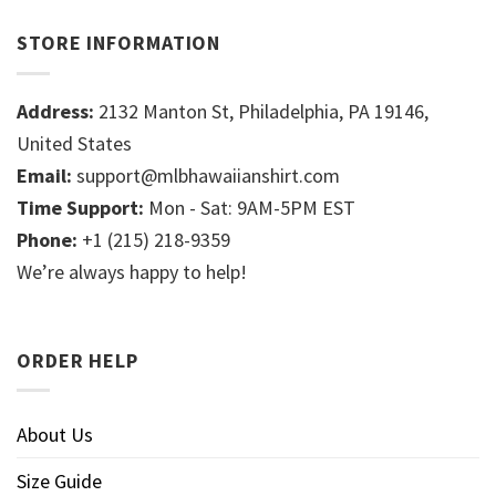
STORE INFORMATION
Address:
2132 Manton St, Philadelphia, PA 19146,
United States
Email:
support@mlbhawaiianshirt.com
Time Support:
Mon - Sat: 9AM-5PM EST
Phone:
+1 (215) 218-9359
We’re always happy to help!
ORDER HELP
About Us
Size Guide