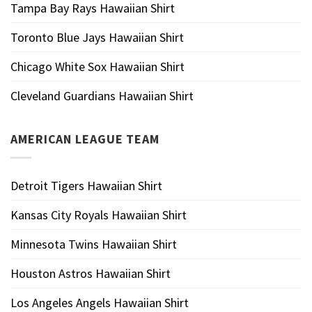
Tampa Bay Rays Hawaiian Shirt
Toronto Blue Jays Hawaiian Shirt
Chicago White Sox Hawaiian Shirt
Cleveland Guardians Hawaiian Shirt
AMERICAN LEAGUE TEAM
Detroit Tigers Hawaiian Shirt
Kansas City Royals Hawaiian Shirt
Minnesota Twins Hawaiian Shirt
Houston Astros Hawaiian Shirt
Los Angeles Angels Hawaiian Shirt