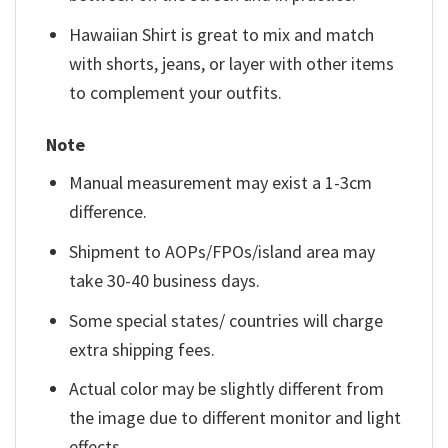
Hawaiian Shirt is great to mix and match
with shorts, jeans, or layer with other items
to complement your outfits.
Note
Manual measurement may exist a 1-3cm
difference.
Shipment to AOPs/FPOs/island area may
take 30-40 business days.
Some special states/ countries will charge
extra shipping fees.
Actual color may be slightly different from
the image due to different monitor and light
effects.