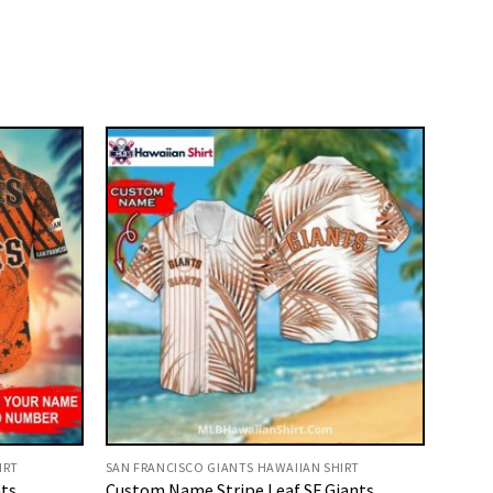
IRT
SAN FRANCISCO GIANTS HAWAIIAN SHIRT
ts
Custom Name Stripe Leaf SF Giants