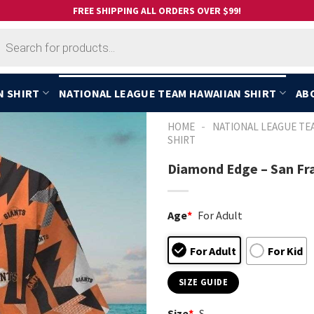
FREE SHIPPING ALL ORDERS OVER $99!
cts
h
N SHIRT
NATIONAL LEAGUE TEAM HAWAIIAN SHIRT
AB
-
HOME
NATIONAL LEAGUE TE
SHIRT
Diamond Edge – San Fra
Age
*
For Adult
For Adult
For Kid
SIZE GUIDE
Size
*
S