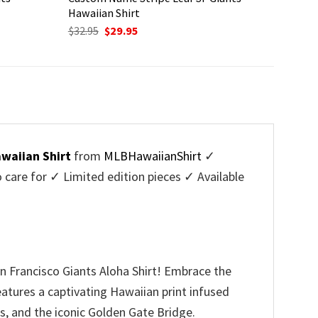
Hawaiian Shirt
Original
Current
$
32.95
$
29.95
price
price
was:
is:
$32.95.
$29.95.
awaiian Shirt
from
MLBHawaiianShirt
✓
are for ✓ Limited edition pieces ✓ Available
 Francisco Giants Aloha Shirt! Embrace the
features a captivating Hawaiian print infused
rs, and the iconic Golden Gate Bridge.