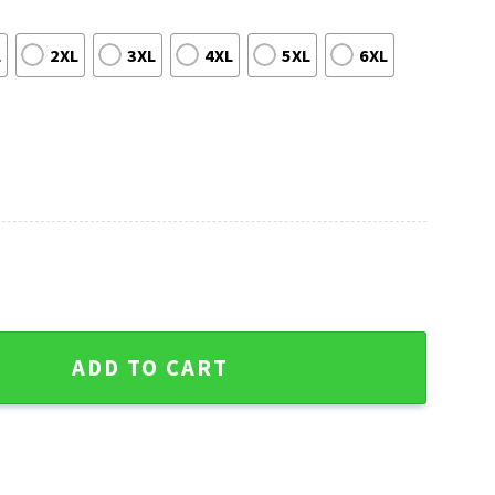
L
2XL
3XL
4XL
5XL
6XL
 Giants Aloha Shirt quantity
ADD TO CART