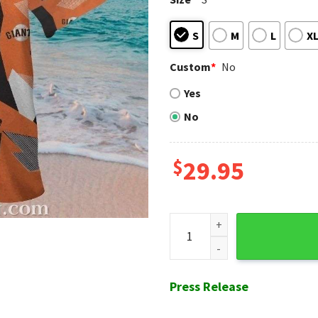
S
M
L
X
Custom
*
No
Yes
No
$
29.95
Diamond Edge - San Francisco
Press Release