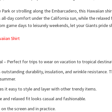
e Park or strolling along the Embarcadero, this Hawaiian sh
es all-day comfort under the California sun, while the relaxe
From game days to leisurely weekends, let your Giants pride sh
iian Shirt
l – Perfect for trips to wear on vacation to tropical destina
 outstanding durability, insulation, and wrinkle resistance. 
e summer.
 it easy to style and layer with other trendy items.
e and relaxed fit looks casual and fashionable.
 on the screen and in practice.