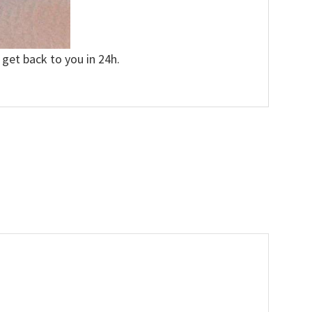
 get back to you in 24h.