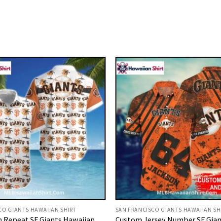
CO GIANTS HAWAIIAN SHIRT
SAN FRANCISCO GIANTS HAWAIIAN SH
 Repeat SF Giants Hawaiian
Custom Jersey Number SF Gian