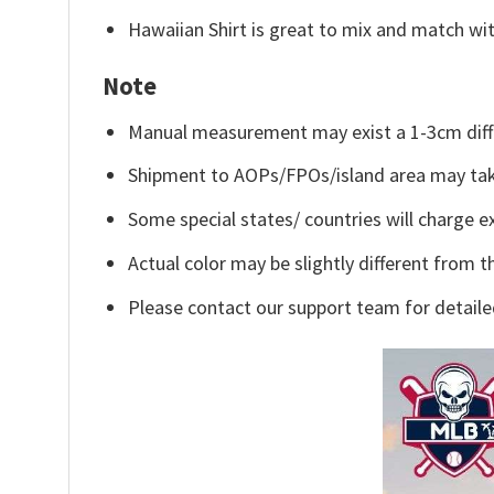
Hawaiian Shirt is great to mix and match wit
Note
Manual measurement may exist a 1-3cm diff
Shipment to AOPs/FPOs/island area may tak
Some special states/ countries will charge ex
Actual color may be slightly different from t
Please contact our support team for detaile