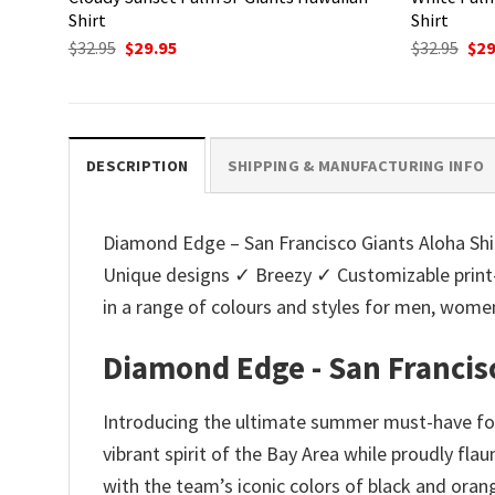
Shirt
Shirt
Original
Current
Ori
$
32.95
$
29.95
$
32.95
$
29
price
price
pri
was:
is:
was
$32.95.
$29.95.
$32.
DESCRIPTION
SHIPPING & MANUFACTURING INFO
Diamond Edge – San Francisco Giants Aloha Shirt
Unique designs ✓ Breezy ✓ Customizable print
in a range of colours and styles for men, wo
Diamond Edge - San Francisc
Introducing the ultimate summer must-have for
vibrant spirit of the Bay Area while proudly fla
with the team’s iconic colors of black and orang