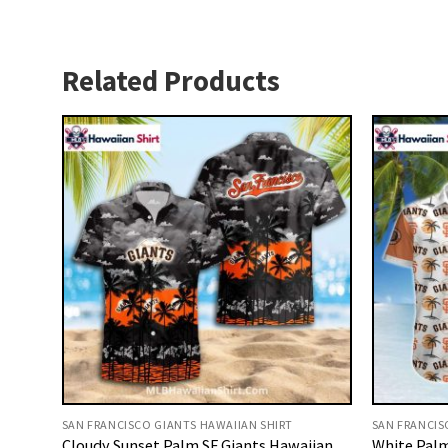
Related Products
SAN FRANCISCO GIANTS HAWAIIAN SHIRT
SAN FRANCIS
Cloudy Sunset Palm SF Giants Hawaiian
White Palm