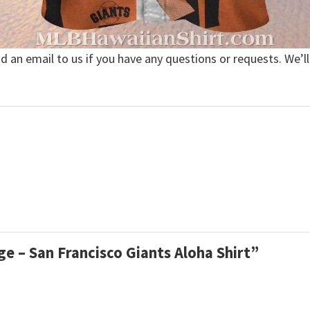
nd an email to us if you have any questions or requests. We’ll
ge – San Francisco Giants Aloha Shirt”