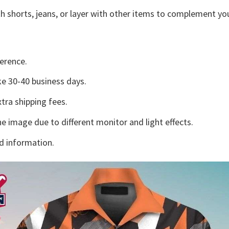
h shorts, jeans, or layer with other items to complement you
erence.
e 30-40 business days.
tra shipping fees.
he image due to different monitor and light effects.
d information.