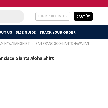
LOGIN / REGISTER
CART
OUT US
SIZE GUIDE
TRACK YOUR ORDER
-
AM HAWAIIAN SHIRT
SAN FRANCISCO GIANTS HAWAIIAN
ncisco Giants Aloha Shirt