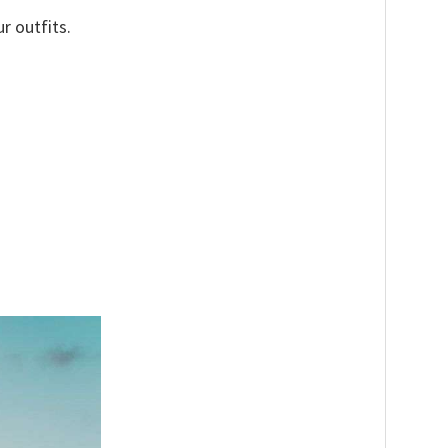
r outfits.