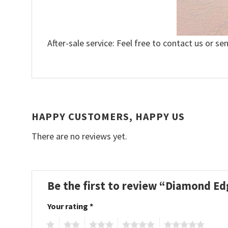
After-sale service: Feel free to contact us or se
HAPPY CUSTOMERS, HAPPY US
There are no reviews yet.
Be the first to review “Diamond Ed
Your rating
*
1
2
3
4
5