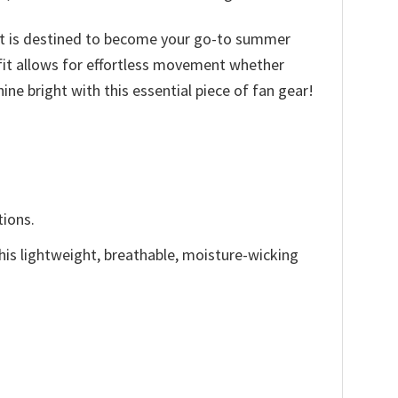
irt is destined to become your go-to summer
d fit allows for effortless movement whether
ine bright with this essential piece of fan gear!
tions.
This lightweight, breathable, moisture-wicking