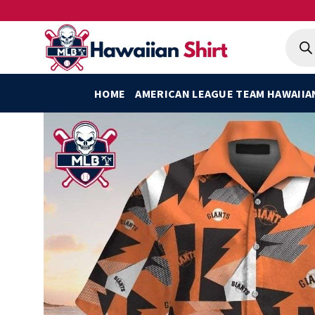
Skip
to
Produ
searc
content
HOME
AMERICAN LEAGUE TEAM HAWAIIA