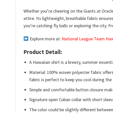
Whether you’re cheering on the Giants at Oracl
attire. Its lightweight, breathable fabric ensur
you’re catching fly balls or exploring the city. 
Explore more at:
National League Team Hawa
Product Detail:
A Hawaiian shirt is a breezy, summer essentia
Material: 100% woven polyester fabric offers
fabric is perfect to keep you cool during th
Simple and comfortable button closure makes
Signature open Cuban collar with short sleev
The color could be slightly different between