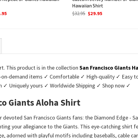
Hawaiian Shirt
ginal
Current
Original
Current
.95
$
32.95
$
29.95
ce
price
price
price
:
is:
was:
is:
95.
$29.95.
$32.95.
$29.95.
. This product is in the collection
San Francisco Giants H
-on-demand items ✓ Comfortable ✓ High-quality ✓ Easy to c
men ✓ Uniquely yours ✓ Worldwide Shipping ✓ Shop now ✓
o Giants Aloha Shirt
 devoted San Francisco Giants fans: the Diamond Edge - San
unting your allegiance to the Giants. This eye-catching shirt 
e, adorned with playful motifs including baseballs, cable ca