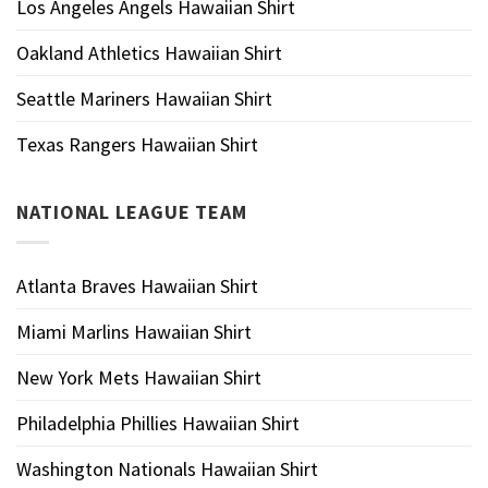
Los Angeles Angels Hawaiian Shirt
Oakland Athletics Hawaiian Shirt
Seattle Mariners Hawaiian Shirt
Texas Rangers Hawaiian Shirt
NATIONAL LEAGUE TEAM
Atlanta Braves Hawaiian Shirt
Miami Marlins Hawaiian Shirt
New York Mets Hawaiian Shirt
Philadelphia Phillies Hawaiian Shirt
Washington Nationals Hawaiian Shirt