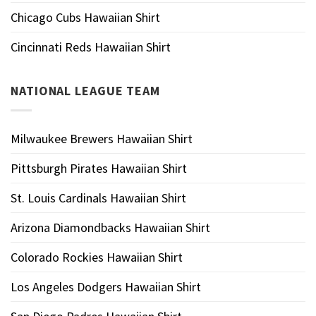
Chicago Cubs Hawaiian Shirt
Cincinnati Reds Hawaiian Shirt
NATIONAL LEAGUE TEAM
Milwaukee Brewers Hawaiian Shirt
Pittsburgh Pirates Hawaiian Shirt
St. Louis Cardinals Hawaiian Shirt
Arizona Diamondbacks Hawaiian Shirt
Colorado Rockies Hawaiian Shirt
Los Angeles Dodgers Hawaiian Shirt