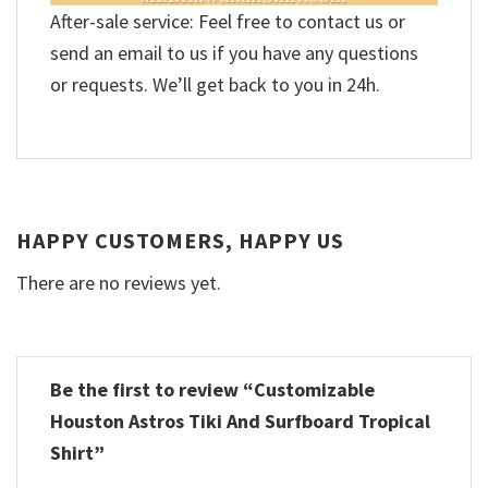
After-sale service: Feel free to contact us or
send an email to us if you have any questions
or requests. We’ll get back to you in 24h.
HAPPY CUSTOMERS, HAPPY US
There are no reviews yet.
Be the first to review “Customizable
Houston Astros Tiki And Surfboard Tropical
Shirt”