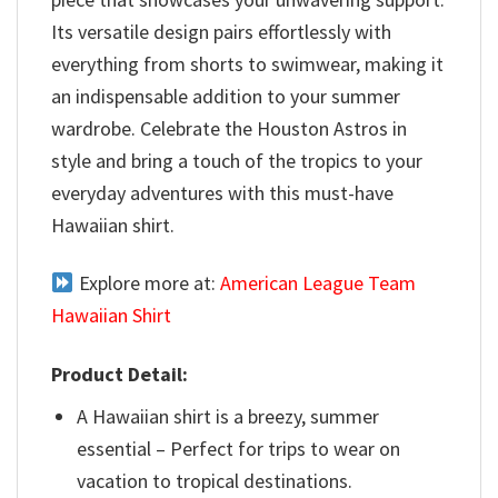
Its versatile design pairs effortlessly with
everything from shorts to swimwear, making it
an indispensable addition to your summer
wardrobe. Celebrate the Houston Astros in
style and bring a touch of the tropics to your
everyday adventures with this must-have
Hawaiian shirt.
Explore more at:
American League Team
Hawaiian Shirt
Product Detail:
A Hawaiian shirt is a breezy, summer
essential – Perfect for trips to wear on
vacation to tropical destinations.