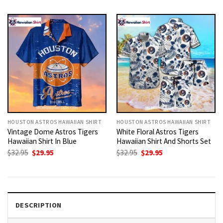
was:
is:
was:
is:
$32.95.
$29.95.
$32.95.
$29.95.
HOUSTON ASTROS HAWAIIAN SHIRT
HOUSTON ASTROS HAWAIIAN SHIRT
Vintage Dome Astros Tigers
White Floral Astros Tigers
Hawaiian Shirt In Blue
Hawaiian Shirt And Shorts Set
Original
Current
Original
Current
$
32.95
$
29.95
$
32.95
$
29.95
price
price
price
price
was:
is:
was:
is:
$32.95.
$29.95.
$32.95.
$29.95.
DESCRIPTION