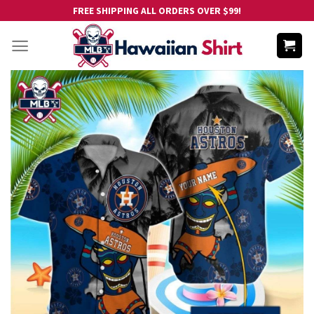
Skip
FREE SHIPPING ALL ORDERS OVER $99!
to
content