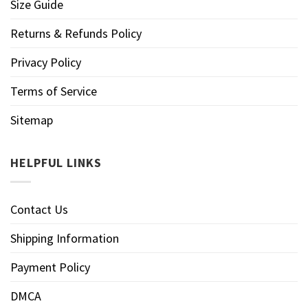
Size Guide
Returns & Refunds Policy
Privacy Policy
Terms of Service
Sitemap
HELPFUL LINKS
Contact Us
Shipping Information
Payment Policy
DMCA