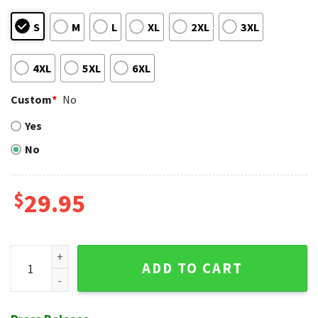
S
M
L
XL
2XL
3XL
4XL
5XL
6XL
Custom
*
No
Yes
No
$
29.95
Customizable Houston Astros Tiki And Surfboard Tropical Sh
ADD TO CART