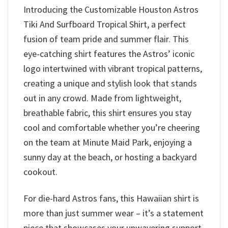
Introducing the Customizable Houston Astros
Tiki And Surfboard Tropical Shirt, a perfect
fusion of team pride and summer flair. This
eye-catching shirt features the Astros’ iconic
logo intertwined with vibrant tropical patterns,
creating a unique and stylish look that stands
out in any crowd. Made from lightweight,
breathable fabric, this shirt ensures you stay
cool and comfortable whether you’re cheering
on the team at Minute Maid Park, enjoying a
sunny day at the beach, or hosting a backyard
cookout.
For die-hard Astros fans, this Hawaiian shirt is
more than just summer wear – it’s a statement
piece that showcases your unwavering support.