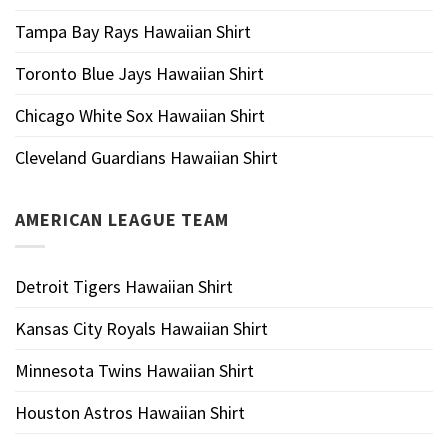
Tampa Bay Rays Hawaiian Shirt
Toronto Blue Jays Hawaiian Shirt
Chicago White Sox Hawaiian Shirt
Cleveland Guardians Hawaiian Shirt
AMERICAN LEAGUE TEAM
Detroit Tigers Hawaiian Shirt
Kansas City Royals Hawaiian Shirt
Minnesota Twins Hawaiian Shirt
Houston Astros Hawaiian Shirt