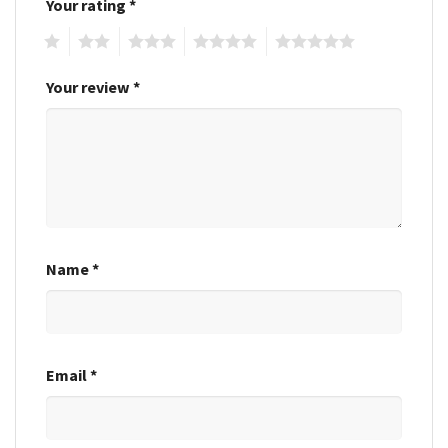
Your rating
*
1
2
3
4
5
Your review
*
Name
*
Email
*