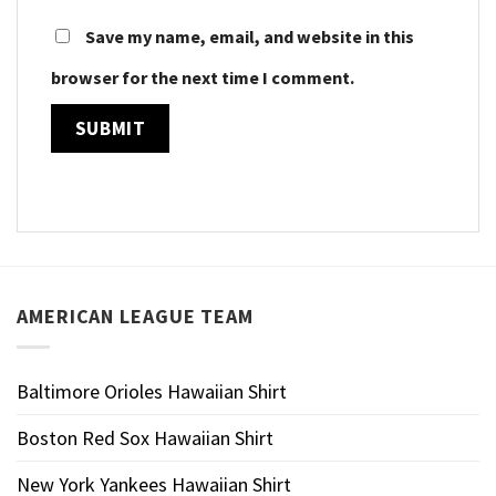
Save my name, email, and website in this
browser for the next time I comment.
AMERICAN LEAGUE TEAM
Baltimore Orioles Hawaiian Shirt
Boston Red Sox Hawaiian Shirt
New York Yankees Hawaiian Shirt