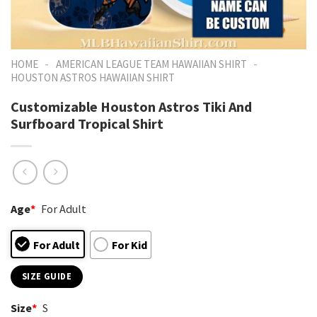
-
-
HOME
AMERICAN LEAGUE TEAM HAWAIIAN SHIRT
HOUSTON ASTROS HAWAIIAN SHIRT
Customizable Houston Astros Tiki And
Surfboard Tropical Shirt
Age
*
For Adult
For Adult
For Kid
SIZE GUIDE
Size
*
S