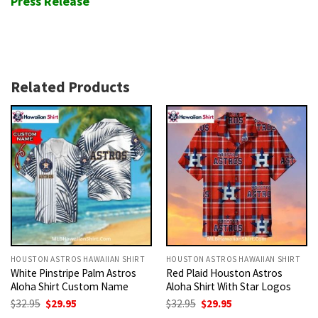
Press Release
Related Products
HOUSTON ASTROS HAWAIIAN SHIRT
HOUSTON ASTROS HAWAIIAN SHIRT
White Pinstripe Palm Astros
Red Plaid Houston Astros
Aloha Shirt Custom Name
Aloha Shirt With Star Logos
Original
Current
Original
Current
$
32.95
$
29.95
$
32.95
$
29.95
price
price
price
price