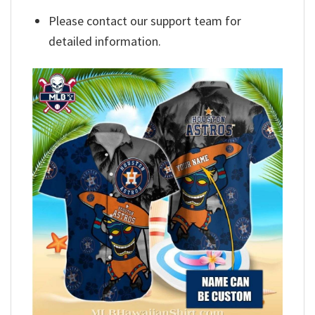
Please contact our support team for
detailed information.