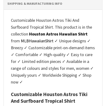
SHIPPING & MANUFACTURING INFO
Customizable Houston Astros Tiki And
Surfboard Tropical Shirt. This product is in the
collection
Houston Astros Hawaiian Shirt
from
MLBHawaiianShirt
✓ Unique designs ✓
Breezy ✓ Customizable print-on-demand items
✓ Comfortable ✓ High-quality ✓ Easy to care
for ✓ Limited edition pieces ✓ Available in a
range of colours and styles for men, women ✓
Uniquely yours ✓ Worldwide Shipping ✓ Shop
now ✓
Customizable Houston Astros Tiki
And Surfboard Tropical Shirt