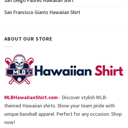
San Diego Padres Hawaiian Shirt
San Francisco Giants Hawaiian Shirt
ABOUT OUR STORE
MLBHawaiianShirt.com
- Discover stylish MLB-
themed Hawaiian shirts. Show your team pride with
unique baseball apparel. Perfect for any occasion. Shop
now!