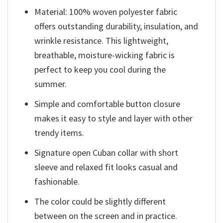
Material: 100% woven polyester fabric
offers outstanding durability, insulation, and
wrinkle resistance. This lightweight,
breathable, moisture-wicking fabric is
perfect to keep you cool during the
summer.
Simple and comfortable button closure
makes it easy to style and layer with other
trendy items.
Signature open Cuban collar with short
sleeve and relaxed fit looks casual and
fashionable.
The color could be slightly different
between on the screen and in practice.