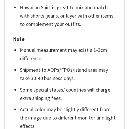
Hawaiian Shirt is great to mix and match
with shorts, jeans, or layer with other items
to complement your outfits.
Note
Manual measurement may exist a 1-3cm
difference.
Shipment to AOPs/FPOs/island area may
take 30-40 business days.
Some special states/ countries will charge
extra shipping fees.
Actual color may be slightly different from
the image due to different monitor and light
effects.