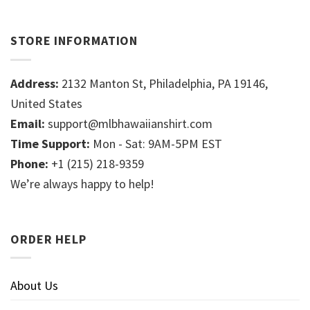
STORE INFORMATION
Address:
2132 Manton St, Philadelphia, PA 19146,
United States
Email:
support@mlbhawaiianshirt.com
Time Support:
Mon - Sat: 9AM-5PM EST
Phone:
+1 (215) 218-9359
We’re always happy to help!
ORDER HELP
About Us