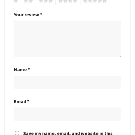
1
2
3
4
5
Your review
*
Name
*
Email
*
Save my name, email, and website in this