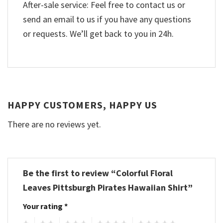
After-sale service: Feel free to contact us or
send an email to us if you have any questions
or requests. We’ll get back to you in 24h.
HAPPY CUSTOMERS, HAPPY US
There are no reviews yet.
Be the first to review “Colorful Floral
Leaves Pittsburgh Pirates Hawaiian Shirt”
Your rating
*