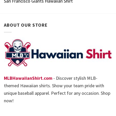
San Francisco Giants Hawaiian Shirt
ABOUT OUR STORE
MLBHawaiianShirt.com
- Discover stylish MLB-
themed Hawaiian shirts. Show your team pride with
unique baseball apparel. Perfect for any occasion. Shop
now!