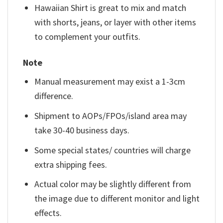
Hawaiian Shirt is great to mix and match
with shorts, jeans, or layer with other items
to complement your outfits.
Note
Manual measurement may exist a 1-3cm
difference.
Shipment to AOPs/FPOs/island area may
take 30-40 business days.
Some special states/ countries will charge
extra shipping fees.
Actual color may be slightly different from
the image due to different monitor and light
effects.