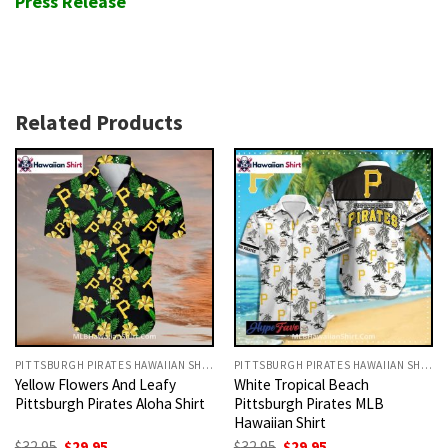
Press Release
Related Products
PITTSBURGH PIRATES HAWAIIAN SHIRT
PITTSBURGH PIRATES HAWAIIAN SHIRT
Yellow Flowers And Leafy
White Tropical Beach
Pittsburgh Pirates Aloha Shirt
Pittsburgh Pirates MLB
Hawaiian Shirt
Original
Current
Original
Current
$
32.95
$
29.95
$
32.95
$
29.95