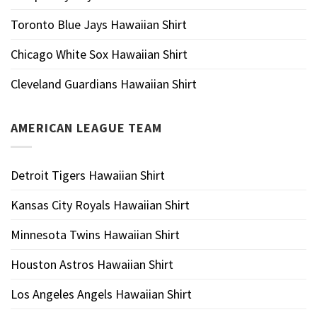
Toronto Blue Jays Hawaiian Shirt
Chicago White Sox Hawaiian Shirt
Cleveland Guardians Hawaiian Shirt
AMERICAN LEAGUE TEAM
Detroit Tigers Hawaiian Shirt
Kansas City Royals Hawaiian Shirt
Minnesota Twins Hawaiian Shirt
Houston Astros Hawaiian Shirt
Los Angeles Angels Hawaiian Shirt