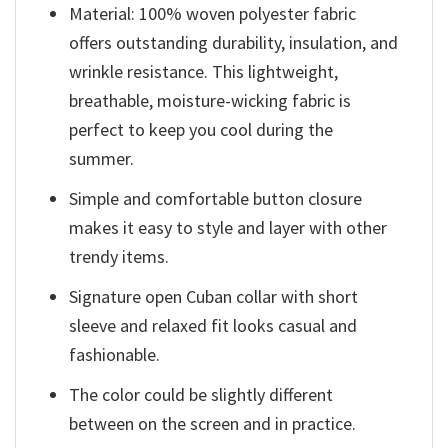
Material: 100% woven polyester fabric
offers outstanding durability, insulation, and
wrinkle resistance. This lightweight,
breathable, moisture-wicking fabric is
perfect to keep you cool during the
summer.
Simple and comfortable button closure
makes it easy to style and layer with other
trendy items.
Signature open Cuban collar with short
sleeve and relaxed fit looks casual and
fashionable.
The color could be slightly different
between on the screen and in practice.