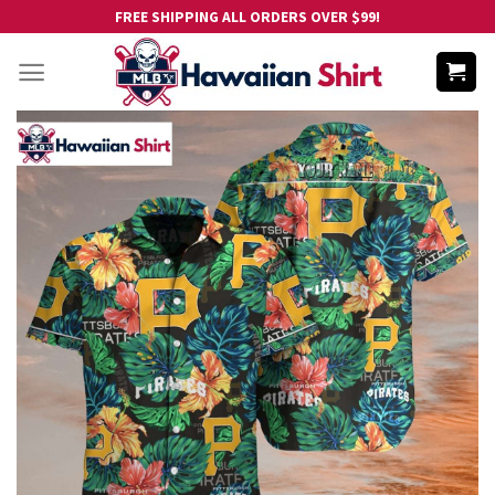
Skip
FREE SHIPPING ALL ORDERS OVER $99!
to
content