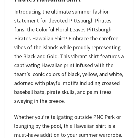
Introducing the ultimate summer fashion
statement for devoted Pittsburgh Pirates
fans: the Colorful Floral Leaves Pittsburgh
Pirates Hawaiian Shirt! Embrace the carefree
vibes of the islands while proudly representing
the Black and Gold. This vibrant shirt features a
captivating Hawaiian print infused with the
team’s iconic colors of black, yellow, and white,
adorned with playful motifs including crossed
baseball bats, pirate skulls, and palm trees
swaying in the breeze.
Whether you’re tailgating outside PNC Park or
lounging by the pool, this Hawaiian shirt is a
must-have addition to your summer wardrobe.