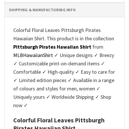
SHIPPING & MANUFACTURING INFO
Colorful Floral Leaves Pittsburgh Pirates
Hawaiian Shirt. This product is in the collection
Pittsburgh Pirates Hawaiian Shirt
from
MLBHawaiianShirt
✓ Unique designs ✓ Breezy
✓ Customizable print-on-demand items ✓
Comfortable ✓ High-quality ✓ Easy to care for
✓ Limited edition pieces ✓ Available in a range
of colours and styles for men, women ✓
Uniquely yours ✓ Worldwide Shipping ✓ Shop
now ✓
Colorful Floral Leaves Pittsburgh
Pirates Hawaiian Shirt