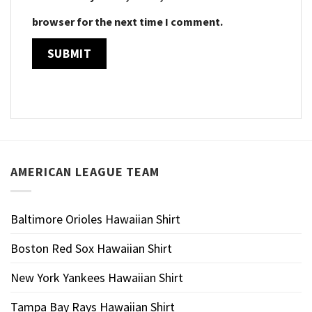
browser for the next time I comment.
AMERICAN LEAGUE TEAM
Baltimore Orioles Hawaiian Shirt
Boston Red Sox Hawaiian Shirt
New York Yankees Hawaiian Shirt
Tampa Bay Rays Hawaiian Shirt