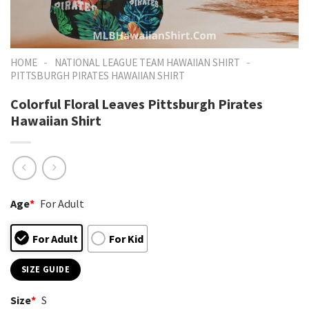
-
-
HOME
NATIONAL LEAGUE TEAM HAWAIIAN SHIRT
PITTSBURGH PIRATES HAWAIIAN SHIRT
Colorful Floral Leaves Pittsburgh Pirates
Hawaiian Shirt
Age
*
For Adult
For Adult
For Kid
SIZE GUIDE
Size
*
S