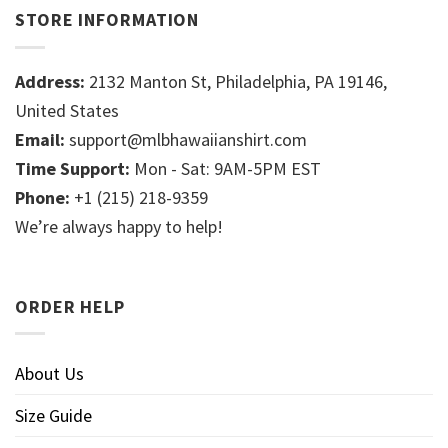
STORE INFORMATION
Address:
2132 Manton St, Philadelphia, PA 19146,
United States
Email:
support@mlbhawaiianshirt.com
Time Support:
Mon - Sat: 9AM-5PM EST
Phone:
+1 (215) 218-9359
We’re always happy to help!
ORDER HELP
About Us
Size Guide