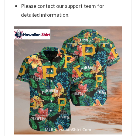
Please contact our support team for
detailed information.