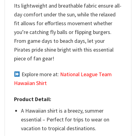
Its lightweight and breathable fabric ensure all-
day comfort under the sun, while the relaxed
fit allows for effortless movement whether
you’re catching fly balls or flipping burgers.
From game days to beach days, let your
Pirates pride shine bright with this essential
piece of fan gear!
Explore more at:
National League Team
Hawaiian Shirt
Product Detail:
A Hawaiian shirt is a breezy, summer
essential – Perfect for trips to wear on
vacation to tropical destinations.