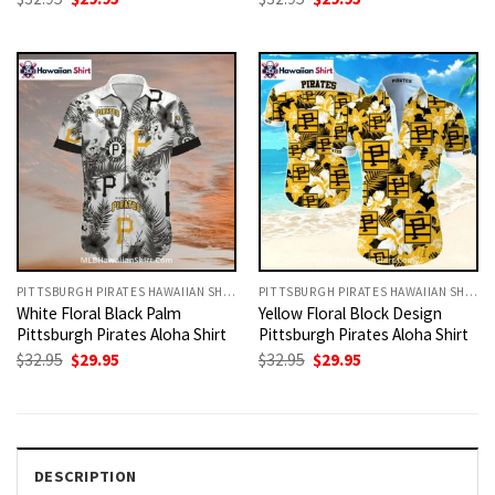
price
price
price
price
was:
is:
was:
is:
$32.95.
$29.95.
$32.95.
$29.95.
PITTSBURGH PIRATES HAWAIIAN SHIRT
PITTSBURGH PIRATES HAWAIIAN SHIRT
White Floral Black Palm
Yellow Floral Block Design
Pittsburgh Pirates Aloha Shirt
Pittsburgh Pirates Aloha Shirt
Original
Current
Original
Current
$
32.95
$
29.95
$
32.95
$
29.95
price
price
price
price
was:
is:
was:
is:
$32.95.
$29.95.
$32.95.
$29.95.
DESCRIPTION