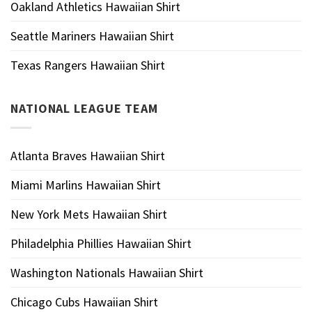
Oakland Athletics Hawaiian Shirt
Seattle Mariners Hawaiian Shirt
Texas Rangers Hawaiian Shirt
NATIONAL LEAGUE TEAM
Atlanta Braves Hawaiian Shirt
Miami Marlins Hawaiian Shirt
New York Mets Hawaiian Shirt
Philadelphia Phillies Hawaiian Shirt
Washington Nationals Hawaiian Shirt
Chicago Cubs Hawaiian Shirt