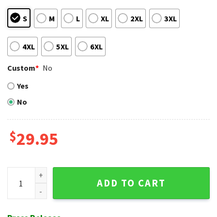
S
M
L
XL
2XL
3XL
4XL
5XL
6XL
Custom
*
No
Yes
No
$
29.95
Colorful Floral Leaves Pittsburgh Pirates Hawaiian Shirt qu
ADD TO CART