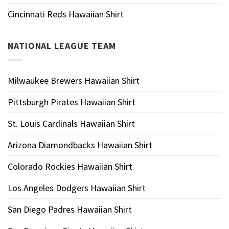
Cincinnati Reds Hawaiian Shirt
NATIONAL LEAGUE TEAM
Milwaukee Brewers Hawaiian Shirt
Pittsburgh Pirates Hawaiian Shirt
St. Louis Cardinals Hawaiian Shirt
Arizona Diamondbacks Hawaiian Shirt
Colorado Rockies Hawaiian Shirt
Los Angeles Dodgers Hawaiian Shirt
San Diego Padres Hawaiian Shirt