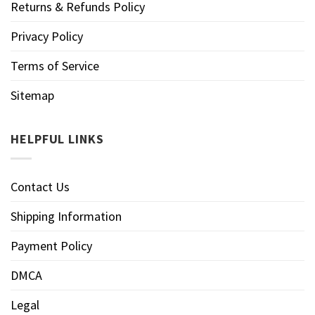
Returns & Refunds Policy
Privacy Policy
Terms of Service
Sitemap
HELPFUL LINKS
Contact Us
Shipping Information
Payment Policy
DMCA
Legal