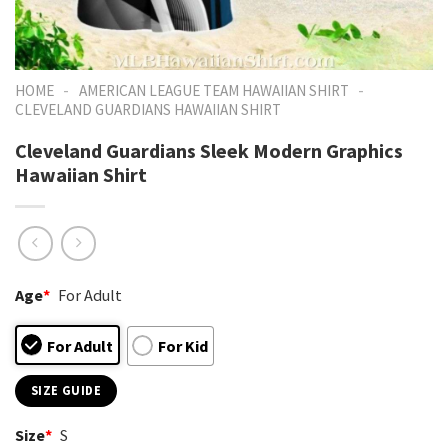
-
-
HOME
AMERICAN LEAGUE TEAM HAWAIIAN SHIRT
CLEVELAND GUARDIANS HAWAIIAN SHIRT
Cleveland Guardians Sleek Modern Graphics
Hawaiian Shirt
Age
*
For Adult
For Adult
For Kid
SIZE GUIDE
Size
*
S