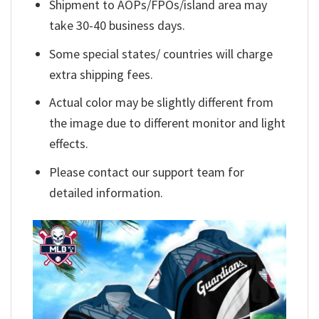
Shipment to AOPs/FPOs/island area may
take 30-40 business days.
Some special states/ countries will charge
extra shipping fees.
Actual color may be slightly different from
the image due to different monitor and light
effects.
Please contact our support team for
detailed information.