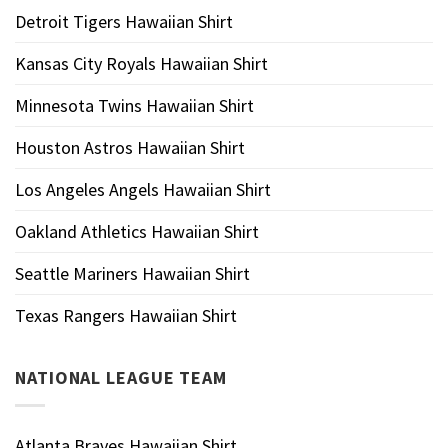
Detroit Tigers Hawaiian Shirt
Kansas City Royals Hawaiian Shirt
Minnesota Twins Hawaiian Shirt
Houston Astros Hawaiian Shirt
Los Angeles Angels Hawaiian Shirt
Oakland Athletics Hawaiian Shirt
Seattle Mariners Hawaiian Shirt
Texas Rangers Hawaiian Shirt
NATIONAL LEAGUE TEAM
Atlanta Braves Hawaiian Shirt