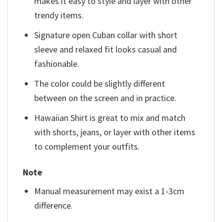
makes it easy to style and layer with other
trendy items.
Signature open Cuban collar with short
sleeve and relaxed fit looks casual and
fashionable.
The color could be slightly different
between on the screen and in practice.
Hawaiian Shirt is great to mix and match
with shorts, jeans, or layer with other items
to complement your outfits.
Note
Manual measurement may exist a 1-3cm
difference.