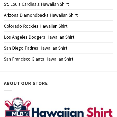
St. Louis Cardinals Hawaiian Shirt
Arizona Diamondbacks Hawaiian Shirt
Colorado Rockies Hawaiian Shirt
Los Angeles Dodgers Hawaiian Shirt
San Diego Padres Hawaiian Shirt
San Francisco Giants Hawaiian Shirt
ABOUT OUR STORE