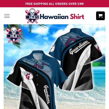
Skip
FREE SHIPPING ALL ORDERS OVER $99!
to
content