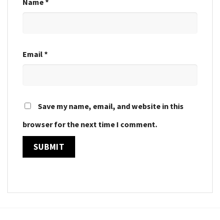
Name
*
Email
*
Save my name, email, and website in this
browser for the next time I comment.