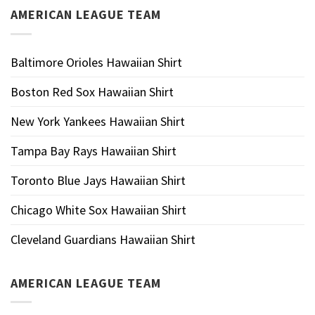
AMERICAN LEAGUE TEAM
Baltimore Orioles Hawaiian Shirt
Boston Red Sox Hawaiian Shirt
New York Yankees Hawaiian Shirt
Tampa Bay Rays Hawaiian Shirt
Toronto Blue Jays Hawaiian Shirt
Chicago White Sox Hawaiian Shirt
Cleveland Guardians Hawaiian Shirt
AMERICAN LEAGUE TEAM