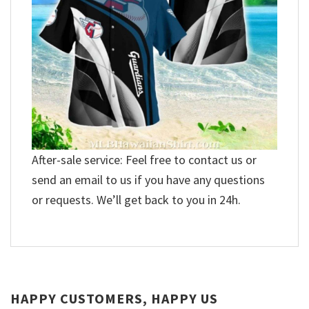
After-sale service: Feel free to contact us or
send an email to us if you have any questions
or requests. We’ll get back to you in 24h.
HAPPY CUSTOMERS, HAPPY US