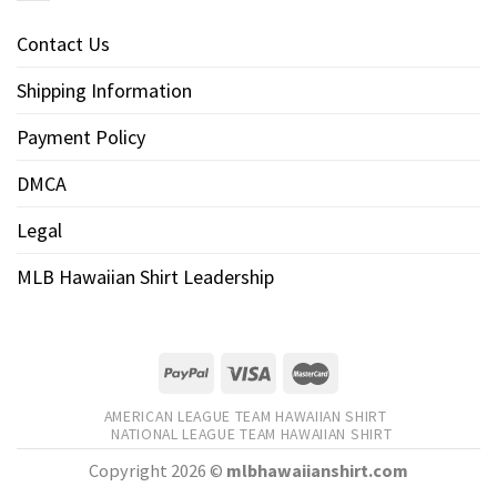
Contact Us
Shipping Information
Payment Policy
DMCA
Legal
MLB Hawaiian Shirt Leadership
AMERICAN LEAGUE TEAM HAWAIIAN SHIRT
NATIONAL LEAGUE TEAM HAWAIIAN SHIRT
Copyright 2026 ©
mlbhawaiianshirt.com