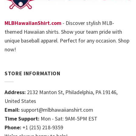
MLBHawaiianShirt.com
- Discover stylish MLB-
themed Hawaiian shirts. Show your team pride with
unique baseball apparel. Perfect for any occasion. Shop
now!
STORE INFORMATION
Address:
2132 Manton St, Philadelphia, PA 19146,
United States
Email:
support@mlbhawaiianshirt.com
Time Support:
Mon - Sat: 9AM-5PM EST
Phone:
+1 (215) 218-9359