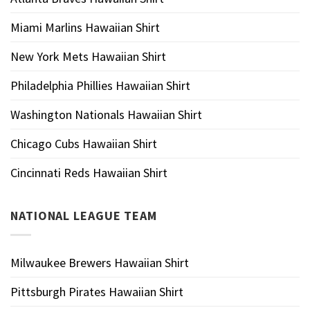
Miami Marlins Hawaiian Shirt
New York Mets Hawaiian Shirt
Philadelphia Phillies Hawaiian Shirt
Washington Nationals Hawaiian Shirt
Chicago Cubs Hawaiian Shirt
Cincinnati Reds Hawaiian Shirt
NATIONAL LEAGUE TEAM
Milwaukee Brewers Hawaiian Shirt
Pittsburgh Pirates Hawaiian Shirt