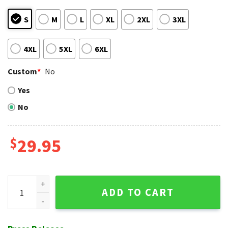
S
M
L
XL
2XL
3XL
4XL
5XL
6XL
Custom
*
No
Yes
No
$
29.95
Cleveland Guardians Sleek Modern Graphics Hawaiian Shirt 
ADD TO CART