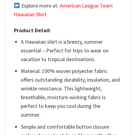
Explore more at:
American League Team
Hawaiian Shirt
Product Detail:
A Hawaiian shirt is a breezy, summer
essential – Perfect for trips to wear on
vacation to tropical destinations.
Material: 100% woven polyester fabric
offers outstanding durability, insulation, and
wrinkle resistance. This lightweight,
breathable, moisture-wicking fabric is
perfect to keep you cool during the
summer.
Simple and comfortable button closure