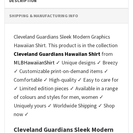
DESCRIPTION
SHIPPING & MANUFACTURING INFO
Cleveland Guardians Sleek Modern Graphics
Hawaiian Shirt. This product is in the collection
Cleveland Guardians Hawaiian Shirt
from
MLBHawaiianShirt
✓ Unique designs ✓ Breezy
✓ Customizable print-on-demand items ✓
Comfortable ✓ High-quality ✓ Easy to care for
✓ Limited edition pieces ✓ Available in a range
of colours and styles for men, women ✓
Uniquely yours ✓ Worldwide Shipping ✓ Shop
now ✓
Cleveland Guardians Sleek Modern