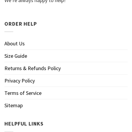
We’re always happy to help!
ORDER HELP
About Us
Size Guide
Returns & Refunds Policy
Privacy Policy
Terms of Service
Sitemap
HELPFUL LINKS