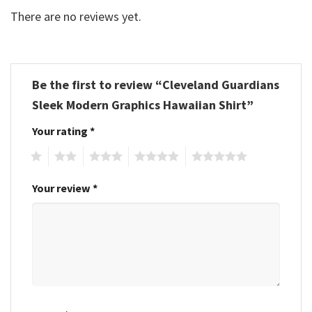
There are no reviews yet.
Be the first to review “Cleveland Guardians
Sleek Modern Graphics Hawaiian Shirt”
Your rating
*
1
2
3
4
5
Your review
*