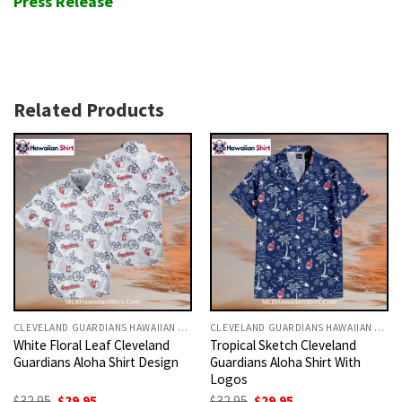
Press Release
Related Products
CLEVELAND GUARDIANS HAWAIIAN SHIRT
CLEVELAND GUARDIANS HAWAIIAN SHIRT
White Floral Leaf Cleveland
Tropical Sketch Cleveland
Guardians Aloha Shirt Design
Guardians Aloha Shirt With
Logos
Original
Current
Original
Current
$
32.95
$
29.95
$
32.95
$
29.95