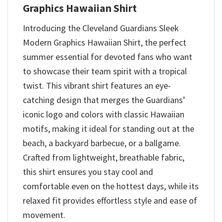
Graphics Hawaiian Shirt
Introducing the Cleveland Guardians Sleek
Modern Graphics Hawaiian Shirt, the perfect
summer essential for devoted fans who want
to showcase their team spirit with a tropical
twist. This vibrant shirt features an eye-
catching design that merges the Guardians’
iconic logo and colors with classic Hawaiian
motifs, making it ideal for standing out at the
beach, a backyard barbecue, or a ballgame.
Crafted from lightweight, breathable fabric,
this shirt ensures you stay cool and
comfortable even on the hottest days, while its
relaxed fit provides effortless style and ease of
movement.