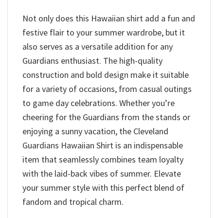
Not only does this Hawaiian shirt add a fun and
festive flair to your summer wardrobe, but it
also serves as a versatile addition for any
Guardians enthusiast. The high-quality
construction and bold design make it suitable
for a variety of occasions, from casual outings
to game day celebrations. Whether you’re
cheering for the Guardians from the stands or
enjoying a sunny vacation, the Cleveland
Guardians Hawaiian Shirt is an indispensable
item that seamlessly combines team loyalty
with the laid-back vibes of summer. Elevate
your summer style with this perfect blend of
fandom and tropical charm.