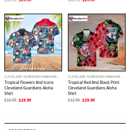
price
price
price
price
was:
is:
was:
is:
$32.95.
$29.95.
$32.95.
$29.95.
CLEVELAND GUARDIANS HAWAIIAN SHIRT
CLEVELAND GUARDIANS HAWAIIAN SHIRT
Tropical Flowers And Icons
Tropical Red And Black Print
Cleveland Guardians Aloha
Cleveland Guardians Aloha
Shirt
Shirt
Original
Current
Original
Current
$
32.95
$
29.95
$
32.95
$
29.95
price
price
price
price
was:
is:
was:
is:
$32.95.
$29.95.
$32.95.
$29.95.