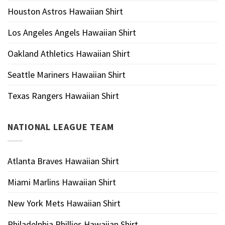
Houston Astros Hawaiian Shirt
Los Angeles Angels Hawaiian Shirt
Oakland Athletics Hawaiian Shirt
Seattle Mariners Hawaiian Shirt
Texas Rangers Hawaiian Shirt
NATIONAL LEAGUE TEAM
Atlanta Braves Hawaiian Shirt
Miami Marlins Hawaiian Shirt
New York Mets Hawaiian Shirt
Philadelphia Phillies Hawaiian Shirt