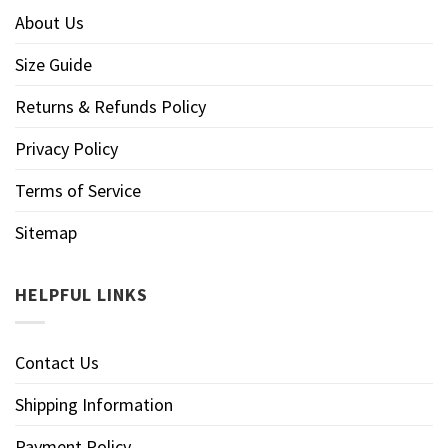
About Us
Size Guide
Returns & Refunds Policy
Privacy Policy
Terms of Service
Sitemap
HELPFUL LINKS
Contact Us
Shipping Information
Payment Policy