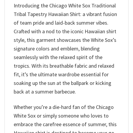
Introducing the Chicago White Sox Traditional
Tribal Tapestry Hawaiian Shirt: a vibrant fusion
of team pride and laid-back summer vibes.
Crafted with a nod to the iconic Hawaiian shirt
style, this garment showcases the White Sox’s
signature colors and emblem, blending
seamlessly with the relaxed spirit of the
tropics. With its breathable fabric and relaxed
fit, it’s the ultimate wardrobe essential for
soaking up the sun at the ballpark or kicking
back at a summer barbecue.
Whether you’re a die-hard fan of the Chicago
White Sox or simply someone who loves to
embrace the carefree essence of summer, this
Hawaiian shirt is destined to become your go-