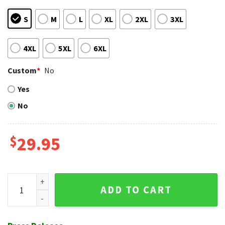
S
M
L
XL
2XL
3XL
4XL
5XL
6XL
Custom
*
No
Yes
No
$
29.95
Chicago White Sox Traditional Tribal Tapestry Hawaiian Shir
ADD TO CART