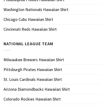
Washington Nationals Hawaiian Shirt
Chicago Cubs Hawaiian Shirt
Cincinnati Reds Hawaiian Shirt
NATIONAL LEAGUE TEAM
Milwaukee Brewers Hawaiian Shirt
Pittsburgh Pirates Hawaiian Shirt
St. Louis Cardinals Hawaiian Shirt
Arizona Diamondbacks Hawaiian Shirt
Colorado Rockies Hawaiian Shirt