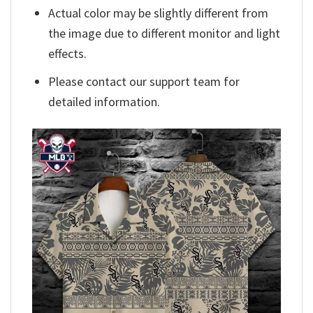
Actual color may be slightly different from
the image due to different monitor and light
effects.
Please contact our support team for
detailed information.