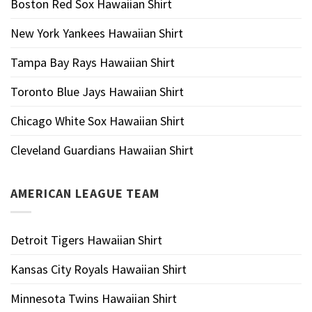
Boston Red Sox Hawaiian Shirt
New York Yankees Hawaiian Shirt
Tampa Bay Rays Hawaiian Shirt
Toronto Blue Jays Hawaiian Shirt
Chicago White Sox Hawaiian Shirt
Cleveland Guardians Hawaiian Shirt
AMERICAN LEAGUE TEAM
Detroit Tigers Hawaiian Shirt
Kansas City Royals Hawaiian Shirt
Minnesota Twins Hawaiian Shirt