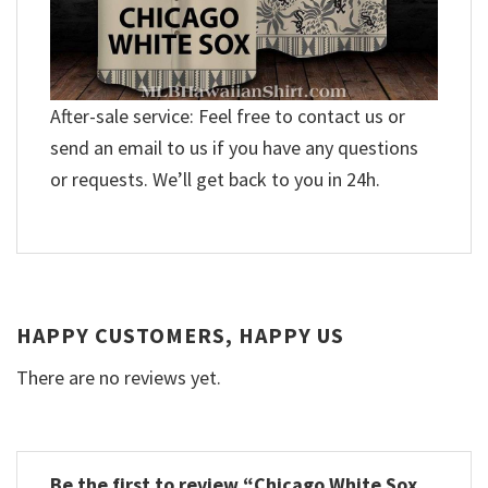
After-sale service: Feel free to contact us or
send an email to us if you have any questions
or requests. We’ll get back to you in 24h.
HAPPY CUSTOMERS, HAPPY US
There are no reviews yet.
Be the first to review “Chicago White Sox