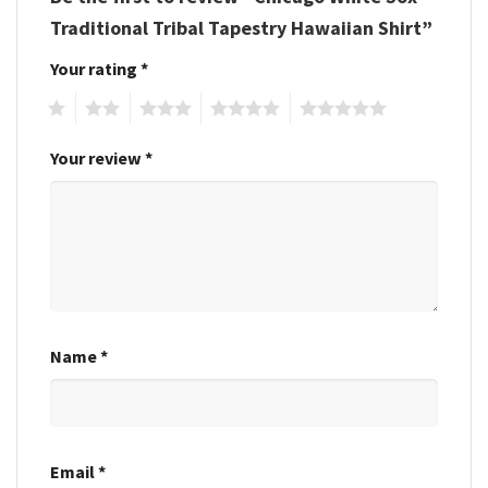
Traditional Tribal Tapestry Hawaiian Shirt”
Your rating
*
1
2
3
4
5
Your review
*
Name
*
Email
*