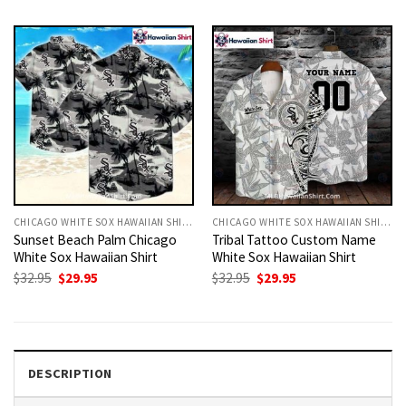
was:
is:
was:
is:
$32.95.
$29.95.
$32.95.
$29.95.
CHICAGO WHITE SOX HAWAIIAN SHIRT
CHICAGO WHITE SOX HAWAIIAN SHIRT
Sunset Beach Palm Chicago
Tribal Tattoo Custom Name
White Sox Hawaiian Shirt
White Sox Hawaiian Shirt
Original
Current
Original
Current
$
32.95
$
29.95
$
32.95
$
29.95
price
price
price
price
was:
is:
was:
is:
$32.95.
$29.95.
$32.95.
$29.95.
DESCRIPTION