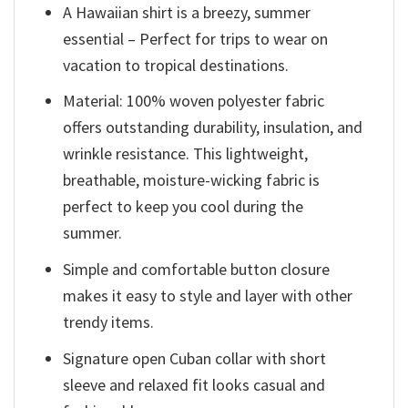
A Hawaiian shirt is a breezy, summer
essential – Perfect for trips to wear on
vacation to tropical destinations.
Material: 100% woven polyester fabric
offers outstanding durability, insulation, and
wrinkle resistance. This lightweight,
breathable, moisture-wicking fabric is
perfect to keep you cool during the
summer.
Simple and comfortable button closure
makes it easy to style and layer with other
trendy items.
Signature open Cuban collar with short
sleeve and relaxed fit looks casual and