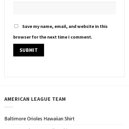
Save my name, email, and website in this
browser for the next time I comment.
AMERICAN LEAGUE TEAM
Baltimore Orioles Hawaiian Shirt