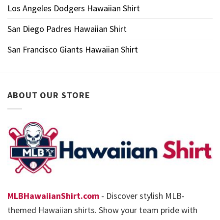
Los Angeles Dodgers Hawaiian Shirt
San Diego Padres Hawaiian Shirt
San Francisco Giants Hawaiian Shirt
ABOUT OUR STORE
MLBHawaiianShirt.com
- Discover stylish MLB-
themed Hawaiian shirts. Show your team pride with