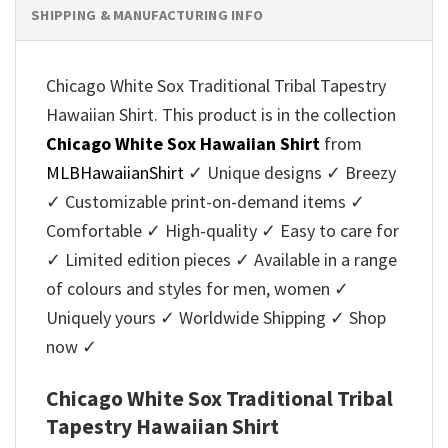
SHIPPING & MANUFACTURING INFO
Chicago White Sox Traditional Tribal Tapestry
Hawaiian Shirt. This product is in the collection
Chicago White Sox Hawaiian Shirt
from
MLBHawaiianShirt
✓ Unique designs ✓ Breezy
✓ Customizable print-on-demand items ✓
Comfortable ✓ High-quality ✓ Easy to care for
✓ Limited edition pieces ✓ Available in a range
of colours and styles for men, women ✓
Uniquely yours ✓ Worldwide Shipping ✓ Shop
now ✓
Chicago White Sox Traditional Tribal
Tapestry Hawaiian Shirt