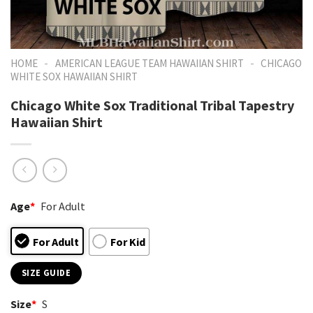
-
-
HOME
AMERICAN LEAGUE TEAM HAWAIIAN SHIRT
CHICAGO
WHITE SOX HAWAIIAN SHIRT
Chicago White Sox Traditional Tribal Tapestry
Hawaiian Shirt
Age
*
For Adult
For Adult
For Kid
SIZE GUIDE
Size
*
S