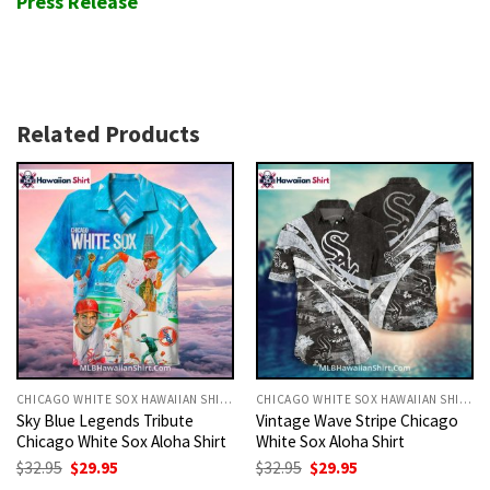
Press Release
Related Products
CHICAGO WHITE SOX HAWAIIAN SHIRT
CHICAGO WHITE SOX HAWAIIAN SHIRT
Sky Blue Legends Tribute
Vintage Wave Stripe Chicago
Chicago White Sox Aloha Shirt
White Sox Aloha Shirt
Original
Current
Original
Current
$
32.95
$
29.95
$
32.95
$
29.95
price
price
price
price