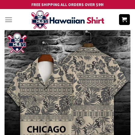
Skip
FREE SHIPPING ALL ORDERS OVER $99!
to
content