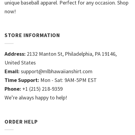
unique baseball apparel. Perfect for any occasion. Shop
now!
STORE INFORMATION
Address:
2132 Manton St, Philadelphia, PA 19146,
United States
Email:
support@mlbhawaiianshirt.com
Time Support:
Mon - Sat: 9AM-5PM EST
Phone:
+1 (215) 218-9359
We’re always happy to help!
ORDER HELP