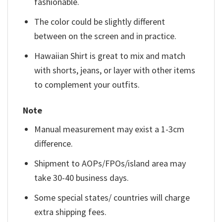
fashionable.
The color could be slightly different
between on the screen and in practice.
Hawaiian Shirt is great to mix and match
with shorts, jeans, or layer with other items
to complement your outfits.
Note
Manual measurement may exist a 1-3cm
difference.
Shipment to AOPs/FPOs/island area may
take 30-40 business days.
Some special states/ countries will charge
extra shipping fees.