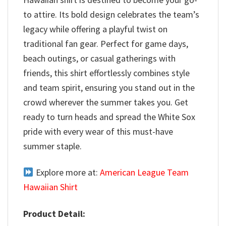
to attire. Its bold design celebrates the team’s
legacy while offering a playful twist on
traditional fan gear. Perfect for game days,
beach outings, or casual gatherings with
friends, this shirt effortlessly combines style
and team spirit, ensuring you stand out in the
crowd wherever the summer takes you. Get
ready to turn heads and spread the White Sox
pride with every wear of this must-have
summer staple.
Explore more at:
American League Team
Hawaiian Shirt
Product Detail: