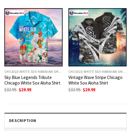
was:
is:
was:
is:
$32.95.
$29.95.
$32.95.
$29.95.
CHICAGO WHITE SOX HAWAIIAN SHIRT
CHICAGO WHITE SOX HAWAIIAN SHIRT
Sky Blue Legends Tribute
Vintage Wave Stripe Chicago
Chicago White Sox Aloha Shirt
White Sox Aloha Shirt
Original
Current
Original
Current
$
32.95
$
29.95
$
32.95
$
29.95
price
price
price
price
was:
is:
was:
is:
$32.95.
$29.95.
$32.95.
$29.95.
DESCRIPTION