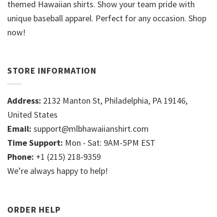
themed Hawaiian shirts. Show your team pride with
unique baseball apparel. Perfect for any occasion. Shop
now!
STORE INFORMATION
Address:
2132 Manton St, Philadelphia, PA 19146,
United States
Email:
support@mlbhawaiianshirt.com
Time Support:
Mon - Sat: 9AM-5PM EST
Phone:
+1 (215) 218-9359
We’re always happy to help!
ORDER HELP