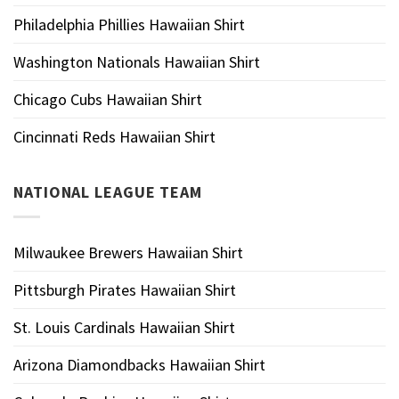
Philadelphia Phillies Hawaiian Shirt
Washington Nationals Hawaiian Shirt
Chicago Cubs Hawaiian Shirt
Cincinnati Reds Hawaiian Shirt
NATIONAL LEAGUE TEAM
Milwaukee Brewers Hawaiian Shirt
Pittsburgh Pirates Hawaiian Shirt
St. Louis Cardinals Hawaiian Shirt
Arizona Diamondbacks Hawaiian Shirt