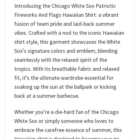
Introducing the Chicago White Sox Patriotic
Fireworks And Flags Hawaiian Shirt: a vibrant
fusion of team pride and laid-back summer
vibes. Crafted with a nod to the iconic Hawaiian
shirt style, this garment showcases the White
Sox’s signature colors and emblem, blending
seamlessly with the relaxed spirit of the
tropics. With its breathable fabric and relaxed
fit, it’s the ultimate wardrobe essential for
soaking up the sun at the ballpark or kicking
back at a summer barbecue.
Whether you’re a die-hard fan of the Chicago
White Sox or simply someone who loves to
embrace the carefree essence of summer, this
Hawaiian shirt is destined to become your go-