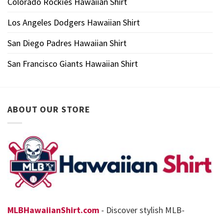
Colorado Rockies Hawaiian Shirt
Los Angeles Dodgers Hawaiian Shirt
San Diego Padres Hawaiian Shirt
San Francisco Giants Hawaiian Shirt
ABOUT OUR STORE
MLBHawaiianShirt.com
- Discover stylish MLB-