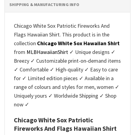
SHIPPING & MANUFACTURING INFO
Chicago White Sox Patriotic Fireworks And
Flags Hawaiian Shirt. This product is in the
collection
Chicago White Sox Hawaiian Shirt
from
MLBHawaiianShirt
✓ Unique designs ✓
Breezy ✓ Customizable print-on-demand items
✓ Comfortable ✓ High-quality ✓ Easy to care
for ✓ Limited edition pieces ✓ Available in a
range of colours and styles for men, women ✓
Uniquely yours ✓ Worldwide Shipping ✓ Shop
now ✓
Chicago White Sox Patriotic
Fireworks And Flags Hawaiian Shirt