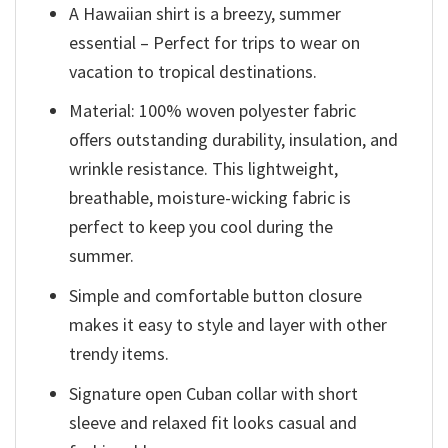
A Hawaiian shirt is a breezy, summer
essential – Perfect for trips to wear on
vacation to tropical destinations.
Material: 100% woven polyester fabric
offers outstanding durability, insulation, and
wrinkle resistance. This lightweight,
breathable, moisture-wicking fabric is
perfect to keep you cool during the
summer.
Simple and comfortable button closure
makes it easy to style and layer with other
trendy items.
Signature open Cuban collar with short
sleeve and relaxed fit looks casual and