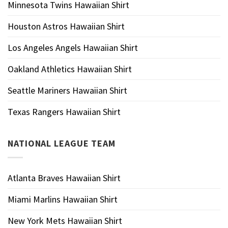
Minnesota Twins Hawaiian Shirt
Houston Astros Hawaiian Shirt
Los Angeles Angels Hawaiian Shirt
Oakland Athletics Hawaiian Shirt
Seattle Mariners Hawaiian Shirt
Texas Rangers Hawaiian Shirt
NATIONAL LEAGUE TEAM
Atlanta Braves Hawaiian Shirt
Miami Marlins Hawaiian Shirt
New York Mets Hawaiian Shirt