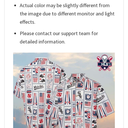
Actual color may be slightly different from
the image due to different monitor and light
effects.
Please contact our support team for
detailed information.