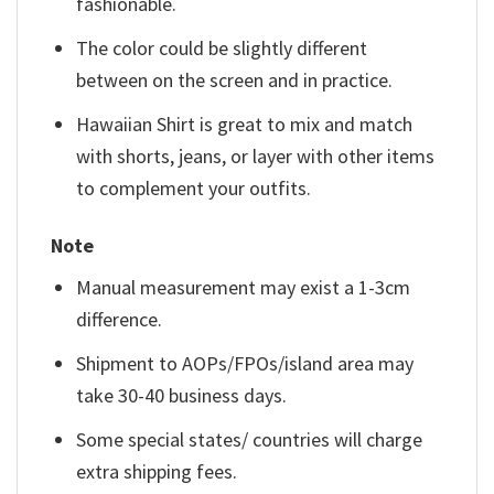
fashionable.
The color could be slightly different
between on the screen and in practice.
Hawaiian Shirt is great to mix and match
with shorts, jeans, or layer with other items
to complement your outfits.
Note
Manual measurement may exist a 1-3cm
difference.
Shipment to AOPs/FPOs/island area may
take 30-40 business days.
Some special states/ countries will charge
extra shipping fees.