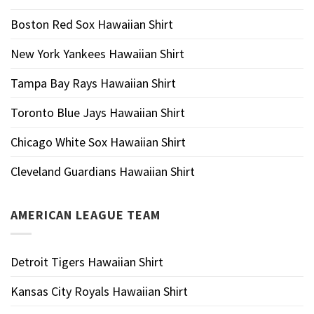
Boston Red Sox Hawaiian Shirt
New York Yankees Hawaiian Shirt
Tampa Bay Rays Hawaiian Shirt
Toronto Blue Jays Hawaiian Shirt
Chicago White Sox Hawaiian Shirt
Cleveland Guardians Hawaiian Shirt
AMERICAN LEAGUE TEAM
Detroit Tigers Hawaiian Shirt
Kansas City Royals Hawaiian Shirt