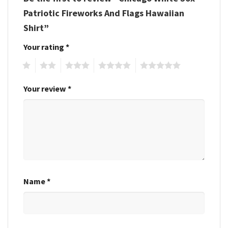
Patriotic Fireworks And Flags Hawaiian
Shirt”
Your rating
*
1
2
3
4
5
Your review
*
Name
*