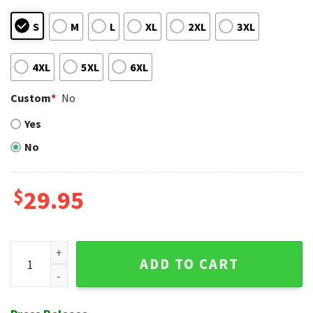
S
M
L
XL
2XL
3XL
4XL
5XL
6XL
Custom
*
No
Yes
No
$
29.95
Chicago White Sox Patriotic Fireworks And Flags Hawaiian S
ADD TO CART