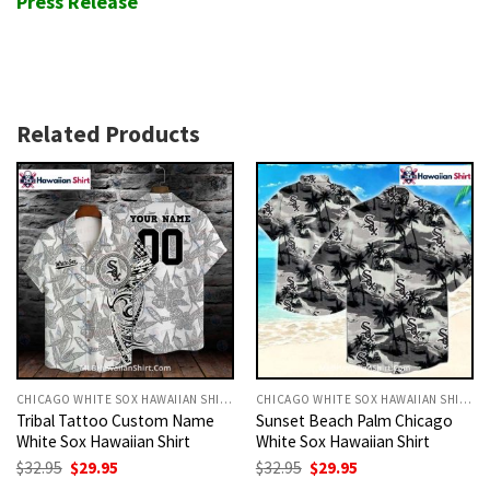
Press Release
Related Products
CHICAGO WHITE SOX HAWAIIAN SHIRT
CHICAGO WHITE SOX HAWAIIAN SHIRT
Tribal Tattoo Custom Name
Sunset Beach Palm Chicago
White Sox Hawaiian Shirt
White Sox Hawaiian Shirt
Original
Current
Original
Current
$
32.95
$
29.95
$
32.95
$
29.95
price
price
price
price