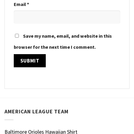
Email
*
Save my name, email, and website in this
browser for the next time I comment.
AMERICAN LEAGUE TEAM
Baltimore Orioles Hawaiian Shirt