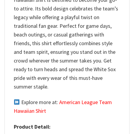
to attire. Its bold design celebrates the team’s
legacy while offering a playful twist on
traditional fan gear. Perfect for game days,
beach outings, or casual gatherings with
friends, this shirt effortlessly combines style
and team spirit, ensuring you stand out in the
crowd wherever the summer takes you. Get
ready to turn heads and spread the White Sox
pride with every wear of this must-have
summer staple.
Explore more at:
American League Team
Hawaiian Shirt
Product Detail: