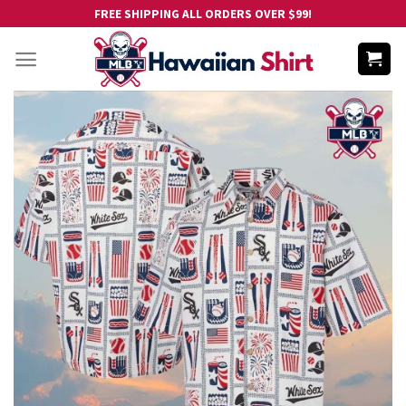
Skip
FREE SHIPPING ALL ORDERS OVER $99!
to
content