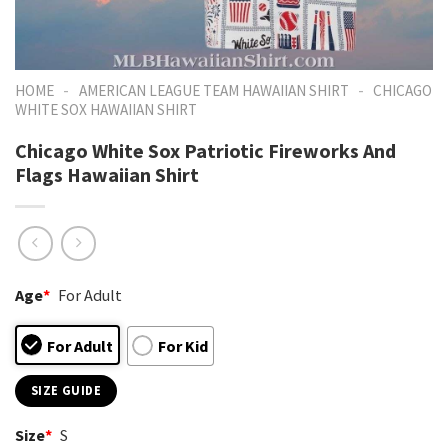
-
-
HOME
AMERICAN LEAGUE TEAM HAWAIIAN SHIRT
CHICAGO
WHITE SOX HAWAIIAN SHIRT
Chicago White Sox Patriotic Fireworks And
Flags Hawaiian Shirt
Age
*
For Adult
For Adult
For Kid
SIZE GUIDE
Size
*
S