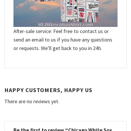
After-sale service: Feel free to contact us or
send an email to us if you have any questions
or requests. We’ll get back to you in 24h.
HAPPY CUSTOMERS, HAPPY US
There are no reviews yet.
Be the first to review “Chicago White Sox