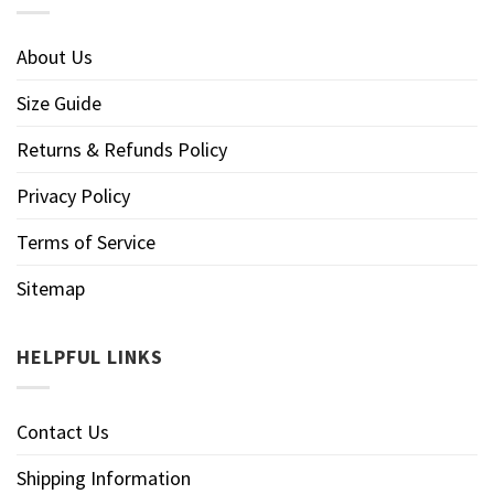
About Us
Size Guide
Returns & Refunds Policy
Privacy Policy
Terms of Service
Sitemap
HELPFUL LINKS
Contact Us
Shipping Information