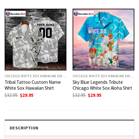
was:
is:
was:
is:
$32.95.
$29.95.
$32.95.
$29.95.
CHICAGO WHITE SOX HAWAIIAN SHIRT
CHICAGO WHITE SOX HAWAIIAN SHIRT
Tribal Tattoo Custom Name
Sky Blue Legends Tribute
White Sox Hawaiian Shirt
Chicago White Sox Aloha Shirt
Original
Current
Original
Current
$
32.95
$
29.95
$
32.95
$
29.95
price
price
price
price
was:
is:
was:
is:
$32.95.
$29.95.
$32.95.
$29.95.
DESCRIPTION