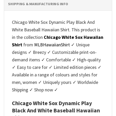
SHIPPING & MANUFACTURING INFO
Chicago White Sox Dynamic Play Black And
White Baseball Hawaiian Shirt. This product is
in the collection
Chicago White Sox Hawaiian
Shirt
from
MLBHawaiianShirt
✓ Unique
designs ✓ Breezy ✓ Customizable print-on-
demand items ✓ Comfortable ✓ High-quality
✓ Easy to care for ✓ Limited edition pieces ✓
Available in a range of colours and styles for
men, women ✓ Uniquely yours ✓ Worldwide
Shipping ✓ Shop now ✓
Chicago White Sox Dynamic Play
Black And White Baseball Hawaiian