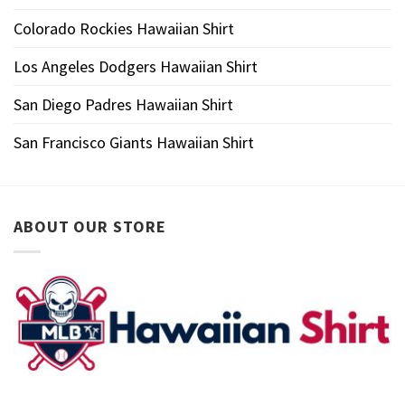
Colorado Rockies Hawaiian Shirt
Los Angeles Dodgers Hawaiian Shirt
San Diego Padres Hawaiian Shirt
San Francisco Giants Hawaiian Shirt
ABOUT OUR STORE