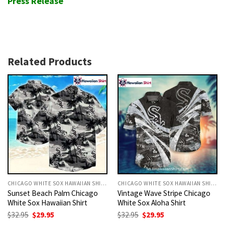
Press Release
Related Products
CHICAGO WHITE SOX HAWAIIAN SHIRT
CHICAGO WHITE SOX HAWAIIAN SHIRT
Sunset Beach Palm Chicago
Vintage Wave Stripe Chicago
White Sox Hawaiian Shirt
White Sox Aloha Shirt
Original
Current
Original
Current
$
32.95
$
29.95
$
32.95
$
29.95
price
price
price
price