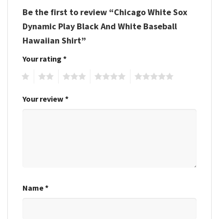
Be the first to review “Chicago White Sox
Dynamic Play Black And White Baseball
Hawaiian Shirt”
Your rating
*
1
2
3
4
5
Your review
*
Name
*