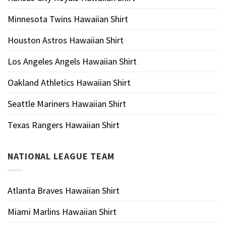
Minnesota Twins Hawaiian Shirt
Houston Astros Hawaiian Shirt
Los Angeles Angels Hawaiian Shirt
Oakland Athletics Hawaiian Shirt
Seattle Mariners Hawaiian Shirt
Texas Rangers Hawaiian Shirt
NATIONAL LEAGUE TEAM
Atlanta Braves Hawaiian Shirt
Miami Marlins Hawaiian Shirt