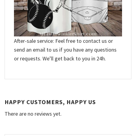
After-sale service: Feel free to contact us or
send an email to us if you have any questions
or requests. We’ll get back to you in 24h.
HAPPY CUSTOMERS, HAPPY US
There are no reviews yet.