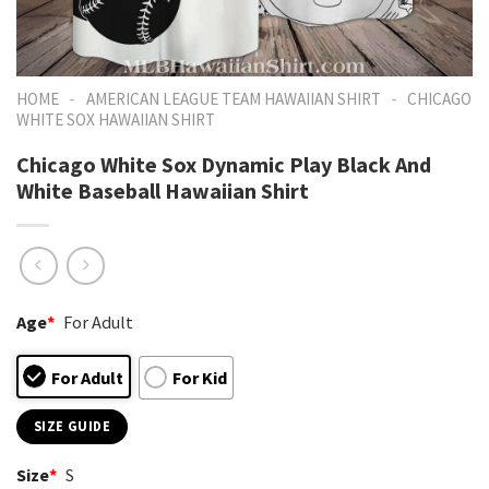
-
-
HOME
AMERICAN LEAGUE TEAM HAWAIIAN SHIRT
CHICAGO
WHITE SOX HAWAIIAN SHIRT
Chicago White Sox Dynamic Play Black And
White Baseball Hawaiian Shirt
Age
*
For Adult
For Adult
For Kid
SIZE GUIDE
Size
*
S