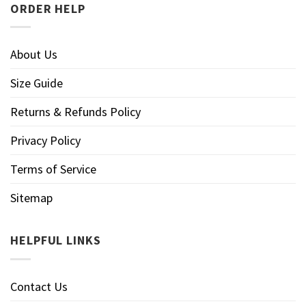
ORDER HELP
About Us
Size Guide
Returns & Refunds Policy
Privacy Policy
Terms of Service
Sitemap
HELPFUL LINKS
Contact Us