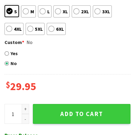
S
M
L
XL
2XL
3XL
4XL
5XL
6XL
Custom
*
No
Yes
No
$
29.95
Chicago White Sox Dynamic Play Black And White Baseball H
ADD TO CART