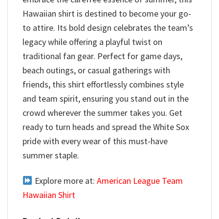
Hawaiian shirt is destined to become your go-
to attire. Its bold design celebrates the team’s
legacy while offering a playful twist on
traditional fan gear. Perfect for game days,
beach outings, or casual gatherings with
friends, this shirt effortlessly combines style
and team spirit, ensuring you stand out in the
crowd wherever the summer takes you. Get
ready to turn heads and spread the White Sox
pride with every wear of this must-have
summer staple.
Explore more at:
American League Team
Hawaiian Shirt