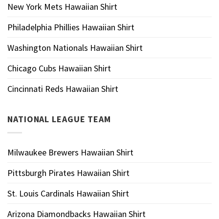
New York Mets Hawaiian Shirt
Philadelphia Phillies Hawaiian Shirt
Washington Nationals Hawaiian Shirt
Chicago Cubs Hawaiian Shirt
Cincinnati Reds Hawaiian Shirt
NATIONAL LEAGUE TEAM
Milwaukee Brewers Hawaiian Shirt
Pittsburgh Pirates Hawaiian Shirt
St. Louis Cardinals Hawaiian Shirt
Arizona Diamondbacks Hawaiian Shirt