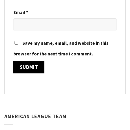
Email
*
Save my name, email, and website in this
browser for the next time I comment.
AMERICAN LEAGUE TEAM