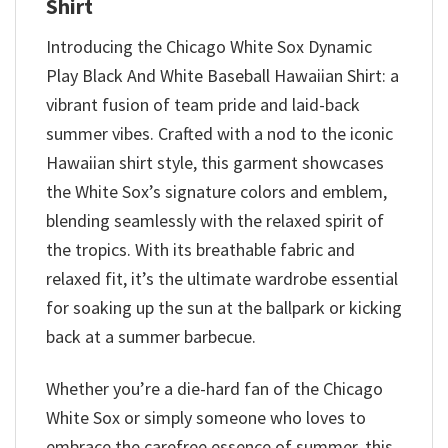
Shirt
Introducing the Chicago White Sox Dynamic
Play Black And White Baseball Hawaiian Shirt: a
vibrant fusion of team pride and laid-back
summer vibes. Crafted with a nod to the iconic
Hawaiian shirt style, this garment showcases
the White Sox’s signature colors and emblem,
blending seamlessly with the relaxed spirit of
the tropics. With its breathable fabric and
relaxed fit, it’s the ultimate wardrobe essential
for soaking up the sun at the ballpark or kicking
back at a summer barbecue.
Whether you’re a die-hard fan of the Chicago
White Sox or simply someone who loves to
embrace the carefree essence of summer, this