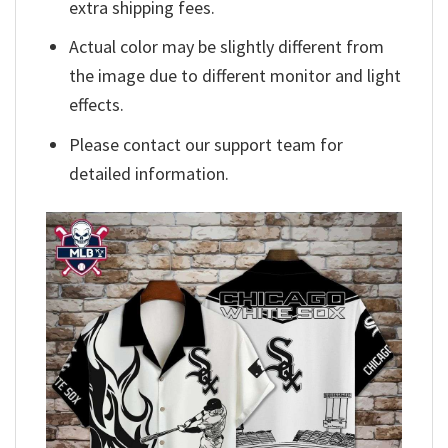
extra shipping fees.
Actual color may be slightly different from
the image due to different monitor and light
effects.
Please contact our support team for
detailed information.