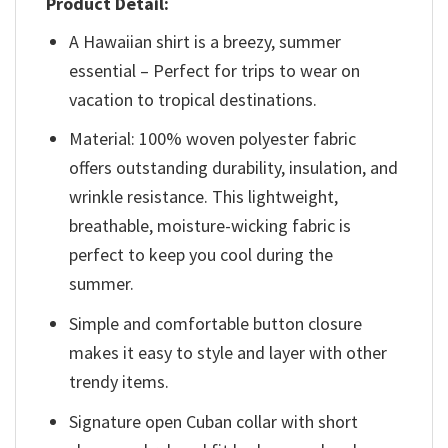
Product Detail:
A Hawaiian shirt is a breezy, summer
essential – Perfect for trips to wear on
vacation to tropical destinations.
Material: 100% woven polyester fabric
offers outstanding durability, insulation, and
wrinkle resistance. This lightweight,
breathable, moisture-wicking fabric is
perfect to keep you cool during the
summer.
Simple and comfortable button closure
makes it easy to style and layer with other
trendy items.
Signature open Cuban collar with short