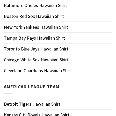
Baltimore Orioles Hawaiian Shirt
Boston Red Sox Hawaiian Shirt
New York Yankees Hawaiian Shirt
Tampa Bay Rays Hawaiian Shirt
Toronto Blue Jays Hawaiian Shirt
Chicago White Sox Hawaiian Shirt
Cleveland Guardians Hawaiian Shirt
AMERICAN LEAGUE TEAM
Detroit Tigers Hawaiian Shirt
Kansas City Royals Hawaiian Shirt