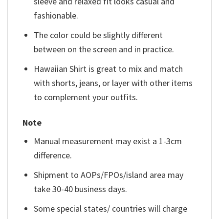
sleeve and relaxed fit looks casual and
fashionable.
The color could be slightly different
between on the screen and in practice.
Hawaiian Shirt is great to mix and match
with shorts, jeans, or layer with other items
to complement your outfits.
Note
Manual measurement may exist a 1-3cm
difference.
Shipment to AOPs/FPOs/island area may
take 30-40 business days.
Some special states/ countries will charge