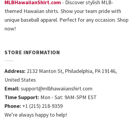
MLBHawaiianShirt.com
- Discover stylish MLB-
themed Hawaiian shirts. Show your team pride with
unique baseball apparel. Perfect for any occasion. Shop
now!
STORE INFORMATION
Address:
2132 Manton St, Philadelphia, PA 19146,
United States
Email:
support@mlbhawaiianshirt.com
Time Support:
Mon - Sat: 9AM-5PM EST
Phone:
+1 (215) 218-9359
We’re always happy to help!