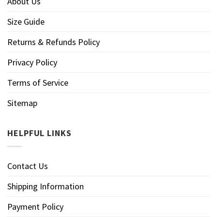
About Us
Size Guide
Returns & Refunds Policy
Privacy Policy
Terms of Service
Sitemap
HELPFUL LINKS
Contact Us
Shipping Information
Payment Policy