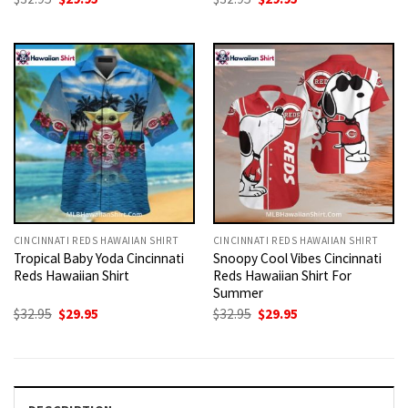
price
price
price
price
was:
is:
was:
is:
$32.95.
$29.95.
$32.95.
$29.95.
CINCINNATI REDS HAWAIIAN SHIRT
CINCINNATI REDS HAWAIIAN SHIRT
Tropical Baby Yoda Cincinnati
Snoopy Cool Vibes Cincinnati
Reds Hawaiian Shirt
Reds Hawaiian Shirt For
Summer
Original
Current
Original
Current
$
32.95
$
29.95
$
32.95
$
29.95
price
price
price
price
was:
is:
was:
is:
$32.95.
$29.95.
$32.95.
$29.95.