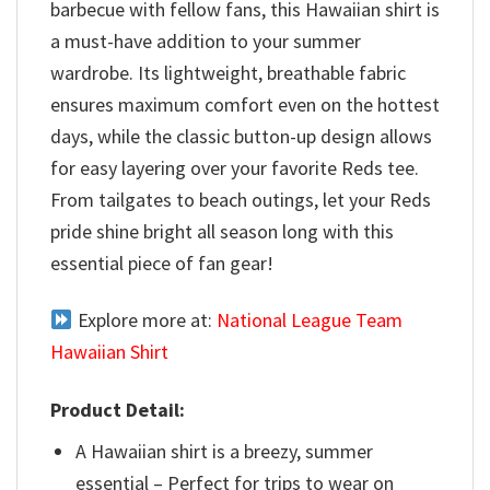
barbecue with fellow fans, this Hawaiian shirt is
a must-have addition to your summer
wardrobe. Its lightweight, breathable fabric
ensures maximum comfort even on the hottest
days, while the classic button-up design allows
for easy layering over your favorite Reds tee.
From tailgates to beach outings, let your Reds
pride shine bright all season long with this
essential piece of fan gear!
Explore more at:
National League Team
Hawaiian Shirt
Product Detail:
A Hawaiian shirt is a breezy, summer
essential – Perfect for trips to wear on