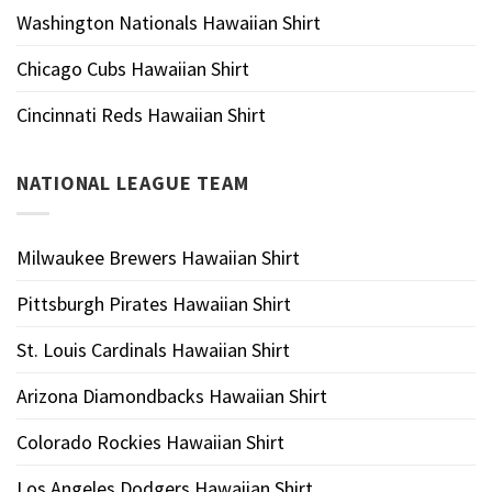
Washington Nationals Hawaiian Shirt
Chicago Cubs Hawaiian Shirt
Cincinnati Reds Hawaiian Shirt
NATIONAL LEAGUE TEAM
Milwaukee Brewers Hawaiian Shirt
Pittsburgh Pirates Hawaiian Shirt
St. Louis Cardinals Hawaiian Shirt
Arizona Diamondbacks Hawaiian Shirt
Colorado Rockies Hawaiian Shirt
Los Angeles Dodgers Hawaiian Shirt