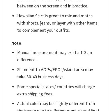
between on the screen and in practice.
Hawaiian Shirt is great to mix and match
with shorts, jeans, or layer with other items
to complement your outfits.
Note
Manual measurement may exist a 1-3cm
difference.
Shipment to AOPs/FPOs/island area may
take 30-40 business days.
Some special states/ countries will charge
extra shipping fees.
Actual color may be slightly different from
the image due to different monitor and light