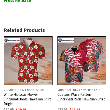
Press Release
Related Products
CINCINNATI REDS HAWAIIAN SHIRT
CINCINNATI REDS HAWAIIAN SHIRT
White Hibiscus Flower
Custom Wave Pattern
Cincinnati Reds Hawaiian Shirt
Cincinnati Reds Hawaiian Shirt
Bright
Original
Current
Original
Current
$
32.95
$
29.95
$
32.95
$
29.95