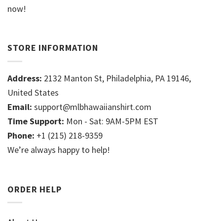
now!
STORE INFORMATION
Address:
2132 Manton St, Philadelphia, PA 19146,
United States
Email:
support@mlbhawaiianshirt.com
Time Support:
Mon - Sat: 9AM-5PM EST
Phone:
+1 (215) 218-9359
We’re always happy to help!
ORDER HELP