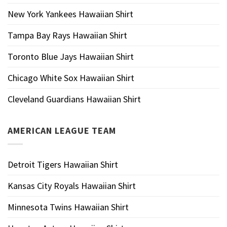
New York Yankees Hawaiian Shirt
Tampa Bay Rays Hawaiian Shirt
Toronto Blue Jays Hawaiian Shirt
Chicago White Sox Hawaiian Shirt
Cleveland Guardians Hawaiian Shirt
AMERICAN LEAGUE TEAM
Detroit Tigers Hawaiian Shirt
Kansas City Royals Hawaiian Shirt
Minnesota Twins Hawaiian Shirt