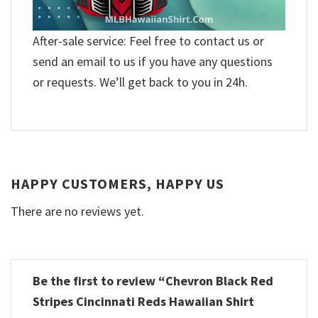
After-sale service: Feel free to contact us or
send an email to us if you have any questions
or requests. We’ll get back to you in 24h.
HAPPY CUSTOMERS, HAPPY US
There are no reviews yet.
Be the first to review “Chevron Black Red
Stripes Cincinnati Reds Hawaiian Shirt