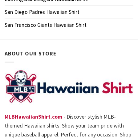
San Diego Padres Hawaiian Shirt
San Francisco Giants Hawaiian Shirt
ABOUT OUR STORE
MLBHawaiianShirt.com
- Discover stylish MLB-
themed Hawaiian shirts. Show your team pride with
unique baseball apparel. Perfect for any occasion. Shop