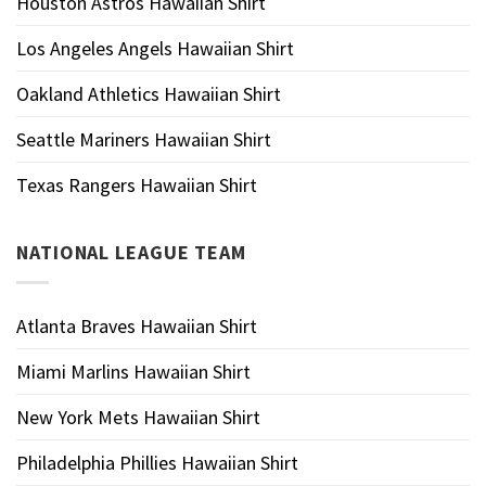
Houston Astros Hawaiian Shirt
Los Angeles Angels Hawaiian Shirt
Oakland Athletics Hawaiian Shirt
Seattle Mariners Hawaiian Shirt
Texas Rangers Hawaiian Shirt
NATIONAL LEAGUE TEAM
Atlanta Braves Hawaiian Shirt
Miami Marlins Hawaiian Shirt
New York Mets Hawaiian Shirt
Philadelphia Phillies Hawaiian Shirt