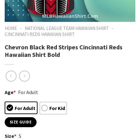
-
-
HOME
NATIONAL LEAGUE TEAM HAWAIIAN SHIRT
CINCINNATI REDS HAWAIIAN SHIRT
Chevron Black Red Stripes Cincinnati Reds
Hawaiian Shirt Bold
Age
*
For Adult
For Adult
For Kid
SIZE GUIDE
Size
*
S