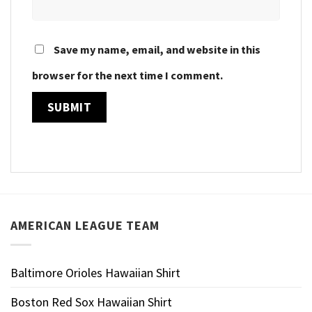
Save my name, email, and website in this
browser for the next time I comment.
AMERICAN LEAGUE TEAM
Baltimore Orioles Hawaiian Shirt
Boston Red Sox Hawaiian Shirt