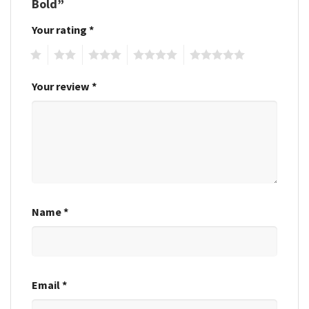
Bold”
Your rating
*
1
2
3
4
5
Your review
*
Name
*
Email
*