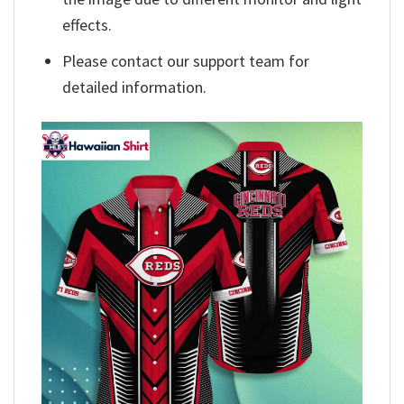
effects.
Please contact our support team for
detailed information.