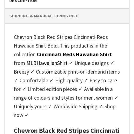
DESCRIPTION
SHIPPING & MANUFACTURING INFO
Chevron Black Red Stripes Cincinnati Reds
Hawaiian Shirt Bold. This product is in the
collection
Cincinnati Reds Hawaiian Shirt
from
MLBHawaiianShirt
✓ Unique designs ✓
Breezy ✓ Customizable print-on-demand items
✓ Comfortable ✓ High-quality ✓ Easy to care
for ✓ Limited edition pieces ✓ Available in a
range of colours and styles for men, women ✓
Uniquely yours ✓ Worldwide Shipping ✓ Shop
now ✓
Chevron Black Red Stripes Cincinnati