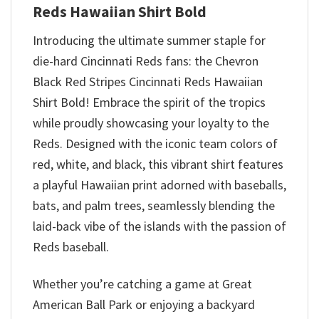
Reds Hawaiian Shirt Bold
Introducing the ultimate summer staple for
die-hard Cincinnati Reds fans: the Chevron
Black Red Stripes Cincinnati Reds Hawaiian
Shirt Bold! Embrace the spirit of the tropics
while proudly showcasing your loyalty to the
Reds. Designed with the iconic team colors of
red, white, and black, this vibrant shirt features
a playful Hawaiian print adorned with baseballs,
bats, and palm trees, seamlessly blending the
laid-back vibe of the islands with the passion of
Reds baseball.
Whether you’re catching a game at Great
American Ball Park or enjoying a backyard