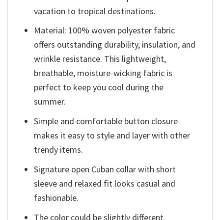
vacation to tropical destinations.
Material: 100% woven polyester fabric
offers outstanding durability, insulation, and
wrinkle resistance. This lightweight,
breathable, moisture-wicking fabric is
perfect to keep you cool during the
summer.
Simple and comfortable button closure
makes it easy to style and layer with other
trendy items.
Signature open Cuban collar with short
sleeve and relaxed fit looks casual and
fashionable.
The color could be slightly different