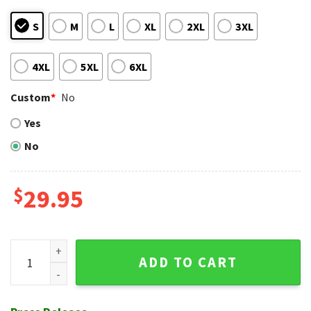
S
M
L
XL
2XL
3XL
4XL
5XL
6XL
Custom
*
No
Yes
No
$
29.95
Chevron Black Red Stripes Cincinnati Reds Hawaiian Shirt B
ADD TO CART