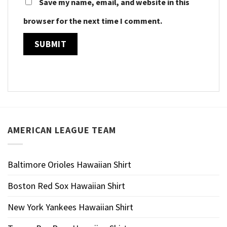
Save my name, email, and website in this
browser for the next time I comment.
AMERICAN LEAGUE TEAM
Baltimore Orioles Hawaiian Shirt
Boston Red Sox Hawaiian Shirt
New York Yankees Hawaiian Shirt