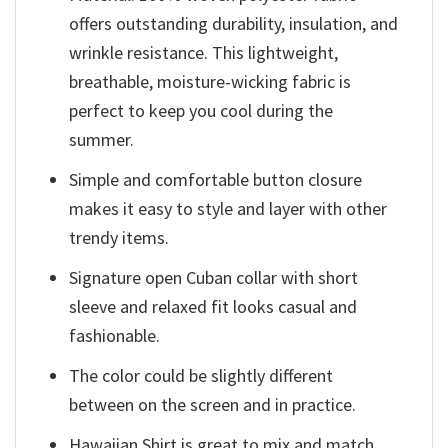
offers outstanding durability, insulation, and
wrinkle resistance. This lightweight,
breathable, moisture-wicking fabric is
perfect to keep you cool during the
summer.
Simple and comfortable button closure
makes it easy to style and layer with other
trendy items.
Signature open Cuban collar with short
sleeve and relaxed fit looks casual and
fashionable.
The color could be slightly different
between on the screen and in practice.
Hawaiian Shirt is great to mix and match