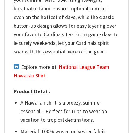
breathable fabric ensures optimal comfort
even on the hottest of days, while the classic
button-up design allows for easy layering over
your favorite Cardinals tee. From game days to
leisurely weekends, let your Cardinals spirit
soar with this essential piece of fan gear!
Explore more at:
National League Team
Hawaiian Shirt
Product Detail:
A Hawaiian shirt is a breezy, summer
essential – Perfect for trips to wear on
vacation to tropical destinations.
Material: 100% woven polyester fabric