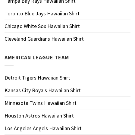
Tampa Bay Rays Hawaiian Shirt
Toronto Blue Jays Hawaiian Shirt
Chicago White Sox Hawaiian Shirt
Cleveland Guardians Hawaiian Shirt
AMERICAN LEAGUE TEAM
Detroit Tigers Hawaiian Shirt
Kansas City Royals Hawaiian Shirt
Minnesota Twins Hawaiian Shirt
Houston Astros Hawaiian Shirt
Los Angeles Angels Hawaiian Shirt