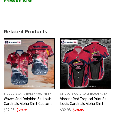
Press Release
Related Products
ST. LOUIS CARDINALS HAWAIIAN SHIRT
ST. LOUIS CARDINALS HAWAIIAN SHIRT
Waves And Dolphins St. Louis
Vibrant Red Tropical Print St.
Cardinals Aloha Shirt Custom
Louis Cardinals Aloha Shirt
Original
Current
Original
Current
$
32.95
$
29.95
$
32.95
$
29.95
price
price
price
price