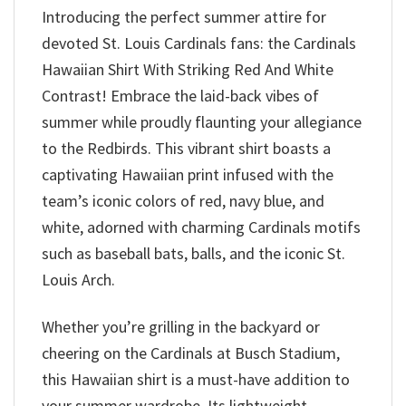
Introducing the perfect summer attire for
devoted St. Louis Cardinals fans: the Cardinals
Hawaiian Shirt With Striking Red And White
Contrast! Embrace the laid-back vibes of
summer while proudly flaunting your allegiance
to the Redbirds. This vibrant shirt boasts a
captivating Hawaiian print infused with the
team’s iconic colors of red, navy blue, and
white, adorned with charming Cardinals motifs
such as baseball bats, balls, and the iconic St.
Louis Arch.
Whether you’re grilling in the backyard or
cheering on the Cardinals at Busch Stadium,
this Hawaiian shirt is a must-have addition to
your summer wardrobe. Its lightweight,