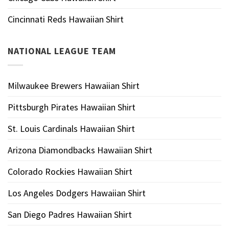
Cincinnati Reds Hawaiian Shirt
NATIONAL LEAGUE TEAM
Milwaukee Brewers Hawaiian Shirt
Pittsburgh Pirates Hawaiian Shirt
St. Louis Cardinals Hawaiian Shirt
Arizona Diamondbacks Hawaiian Shirt
Colorado Rockies Hawaiian Shirt
Los Angeles Dodgers Hawaiian Shirt
San Diego Padres Hawaiian Shirt