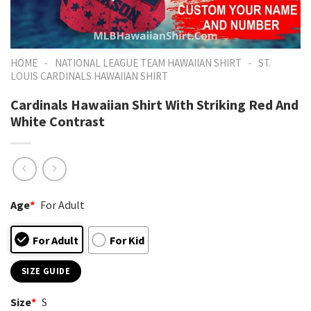
-
-
HOME
NATIONAL LEAGUE TEAM HAWAIIAN SHIRT
ST.
LOUIS CARDINALS HAWAIIAN SHIRT
Cardinals Hawaiian Shirt With Striking Red And
White Contrast
Age
*
For Adult
For Adult
For Kid
SIZE GUIDE
Size
*
S