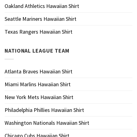
Oakland Athletics Hawaiian Shirt
Seattle Mariners Hawaiian Shirt
Texas Rangers Hawaiian Shirt
NATIONAL LEAGUE TEAM
Atlanta Braves Hawaiian Shirt
Miami Marlins Hawaiian Shirt
New York Mets Hawaiian Shirt
Philadelphia Phillies Hawaiian Shirt
Washington Nationals Hawaiian Shirt
Chicago Cubs Hawaiian Shirt