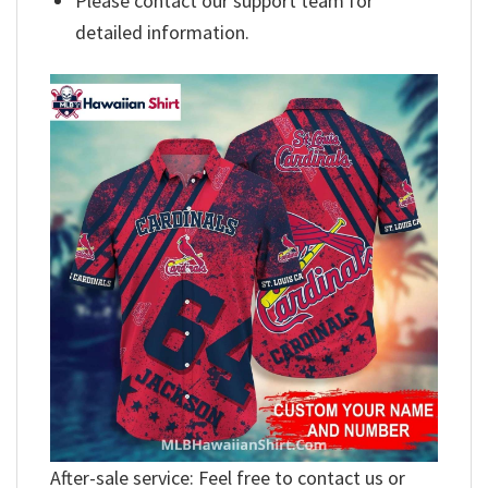
Please contact our support team for
detailed information.
After-sale service: Feel free to contact us or