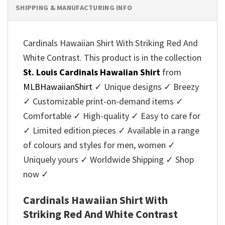
SHIPPING & MANUFACTURING INFO
Cardinals Hawaiian Shirt With Striking Red And
White Contrast. This product is in the collection
St. Louis Cardinals Hawaiian Shirt
from
MLBHawaiianShirt
✓ Unique designs ✓ Breezy
✓ Customizable print-on-demand items ✓
Comfortable ✓ High-quality ✓ Easy to care for
✓ Limited edition pieces ✓ Available in a range
of colours and styles for men, women ✓
Uniquely yours ✓ Worldwide Shipping ✓ Shop
now ✓
Cardinals Hawaiian Shirt With
Striking Red And White Contrast