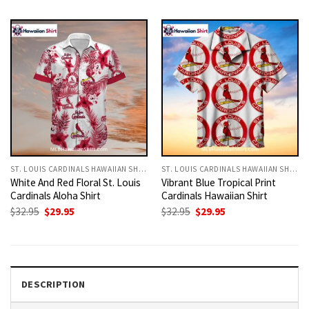
was:
is:
was:
is:
$32.95.
$29.95.
$32.95.
$29.95.
ST. LOUIS CARDINALS HAWAIIAN SHIRT
ST. LOUIS CARDINALS HAWAIIAN SHIRT
White And Red Floral St. Louis
Vibrant Blue Tropical Print
Cardinals Aloha Shirt
Cardinals Hawaiian Shirt
Original
Current
Original
Current
$
32.95
$
29.95
$
32.95
$
29.95
price
price
price
price
was:
is:
was:
is:
$32.95.
$29.95.
$32.95.
$29.95.
DESCRIPTION