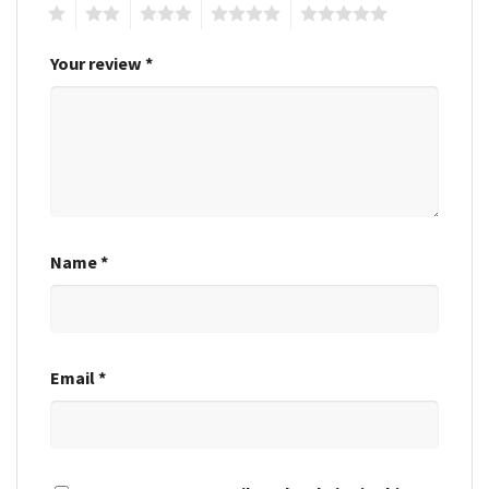
1
2
3
4
5
Your review
*
Name
*
Email
*