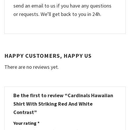
send an email to us if you have any questions
or requests. We’ll get back to you in 24h.
HAPPY CUSTOMERS, HAPPY US
There are no reviews yet.
Be the first to review “Cardinals Hawaiian
Shirt With Striking Red And White
Contrast”
Your rating
*