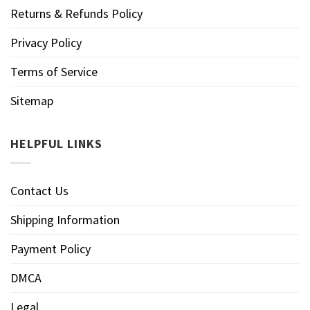
Returns & Refunds Policy
Privacy Policy
Terms of Service
Sitemap
HELPFUL LINKS
Contact Us
Shipping Information
Payment Policy
DMCA
Legal