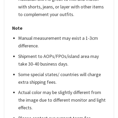
with shorts, jeans, or layer with other items
to complement your outfits.
Note
Manual measurement may exist a 1-3cm
difference.
Shipment to AOPs/FPOs/island area may
take 30-40 business days.
Some special states/ countries will charge
extra shipping fees.
Actual color may be slightly different from
the image due to different monitor and light
effects.