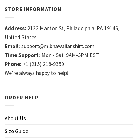
STORE INFORMATION
Address:
2132 Manton St, Philadelphia, PA 19146,
United States
Email:
support@mlbhawaiianshirt.com
Time Support:
Mon - Sat: 9AM-5PM EST
Phone:
+1 (215) 218-9359
We’re always happy to help!
ORDER HELP
About Us
Size Guide