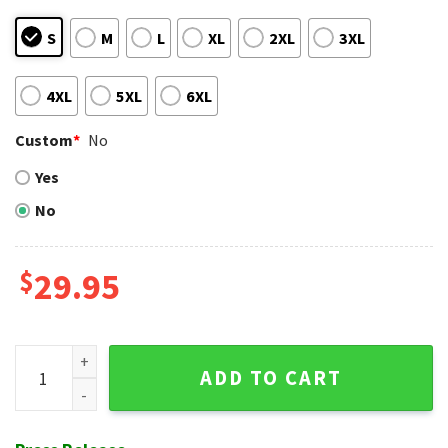
S
M
L
XL
2XL
3XL
4XL
5XL
6XL
Custom
*
No
Yes
No
$
29.95
Cardinals Hawaiian Shirt With Striking Red And White Contr
ADD TO CART