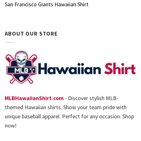
San Francisco Giants Hawaiian Shirt
ABOUT OUR STORE
MLBHawaiianShirt.com
- Discover stylish MLB-
themed Hawaiian shirts. Show your team pride with
unique baseball apparel. Perfect for any occasion. Shop
now!