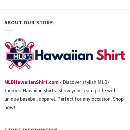
ABOUT OUR STORE
MLBHawaiianShirt.com
- Discover stylish MLB-
themed Hawaiian shirts. Show your team pride with
unique baseball apparel. Perfect for any occasion. Shop
now!