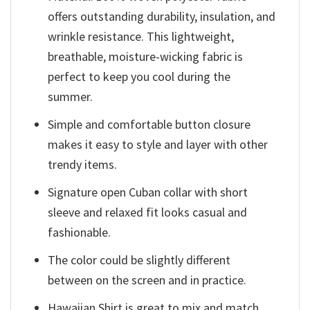
offers outstanding durability, insulation, and
wrinkle resistance. This lightweight,
breathable, moisture-wicking fabric is
perfect to keep you cool during the
summer.
Simple and comfortable button closure
makes it easy to style and layer with other
trendy items.
Signature open Cuban collar with short
sleeve and relaxed fit looks casual and
fashionable.
The color could be slightly different
between on the screen and in practice.
Hawaiian Shirt is great to mix and match