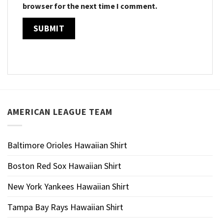
browser for the next time I comment.
AMERICAN LEAGUE TEAM
Baltimore Orioles Hawaiian Shirt
Boston Red Sox Hawaiian Shirt
New York Yankees Hawaiian Shirt
Tampa Bay Rays Hawaiian Shirt