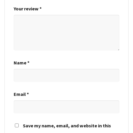
Your review
*
Name
*
Email
*
Save my name, email, and website in this