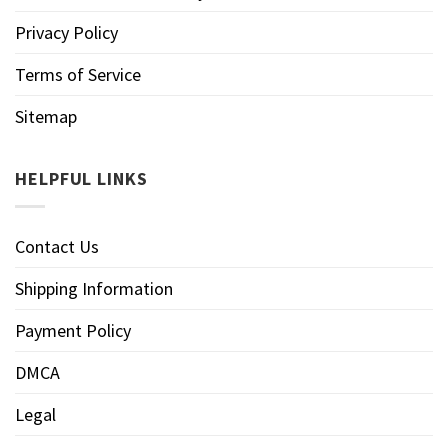
Privacy Policy
Terms of Service
Sitemap
HELPFUL LINKS
Contact Us
Shipping Information
Payment Policy
DMCA
Legal