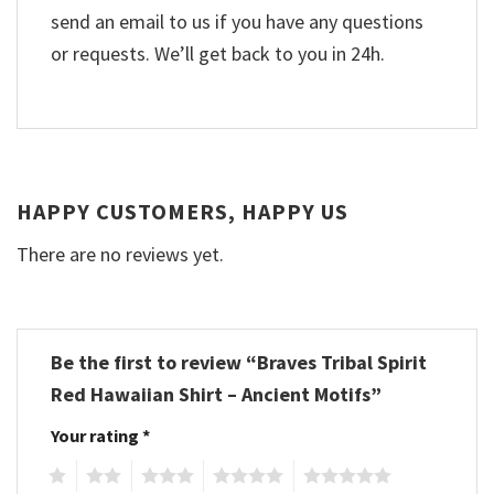
send an email to us if you have any questions
or requests. We’ll get back to you in 24h.
HAPPY CUSTOMERS, HAPPY US
There are no reviews yet.
Be the first to review “Braves Tribal Spirit
Red Hawaiian Shirt – Ancient Motifs”
Your rating
*
1
2
3
4
5