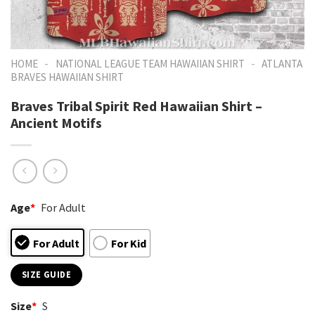
-
-
HOME
NATIONAL LEAGUE TEAM HAWAIIAN SHIRT
ATLANTA
BRAVES HAWAIIAN SHIRT
Braves Tribal Spirit Red Hawaiian Shirt –
Ancient Motifs
Age
*
For Adult
For Adult
For Kid
SIZE GUIDE
Size
*
S