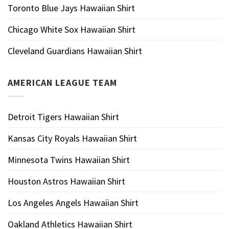
Toronto Blue Jays Hawaiian Shirt
Chicago White Sox Hawaiian Shirt
Cleveland Guardians Hawaiian Shirt
AMERICAN LEAGUE TEAM
Detroit Tigers Hawaiian Shirt
Kansas City Royals Hawaiian Shirt
Minnesota Twins Hawaiian Shirt
Houston Astros Hawaiian Shirt
Los Angeles Angels Hawaiian Shirt
Oakland Athletics Hawaiian Shirt