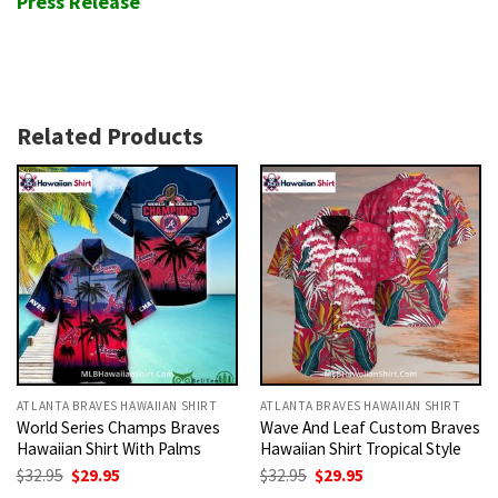
Press Release
Related Products
ATLANTA BRAVES HAWAIIAN SHIRT
ATLANTA BRAVES HAWAIIAN SHIRT
World Series Champs Braves
Wave And Leaf Custom Braves
Hawaiian Shirt With Palms
Hawaiian Shirt Tropical Style
Original
Current
Original
Current
$
32.95
$
29.95
$
32.95
$
29.95
price
price
price
price