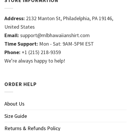
STORE INFORMATION
Address:
2132 Manton St, Philadelphia, PA 19146,
United States
Email:
support@mlbhawaiianshirt.com
Time Support:
Mon - Sat: 9AM-5PM EST
Phone:
+1 (215) 218-9359
We’re always happy to help!
ORDER HELP
About Us
Size Guide
Returns & Refunds Policy