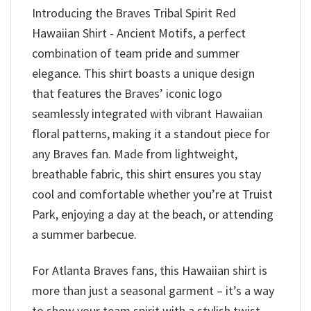
Introducing the Braves Tribal Spirit Red
Hawaiian Shirt - Ancient Motifs, a perfect
combination of team pride and summer
elegance. This shirt boasts a unique design
that features the Braves’ iconic logo
seamlessly integrated with vibrant Hawaiian
floral patterns, making it a standout piece for
any Braves fan. Made from lightweight,
breathable fabric, this shirt ensures you stay
cool and comfortable whether you’re at Truist
Park, enjoying a day at the beach, or attending
a summer barbecue.
For Atlanta Braves fans, this Hawaiian shirt is
more than just a seasonal garment – it’s a way
to show your team spirit with a stylish twist.