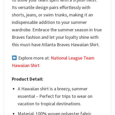
Its versatile design pairs effortlessly with
shorts, jeans, or swim trunks, making it an
indispensable addition to your summer
wardrobe. Embrace the summer season in true
Braves fashion and let your loyalty shine with
this must-have Atlanta Braves Hawaiian Shirt.
Explore more at:
National League Team
Hawaiian Shirt
Product Detail:
A Hawaiian shirt is a breezy, summer
essential – Perfect for trips to wear on
vacation to tropical destinations.
Material: 100% woven polyester fabric