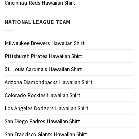
Cincinnati Reds Hawaiian Shirt
NATIONAL LEAGUE TEAM
Milwaukee Brewers Hawaiian Shirt
Pittsburgh Pirates Hawaiian Shirt
St. Louis Cardinals Hawaiian Shirt
Arizona Diamondbacks Hawaiian Shirt
Colorado Rockies Hawaiian Shirt
Los Angeles Dodgers Hawaiian Shirt
San Diego Padres Hawaiian Shirt
San Francisco Giants Hawaiian Shirt