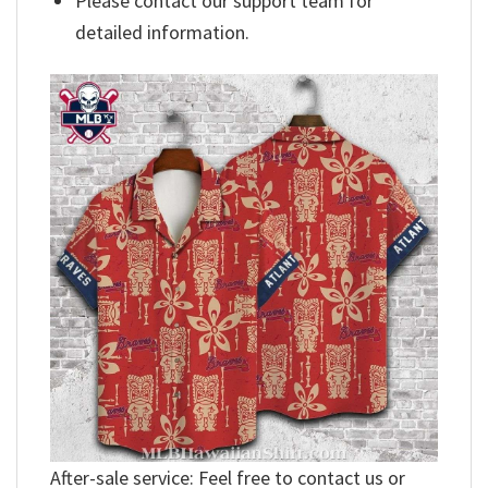
Please contact our support team for
detailed information.
After-sale service: Feel free to contact us or