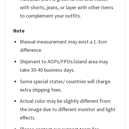
with shorts, jeans, or layer with other items
to complement your outfits.
Note
Manual measurement may exist a 1-3cm
difference.
Shipment to AOPs/FPOs/island area may
take 30-40 business days.
Some special states/ countries will charge
extra shipping fees.
Actual color may be slightly different from
the image due to different monitor and light
effects.