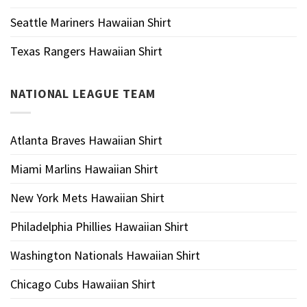
Seattle Mariners Hawaiian Shirt
Texas Rangers Hawaiian Shirt
NATIONAL LEAGUE TEAM
Atlanta Braves Hawaiian Shirt
Miami Marlins Hawaiian Shirt
New York Mets Hawaiian Shirt
Philadelphia Phillies Hawaiian Shirt
Washington Nationals Hawaiian Shirt
Chicago Cubs Hawaiian Shirt