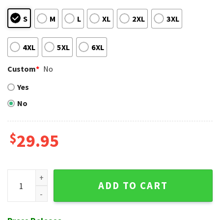
S
M
L
XL
2XL
3XL
4XL
5XL
6XL
Custom
*
No
Yes
No
$
29.95
Braves Tribal Spirit Red Hawaiian Shirt - Ancient Motifs quan
ADD TO CART