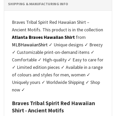
SHIPPING & MANUFACTURING INFO
Braves Tribal Spirit Red Hawaiian Shirt –
Ancient Motifs. This product is in the collection
Atlanta Braves Hawaiian Shirt
from
MLBHawaiianShirt
✓ Unique designs ✓ Breezy
✓ Customizable print-on-demand items ✓
Comfortable ✓ High-quality ✓ Easy to care for
✓ Limited edition pieces ✓ Available in a range
of colours and styles for men, women ✓
Uniquely yours ✓ Worldwide Shipping ✓ Shop
now ✓
Braves Tribal Spirit Red Hawaiian
Shirt - Ancient Motifs