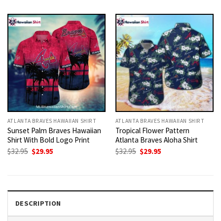
was:
is:
was:
is:
$32.95.
$29.95.
$32.95.
$29.95.
ATLANTA BRAVES HAWAIIAN SHIRT
ATLANTA BRAVES HAWAIIAN SHIRT
Sunset Palm Braves Hawaiian
Tropical Flower Pattern
Shirt With Bold Logo Print
Atlanta Braves Aloha Shirt
Original
Current
Original
Current
$
32.95
$
29.95
$
32.95
$
29.95
price
price
price
price
was:
is:
was:
is:
$32.95.
$29.95.
$32.95.
$29.95.
DESCRIPTION