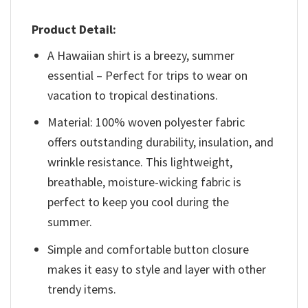
Product Detail:
A Hawaiian shirt is a breezy, summer
essential – Perfect for trips to wear on
vacation to tropical destinations.
Material: 100% woven polyester fabric
offers outstanding durability, insulation, and
wrinkle resistance. This lightweight,
breathable, moisture-wicking fabric is
perfect to keep you cool during the
summer.
Simple and comfortable button closure
makes it easy to style and layer with other
trendy items.