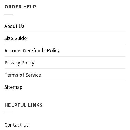
ORDER HELP
About Us
Size Guide
Returns & Refunds Policy
Privacy Policy
Terms of Service
Sitemap
HELPFUL LINKS
Contact Us