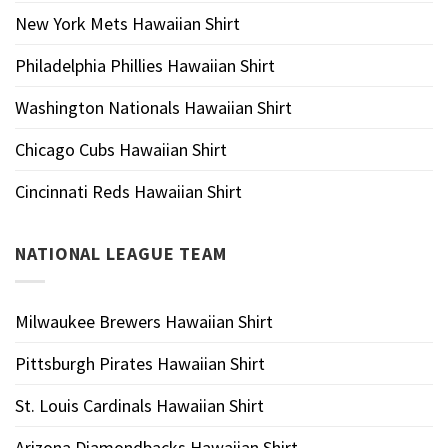
New York Mets Hawaiian Shirt
Philadelphia Phillies Hawaiian Shirt
Washington Nationals Hawaiian Shirt
Chicago Cubs Hawaiian Shirt
Cincinnati Reds Hawaiian Shirt
NATIONAL LEAGUE TEAM
Milwaukee Brewers Hawaiian Shirt
Pittsburgh Pirates Hawaiian Shirt
St. Louis Cardinals Hawaiian Shirt
Arizona Diamondbacks Hawaiian Shirt