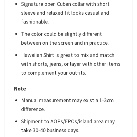
Signature open Cuban collar with short
sleeve and relaxed fit looks casual and
fashionable.
The color could be slightly different
between on the screen and in practice.
Hawaiian Shirt is great to mix and match
with shorts, jeans, or layer with other items
to complement your outfits.
Note
Manual measurement may exist a 1-3cm
difference.
Shipment to AOPs/FPOs/island area may
take 30-40 business days.