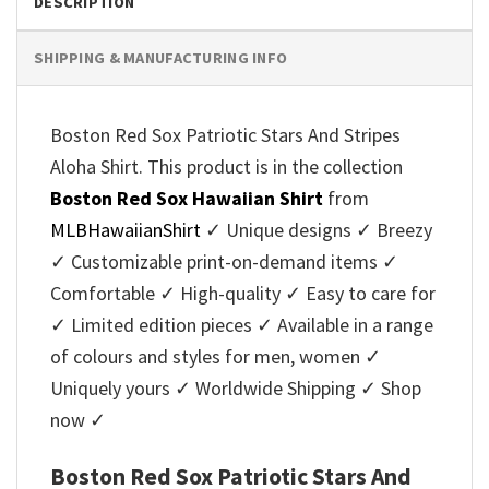
DESCRIPTION
SHIPPING & MANUFACTURING INFO
Boston Red Sox Patriotic Stars And Stripes
Aloha Shirt. This product is in the collection
Boston Red Sox Hawaiian Shirt
from
MLBHawaiianShirt
✓ Unique designs ✓ Breezy
✓ Customizable print-on-demand items ✓
Comfortable ✓ High-quality ✓ Easy to care for
✓ Limited edition pieces ✓ Available in a range
of colours and styles for men, women ✓
Uniquely yours ✓ Worldwide Shipping ✓ Shop
now ✓
Boston Red Sox Patriotic Stars And