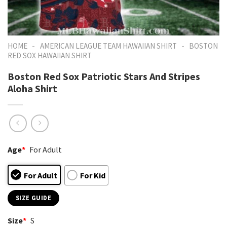
-
-
HOME
AMERICAN LEAGUE TEAM HAWAIIAN SHIRT
BOSTON
RED SOX HAWAIIAN SHIRT
Boston Red Sox Patriotic Stars And Stripes
Aloha Shirt
Age
*
For Adult
For Adult
For Kid
SIZE GUIDE
Size
*
S