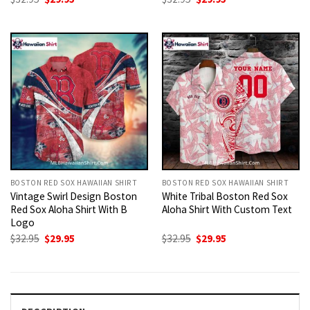
price
price
price
price
was:
is:
was:
is:
$32.95.
$29.95.
$32.95.
$29.95.
BOSTON RED SOX HAWAIIAN SHIRT
BOSTON RED SOX HAWAIIAN SHIRT
Vintage Swirl Design Boston
White Tribal Boston Red Sox
Red Sox Aloha Shirt With B
Aloha Shirt With Custom Text
Logo
Original
Current
Original
Current
$
32.95
$
29.95
$
32.95
$
29.95
price
price
price
price
was:
is:
was:
is:
$32.95.
$29.95.
$32.95.
$29.95.