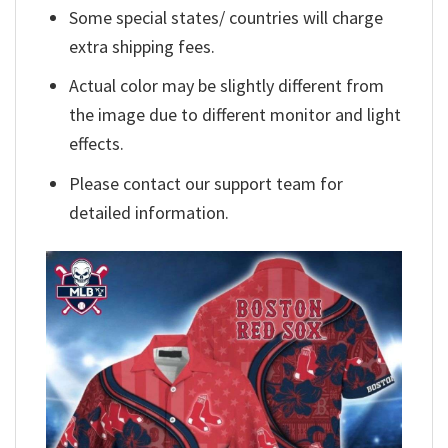
Some special states/ countries will charge
extra shipping fees.
Actual color may be slightly different from
the image due to different monitor and light
effects.
Please contact our support team for
detailed information.