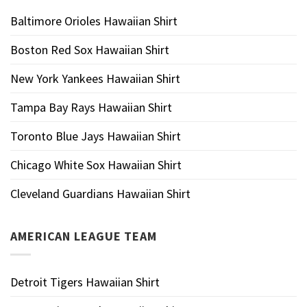
Baltimore Orioles Hawaiian Shirt
Boston Red Sox Hawaiian Shirt
New York Yankees Hawaiian Shirt
Tampa Bay Rays Hawaiian Shirt
Toronto Blue Jays Hawaiian Shirt
Chicago White Sox Hawaiian Shirt
Cleveland Guardians Hawaiian Shirt
AMERICAN LEAGUE TEAM
Detroit Tigers Hawaiian Shirt