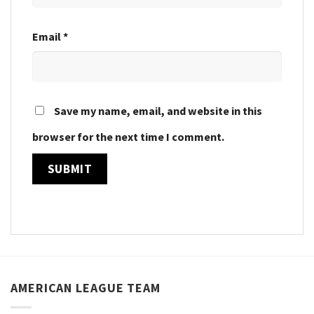
Email
*
Save my name, email, and website in this
browser for the next time I comment.
AMERICAN LEAGUE TEAM