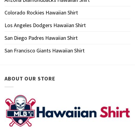
Colorado Rockies Hawaiian Shirt
Los Angeles Dodgers Hawaiian Shirt
San Diego Padres Hawaiian Shirt
San Francisco Giants Hawaiian Shirt
ABOUT OUR STORE