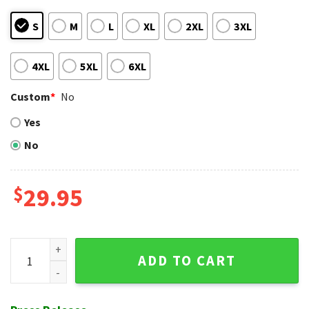
S
M
L
XL
2XL
3XL
4XL
5XL
6XL
Custom
*
No
Yes
No
$
29.95
Boston Red Sox Patriotic Stars And Stripes Aloha Shirt quan
ADD TO CART