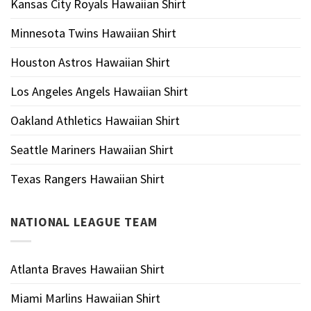
Kansas City Royals Hawaiian Shirt
Minnesota Twins Hawaiian Shirt
Houston Astros Hawaiian Shirt
Los Angeles Angels Hawaiian Shirt
Oakland Athletics Hawaiian Shirt
Seattle Mariners Hawaiian Shirt
Texas Rangers Hawaiian Shirt
NATIONAL LEAGUE TEAM
Atlanta Braves Hawaiian Shirt
Miami Marlins Hawaiian Shirt