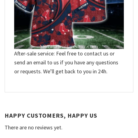
After-sale service: Feel free to contact us or
send an email to us if you have any questions
or requests. We’ll get back to you in 24h.
HAPPY CUSTOMERS, HAPPY US
There are no reviews yet.