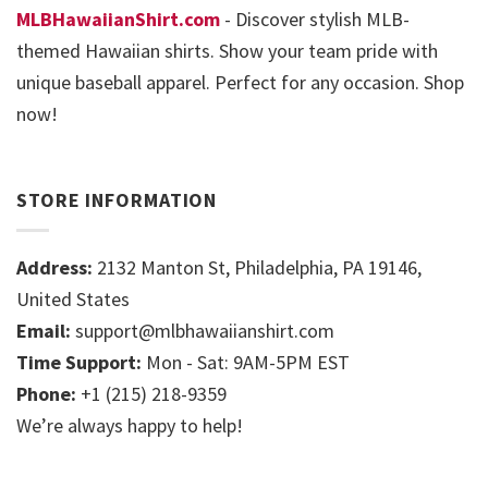
MLBHawaiianShirt.com
- Discover stylish MLB-
themed Hawaiian shirts. Show your team pride with
unique baseball apparel. Perfect for any occasion. Shop
now!
STORE INFORMATION
Address:
2132 Manton St, Philadelphia, PA 19146,
United States
Email:
support@mlbhawaiianshirt.com
Time Support:
Mon - Sat: 9AM-5PM EST
Phone:
+1 (215) 218-9359
We’re always happy to help!