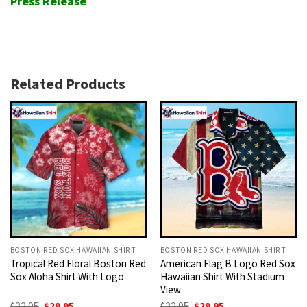
Press Release
Related Products
BOSTON RED SOX HAWAIIAN SHIRT
BOSTON RED SOX HAWAIIAN SHIRT
Tropical Red Floral Boston Red
American Flag B Logo Red Sox
Sox Aloha Shirt With Logo
Hawaiian Shirt With Stadium
View
Original
Current
Original
Current
$
32.95
$
29.95
$
32.95
$
29.95