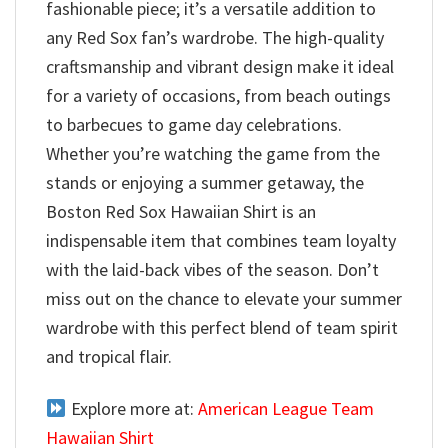
fashionable piece; it’s a versatile addition to
any Red Sox fan’s wardrobe. The high-quality
craftsmanship and vibrant design make it ideal
for a variety of occasions, from beach outings
to barbecues to game day celebrations.
Whether you’re watching the game from the
stands or enjoying a summer getaway, the
Boston Red Sox Hawaiian Shirt is an
indispensable item that combines team loyalty
with the laid-back vibes of the season. Don’t
miss out on the chance to elevate your summer
wardrobe with this perfect blend of team spirit
and tropical flair.
Explore more at:
American League Team
Hawaiian Shirt