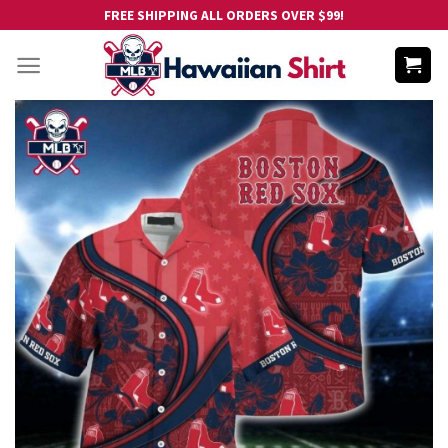
Skip
FREE SHIPPING ALL ORDERS OVER $99!
to
content