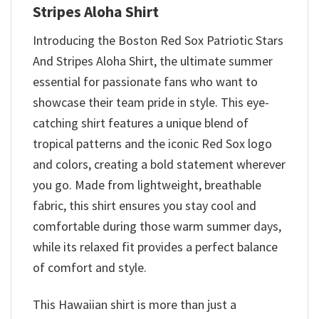
Stripes Aloha Shirt
Introducing the Boston Red Sox Patriotic Stars
And Stripes Aloha Shirt, the ultimate summer
essential for passionate fans who want to
showcase their team pride in style. This eye-
catching shirt features a unique blend of
tropical patterns and the iconic Red Sox logo
and colors, creating a bold statement wherever
you go. Made from lightweight, breathable
fabric, this shirt ensures you stay cool and
comfortable during those warm summer days,
while its relaxed fit provides a perfect balance
of comfort and style.
This Hawaiian shirt is more than just a