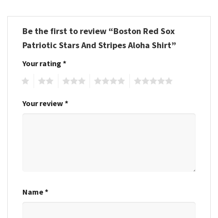
Be the first to review “Boston Red Sox
Patriotic Stars And Stripes Aloha Shirt”
Your rating
*
1
2
3
4
5
Your review
*
Name
*