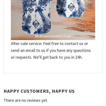
After-sale service: Feel free to contact us or
send an email to us if you have any questions
or requests. We’ll get back to you in 24h.
HAPPY CUSTOMERS, HAPPY US
There are no reviews yet.