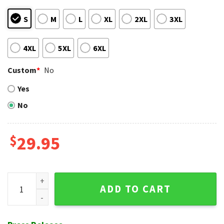
S
M
L
XL
2XL
3XL
4XL
5XL
6XL
Custom
*
No
Yes
No
$
29.95
Blue Floral Flag Tampa Bay Rays Aloha Shirt Custom Name 
ADD TO CART