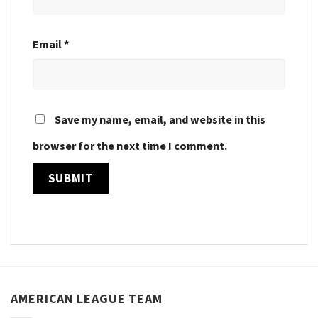
Email
*
Save my name, email, and website in this
browser for the next time I comment.
AMERICAN LEAGUE TEAM