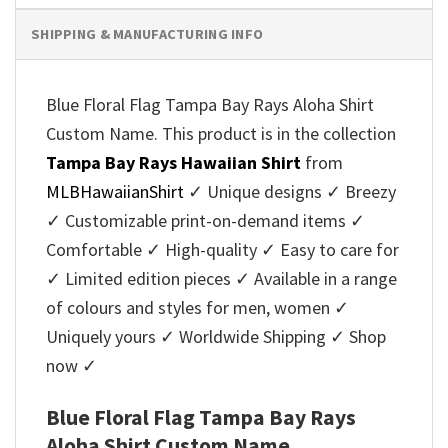
SHIPPING & MANUFACTURING INFO
Blue Floral Flag Tampa Bay Rays Aloha Shirt
Custom Name. This product is in the collection
Tampa Bay Rays Hawaiian Shirt
from
MLBHawaiianShirt
✓ Unique designs ✓ Breezy
✓ Customizable print-on-demand items ✓
Comfortable ✓ High-quality ✓ Easy to care for
✓ Limited edition pieces ✓ Available in a range
of colours and styles for men, women ✓
Uniquely yours ✓ Worldwide Shipping ✓ Shop
now ✓
Blue Floral Flag Tampa Bay Rays
Aloha Shirt Custom Name