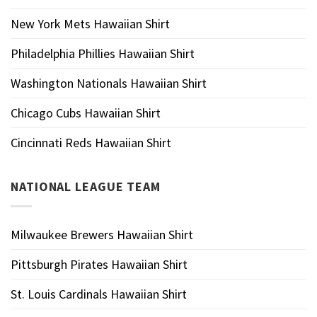
New York Mets Hawaiian Shirt
Philadelphia Phillies Hawaiian Shirt
Washington Nationals Hawaiian Shirt
Chicago Cubs Hawaiian Shirt
Cincinnati Reds Hawaiian Shirt
NATIONAL LEAGUE TEAM
Milwaukee Brewers Hawaiian Shirt
Pittsburgh Pirates Hawaiian Shirt
St. Louis Cardinals Hawaiian Shirt