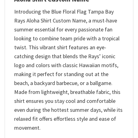
Introducing the Blue Floral Flag Tampa Bay
Rays Aloha Shirt Custom Name, a must-have
summer essential for every passionate fan
looking to combine team pride with a tropical
twist. This vibrant shirt features an eye-
catching design that blends the Rays’ iconic
logo and colors with classic Hawaiian motifs,
making it perfect for standing out at the
beach, a backyard barbecue, or a ballgame.
Made from lightweight, breathable fabric, this
shirt ensures you stay cool and comfortable
even during the hottest summer days, while its
relaxed fit offers effortless style and ease of
movement.