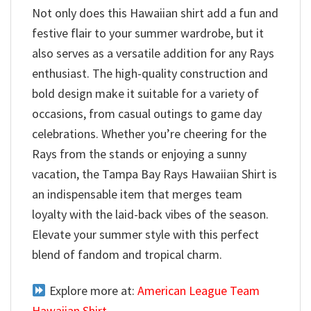
Not only does this Hawaiian shirt add a fun and
festive flair to your summer wardrobe, but it
also serves as a versatile addition for any Rays
enthusiast. The high-quality construction and
bold design make it suitable for a variety of
occasions, from casual outings to game day
celebrations. Whether you’re cheering for the
Rays from the stands or enjoying a sunny
vacation, the Tampa Bay Rays Hawaiian Shirt is
an indispensable item that merges team
loyalty with the laid-back vibes of the season.
Elevate your summer style with this perfect
blend of fandom and tropical charm.
Explore more at:
American League Team
Hawaiian Shirt