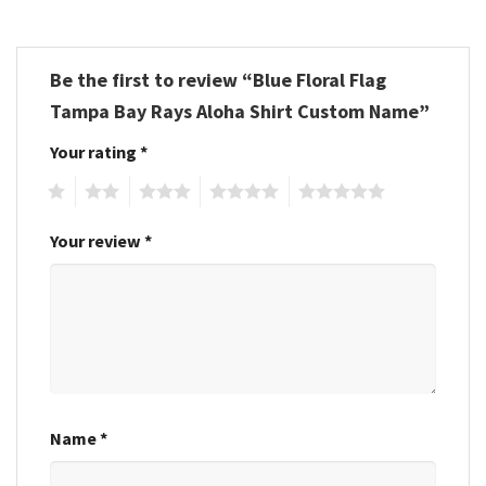
Be the first to review “Blue Floral Flag
Tampa Bay Rays Aloha Shirt Custom Name”
Your rating
*
1
2
3
4
5
Your review
*
Name
*