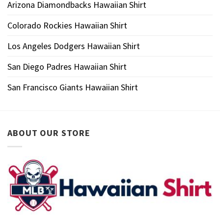
Arizona Diamondbacks Hawaiian Shirt
Colorado Rockies Hawaiian Shirt
Los Angeles Dodgers Hawaiian Shirt
San Diego Padres Hawaiian Shirt
San Francisco Giants Hawaiian Shirt
ABOUT OUR STORE