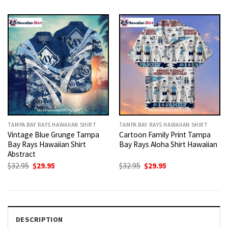
was:
is:
was:
is:
$32.95.
$29.95.
$32.95.
$29.95.
TAMPA BAY RAYS HAWAIIAN SHIRT
TAMPA BAY RAYS HAWAIIAN SHIRT
Vintage Blue Grunge Tampa
Cartoon Family Print Tampa
Bay Rays Hawaiian Shirt
Bay Rays Aloha Shirt Hawaiian
Abstract
Original
Current
Original
Current
$
32.95
$
29.95
$
32.95
$
29.95
price
price
price
price
was:
is:
was:
is:
$32.95.
$29.95.
$32.95.
$29.95.
DESCRIPTION