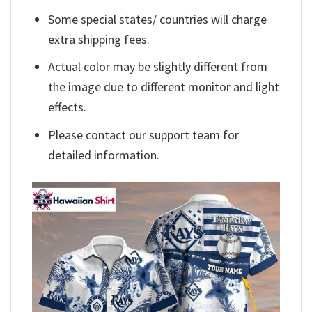
Some special states/ countries will charge
extra shipping fees.
Actual color may be slightly different from
the image due to different monitor and light
effects.
Please contact our support team for
detailed information.