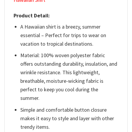
Product Detail:
A Hawaiian shirt is a breezy, summer
essential – Perfect for trips to wear on
vacation to tropical destinations.
Material: 100% woven polyester fabric
offers outstanding durability, insulation, and
wrinkle resistance. This lightweight,
breathable, moisture-wicking fabric is
perfect to keep you cool during the
summer.
Simple and comfortable button closure
makes it easy to style and layer with other
trendy items.