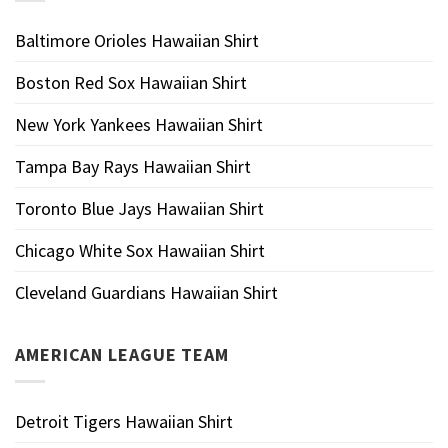
Baltimore Orioles Hawaiian Shirt
Boston Red Sox Hawaiian Shirt
New York Yankees Hawaiian Shirt
Tampa Bay Rays Hawaiian Shirt
Toronto Blue Jays Hawaiian Shirt
Chicago White Sox Hawaiian Shirt
Cleveland Guardians Hawaiian Shirt
AMERICAN LEAGUE TEAM
Detroit Tigers Hawaiian Shirt