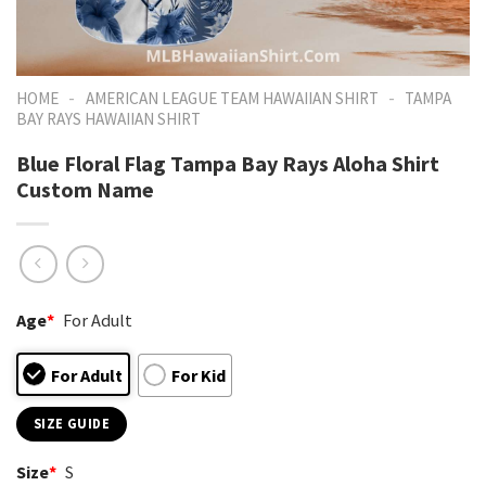
-
-
HOME
AMERICAN LEAGUE TEAM HAWAIIAN SHIRT
TAMPA
BAY RAYS HAWAIIAN SHIRT
Blue Floral Flag Tampa Bay Rays Aloha Shirt
Custom Name
Age
*
For Adult
For Adult
For Kid
SIZE GUIDE
Size
*
S