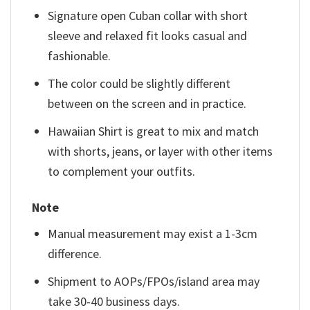
Signature open Cuban collar with short
sleeve and relaxed fit looks casual and
fashionable.
The color could be slightly different
between on the screen and in practice.
Hawaiian Shirt is great to mix and match
with shorts, jeans, or layer with other items
to complement your outfits.
Note
Manual measurement may exist a 1-3cm
difference.
Shipment to AOPs/FPOs/island area may
take 30-40 business days.