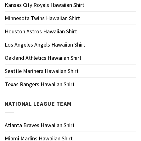
Kansas City Royals Hawaiian Shirt
Minnesota Twins Hawaiian Shirt
Houston Astros Hawaiian Shirt
Los Angeles Angels Hawaiian Shirt
Oakland Athletics Hawaiian Shirt
Seattle Mariners Hawaiian Shirt
Texas Rangers Hawaiian Shirt
NATIONAL LEAGUE TEAM
Atlanta Braves Hawaiian Shirt
Miami Marlins Hawaiian Shirt