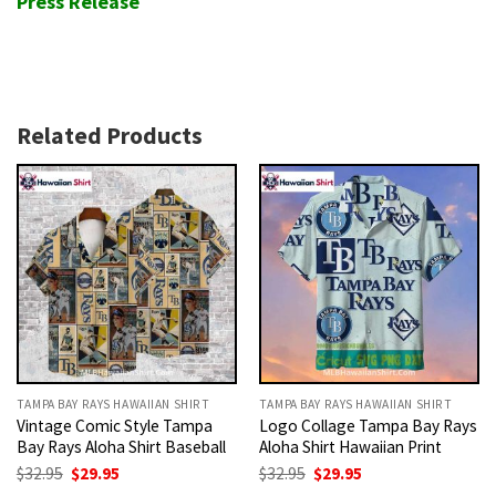
Press Release
Related Products
TAMPA BAY RAYS HAWAIIAN SHIRT
TAMPA BAY RAYS HAWAIIAN SHIRT
Vintage Comic Style Tampa
Logo Collage Tampa Bay Rays
Bay Rays Aloha Shirt Baseball
Aloha Shirt Hawaiian Print
Original
Current
Original
Current
$
32.95
$
29.95
$
32.95
$
29.95
price
price
price
price