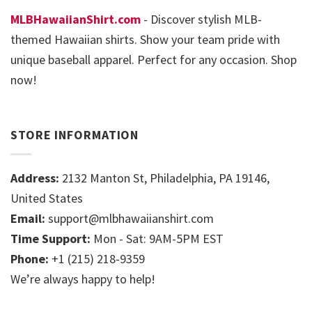
MLBHawaiianShirt.com
- Discover stylish MLB-
themed Hawaiian shirts. Show your team pride with
unique baseball apparel. Perfect for any occasion. Shop
now!
STORE INFORMATION
Address:
2132 Manton St, Philadelphia, PA 19146,
United States
Email:
support@mlbhawaiianshirt.com
Time Support:
Mon - Sat: 9AM-5PM EST
Phone:
+1 (215) 218-9359
We’re always happy to help!