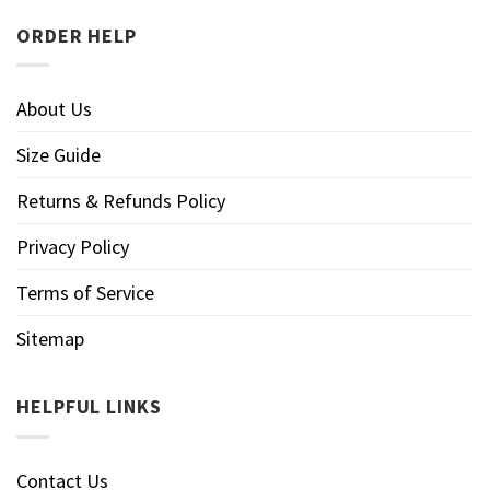
ORDER HELP
About Us
Size Guide
Returns & Refunds Policy
Privacy Policy
Terms of Service
Sitemap
HELPFUL LINKS
Contact Us