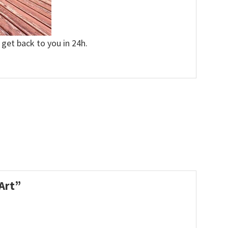
 get back to you in 24h.
 Art”