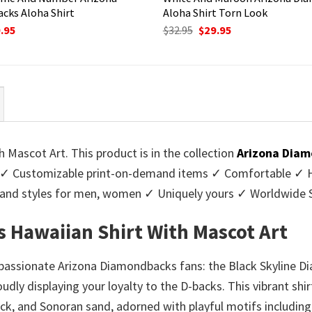
cks Aloha Shirt
Aloha Shirt Torn Look
ginal
Current
Original
Current
.95
$
32.95
$
29.95
ce
price
price
price
:
is:
was:
is:
95.
$29.95.
$32.95.
$29.95.
 Mascot Art. This product is in the collection
Arizona Diam
✓ Customizable print-on-demand items ✓ Comfortable ✓ Hig
urs and styles for men, women ✓ Uniquely yours ✓ Worldwid
 Hawaiian Shirt With Mascot Art
 passionate Arizona Diamondbacks fans: the Black Skyline D
dly displaying your loyalty to the D-backs. This vibrant shir
ack, and Sonoran sand, adorned with playful motifs includin