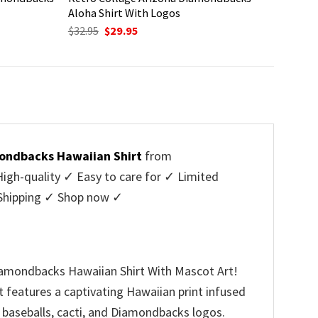
Aloha Shirt With Logos
Original
Current
$
32.95
$
29.95
price
price
was:
is:
$32.95.
$29.95.
ondbacks Hawaiian Shirt
from
h-quality ✓ Easy to care for ✓ Limited
e Shipping ✓ Shop now ✓
iamondbacks Hawaiian Shirt With Mascot Art!
t features a captivating Hawaiian print infused
g baseballs, cacti, and Diamondbacks logos.