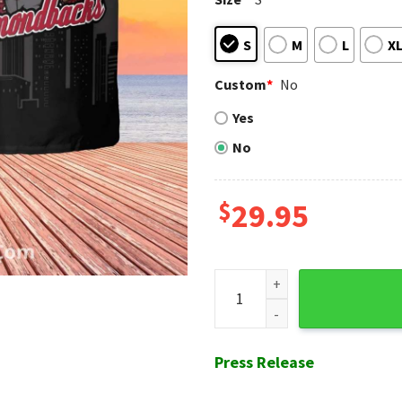
S
M
L
X
Custom
*
No
Yes
No
$
29.95
Black Skyline Diamondbacks 
Press Release