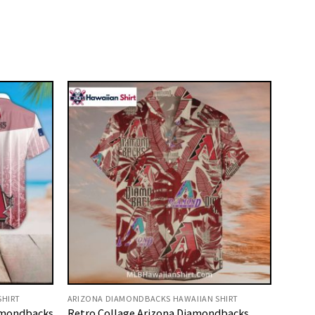
SHIRT
ARIZONA DIAMONDBACKS HAWAIIAN SHIRT
amondbacks
Retro Collage Arizona Diamondbacks