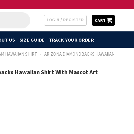
LOGIN / REGISTER
CART
OUT US
SIZE GUIDE
TRACK YOUR ORDER
-
AM HAWAIIAN SHIRT
ARIZONA DIAMONDBACKS HAWAIIAN
acks Hawaiian Shirt With Mascot Art