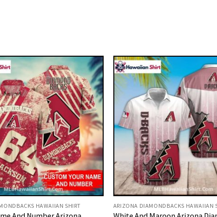
AMONDBACKS HAWAIIAN SHIRT
ARIZONA DIAMONDBACKS HAWAIIAN 
me And Number Arizona
White And Maroon Arizona Di