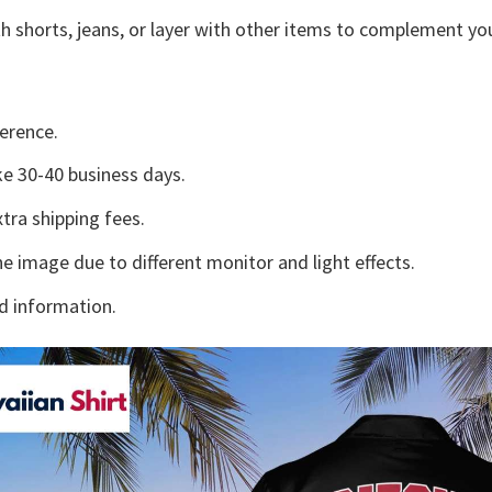
h shorts, jeans, or layer with other items to complement you
erence.
e 30-40 business days.
tra shipping fees.
he image due to different monitor and light effects.
d information.