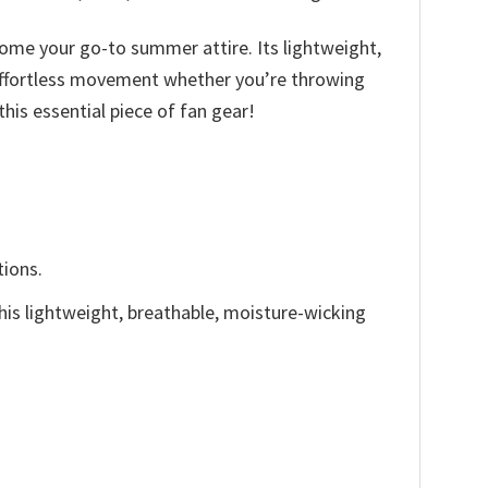
ecome your go-to summer attire. Its lightweight,
r effortless movement whether you’re throwing
his essential piece of fan gear!
tions.
This lightweight, breathable, moisture-wicking