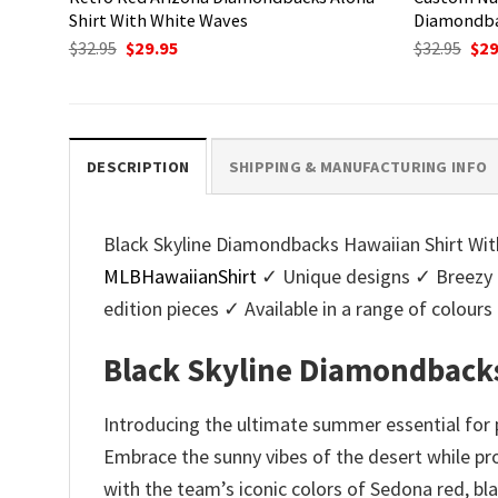
Shirt With White Waves
Diamondba
Original
Current
Ori
$
32.95
$
29.95
$
32.95
$
29
price
price
pri
was:
is:
was
$32.95.
$29.95.
$32.
DESCRIPTION
SHIPPING & MANUFACTURING INFO
Black Skyline Diamondbacks Hawaiian Shirt With
MLBHawaiianShirt
✓ Unique designs ✓ Breezy 
edition pieces ✓ Available in a range of colo
Black Skyline Diamondbacks
Introducing the ultimate summer essential for
Embrace the sunny vibes of the desert while prou
with the team’s iconic colors of Sedona red, bl