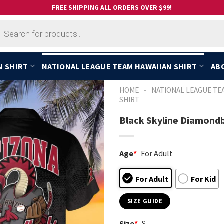
FREE SHIPPING ALL ORDERS OVER $99!
cts
h
N SHIRT
NATIONAL LEAGUE TEAM HAWAIIAN SHIRT
AB
-
HOME
NATIONAL LEAGUE TE
SHIRT
Black Skyline Diamondb
Age
*
For Adult
For Adult
For Kid
SIZE GUIDE
Size
*
S