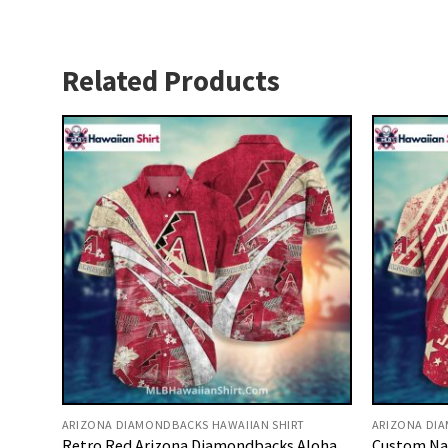
Related Products
ARIZONA DIAMONDBACKS HAWAIIAN SHIRT
ARIZONA DI
Retro Red Arizona Diamondbacks Aloha
Custom Na