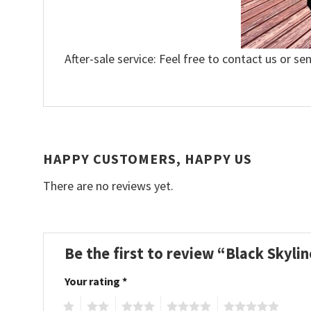
After-sale service: Feel free to contact us or se
HAPPY CUSTOMERS, HAPPY US
There are no reviews yet.
Be the first to review “Black Skyl
Your rating
*
1
2
3
4
5