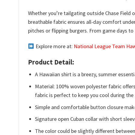
Whether you’re tailgating outside Chase Field o
breathable fabric ensures all-day comfort under
pitches or flipping burgers. From game days to 
Explore more at:
National League Team Hawa
Product Detail:
A Hawaiian shirt is a breezy, summer essentia
Material: 100% woven polyester fabric offers
fabric is perfect to keep you cool during th
Simple and comfortable button closure makes
Signature open Cuban collar with short sleev
The color could be slightly different between