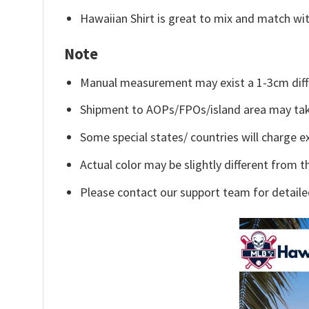
Hawaiian Shirt is great to mix and match wit
Note
Manual measurement may exist a 1-3cm diff
Shipment to AOPs/FPOs/island area may tak
Some special states/ countries will charge ex
Actual color may be slightly different from t
Please contact our support team for detaile