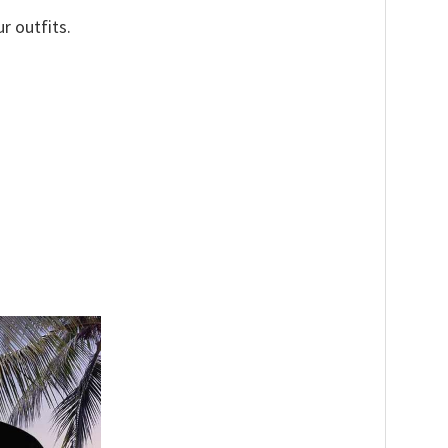
r outfits.