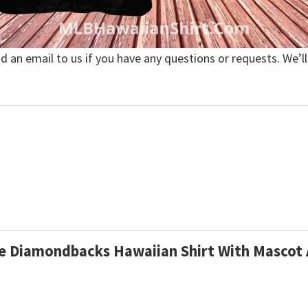
nd an email to us if you have any questions or requests. We’ll
ine Diamondbacks Hawaiian Shirt With Mascot