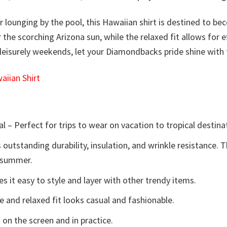
r lounging by the pool, this Hawaiian shirt is destined to b
 the scorching Arizona sun, while the relaxed fit allows fo
leisurely weekends, let your Diamondbacks pride shine with t
iian Shirt
l – Perfect for trips to wear on vacation to tropical destina
 outstanding durability, insulation, and wrinkle resistance. 
e summer.
 it easy to style and layer with other trendy items.
e and relaxed fit looks casual and fashionable.
 on the screen and in practice.