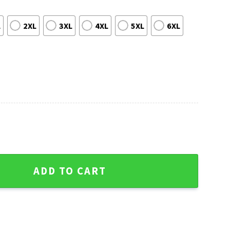
L
2XL
3XL
4XL
5XL
6XL
Hawaiian Shirt With Mascot Art quantity
ADD TO CART