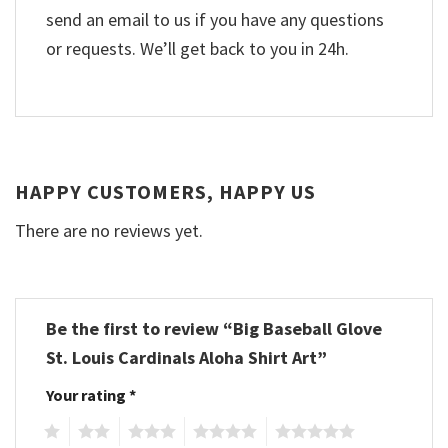
send an email to us if you have any questions
or requests. We’ll get back to you in 24h.
HAPPY CUSTOMERS, HAPPY US
There are no reviews yet.
Be the first to review “Big Baseball Glove
St. Louis Cardinals Aloha Shirt Art”
Your rating
*
1
2
3
4
5