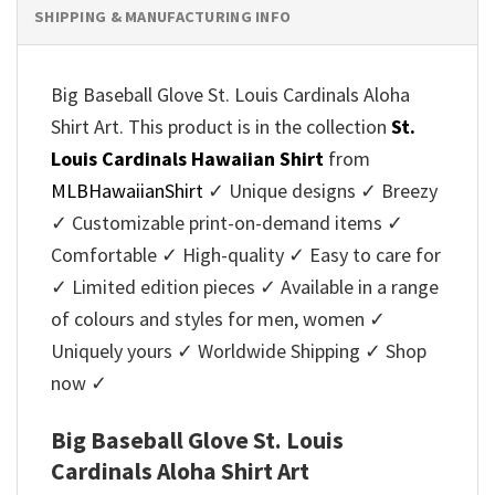
SHIPPING & MANUFACTURING INFO
Big Baseball Glove St. Louis Cardinals Aloha
Shirt Art. This product is in the collection
St.
Louis Cardinals Hawaiian Shirt
from
MLBHawaiianShirt
✓ Unique designs ✓ Breezy
✓ Customizable print-on-demand items ✓
Comfortable ✓ High-quality ✓ Easy to care for
✓ Limited edition pieces ✓ Available in a range
of colours and styles for men, women ✓
Uniquely yours ✓ Worldwide Shipping ✓ Shop
now ✓
Big Baseball Glove St. Louis
Cardinals Aloha Shirt Art