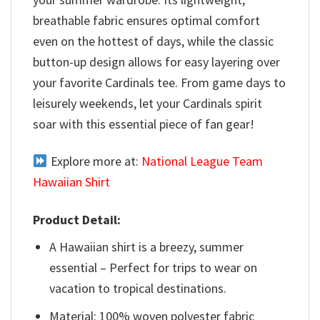
breathable fabric ensures optimal comfort
even on the hottest of days, while the classic
button-up design allows for easy layering over
your favorite Cardinals tee. From game days to
leisurely weekends, let your Cardinals spirit
soar with this essential piece of fan gear!
Explore more at:
National League Team
Hawaiian Shirt
Product Detail:
A Hawaiian shirt is a breezy, summer
essential – Perfect for trips to wear on
vacation to tropical destinations.
Material: 100% woven polyester fabric