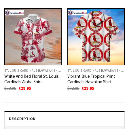
was:
is:
was:
is:
$32.95.
$29.95.
$32.95.
$29.95.
ST. LOUIS CARDINALS HAWAIIAN SHIRT
ST. LOUIS CARDINALS HAWAIIAN SHIRT
White And Red Floral St. Louis
Vibrant Blue Tropical Print
Cardinals Aloha Shirt
Cardinals Hawaiian Shirt
Original
Current
Original
Current
$
32.95
$
29.95
$
32.95
$
29.95
price
price
price
price
was:
is:
was:
is:
$32.95.
$29.95.
$32.95.
$29.95.
DESCRIPTION