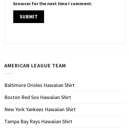
browser for the next time I comment.
AMERICAN LEAGUE TEAM
Baltimore Orioles Hawaiian Shirt
Boston Red Sox Hawaiian Shirt
New York Yankees Hawaiian Shirt
Tampa Bay Rays Hawaiian Shirt