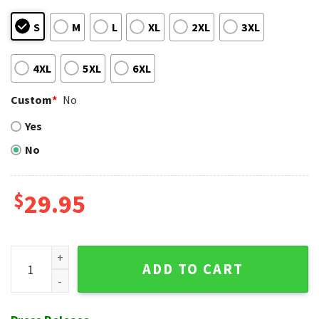
S
M
L
XL
2XL
3XL
4XL
5XL
6XL
Custom
*
No
Yes
No
$
29.95
Big Baseball Glove St. Louis Cardinals Aloha Shirt Art quanti
ADD TO CART