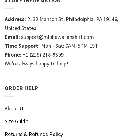
STORE INFORMATION
Address:
2132 Manton St, Philadelphia, PA 19146,
United States
Email:
support@mlbhawaiianshirt.com
Time Support:
Mon - Sat: 9AM-5PM EST
Phone:
+1 (215) 218-9359
We’re always happy to help!
ORDER HELP
About Us
Size Guide
Returns & Refunds Policy