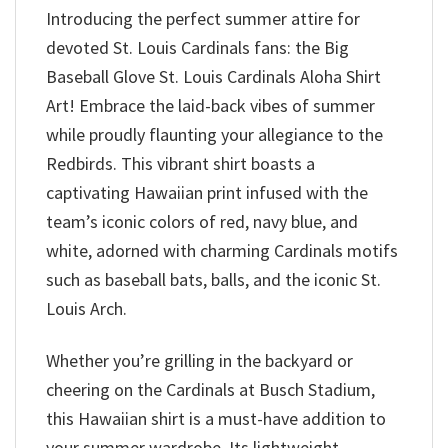
Introducing the perfect summer attire for
devoted St. Louis Cardinals fans: the Big
Baseball Glove St. Louis Cardinals Aloha Shirt
Art! Embrace the laid-back vibes of summer
while proudly flaunting your allegiance to the
Redbirds. This vibrant shirt boasts a
captivating Hawaiian print infused with the
team’s iconic colors of red, navy blue, and
white, adorned with charming Cardinals motifs
such as baseball bats, balls, and the iconic St.
Louis Arch.
Whether you’re grilling in the backyard or
cheering on the Cardinals at Busch Stadium,
this Hawaiian shirt is a must-have addition to
your summer wardrobe. Its lightweight,