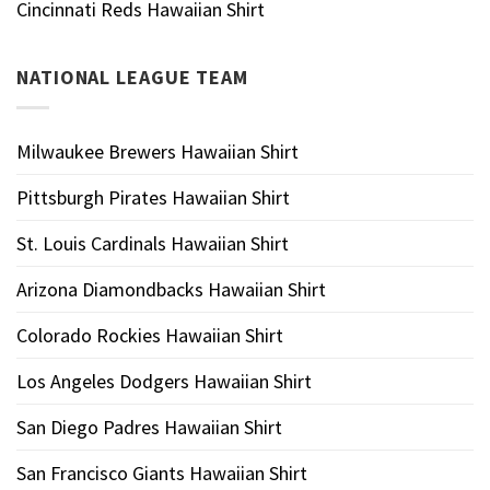
Cincinnati Reds Hawaiian Shirt
NATIONAL LEAGUE TEAM
Milwaukee Brewers Hawaiian Shirt
Pittsburgh Pirates Hawaiian Shirt
St. Louis Cardinals Hawaiian Shirt
Arizona Diamondbacks Hawaiian Shirt
Colorado Rockies Hawaiian Shirt
Los Angeles Dodgers Hawaiian Shirt
San Diego Padres Hawaiian Shirt
San Francisco Giants Hawaiian Shirt