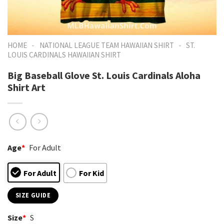
-
-
HOME
NATIONAL LEAGUE TEAM HAWAIIAN SHIRT
ST.
LOUIS CARDINALS HAWAIIAN SHIRT
Big Baseball Glove St. Louis Cardinals Aloha
Shirt Art
Age
*
For Adult
For Adult
For Kid
SIZE GUIDE
Size
*
S