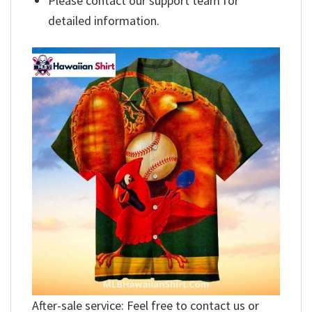
Please contact our support team for
detailed information.
After-sale service: Feel free to contact us or