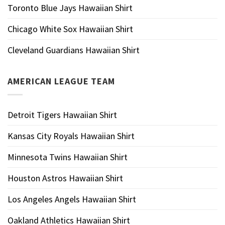
Toronto Blue Jays Hawaiian Shirt
Chicago White Sox Hawaiian Shirt
Cleveland Guardians Hawaiian Shirt
AMERICAN LEAGUE TEAM
Detroit Tigers Hawaiian Shirt
Kansas City Royals Hawaiian Shirt
Minnesota Twins Hawaiian Shirt
Houston Astros Hawaiian Shirt
Los Angeles Angels Hawaiian Shirt
Oakland Athletics Hawaiian Shirt