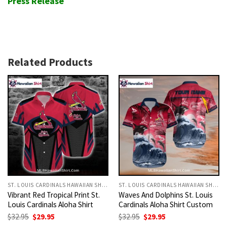
Press Release
Related Products
ST. LOUIS CARDINALS HAWAIIAN SHIRT
ST. LOUIS CARDINALS HAWAIIAN SHIRT
Vibrant Red Tropical Print St.
Waves And Dolphins St. Louis
Louis Cardinals Aloha Shirt
Cardinals Aloha Shirt Custom
Original
Current
Original
Current
$
32.95
$
29.95
$
32.95
$
29.95
price
price
price
price