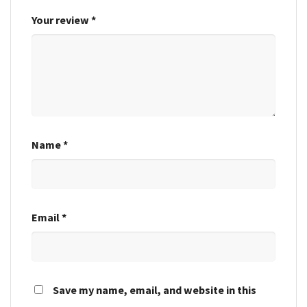
Your review
*
Name
*
Email
*
Save my name, email, and website in this