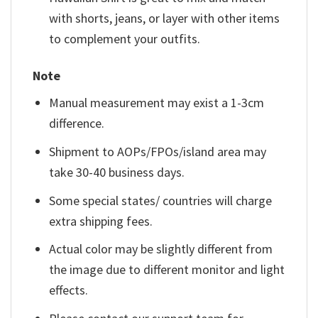
with shorts, jeans, or layer with other items
to complement your outfits.
Note
Manual measurement may exist a 1-3cm
difference.
Shipment to AOPs/FPOs/island area may
take 30-40 business days.
Some special states/ countries will charge
extra shipping fees.
Actual color may be slightly different from
the image due to different monitor and light
effects.