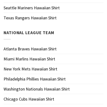
Seattle Mariners Hawaiian Shirt
Texas Rangers Hawaiian Shirt
NATIONAL LEAGUE TEAM
Atlanta Braves Hawaiian Shirt
Miami Marlins Hawaiian Shirt
New York Mets Hawaiian Shirt
Philadelphia Phillies Hawaiian Shirt
Washington Nationals Hawaiian Shirt
Chicago Cubs Hawaiian Shirt