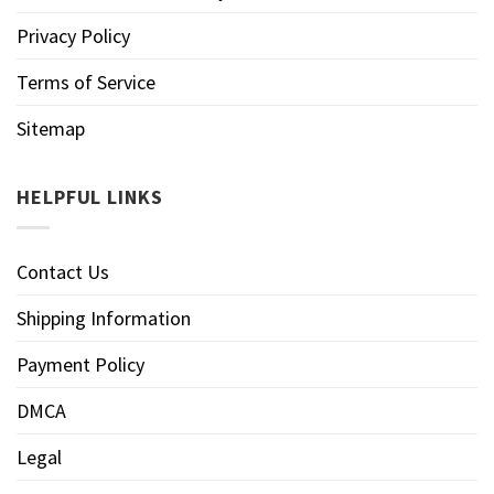
Privacy Policy
Terms of Service
Sitemap
HELPFUL LINKS
Contact Us
Shipping Information
Payment Policy
DMCA
Legal