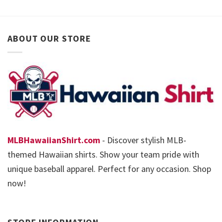
ABOUT OUR STORE
MLBHawaiianShirt.com
- Discover stylish MLB-
themed Hawaiian shirts. Show your team pride with
unique baseball apparel. Perfect for any occasion. Shop
now!