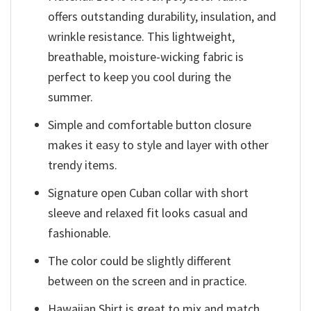
offers outstanding durability, insulation, and
wrinkle resistance. This lightweight,
breathable, moisture-wicking fabric is
perfect to keep you cool during the
summer.
Simple and comfortable button closure
makes it easy to style and layer with other
trendy items.
Signature open Cuban collar with short
sleeve and relaxed fit looks casual and
fashionable.
The color could be slightly different
between on the screen and in practice.
Hawaiian Shirt is great to mix and match