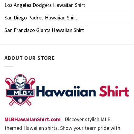
Los Angeles Dodgers Hawaiian Shirt
San Diego Padres Hawaiian Shirt
San Francisco Giants Hawaiian Shirt
ABOUT OUR STORE
MLBHawaiianShirt.com
- Discover stylish MLB-
themed Hawaiian shirts. Show your team pride with