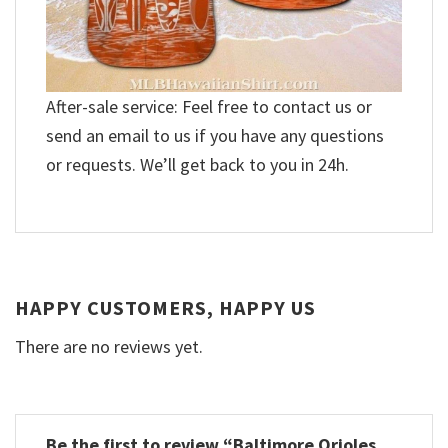
After-sale service: Feel free to contact us or
send an email to us if you have any questions
or requests. We’ll get back to you in 24h.
HAPPY CUSTOMERS, HAPPY US
There are no reviews yet.
Be the first to review “Baltimore Orioles