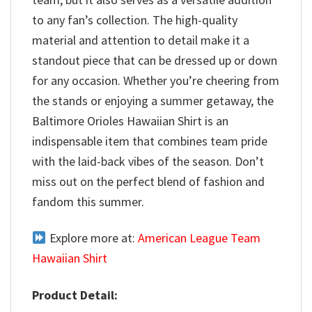
to any fan’s collection. The high-quality
material and attention to detail make it a
standout piece that can be dressed up or down
for any occasion. Whether you’re cheering from
the stands or enjoying a summer getaway, the
Baltimore Orioles Hawaiian Shirt is an
indispensable item that combines team pride
with the laid-back vibes of the season. Don’t
miss out on the perfect blend of fashion and
fandom this summer.
Explore more at:
American League Team
Hawaiian Shirt
Product Detail: