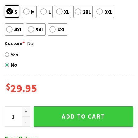
S
M
L
XL
2XL
3XL
4XL
5XL
6XL
Custom
*
No
Yes
No
$
29.95
Baltimore Orioles Surfboard Sunset Hawaiian Shirt quantit
ADD TO CART