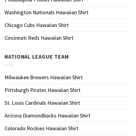
Washington Nationals Hawaiian Shirt
Chicago Cubs Hawaiian Shirt
Cincinnati Reds Hawaiian Shirt
NATIONAL LEAGUE TEAM
Milwaukee Brewers Hawaiian Shirt
Pittsburgh Pirates Hawaiian Shirt
St. Louis Cardinals Hawaiian Shirt
Arizona Diamondbacks Hawaiian Shirt
Colorado Rockies Hawaiian Shirt