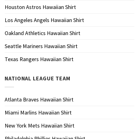
Houston Astros Hawaiian Shirt
Los Angeles Angels Hawaiian Shirt
Oakland Athletics Hawaiian Shirt
Seattle Mariners Hawaiian Shirt
Texas Rangers Hawaiian Shirt
NATIONAL LEAGUE TEAM
Atlanta Braves Hawaiian Shirt
Miami Marlins Hawaiian Shirt
New York Mets Hawaiian Shirt
Philadelphia Phillies Hawaiian Shirt