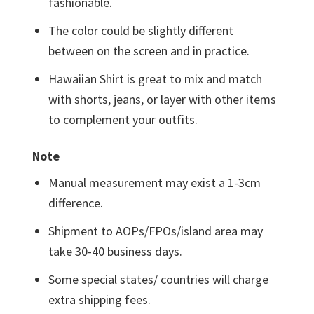
fashionable.
The color could be slightly different
between on the screen and in practice.
Hawaiian Shirt is great to mix and match
with shorts, jeans, or layer with other items
to complement your outfits.
Note
Manual measurement may exist a 1-3cm
difference.
Shipment to AOPs/FPOs/island area may
take 30-40 business days.
Some special states/ countries will charge
extra shipping fees.