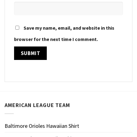
Save my name, email, and website in this
browser for the next time I comment.
AMERICAN LEAGUE TEAM
Baltimore Orioles Hawaiian Shirt