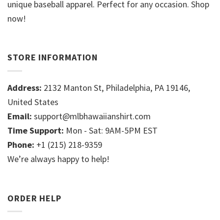
unique baseball apparel. Perfect for any occasion. Shop
now!
STORE INFORMATION
Address:
2132 Manton St, Philadelphia, PA 19146,
United States
Email:
support@mlbhawaiianshirt.com
Time Support:
Mon - Sat: 9AM-5PM EST
Phone:
+1 (215) 218-9359
We’re always happy to help!
ORDER HELP