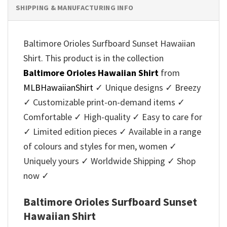
SHIPPING & MANUFACTURING INFO
Baltimore Orioles Surfboard Sunset Hawaiian
Shirt. This product is in the collection
Baltimore Orioles Hawaiian Shirt
from
MLBHawaiianShirt
✓ Unique designs ✓ Breezy
✓ Customizable print-on-demand items ✓
Comfortable ✓ High-quality ✓ Easy to care for
✓ Limited edition pieces ✓ Available in a range
of colours and styles for men, women ✓
Uniquely yours ✓ Worldwide Shipping ✓ Shop
now ✓
Baltimore Orioles Surfboard Sunset
Hawaiian Shirt