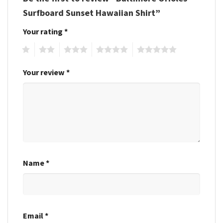
Surfboard Sunset Hawaiian Shirt”
Your rating
*
1
2
3
4
5
Your review
*
Name
*
Email
*