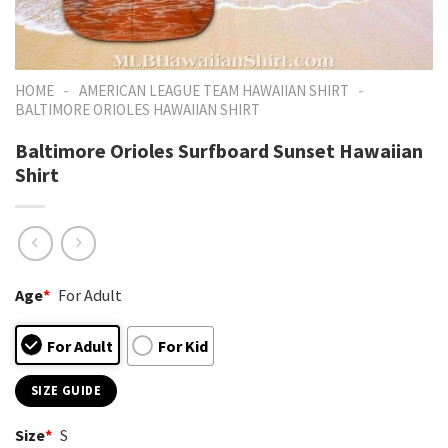
-
-
HOME
AMERICAN LEAGUE TEAM HAWAIIAN SHIRT
BALTIMORE ORIOLES HAWAIIAN SHIRT
Baltimore Orioles Surfboard Sunset Hawaiian
Shirt
Age
*
For Adult
For Adult
For Kid
SIZE GUIDE
Size
*
S