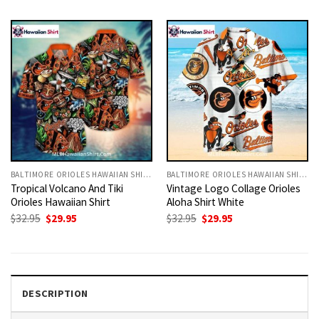
was:
is:
was:
is:
$32.95.
$29.95.
$32.95.
$29.95.
BALTIMORE ORIOLES HAWAIIAN SHIRT
BALTIMORE ORIOLES HAWAIIAN SHIRT
Tropical Volcano And Tiki
Vintage Logo Collage Orioles
Orioles Hawaiian Shirt
Aloha Shirt White
Original
Current
Original
Current
$
32.95
$
29.95
$
32.95
$
29.95
price
price
price
price
was:
is:
was:
is:
$32.95.
$29.95.
$32.95.
$29.95.
DESCRIPTION