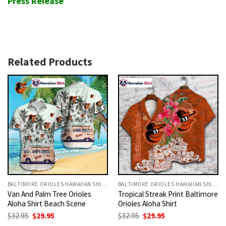
Press Release
Related Products
BALTIMORE ORIOLES HAWAIIAN SHIRT
BALTIMORE ORIOLES HAWAIIAN SHIRT
Van And Palm Tree Orioles
Tropical Streak Print Baltimore
Aloha Shirt Beach Scene
Orioles Aloha Shirt
Original
Current
Original
Current
$
32.95
$
29.95
$
32.95
$
29.95
price
price
price
price