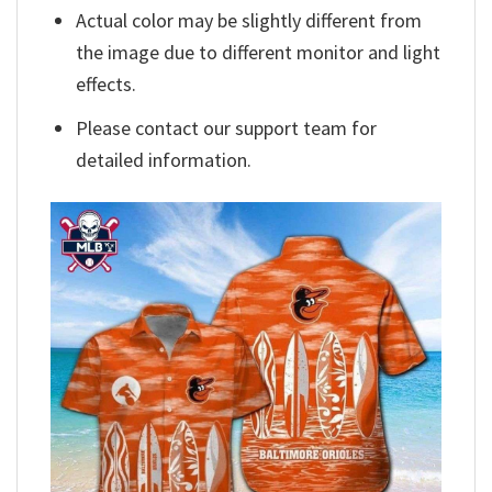
Actual color may be slightly different from
the image due to different monitor and light
effects.
Please contact our support team for
detailed information.