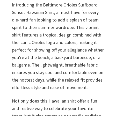
Introducing the Baltimore Orioles Surfboard
Sunset Hawaiian Shirt, a must-have for every
die-hard fan looking to add a splash of team
spirit to their summer wardrobe. This vibrant
shirt features a tropical design combined with
the iconic Orioles logo and colors, making it
perfect for showing off your allegiance whether
you’re at the beach, a backyard barbecue, or a
ballgame. The lightweight, breathable fabric
ensures you stay cool and comfortable even on
the hottest days, while the relaxed fit provides
effortless style and ease of movement.
Not only does this Hawaiian shirt offer a fun
and festive way to celebrate your favorite
team, but it also serves as a versatile addition