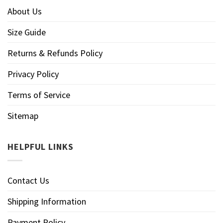
About Us
Size Guide
Returns & Refunds Policy
Privacy Policy
Terms of Service
Sitemap
HELPFUL LINKS
Contact Us
Shipping Information
Payment Policy