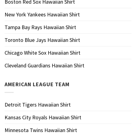
Boston Red Sox Hawaiian Shirt
New York Yankees Hawaiian Shirt
Tampa Bay Rays Hawaiian Shirt
Toronto Blue Jays Hawaiian Shirt
Chicago White Sox Hawaiian Shirt
Cleveland Guardians Hawaiian Shirt
AMERICAN LEAGUE TEAM
Detroit Tigers Hawaiian Shirt
Kansas City Royals Hawaiian Shirt
Minnesota Twins Hawaiian Shirt