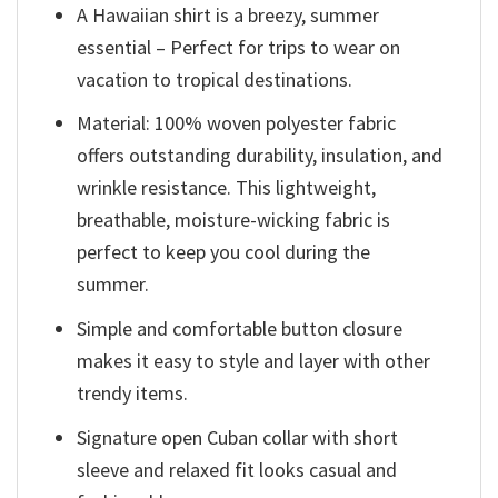
A Hawaiian shirt is a breezy, summer
essential – Perfect for trips to wear on
vacation to tropical destinations.
Material: 100% woven polyester fabric
offers outstanding durability, insulation, and
wrinkle resistance. This lightweight,
breathable, moisture-wicking fabric is
perfect to keep you cool during the
summer.
Simple and comfortable button closure
makes it easy to style and layer with other
trendy items.
Signature open Cuban collar with short
sleeve and relaxed fit looks casual and