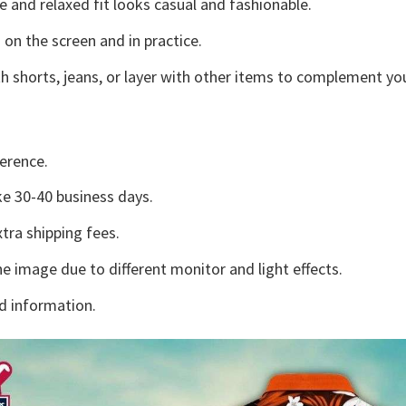
e and relaxed fit looks casual and fashionable.
 on the screen and in practice.
h shorts, jeans, or layer with other items to complement you
erence.
e 30-40 business days.
tra shipping fees.
he image due to different monitor and light effects.
d information.