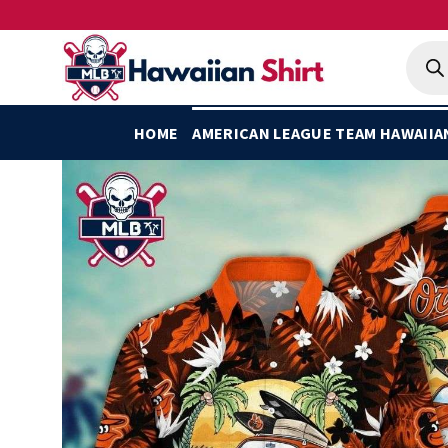
Skip
to
Produ
searc
content
HOME
AMERICAN LEAGUE TEAM HAWAIIA