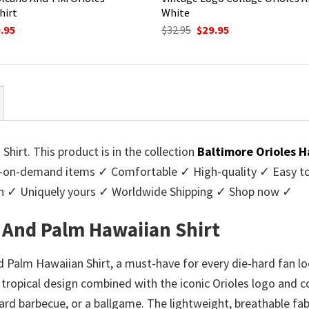
hirt
White
ginal
Current
Original
Current
.95
$
32.95
$
29.95
ce
price
price
price
:
is:
was:
is:
95.
$29.95.
$32.95.
$29.95.
hirt. This product is in the collection
Baltimore Orioles H
-on-demand items ✓ Comfortable ✓ High-quality ✓ Easy to c
men ✓ Uniquely yours ✓ Worldwide Shipping ✓ Shop now ✓
r And Palm Hawaiian Shirt
 Palm Hawaiian Shirt, a must-have for every die-hard fan loo
tropical design combined with the iconic Orioles logo and co
yard barbecue, or a ballgame. The lightweight, breathable fa