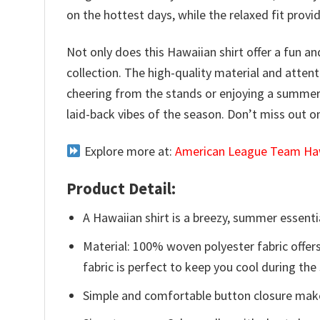
on the hottest days, while the relaxed fit prov
Not only does this Hawaiian shirt offer a fun an
collection. The high-quality material and atten
cheering from the stands or enjoying a summer 
laid-back vibes of the season. Don’t miss out 
Explore more at:
American League Team Haw
Product Detail:
A Hawaiian shirt is a breezy, summer essentia
Material: 100% woven polyester fabric offers
fabric is perfect to keep you cool during th
Simple and comfortable button closure makes