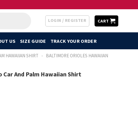
LOGIN / REGISTER
CART
OUT US
SIZE GUIDE
TRACK YOUR ORDER
-
AM HAWAIIAN SHIRT
BALTIMORE ORIOLES HAWAIIAN
o Car And Palm Hawaiian Shirt