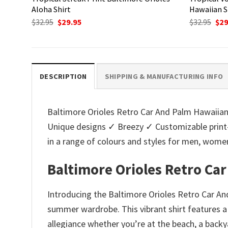
Aloha Shirt
Hawaiian S
Original
Current
Ori
$
32.95
$
29.95
$
32.95
$
29
price
price
pri
was:
is:
was
$32.95.
$29.95.
$32.
DESCRIPTION
SHIPPING & MANUFACTURING INFO
Baltimore Orioles Retro Car And Palm Hawaiian S
Unique designs ✓ Breezy ✓ Customizable print
in a range of colours and styles for men, wo
Baltimore Orioles Retro Ca
Introducing the Baltimore Orioles Retro Car And
summer wardrobe. This vibrant shirt features a 
allegiance whether you’re at the beach, a back