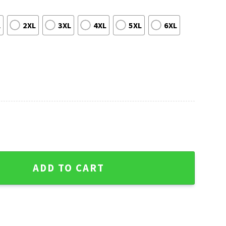
L
2XL
3XL
4XL
5XL
6XL
And Palm Hawaiian Shirt quantity
ADD TO CART