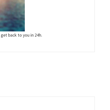
 get back to you in 24h.