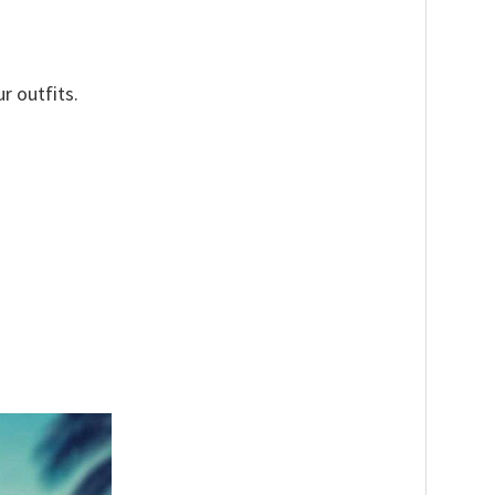
r outfits.