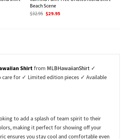
Beach Scene
Original
Current
$
32.95
$
29.95
price
price
was:
is:
$32.95.
$29.95.
awaiian Shirt
from
MLBHawaiianShirt
✓
are for ✓ Limited edition pieces ✓ Available
king to add a splash of team spirit to their
lors, making it perfect for showing off your
bric ensures you stay cool and comfortable even