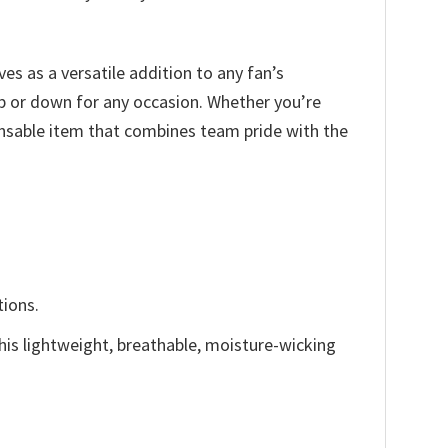
ves as a versatile addition to any fan’s
up or down for any occasion. Whether you’re
ensable item that combines team pride with the
tions.
This lightweight, breathable, moisture-wicking