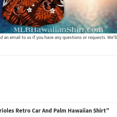
nd an email to us if you have any questions or requests. We’ll
Orioles Retro Car And Palm Hawaiian Shirt”