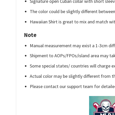
Signature open Cuban collar with short sleev
The color could be slightly different between
Hawaiian Shirt is great to mix and match wit
Note
Manual measurement may exist a 1-3cm diff
Shipment to AOPs/FPOs/island area may tak
Some special states/ countries will charge ex
Actual color may be slightly different from t
Please contact our support team for detaile