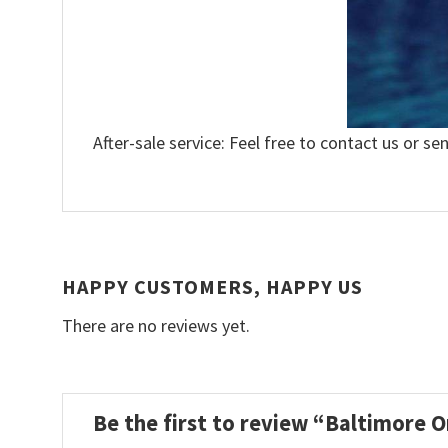
After-sale service: Feel free to contact us or se
HAPPY CUSTOMERS, HAPPY US
There are no reviews yet.
Be the first to review “Baltimore 