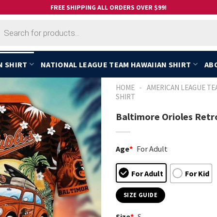
FREE SHIPPING ALL ORDERS OVER $99!
cts
h
N SHIRT
NATIONAL LEAGUE TEAM HAWAIIAN SHIRT
AB
-
HOME
AMERICAN LEAGUE TE
SHIRT
Baltimore Orioles Retr
Age
*
For Adult
For Adult
For Kid
SIZE GUIDE
Size
*
S