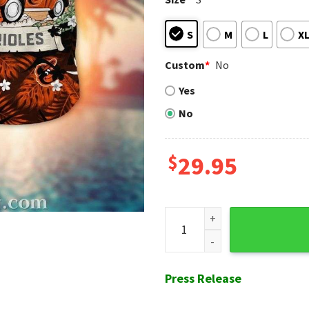
S
M
L
X
Custom
*
No
Yes
No
$
29.95
Baltimore Orioles Retro Car 
Press Release