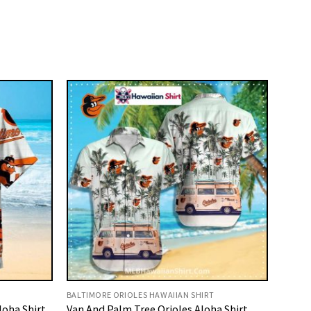
BALTIMORE ORIOLES HAWAIIAN SHIRT
loha Shirt
Van And Palm Tree Orioles Aloha Shirt