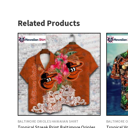
Related Products
BALTIMORE ORIOLES HAWAIIAN SHIRT
BALTIMORE O
Tropical Streak Print Baltimore Orioles
Tropical Vo