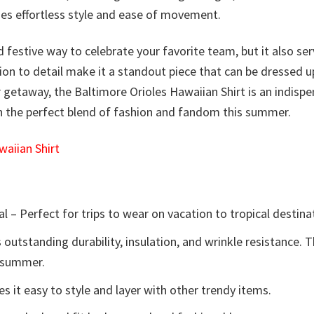
ides effortless style and ease of movement.
d festive way to celebrate your favorite team, but it also ser
tion to detail make it a standout piece that can be dressed 
getaway, the Baltimore Orioles Hawaiian Shirt is an indisp
on the perfect blend of fashion and fandom this summer.
aiian Shirt
l – Perfect for trips to wear on vacation to tropical destina
 outstanding durability, insulation, and wrinkle resistance. 
e summer.
 it easy to style and layer with other trendy items.