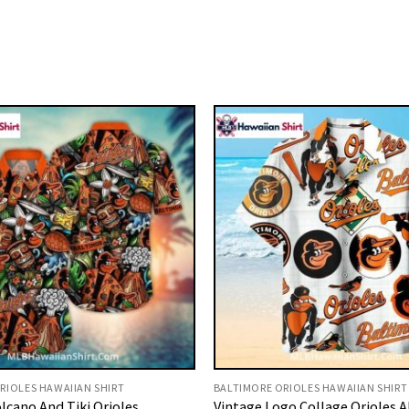
RIOLES HAWAIIAN SHIRT
BALTIMORE ORIOLES HAWAIIAN SHIRT
lcano And Tiki Orioles
Vintage Logo Collage Orioles A