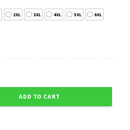
L
2XL
3XL
4XL
5XL
6XL
 Palms Hawaiian Shirt quantity
ADD TO CART