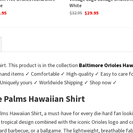
ne
White
ginal
Current
Original
Current
.95
$
32.95
$
29.95
ce
price
price
price
:
is:
was:
is:
95.
$29.95.
$32.95.
$29.95.
t. This product is in the collection
Baltimore Orioles Haw
nd items ✓ Comfortable ✓ High-quality ✓ Easy to care for 
 Uniquely yours ✓ Worldwide Shipping ✓ Shop now ✓
e Palms Hawaiian Shirt
ms Hawaiian Shirt, a must-have for every die-hard fan lookin
tropical design combined with the iconic Orioles logo and co
yard barbecue, or a ballgame. The lightweight, breathable fa