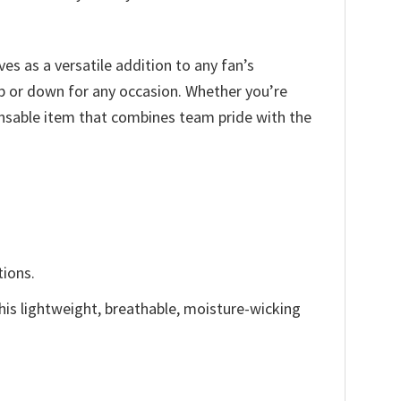
ves as a versatile addition to any fan’s
up or down for any occasion. Whether you’re
ensable item that combines team pride with the
tions.
This lightweight, breathable, moisture-wicking