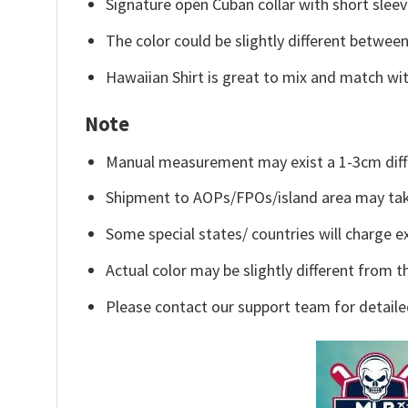
Signature open Cuban collar with short sleev
The color could be slightly different between
Hawaiian Shirt is great to mix and match wit
Note
Manual measurement may exist a 1-3cm diff
Shipment to AOPs/FPOs/island area may tak
Some special states/ countries will charge ex
Actual color may be slightly different from t
Please contact our support team for detaile