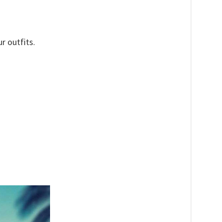
r outfits.