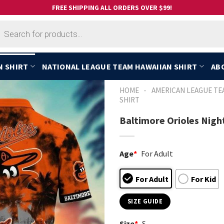
FREE SHIPPING ALL ORDERS OVER $99!
cts
h
N SHIRT
NATIONAL LEAGUE TEAM HAWAIIAN SHIRT
AB
-
HOME
AMERICAN LEAGUE TE
SHIRT
Baltimore Orioles Nigh
Age
*
For Adult
For Adult
For Kid
SIZE GUIDE
Size
*
S