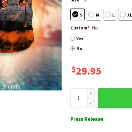
S
M
L
X
Custom
*
No
Yes
No
$
29.95
Baltimore Orioles Nighttime
Press Release