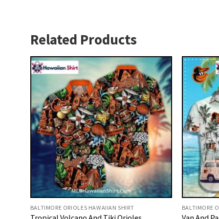
Related Products
BALTIMORE ORIOLES HAWAIIAN SHIRT
BALTIMORE O
Tropical Volcano And Tiki Orioles
Van And Pa