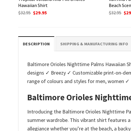
Hawaiian Shirt
Beach Sce
Original
Current
Ori
$
32.95
$
29.95
$
32.95
$
29
price
price
pri
was:
is:
was
$32.95.
$29.95.
$32.
DESCRIPTION
SHIPPING & MANUFACTURING INFO
Baltimore Orioles Nighttime Palms Hawaiian Shir
designs ✓ Breezy ✓ Customizable print-on-dema
range of colours and styles for men, women ✓
Baltimore Orioles Nighttim
Introducing the Baltimore Orioles Nighttime Pal
summer wardrobe. This vibrant shirt features a 
allegiance whether you’re at the beach, a back