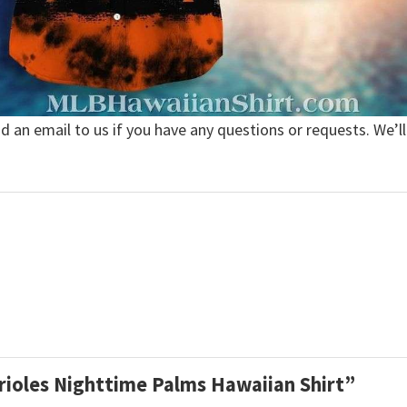
nd an email to us if you have any questions or requests. We’ll
Orioles Nighttime Palms Hawaiian Shirt”