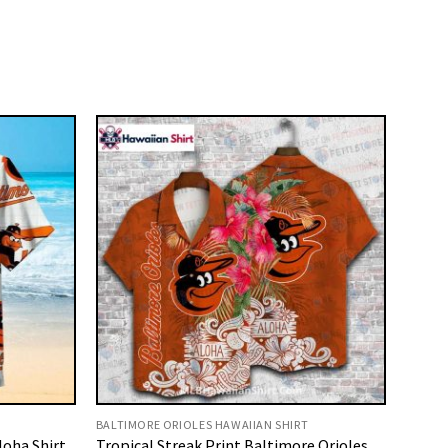
BALTIMORE ORIOLES HAWAIIAN SHIRT
loha Shirt
Tropical Streak Print Baltimore Orioles