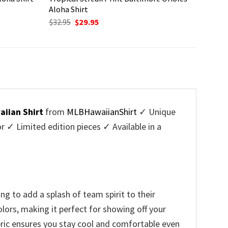
Aloha Shirt
Original
Current
$
32.95
$
29.95
price
price
was:
is:
$32.95.
$29.95.
aiian Shirt
from
MLBHawaiianShirt
✓ Unique
✓ Limited edition pieces ✓ Available in a
g to add a splash of team spirit to their
lors, making it perfect for showing off your
bric ensures you stay cool and comfortable even