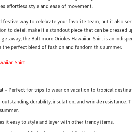
ides effortless style and ease of movement.
d festive way to celebrate your favorite team, but it also ser
tion to detail make it a standout piece that can be dressed 
getaway, the Baltimore Orioles Hawaiian Shirt is an indisp
on the perfect blend of fashion and fandom this summer.
aiian Shirt
l – Perfect for trips to wear on vacation to tropical destina
 outstanding durability, insulation, and wrinkle resistance. 
e summer.
 it easy to style and layer with other trendy items.