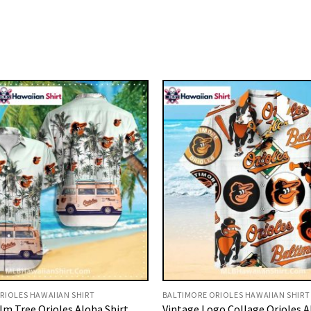
RIOLES HAWAIIAN SHIRT
BALTIMORE ORIOLES HAWAIIAN SHIRT
lm Tree Orioles Aloha Shirt
Vintage Logo Collage Orioles A