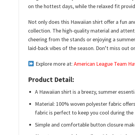
on the hottest days, while the relaxed fit prov
Not only does this Hawaiian shirt offer a fun an
collection. The high-quality material and atten
cheering from the stands or enjoying a summer 
laid-back vibes of the season. Don’t miss out 
Explore more at:
American League Team Haw
Product Detail:
A Hawaiian shirt is a breezy, summer essentia
Material: 100% woven polyester fabric offers
fabric is perfect to keep you cool during th
Simple and comfortable button closure makes