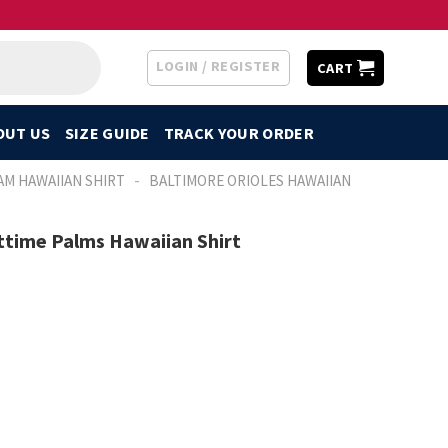
LOGIN / REGISTER
CART
OUT US
SIZE GUIDE
TRACK YOUR ORDER
-
AM HAWAIIAN SHIRT
BALTIMORE ORIOLES HAWAIIAN
ttime Palms Hawaiian Shirt