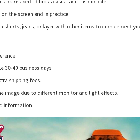
e and relaxed fit looks casual and fashionable.
 on the screen and in practice.
h shorts, jeans, or layer with other items to complement you
erence.
e 30-40 business days.
tra shipping fees.
he image due to different monitor and light effects.
d information.