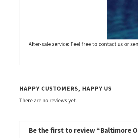
After-sale service: Feel free to contact us or se
HAPPY CUSTOMERS, HAPPY US
There are no reviews yet.
Be the first to review “Baltimore 