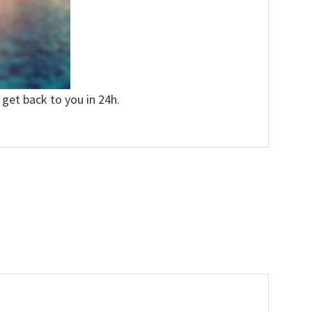
 get back to you in 24h.