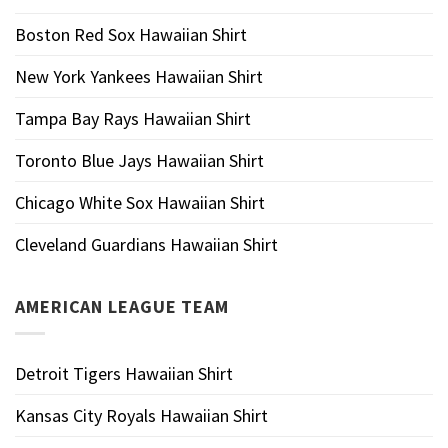
Boston Red Sox Hawaiian Shirt
New York Yankees Hawaiian Shirt
Tampa Bay Rays Hawaiian Shirt
Toronto Blue Jays Hawaiian Shirt
Chicago White Sox Hawaiian Shirt
Cleveland Guardians Hawaiian Shirt
AMERICAN LEAGUE TEAM
Detroit Tigers Hawaiian Shirt
Kansas City Royals Hawaiian Shirt