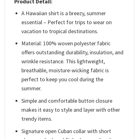
Product Detail:
A Hawaiian shirt is a breezy, summer
essential – Perfect for trips to wear on
vacation to tropical destinations.
Material: 100% woven polyester fabric
offers outstanding durability, insulation, and
wrinkle resistance. This lightweight,
breathable, moisture-wicking fabric is
perfect to keep you cool during the
summer.
Simple and comfortable button closure
makes it easy to style and layer with other
trendy items.
Signature open Cuban collar with short