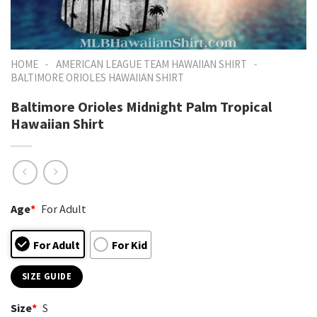
-
-
HOME
AMERICAN LEAGUE TEAM HAWAIIAN SHIRT
BALTIMORE ORIOLES HAWAIIAN SHIRT
Baltimore Orioles Midnight Palm Tropical
Hawaiian Shirt
Age
*
For Adult
For Adult
For Kid
SIZE GUIDE
Size
*
S