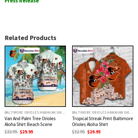
Press Release
Related Products
BALTIMORE ORIOLES HAWAIIAN SHIRT
BALTIMORE ORIOLES HAWAIIAN SHIRT
Van And Palm Tree Orioles
Tropical Streak Print Baltimore
Aloha Shirt Beach Scene
Orioles Aloha Shirt
Original
Current
Original
Current
$
32.95
$
29.95
$
32.95
$
29.95
price
price
price
price