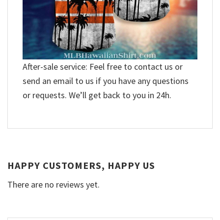
After-sale service: Feel free to contact us or
send an email to us if you have any questions
or requests. We’ll get back to you in 24h.
HAPPY CUSTOMERS, HAPPY US
There are no reviews yet.