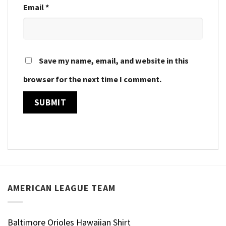
Email
*
Save my name, email, and website in this
browser for the next time I comment.
AMERICAN LEAGUE TEAM
Baltimore Orioles Hawaiian Shirt