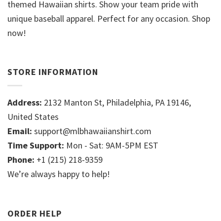
themed Hawaiian shirts. Show your team pride with
unique baseball apparel. Perfect for any occasion. Shop
now!
STORE INFORMATION
Address:
2132 Manton St, Philadelphia, PA 19146,
United States
Email:
support@mlbhawaiianshirt.com
Time Support:
Mon - Sat: 9AM-5PM EST
Phone:
+1 (215) 218-9359
We’re always happy to help!
ORDER HELP