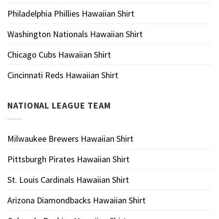
Philadelphia Phillies Hawaiian Shirt
Washington Nationals Hawaiian Shirt
Chicago Cubs Hawaiian Shirt
Cincinnati Reds Hawaiian Shirt
NATIONAL LEAGUE TEAM
Milwaukee Brewers Hawaiian Shirt
Pittsburgh Pirates Hawaiian Shirt
St. Louis Cardinals Hawaiian Shirt
Arizona Diamondbacks Hawaiian Shirt