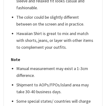
sleeve and relaxed fit looks casual and
fashionable.
The color could be slightly different
between on the screen and in practice.
Hawaiian Shirt is great to mix and match
with shorts, jeans, or layer with other items
to complement your outfits.
Note
Manual measurement may exist a 1-3cm
difference.
Shipment to AOPs/FPOs/island area may
take 30-40 business days.
Some special states/ countries will charge