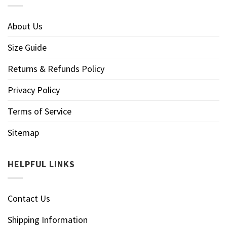
About Us
Size Guide
Returns & Refunds Policy
Privacy Policy
Terms of Service
Sitemap
HELPFUL LINKS
Contact Us
Shipping Information