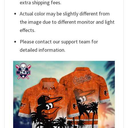
extra shipping fees.
Actual color may be slightly different from
the image due to different monitor and light
effects.
Please contact our support team for
detailed information.