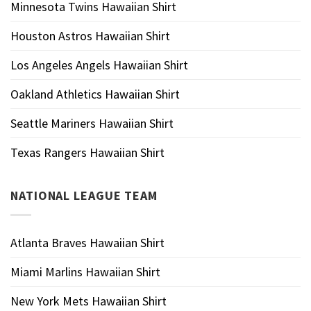
Minnesota Twins Hawaiian Shirt
Houston Astros Hawaiian Shirt
Los Angeles Angels Hawaiian Shirt
Oakland Athletics Hawaiian Shirt
Seattle Mariners Hawaiian Shirt
Texas Rangers Hawaiian Shirt
NATIONAL LEAGUE TEAM
Atlanta Braves Hawaiian Shirt
Miami Marlins Hawaiian Shirt
New York Mets Hawaiian Shirt