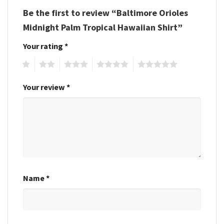
Be the first to review “Baltimore Orioles
Midnight Palm Tropical Hawaiian Shirt”
Your rating
*
1
2
3
4
5
Your review
*
Name
*