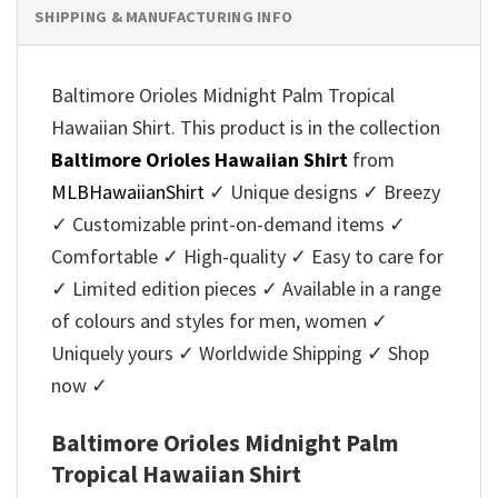
SHIPPING & MANUFACTURING INFO
Baltimore Orioles Midnight Palm Tropical
Hawaiian Shirt. This product is in the collection
Baltimore Orioles Hawaiian Shirt
from
MLBHawaiianShirt
✓ Unique designs ✓ Breezy
✓ Customizable print-on-demand items ✓
Comfortable ✓ High-quality ✓ Easy to care for
✓ Limited edition pieces ✓ Available in a range
of colours and styles for men, women ✓
Uniquely yours ✓ Worldwide Shipping ✓ Shop
now ✓
Baltimore Orioles Midnight Palm
Tropical Hawaiian Shirt