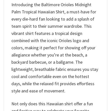
Introducing the Baltimore Orioles Midnight
Palm Tropical Hawaiian Shirt, a must-have for
every die-hard fan looking to add a splash of
team spirit to their summer wardrobe. This
vibrant shirt features a tropical design
combined with the iconic Orioles logo and
colors, making it perfect for showing off your
allegiance whether you’re at the beach, a
backyard barbecue, or a ballgame. The
lightweight, breathable fabric ensures you stay
cool and comfortable even on the hottest
days, while the relaxed fit provides effortless
style and ease of movement.
Not only does this Hawaiian shirt offer a fun
and festive way to celebrate your favorite