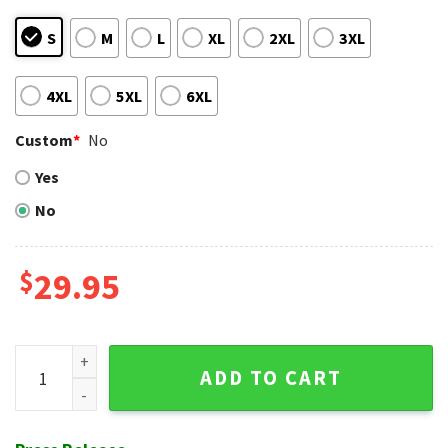
S
M
L
XL
2XL
3XL
4XL
5XL
6XL
Custom
*
No
Yes
No
$
29.95
Baltimore Orioles Midnight Palm Tropical Hawaiian Shirt qu
ADD TO CART