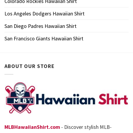
Colorado Rockies Hawaiian Shirt
Los Angeles Dodgers Hawaiian Shirt
San Diego Padres Hawaiian Shirt
San Francisco Giants Hawaiian Shirt
ABOUT OUR STORE
MLBHawaiianShirt.com
- Discover stylish MLB-