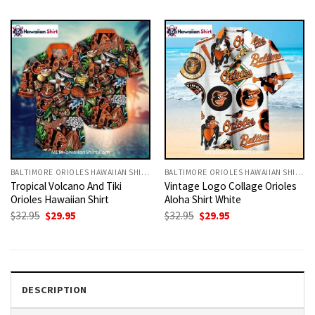
was:
is:
was:
is:
$32.95.
$29.95.
$32.95.
$29.95.
BALTIMORE ORIOLES HAWAIIAN SHIRT
BALTIMORE ORIOLES HAWAIIAN SHIRT
Tropical Volcano And Tiki
Vintage Logo Collage Orioles
Orioles Hawaiian Shirt
Aloha Shirt White
Original
Current
Original
Current
$
32.95
$
29.95
$
32.95
$
29.95
price
price
price
price
was:
is:
was:
is:
$32.95.
$29.95.
$32.95.
$29.95.
DESCRIPTION