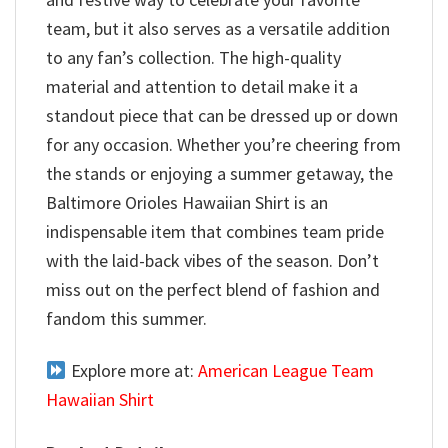
team, but it also serves as a versatile addition
to any fan’s collection. The high-quality
material and attention to detail make it a
standout piece that can be dressed up or down
for any occasion. Whether you’re cheering from
the stands or enjoying a summer getaway, the
Baltimore Orioles Hawaiian Shirt is an
indispensable item that combines team pride
with the laid-back vibes of the season. Don’t
miss out on the perfect blend of fashion and
fandom this summer.
Explore more at:
American League Team
Hawaiian Shirt