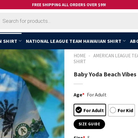
FREE SHIPPING ALL ORDERS OVER $99!
cts
h
N SHIRT
NATIONAL LEAGUE TEAM HAWAIIAN SHIRT
AB
-
HOME
AMERICAN LEAGUE TE
SHIRT
Baby Yoda Beach Vibes 
Age
*
For Adult
For Adult
For Kid
SIZE GUIDE
Size
*
S