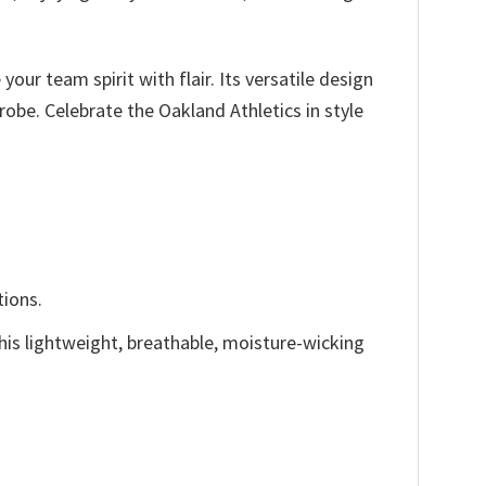
our team spirit with flair. Its versatile design
robe. Celebrate the Oakland Athletics in style
tions.
This lightweight, breathable, moisture-wicking