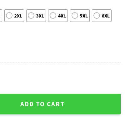
L
2XL
3XL
4XL
5XL
6XL
d Athletics Hawaiian Shirt quantity
ADD TO CART