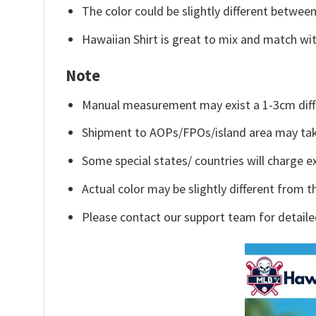
The color could be slightly different between
Hawaiian Shirt is great to mix and match wit
Note
Manual measurement may exist a 1-3cm diff
Shipment to AOPs/FPOs/island area may tak
Some special states/ countries will charge ex
Actual color may be slightly different from t
Please contact our support team for detaile