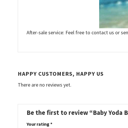
After-sale service: Feel free to contact us or se
HAPPY CUSTOMERS, HAPPY US
There are no reviews yet.
Be the first to review “Baby Yoda 
Your rating
*