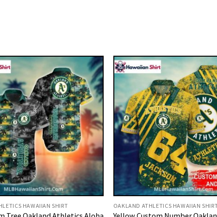
LETICS HAWAIIAN SHIRT
OAKLAND ATHLETICS HAWAIIAN SHIR
m Tree Oakland Athletics Aloha
Yellow Custom Number Oakland