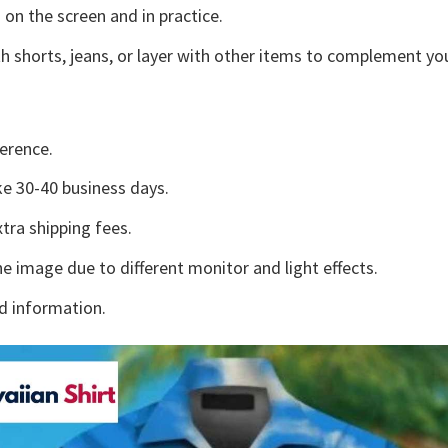
 on the screen and in practice.
h shorts, jeans, or layer with other items to complement you
erence.
e 30-40 business days.
tra shipping fees.
he image due to different monitor and light effects.
d information.