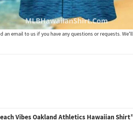
nd an email to us if you have any questions or requests. We’ll
Beach Vibes Oakland Athletics Hawaiian Shirt