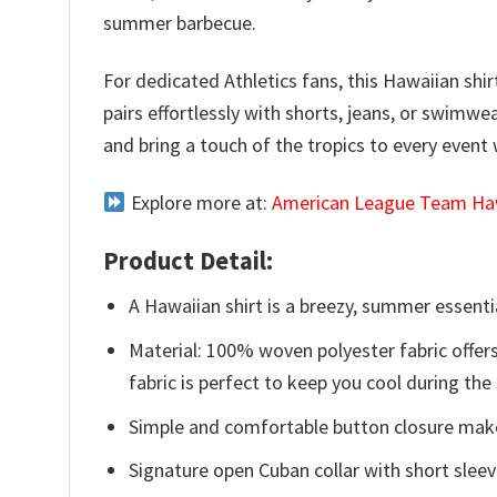
summer barbecue.
For dedicated Athletics fans, this Hawaiian shir
pairs effortlessly with shorts, jeans, or swimw
and bring a touch of the tropics to every event
Explore more at:
American League Team Haw
Product Detail:
A Hawaiian shirt is a breezy, summer essentia
Material: 100% woven polyester fabric offers
fabric is perfect to keep you cool during th
Simple and comfortable button closure makes
Signature open Cuban collar with short sleev