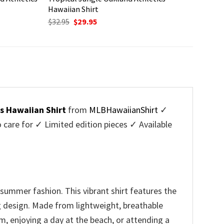
Hawaiian Shirt
Original
Current
$
32.95
$
29.95
price
price
was:
is:
$32.95.
$29.95.
s Hawaiian Shirt
from
MLBHawaiianShirt
✓
are for ✓ Limited edition pieces ✓ Available
summer fashion. This vibrant shirt features the
ng design. Made from lightweight, breathable
m, enjoying a day at the beach, or attending a