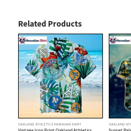
Related Products
OAKLAND ATHLETICS HAWAIIAN SHIRT
OAKLAND ATH
Vintage Icon Print Oakland Athletics
Sunset Pal