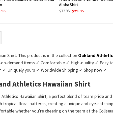
gn
Aloha Shirt
ginal
Current
Original
Current
.95
$
32.95
$
29.95
ce
price
price
price
:
is:
was:
is:
95.
$29.95.
$32.95.
$29.95.
n Shirt. This product is in the collection
Oakland Athletic
-on-demand items ✓ Comfortable ✓ High-quality ✓ Easy to c
men ✓ Uniquely yours ✓ Worldwide Shipping ✓ Shop now ✓
and Athletics Hawaiian Shirt
Athletics Hawaiian Shirt, a perfect blend of team pride and 
th tropical floral patterns, creating a unique and eye-catchi
mfortable whether you’re cheering on the team at the Coliseu