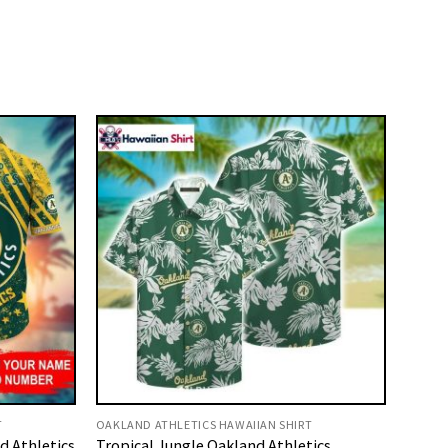
T
OAKLAND ATHLETICS HAWAIIAN SHIRT
 Athletics
Tropical Jungle Oakland Athletics