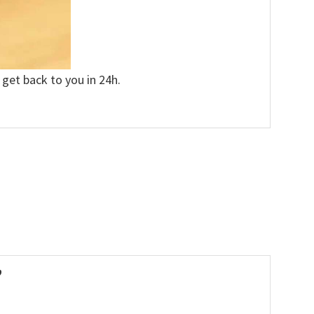
 get back to you in 24h.
”