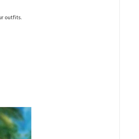
r outfits.