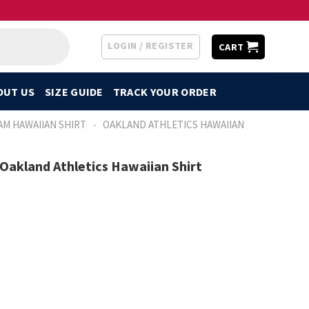
LOGIN / REGISTER
CART
OUT US
SIZE GUIDE
TRACK YOUR ORDER
-
AM HAWAIIAN SHIRT
OAKLAND ATHLETICS HAWAIIAN
Oakland Athletics Hawaiian Shirt