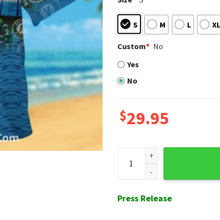
S
M
L
X
Custom
*
No
Yes
No
$
29.95
Baby Yoda Beach Vibes Oaklan
Press Release