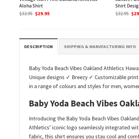
Aloha Shirt
Shirt Desi
Original
Current
Ori
$
32.95
$
29.95
$
32.95
$
29
price
price
pri
was:
is:
was
$32.95.
$29.95.
$32.
DESCRIPTION
SHIPPING & MANUFACTURING INFO
Baby Yoda Beach Vibes Oakland Athletics Hawaiia
Unique designs ✓ Breezy ✓ Customizable print
in a range of colours and styles for men, wo
Baby Yoda Beach Vibes Oakl
Introducing the Baby Yoda Beach Vibes Oakland 
Athletics’ iconic logo seamlessly integrated wi
fabric, this shirt ensures you stay cool and co