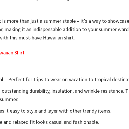
t is more than just a summer staple – it’s a way to showcase y
ear, making it an indispensable addition to your summer ward
 with this must-have Hawaiian shirt.
aiian Shirt
l – Perfect for trips to wear on vacation to tropical destina
 outstanding durability, insulation, and wrinkle resistance. 
e summer.
 it easy to style and layer with other trendy items.
e and relaxed fit looks casual and fashionable.