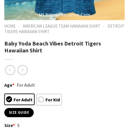
-
-
HOME
AMERICAN LEAGUE TEAM HAWAIIAN SHIRT
DETROIT
TIGERS HAWAIIAN SHIRT
Baby Yoda Beach Vibes Detroit Tigers
Hawaiian Shirt
Age
*
For Adult
For Adult
For Kid
SIZE GUIDE
Size
*
S