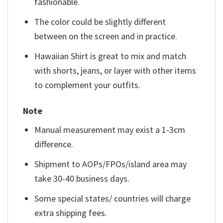
fashionable.
The color could be slightly different
between on the screen and in practice.
Hawaiian Shirt is great to mix and match
with shorts, jeans, or layer with other items
to complement your outfits.
Note
Manual measurement may exist a 1-3cm
difference.
Shipment to AOPs/FPOs/island area may
take 30-40 business days.
Some special states/ countries will charge
extra shipping fees.