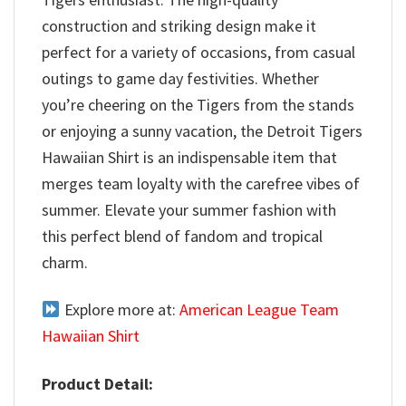
construction and striking design make it
perfect for a variety of occasions, from casual
outings to game day festivities. Whether
you’re cheering on the Tigers from the stands
or enjoying a sunny vacation, the Detroit Tigers
Hawaiian Shirt is an indispensable item that
merges team loyalty with the carefree vibes of
summer. Elevate your summer fashion with
this perfect blend of fandom and tropical
charm.
Explore more at:
American League Team
Hawaiian Shirt
Product Detail: