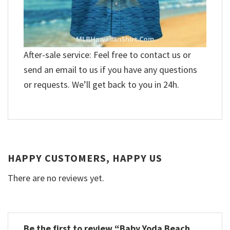
After-sale service: Feel free to contact us or
send an email to us if you have any questions
or requests. We’ll get back to you in 24h.
HAPPY CUSTOMERS, HAPPY US
There are no reviews yet.
Be the first to review “Baby Yoda Beach