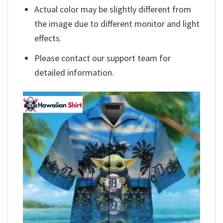
Actual color may be slightly different from
the image due to different monitor and light
effects.
Please contact our support team for
detailed information.