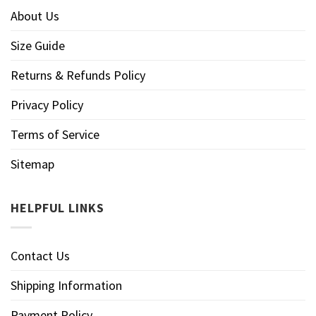
About Us
Size Guide
Returns & Refunds Policy
Privacy Policy
Terms of Service
Sitemap
HELPFUL LINKS
Contact Us
Shipping Information
Payment Policy