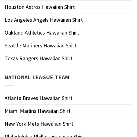
Houston Astros Hawaiian Shirt
Los Angeles Angels Hawaiian Shirt
Oakland Athletics Hawaiian Shirt
Seattle Mariners Hawaiian Shirt
Texas Rangers Hawaiian Shirt
NATIONAL LEAGUE TEAM
Atlanta Braves Hawaiian Shirt
Miami Marlins Hawaiian Shirt
New York Mets Hawaiian Shirt
Philadelphia Phillies Hawaiian Shirt