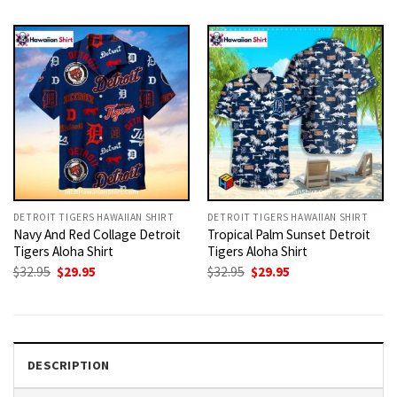
was:
is:
was:
is:
$32.95.
$29.95.
$32.95.
$29.95.
DETROIT TIGERS HAWAIIAN SHIRT
DETROIT TIGERS HAWAIIAN SHIRT
Navy And Red Collage Detroit
Tropical Palm Sunset Detroit
Tigers Aloha Shirt
Tigers Aloha Shirt
Original
Current
Original
Current
$
32.95
$
29.95
$
32.95
$
29.95
price
price
price
price
was:
is:
was:
is:
$32.95.
$29.95.
$32.95.
$29.95.
DESCRIPTION