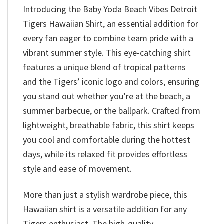
Introducing the Baby Yoda Beach Vibes Detroit
Tigers Hawaiian Shirt, an essential addition for
every fan eager to combine team pride with a
vibrant summer style. This eye-catching shirt
features a unique blend of tropical patterns
and the Tigers’ iconic logo and colors, ensuring
you stand out whether you’re at the beach, a
summer barbecue, or the ballpark. Crafted from
lightweight, breathable fabric, this shirt keeps
you cool and comfortable during the hottest
days, while its relaxed fit provides effortless
style and ease of movement.
More than just a stylish wardrobe piece, this
Hawaiian shirt is a versatile addition for any
Tigers enthusiast. The high-quality