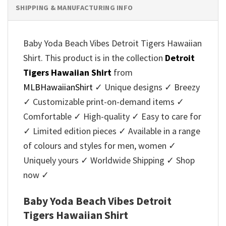
SHIPPING & MANUFACTURING INFO
Baby Yoda Beach Vibes Detroit Tigers Hawaiian
Shirt. This product is in the collection
Detroit
Tigers Hawaiian Shirt
from
MLBHawaiianShirt
✓ Unique designs ✓ Breezy
✓ Customizable print-on-demand items ✓
Comfortable ✓ High-quality ✓ Easy to care for
✓ Limited edition pieces ✓ Available in a range
of colours and styles for men, women ✓
Uniquely yours ✓ Worldwide Shipping ✓ Shop
now ✓
Baby Yoda Beach Vibes Detroit
Tigers Hawaiian Shirt