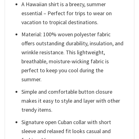
A Hawaiian shirt is a breezy, summer
essential – Perfect for trips to wear on
vacation to tropical destinations.
Material: 100% woven polyester fabric
offers outstanding durability, insulation, and
wrinkle resistance. This lightweight,
breathable, moisture-wicking fabric is
perfect to keep you cool during the
summer.
Simple and comfortable button closure
makes it easy to style and layer with other
trendy items.
Signature open Cuban collar with short
sleeve and relaxed fit looks casual and