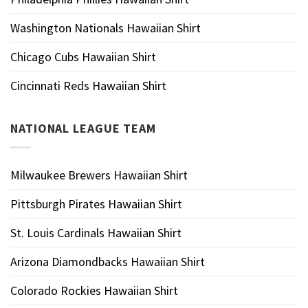
Washington Nationals Hawaiian Shirt
Chicago Cubs Hawaiian Shirt
Cincinnati Reds Hawaiian Shirt
NATIONAL LEAGUE TEAM
Milwaukee Brewers Hawaiian Shirt
Pittsburgh Pirates Hawaiian Shirt
St. Louis Cardinals Hawaiian Shirt
Arizona Diamondbacks Hawaiian Shirt
Colorado Rockies Hawaiian Shirt