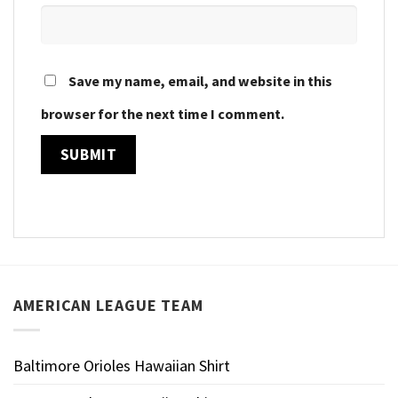
Save my name, email, and website in this
browser for the next time I comment.
AMERICAN LEAGUE TEAM
Baltimore Orioles Hawaiian Shirt