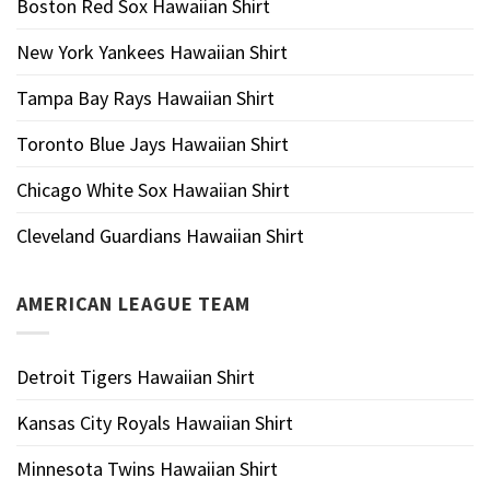
Boston Red Sox Hawaiian Shirt
New York Yankees Hawaiian Shirt
Tampa Bay Rays Hawaiian Shirt
Toronto Blue Jays Hawaiian Shirt
Chicago White Sox Hawaiian Shirt
Cleveland Guardians Hawaiian Shirt
AMERICAN LEAGUE TEAM
Detroit Tigers Hawaiian Shirt
Kansas City Royals Hawaiian Shirt
Minnesota Twins Hawaiian Shirt