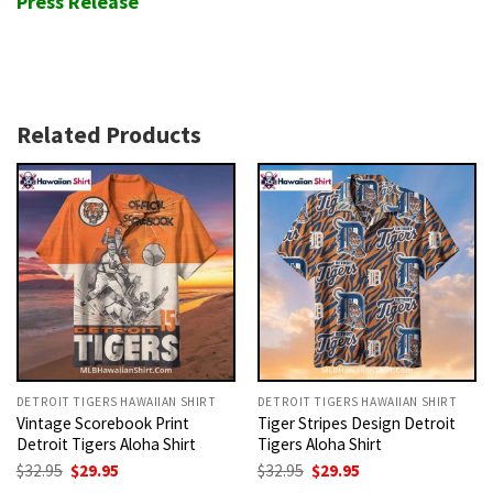
Press Release
Related Products
DETROIT TIGERS HAWAIIAN SHIRT
DETROIT TIGERS HAWAIIAN SHIRT
Vintage Scorebook Print
Tiger Stripes Design Detroit
Detroit Tigers Aloha Shirt
Tigers Aloha Shirt
Original
Current
Original
Current
$
32.95
$
29.95
$
32.95
$
29.95
price
price
price
price