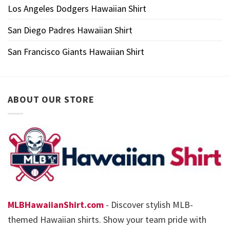
Los Angeles Dodgers Hawaiian Shirt
San Diego Padres Hawaiian Shirt
San Francisco Giants Hawaiian Shirt
ABOUT OUR STORE
MLBHawaiianShirt.com
- Discover stylish MLB-
themed Hawaiian shirts. Show your team pride with