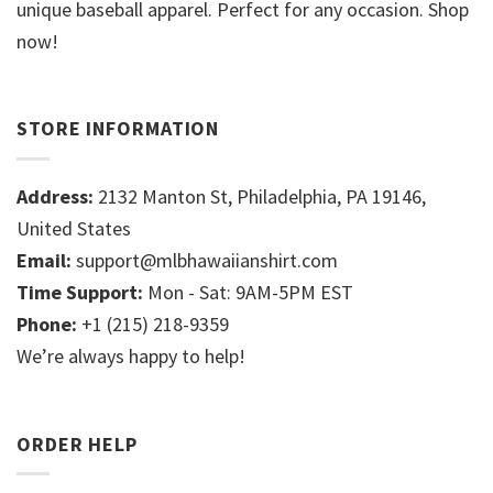
unique baseball apparel. Perfect for any occasion. Shop
now!
STORE INFORMATION
Address:
2132 Manton St, Philadelphia, PA 19146,
United States
Email:
support@mlbhawaiianshirt.com
Time Support:
Mon - Sat: 9AM-5PM EST
Phone:
+1 (215) 218-9359
We’re always happy to help!
ORDER HELP