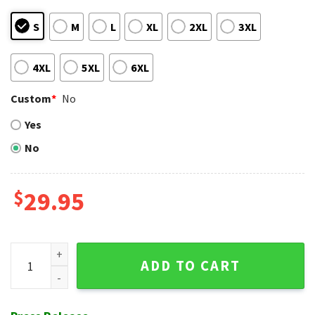
S
M
L
XL
2XL
3XL
4XL
5XL
6XL
Custom
*
No
Yes
No
$
29.95
Baby Yoda Beach Vibes Detroit Tigers Hawaiian Shirt quanti
ADD TO CART