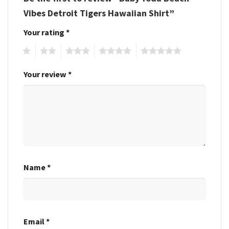
Vibes Detroit Tigers Hawaiian Shirt”
Your rating
*
1
2
3
4
5
Your review
*
Name
*
Email
*