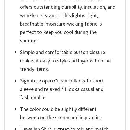
offers outstanding durability, insulation, and
wrinkle resistance. This lightweight,
breathable, moisture-wicking fabric is
perfect to keep you cool during the
summer.
Simple and comfortable button closure
makes it easy to style and layer with other
trendy items.
Signature open Cuban collar with short
sleeve and relaxed fit looks casual and
fashionable.
The color could be slightly different
between on the screen and in practice.
Hawaiian Shirt is great to mix and match