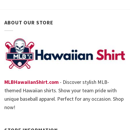
ABOUT OUR STORE
MLBHawaiianShirt.com
- Discover stylish MLB-
themed Hawaiian shirts. Show your team pride with
unique baseball apparel. Perfect for any occasion. Shop
now!