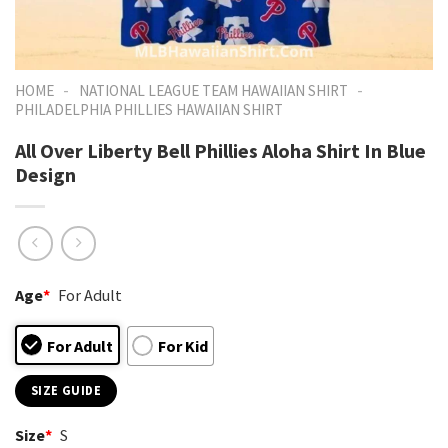
-
-
HOME
NATIONAL LEAGUE TEAM HAWAIIAN SHIRT
PHILADELPHIA PHILLIES HAWAIIAN SHIRT
All Over Liberty Bell Phillies Aloha Shirt In Blue
Design
Age
*
For Adult
For Adult
For Kid
SIZE GUIDE
Size
*
S