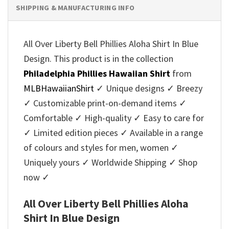
SHIPPING & MANUFACTURING INFO
All Over Liberty Bell Phillies Aloha Shirt In Blue
Design. This product is in the collection
Philadelphia Phillies Hawaiian Shirt
from
MLBHawaiianShirt
✓ Unique designs ✓ Breezy
✓ Customizable print-on-demand items ✓
Comfortable ✓ High-quality ✓ Easy to care for
✓ Limited edition pieces ✓ Available in a range
of colours and styles for men, women ✓
Uniquely yours ✓ Worldwide Shipping ✓ Shop
now ✓
All Over Liberty Bell Phillies Aloha
Shirt In Blue Design