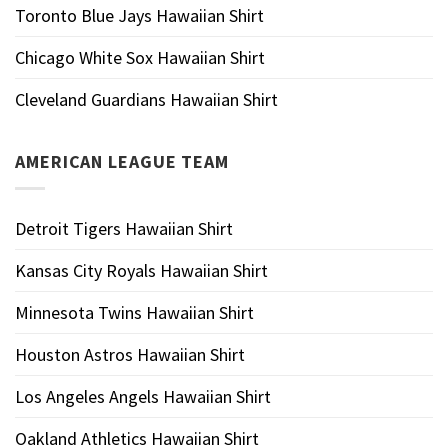
Toronto Blue Jays Hawaiian Shirt
Chicago White Sox Hawaiian Shirt
Cleveland Guardians Hawaiian Shirt
AMERICAN LEAGUE TEAM
Detroit Tigers Hawaiian Shirt
Kansas City Royals Hawaiian Shirt
Minnesota Twins Hawaiian Shirt
Houston Astros Hawaiian Shirt
Los Angeles Angels Hawaiian Shirt
Oakland Athletics Hawaiian Shirt