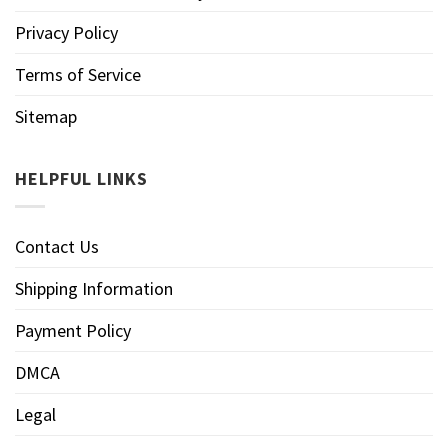
Privacy Policy
Terms of Service
Sitemap
HELPFUL LINKS
Contact Us
Shipping Information
Payment Policy
DMCA
Legal