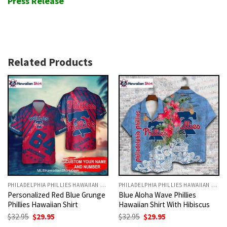
Press Release
Related Products
PHILADELPHIA PHILLIES HAWAIIAN SHIRT
PHILADELPHIA PHILLIES HAWAIIAN SHIRT
Personalized Red Blue Grunge
Blue Aloha Wave Phillies
Phillies Hawaiian Shirt
Hawaiian Shirt With Hibiscus
Original
Current
Original
Current
$
32.95
$
29.95
$
32.95
$
29.95
price
price
price
price