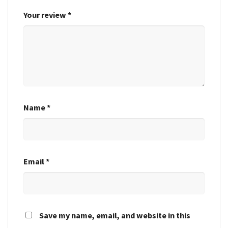
Your review
*
Name
*
Email
*
Save my name, email, and website in this