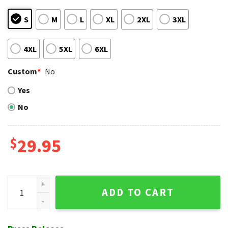
S
M
L
XL
2XL
3XL
4XL
5XL
6XL
Custom
*
No
Yes
No
$
29.95
All Over Liberty Bell Phillies Aloha Shirt In Blue Design quant
ADD TO CART