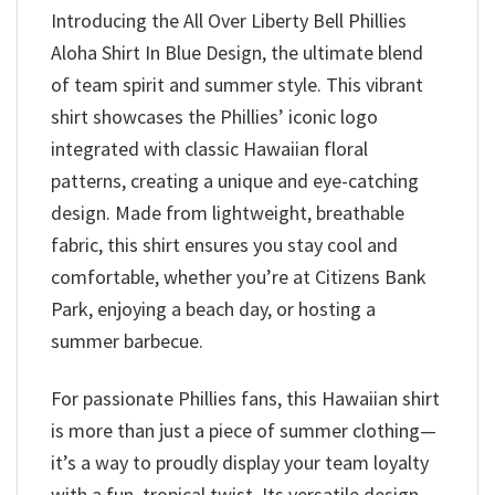
Introducing the All Over Liberty Bell Phillies
Aloha Shirt In Blue Design, the ultimate blend
of team spirit and summer style. This vibrant
shirt showcases the Phillies’ iconic logo
integrated with classic Hawaiian floral
patterns, creating a unique and eye-catching
design. Made from lightweight, breathable
fabric, this shirt ensures you stay cool and
comfortable, whether you’re at Citizens Bank
Park, enjoying a beach day, or hosting a
summer barbecue.
For passionate Phillies fans, this Hawaiian shirt
is more than just a piece of summer clothing—
it’s a way to proudly display your team loyalty
with a fun, tropical twist. Its versatile design