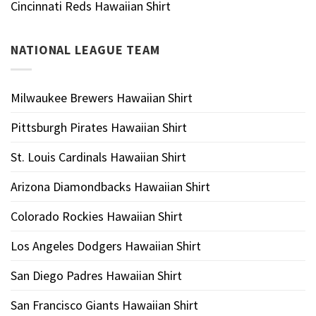
Cincinnati Reds Hawaiian Shirt
NATIONAL LEAGUE TEAM
Milwaukee Brewers Hawaiian Shirt
Pittsburgh Pirates Hawaiian Shirt
St. Louis Cardinals Hawaiian Shirt
Arizona Diamondbacks Hawaiian Shirt
Colorado Rockies Hawaiian Shirt
Los Angeles Dodgers Hawaiian Shirt
San Diego Padres Hawaiian Shirt
San Francisco Giants Hawaiian Shirt