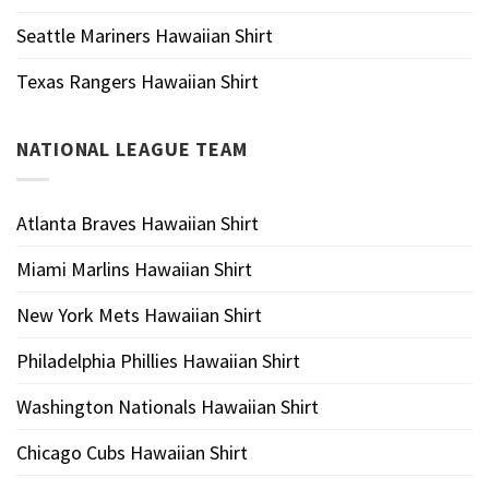
Seattle Mariners Hawaiian Shirt
Texas Rangers Hawaiian Shirt
NATIONAL LEAGUE TEAM
Atlanta Braves Hawaiian Shirt
Miami Marlins Hawaiian Shirt
New York Mets Hawaiian Shirt
Philadelphia Phillies Hawaiian Shirt
Washington Nationals Hawaiian Shirt
Chicago Cubs Hawaiian Shirt