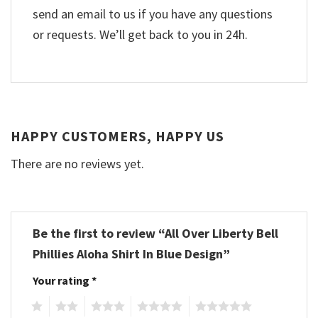
send an email to us if you have any questions
or requests. We’ll get back to you in 24h.
HAPPY CUSTOMERS, HAPPY US
There are no reviews yet.
Be the first to review “All Over Liberty Bell
Phillies Aloha Shirt In Blue Design”
Your rating
*
1
2
3
4
5