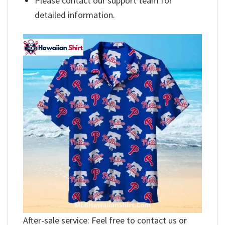
Please contact our support team for
detailed information.
After-sale service: Feel free to contact us or