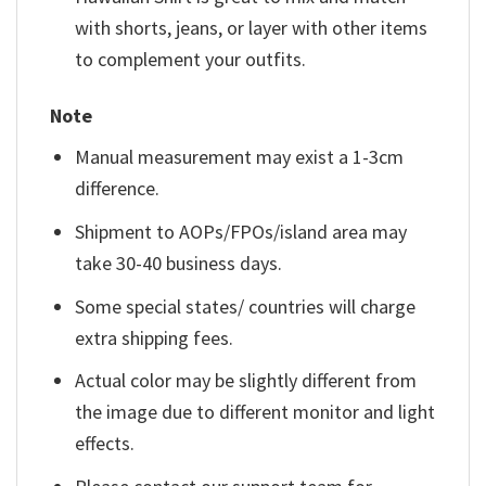
with shorts, jeans, or layer with other items
to complement your outfits.
Note
Manual measurement may exist a 1-3cm
difference.
Shipment to AOPs/FPOs/island area may
take 30-40 business days.
Some special states/ countries will charge
extra shipping fees.
Actual color may be slightly different from
the image due to different monitor and light
effects.