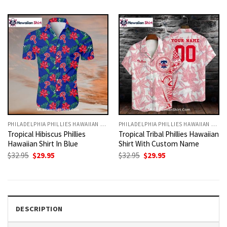
was:
is:
was:
is:
$32.95.
$29.95.
$32.95.
$29.95.
PHILADELPHIA PHILLIES HAWAIIAN SHIRT
PHILADELPHIA PHILLIES HAWAIIAN SHIRT
Tropical Hibiscus Phillies
Tropical Tribal Phillies Hawaiian
Hawaiian Shirt In Blue
Shirt With Custom Name
Original
Current
Original
Current
$
32.95
$
29.95
$
32.95
$
29.95
price
price
price
price
was:
is:
was:
is:
$32.95.
$29.95.
$32.95.
$29.95.
DESCRIPTION