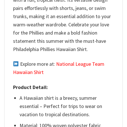
pairs effortlessly with shorts, jeans, or swim
trunks, making it an essential addition to your
warm-weather wardrobe. Celebrate your love
for the Phillies and make a bold fashion
statement this summer with the must-have
Philadelphia Phillies Hawaiian Shirt.
Explore more at:
National League Team
Hawaiian Shirt
Product Detail:
A Hawaiian shirt is a breezy, summer
essential – Perfect for trips to wear on
vacation to tropical destinations.
Material: 100% woven polyester fabric