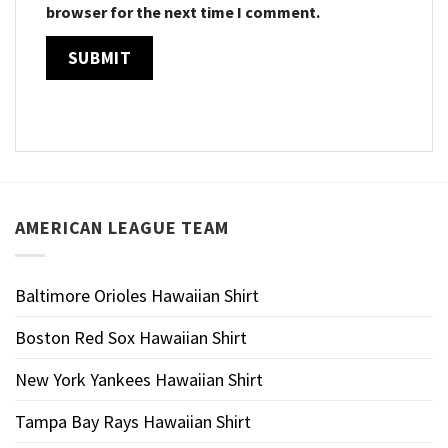
browser for the next time I comment.
AMERICAN LEAGUE TEAM
Baltimore Orioles Hawaiian Shirt
Boston Red Sox Hawaiian Shirt
New York Yankees Hawaiian Shirt
Tampa Bay Rays Hawaiian Shirt