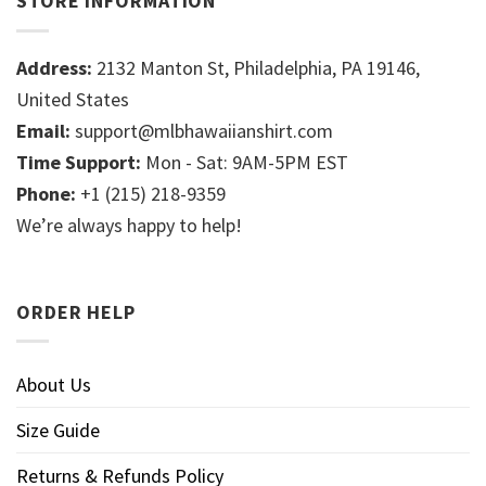
STORE INFORMATION
Address:
2132 Manton St, Philadelphia, PA 19146,
United States
Email:
support@mlbhawaiianshirt.com
Time Support:
Mon - Sat: 9AM-5PM EST
Phone:
+1 (215) 218-9359
We’re always happy to help!
ORDER HELP
About Us
Size Guide
Returns & Refunds Policy