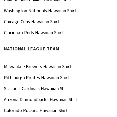
Washington Nationals Hawaiian Shirt
Chicago Cubs Hawaiian Shirt
Cincinnati Reds Hawaiian Shirt
NATIONAL LEAGUE TEAM
Milwaukee Brewers Hawaiian Shirt
Pittsburgh Pirates Hawaiian Shirt
St. Louis Cardinals Hawaiian Shirt
Arizona Diamondbacks Hawaiian Shirt
Colorado Rockies Hawaiian Shirt