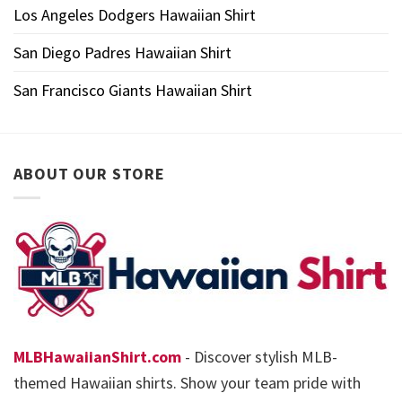
Los Angeles Dodgers Hawaiian Shirt
San Diego Padres Hawaiian Shirt
San Francisco Giants Hawaiian Shirt
ABOUT OUR STORE
MLBHawaiianShirt.com
- Discover stylish MLB-
themed Hawaiian shirts. Show your team pride with