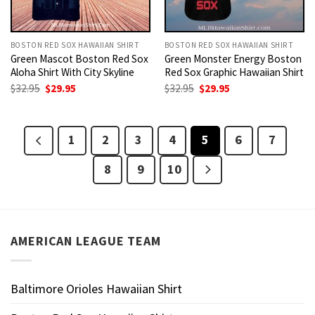
BOSTON RED SOX HAWAIIAN SHIRT
BOSTON RED SOX HAWAIIAN SHIRT
Green Mascot Boston Red Sox
Green Monster Energy Boston
Aloha Shirt With City Skyline
Red Sox Graphic Hawaiian Shirt
Original
Current
Original
Current
$
32.95
$
29.95
$
32.95
$
29.95
price
price
price
price
was:
is:
was:
is:
$32.95.
$29.95.
$32.95.
$29.95.
1
2
3
4
5
6
7
8
9
10
AMERICAN LEAGUE TEAM
Baltimore Orioles Hawaiian Shirt