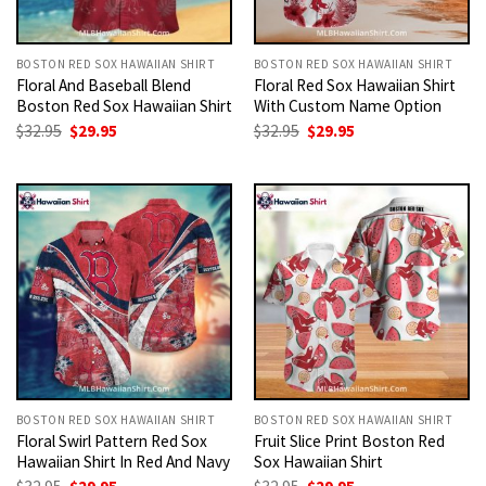
BOSTON RED SOX HAWAIIAN SHIRT
BOSTON RED SOX HAWAIIAN SHIRT
Floral And Baseball Blend
Floral Red Sox Hawaiian Shirt
Boston Red Sox Hawaiian Shirt
With Custom Name Option
Original
Current
Original
Current
$
32.95
$
29.95
$
32.95
$
29.95
price
price
price
price
was:
is:
was:
is:
$32.95.
$29.95.
$32.95.
$29.95.
BOSTON RED SOX HAWAIIAN SHIRT
BOSTON RED SOX HAWAIIAN SHIRT
Floral Swirl Pattern Red Sox
Fruit Slice Print Boston Red
Hawaiian Shirt In Red And Navy
Sox Hawaiian Shirt
Original
Current
Original
Current