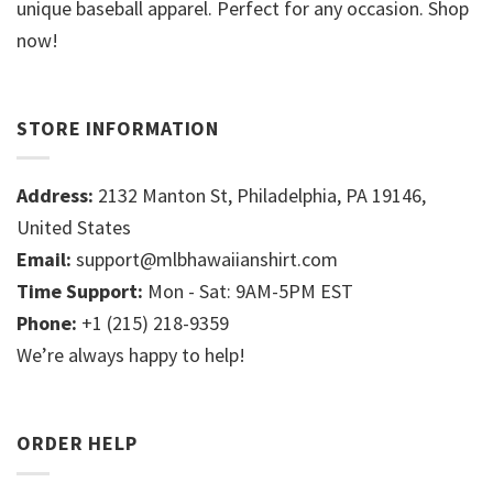
unique baseball apparel. Perfect for any occasion. Shop
now!
STORE INFORMATION
Address:
2132 Manton St, Philadelphia, PA 19146,
United States
Email:
support@mlbhawaiianshirt.com
Time Support:
Mon - Sat: 9AM-5PM EST
Phone:
+1 (215) 218-9359
We’re always happy to help!
ORDER HELP