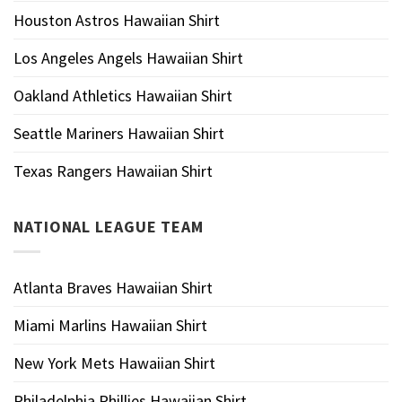
Houston Astros Hawaiian Shirt
Los Angeles Angels Hawaiian Shirt
Oakland Athletics Hawaiian Shirt
Seattle Mariners Hawaiian Shirt
Texas Rangers Hawaiian Shirt
NATIONAL LEAGUE TEAM
Atlanta Braves Hawaiian Shirt
Miami Marlins Hawaiian Shirt
New York Mets Hawaiian Shirt
Philadelphia Phillies Hawaiian Shirt