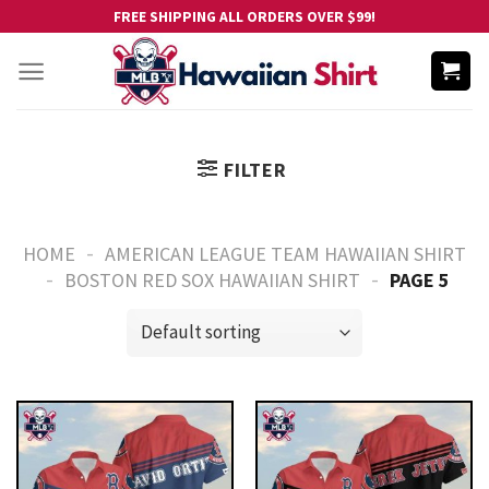
Skip
FREE SHIPPING ALL ORDERS OVER $99!
to
content
FILTER
-
HOME
AMERICAN LEAGUE TEAM HAWAIIAN SHIRT
-
-
BOSTON RED SOX HAWAIIAN SHIRT
PAGE 5