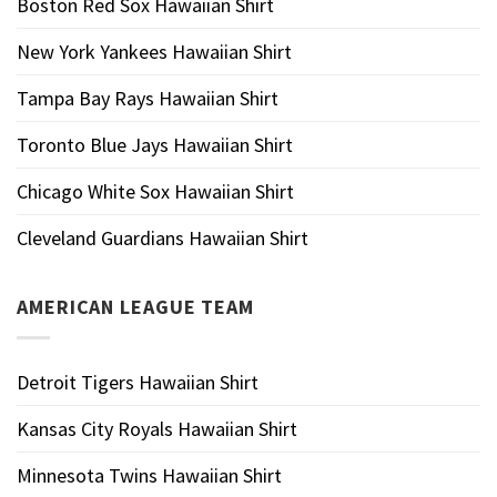
Boston Red Sox Hawaiian Shirt
New York Yankees Hawaiian Shirt
Tampa Bay Rays Hawaiian Shirt
Toronto Blue Jays Hawaiian Shirt
Chicago White Sox Hawaiian Shirt
Cleveland Guardians Hawaiian Shirt
AMERICAN LEAGUE TEAM
Detroit Tigers Hawaiian Shirt
Kansas City Royals Hawaiian Shirt
Minnesota Twins Hawaiian Shirt