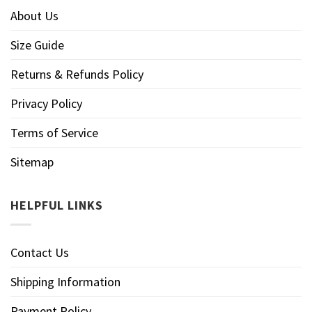
About Us
Size Guide
Returns & Refunds Policy
Privacy Policy
Terms of Service
Sitemap
HELPFUL LINKS
Contact Us
Shipping Information
Payment Policy