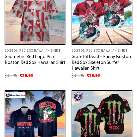
BOSTON RED SOX HAWAIIAN SHIRT
BOSTON RED SOX HAWAIIAN SHIRT
Geometric Red Logo Print
Grateful Dead – Funny Boston
Boston Red Sox Hawaiian Shirt
Red Sox Skeleton Surfer
Hawaiian Shirt
Original
Current
Original
Current
$
32.95
$
29.95
$
32.95
$
29.95
price
price
price
price
was:
is:
was:
is:
$32.95.
$29.95.
$32.95.
$29.95.