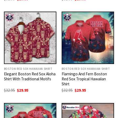
price
price
price
price
was:
is:
was:
is:
$32.95.
$29.95.
$32.95.
$29.95.
BOSTON RED SOX HAWAIIAN SHIRT
BOSTON RED SOX HAWAIIAN SHIRT
Elegant Boston Red Sox Aloha
Flamingo And Fern Boston
Shirt With Traditional Motifs
Red Sox Tropical Hawaiian
Shirt
Original
Current
Original
Current
$
32.95
$
29.95
$
32.95
$
29.95
price
price
price
price
was:
is:
was:
is:
$32.95.
$29.95.
$32.95.
$29.95.