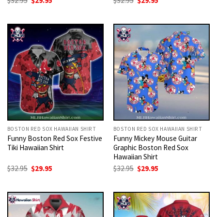
$
32.95
$
29.95
$
32.95
$
29.95
price
price
price
price
was:
is:
was:
is:
$32.95.
$29.95.
$32.95.
$29.95.
BOSTON RED SOX HAWAIIAN SHIRT
BOSTON RED SOX HAWAIIAN SHIRT
Funny Boston Red Sox Festive
Funny Mickey Mouse Guitar
Tiki Hawaiian Shirt
Graphic Boston Red Sox
Hawaiian Shirt
Original
Current
Original
Current
$
32.95
$
29.95
$
32.95
$
29.95
price
price
price
price
was:
is:
was:
is:
$32.95.
$29.95.
$32.95.
$29.95.