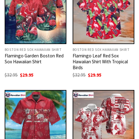
BOSTON RED SOX HAWAIIAN SHIRT
BOSTON RED SOX HAWAIIAN SHIRT
Flamingo Garden Boston Red
Flamingo Leaf Red Sox
Sox Hawaiian Shirt
Hawaiian Shirt With Tropical
Birds
Original
Current
Original
Current
$
32.95
$
29.95
$
32.95
$
29.95
price
price
price
price
was:
is:
was:
is:
$32.95.
$29.95.
$32.95.
$29.95.