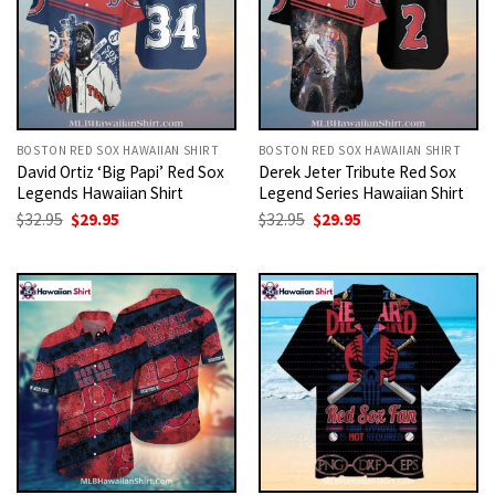
BOSTON RED SOX HAWAIIAN SHIRT
BOSTON RED SOX HAWAIIAN SHIRT
David Ortiz ‘Big Papi’ Red Sox
Derek Jeter Tribute Red Sox
Legends Hawaiian Shirt
Legend Series Hawaiian Shirt
Original
Current
Original
Current
$
32.95
$
29.95
$
32.95
$
29.95
price
price
price
price
was:
is:
was:
is:
$32.95.
$29.95.
$32.95.
$29.95.