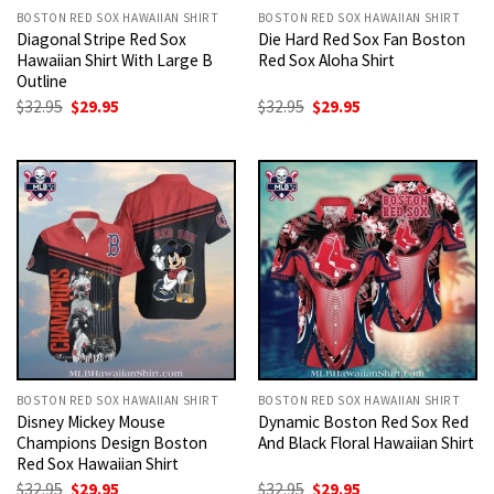
BOSTON RED SOX HAWAIIAN SHIRT
BOSTON RED SOX HAWAIIAN SHIRT
Diagonal Stripe Red Sox
Die Hard Red Sox Fan Boston
Hawaiian Shirt With Large B
Red Sox Aloha Shirt
Outline
Original
Current
Original
Current
$
32.95
$
29.95
$
32.95
$
29.95
price
price
price
price
was:
is:
was:
is:
$32.95.
$29.95.
$32.95.
$29.95.
BOSTON RED SOX HAWAIIAN SHIRT
BOSTON RED SOX HAWAIIAN SHIRT
Disney Mickey Mouse
Dynamic Boston Red Sox Red
Champions Design Boston
And Black Floral Hawaiian Shirt
Red Sox Hawaiian Shirt
Original
Current
Original
Current
$
32.95
$
29.95
$
32.95
$
29.95