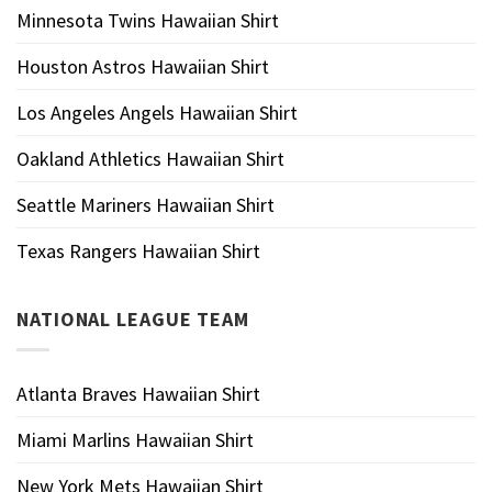
Minnesota Twins Hawaiian Shirt
Houston Astros Hawaiian Shirt
Los Angeles Angels Hawaiian Shirt
Oakland Athletics Hawaiian Shirt
Seattle Mariners Hawaiian Shirt
Texas Rangers Hawaiian Shirt
NATIONAL LEAGUE TEAM
Atlanta Braves Hawaiian Shirt
Miami Marlins Hawaiian Shirt
New York Mets Hawaiian Shirt