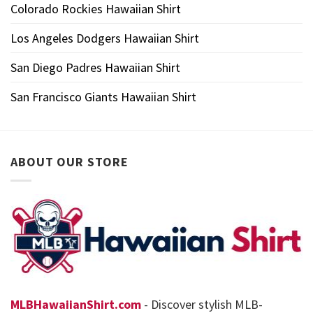
Colorado Rockies Hawaiian Shirt
Los Angeles Dodgers Hawaiian Shirt
San Diego Padres Hawaiian Shirt
San Francisco Giants Hawaiian Shirt
ABOUT OUR STORE
MLBHawaiianShirt.com
- Discover stylish MLB-