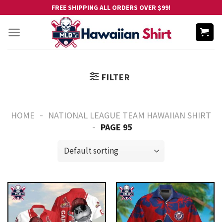
Skip
FREE SHIPPING ALL ORDERS OVER $99!
to
content
FILTER
-
HOME
NATIONAL LEAGUE TEAM HAWAIIAN SHIRT
-
PAGE 95