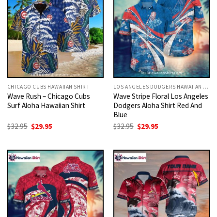
CHICAGO CUBS HAWAIIAN SHIRT
LOS ANGELES DODGERS HAWAIIAN SHIRT
Wave Rush – Chicago Cubs
Wave Stripe Floral Los Angeles
Surf Aloha Hawaiian Shirt
Dodgers Aloha Shirt Red And
Blue
Original
Current
Original
Current
$
32.95
$
29.95
$
32.95
$
29.95
price
price
price
price
was:
is:
was:
is:
$32.95.
$29.95.
$32.95.
$29.95.