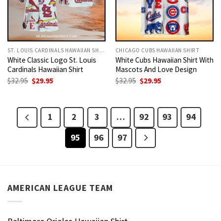
ST. LOUIS CARDINALS HAWAIIAN SHIRT
CHICAGO CUBS HAWAIIAN SHIRT
White Classic Logo St. Louis
White Cubs Hawaiian Shirt With
Cardinals Hawaiian Shirt
Mascots And Love Design
Original
Current
Original
Current
$
32.95
$
29.95
$
32.95
$
29.95
price
price
price
price
was:
is:
was:
is:
$32.95.
$29.95.
$32.95.
$29.95.
1
2
3
…
92
93
94
95
96
97
AMERICAN LEAGUE TEAM