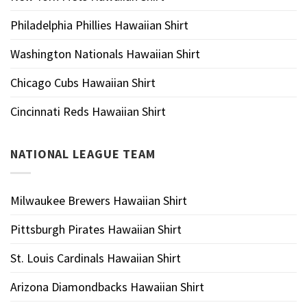
Philadelphia Phillies Hawaiian Shirt
Washington Nationals Hawaiian Shirt
Chicago Cubs Hawaiian Shirt
Cincinnati Reds Hawaiian Shirt
NATIONAL LEAGUE TEAM
Milwaukee Brewers Hawaiian Shirt
Pittsburgh Pirates Hawaiian Shirt
St. Louis Cardinals Hawaiian Shirt
Arizona Diamondbacks Hawaiian Shirt