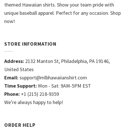
themed Hawaiian shirts. Show your team pride with
unique baseball apparel. Perfect for any occasion. Shop
now!
STORE INFORMATION
Address:
2132 Manton St, Philadelphia, PA 19146,
United States
Email:
support@mlbhawaiianshirt.com
Time Support:
Mon - Sat: 9AM-5PM EST
Phone:
+1 (215) 218-9359
We’re always happy to help!
ORDER HELP