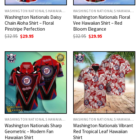
WASHINGTON NATIONALS HAWAIIAN SHIRT
WASHINGTON NATIONALS HAWAIIAN SHIRT
Washington Nationals Daisy
Washington Nationals Floral
Chain Aloha Shirt – Floral
Vee Hawaiian Shirt – Red
Pinstripe Perfection
Bloom Elegance
Original
Current
Original
Current
$
32.95
$
29.95
$
32.95
$
29.95
price
price
price
price
was:
is:
was:
is:
$32.95.
$29.95.
$32.95.
$29.95.
WASHINGTON NATIONALS HAWAIIAN SHIRT
WASHINGTON NATIONALS HAWAIIAN SHIRT
Washington Nationals Sharp
Washington Nationals Vibrant
Geometric – Modern Fan
Red Tropical Leaf Hawaiian
Hawaiian Shirt
Shirt