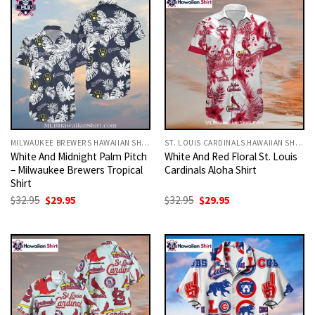
MILWAUKEE BREWERS HAWAIIAN SHIRT
ST. LOUIS CARDINALS HAWAIIAN SHIRT
White And Midnight Palm Pitch
White And Red Floral St. Louis
– Milwaukee Brewers Tropical
Cardinals Aloha Shirt
Shirt
Original
Current
Original
Current
$
32.95
$
29.95
$
32.95
$
29.95
price
price
price
price
was:
is:
was:
is:
$32.95.
$29.95.
$32.95.
$29.95.