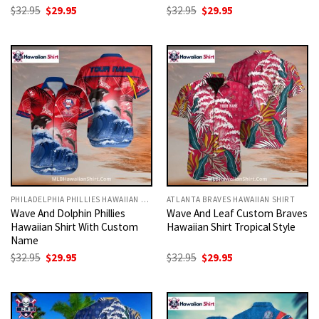
Original
Current
Original
Current
$
32.95
$
29.95
$
32.95
$
29.95
price
price
price
price
was:
is:
was:
is:
$32.95.
$29.95.
$32.95.
$29.95.
PHILADELPHIA PHILLIES HAWAIIAN SHIRT
ATLANTA BRAVES HAWAIIAN SHIRT
Wave And Dolphin Phillies
Wave And Leaf Custom Braves
Hawaiian Shirt With Custom
Hawaiian Shirt Tropical Style
Name
Original
Current
Original
Current
$
32.95
$
29.95
$
32.95
$
29.95
price
price
price
price
was:
is:
was:
is:
$32.95.
$29.95.
$32.95.
$29.95.