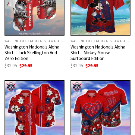
WASHINGTON NATIONALS HAWAIIAN SHIRT
WASHINGTON NATIONALS HAWAIIAN SHIRT
Washington Nationals Aloha
Washington Nationals Aloha
Shirt – Jack Skellington And
Shirt – Mickey Mouse
Zero Edition
Surfboard Edition
Original
Current
Original
Current
$
32.95
$
29.95
$
32.95
$
29.95
price
price
price
price
was:
is:
was:
is:
$32.95.
$29.95.
$32.95.
$29.95.