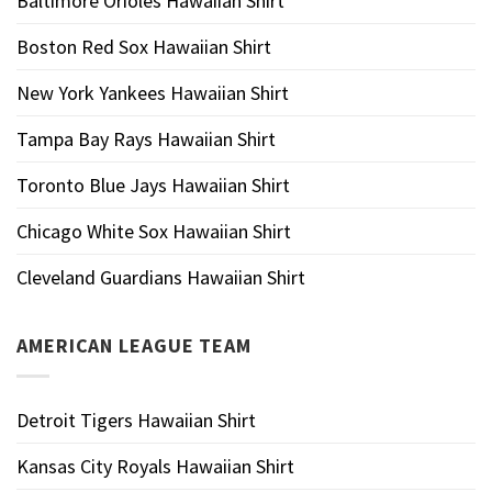
Baltimore Orioles Hawaiian Shirt
Boston Red Sox Hawaiian Shirt
New York Yankees Hawaiian Shirt
Tampa Bay Rays Hawaiian Shirt
Toronto Blue Jays Hawaiian Shirt
Chicago White Sox Hawaiian Shirt
Cleveland Guardians Hawaiian Shirt
AMERICAN LEAGUE TEAM
Detroit Tigers Hawaiian Shirt
Kansas City Royals Hawaiian Shirt