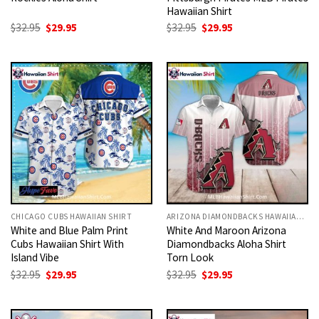
Hawaiian Shirt
Original
Current
Original
Current
$
32.95
$
29.95
$
32.95
$
29.95
price
price
price
price
was:
is:
was:
is:
$32.95.
$29.95.
$32.95.
$29.95.
CHICAGO CUBS HAWAIIAN SHIRT
ARIZONA DIAMONDBACKS HAWAIIAN SHIRT
White and Blue Palm Print
White And Maroon Arizona
Cubs Hawaiian Shirt With
Diamondbacks Aloha Shirt
Island Vibe
Torn Look
Original
Current
Original
Current
$
32.95
$
29.95
$
32.95
$
29.95
price
price
price
price
was:
is:
was:
is:
$32.95.
$29.95.
$32.95.
$29.95.