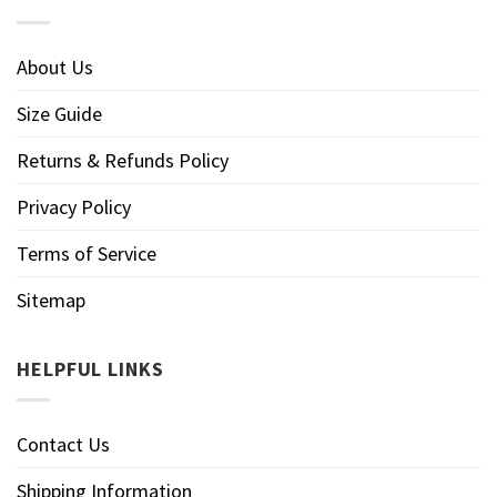
About Us
Size Guide
Returns & Refunds Policy
Privacy Policy
Terms of Service
Sitemap
HELPFUL LINKS
Contact Us
Shipping Information