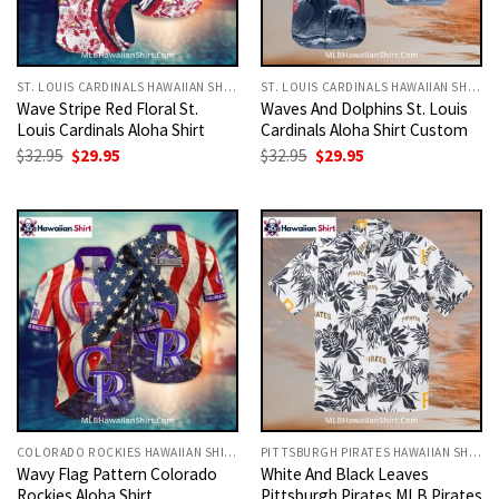
ST. LOUIS CARDINALS HAWAIIAN SHIRT
ST. LOUIS CARDINALS HAWAIIAN SHIRT
Wave Stripe Red Floral St.
Waves And Dolphins St. Louis
Louis Cardinals Aloha Shirt
Cardinals Aloha Shirt Custom
Original
Current
Original
Current
$
32.95
$
29.95
$
32.95
$
29.95
price
price
price
price
was:
is:
was:
is:
$32.95.
$29.95.
$32.95.
$29.95.
COLORADO ROCKIES HAWAIIAN SHIRT
PITTSBURGH PIRATES HAWAIIAN SHIRT
Wavy Flag Pattern Colorado
White And Black Leaves
Rockies Aloha Shirt
Pittsburgh Pirates MLB Pirates