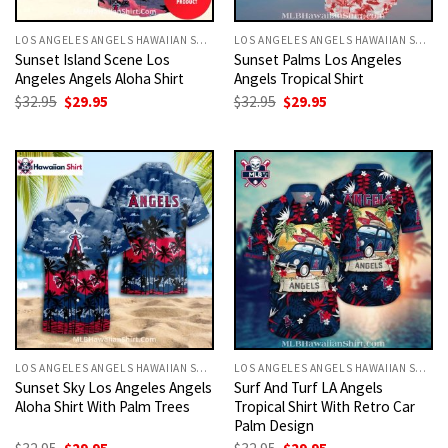
LOS ANGELES ANGELS HAWAIIAN SHIRT
LOS ANGELES ANGELS HAWAIIAN SHIRT
Sunset Island Scene Los
Sunset Palms Los Angeles
Angeles Angels Aloha Shirt
Angels Tropical Shirt
Original
Current
Original
Current
$
32.95
$
29.95
$
32.95
$
29.95
price
price
price
price
was:
is:
was:
is:
$32.95.
$29.95.
$32.95.
$29.95.
LOS ANGELES ANGELS HAWAIIAN SHIRT
LOS ANGELES ANGELS HAWAIIAN SHIRT
Sunset Sky Los Angeles Angels
Surf And Turf LA Angels
Aloha Shirt With Palm Trees
Tropical Shirt With Retro Car
Palm Design
Original
Current
Original
Current