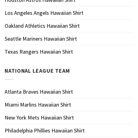
Los Angeles Angels Hawaiian Shirt
Oakland Athletics Hawaiian Shirt
Seattle Mariners Hawaiian Shirt
Texas Rangers Hawaiian Shirt
NATIONAL LEAGUE TEAM
Atlanta Braves Hawaiian Shirt
Miami Marlins Hawaiian Shirt
New York Mets Hawaiian Shirt
Philadelphia Phillies Hawaiian Shirt