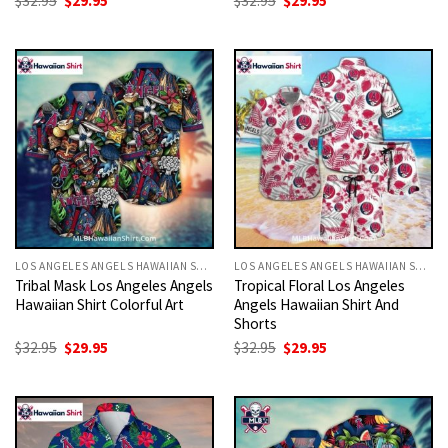
$
32.95
$
29.95
$
32.95
$
29.95
price
price
price
price
was:
is:
was:
is:
$32.95.
$29.95.
$32.95.
$29.95.
LOS ANGELES ANGELS HAWAIIAN SHIRT
LOS ANGELES ANGELS HAWAIIAN SHIRT
Tribal Mask Los Angeles Angels
Tropical Floral Los Angeles
Hawaiian Shirt Colorful Art
Angels Hawaiian Shirt And
Shorts
Original
Current
Original
Current
$
32.95
$
29.95
$
32.95
$
29.95
price
price
price
price
was:
is:
was:
is:
$32.95.
$29.95.
$32.95.
$29.95.