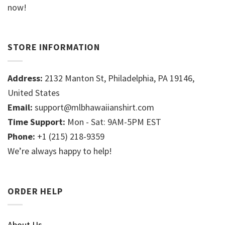
now!
STORE INFORMATION
Address:
2132 Manton St, Philadelphia, PA 19146,
United States
Email:
support@mlbhawaiianshirt.com
Time Support:
Mon - Sat: 9AM-5PM EST
Phone:
+1 (215) 218-9359
We’re always happy to help!
ORDER HELP
About Us