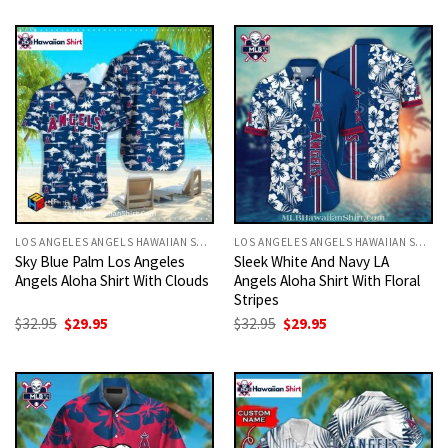
was:
is:
was:
is:
$32.95.
$29.95.
$32.95.
$29.95.
LOS ANGELES ANGELS HAWAIIAN SHIRT
LOS ANGELES ANGELS HAWAIIAN SHIRT
Sky Blue Palm Los Angeles
Sleek White And Navy LA
Angels Aloha Shirt With Clouds
Angels Aloha Shirt With Floral
Stripes
Original
Current
Original
Current
$
32.95
$
29.95
$
32.95
$
29.95
price
price
price
price
was:
is:
was:
is:
$32.95.
$29.95.
$32.95.
$29.95.