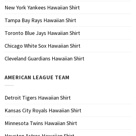
New York Yankees Hawaiian Shirt
Tampa Bay Rays Hawaiian Shirt
Toronto Blue Jays Hawaiian Shirt
Chicago White Sox Hawaiian Shirt
Cleveland Guardians Hawaiian Shirt
AMERICAN LEAGUE TEAM
Detroit Tigers Hawaiian Shirt
Kansas City Royals Hawaiian Shirt
Minnesota Twins Hawaiian Shirt
Houston Astros Hawaiian Shirt