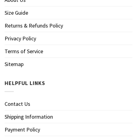
Size Guide
Returns & Refunds Policy
Privacy Policy
Terms of Service
Sitemap
HELPFUL LINKS
Contact Us
Shipping Information
Payment Policy