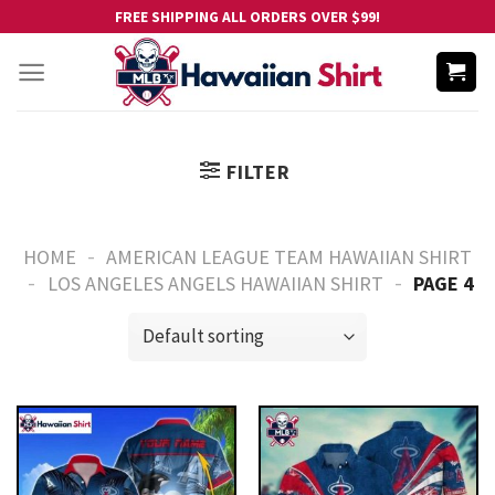
Skip
FREE SHIPPING ALL ORDERS OVER $99!
to
content
FILTER
-
HOME
AMERICAN LEAGUE TEAM HAWAIIAN SHIRT
-
-
LOS ANGELES ANGELS HAWAIIAN SHIRT
PAGE 4