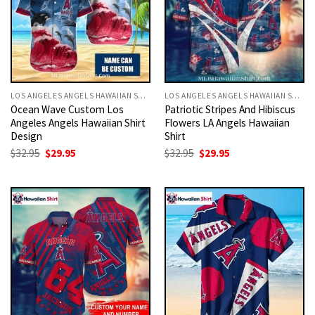
LOS ANGELES ANGELS HAWAIIAN SHIRT
LOS ANGELES ANGELS HAWAIIAN SHIRT
Ocean Wave Custom Los
Patriotic Stripes And Hibiscus
Angeles Angels Hawaiian Shirt
Flowers LA Angels Hawaiian
Design
Shirt
Original
Current
Original
Current
$
32.95
$
29.95
$
32.95
$
29.95
price
price
price
price
was:
is:
was:
is:
$32.95.
$29.95.
$32.95.
$29.95.