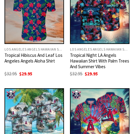
LOS ANGELES ANGELS HAWAIIAN SHIRT
LOS ANGELES ANGELS HAWAIIAN SHIRT
Tropical Hibiscus And Leaf Los
Tropical Night LA Angels
Angeles Angels Aloha Shirt
Hawaiian Shirt With Palm Trees
And Summer Vibes
Original
Current
Original
Current
$
32.95
$
29.95
$
32.95
$
29.95
price
price
price
price
was:
is:
was:
is:
$32.95.
$29.95.
$32.95.
$29.95.