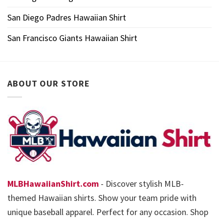
San Diego Padres Hawaiian Shirt
San Francisco Giants Hawaiian Shirt
ABOUT OUR STORE
MLBHawaiianShirt.com
- Discover stylish MLB-
themed Hawaiian shirts. Show your team pride with
unique baseball apparel. Perfect for any occasion. Shop