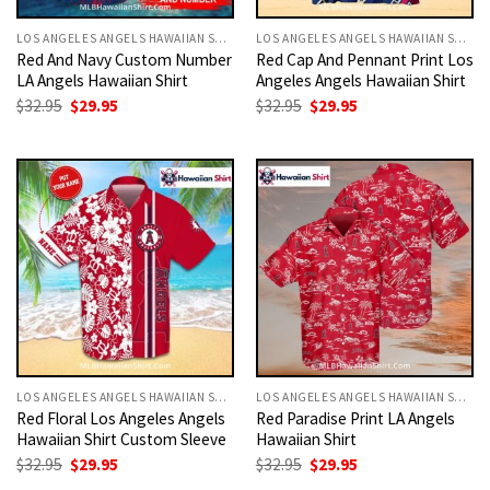
LOS ANGELES ANGELS HAWAIIAN SHIRT
LOS ANGELES ANGELS HAWAIIAN SHIRT
Red And Navy Custom Number
Red Cap And Pennant Print Los
LA Angels Hawaiian Shirt
Angeles Angels Hawaiian Shirt
Original
Current
Original
Current
$
32.95
$
29.95
$
32.95
$
29.95
price
price
price
price
was:
is:
was:
is:
$32.95.
$29.95.
$32.95.
$29.95.
LOS ANGELES ANGELS HAWAIIAN SHIRT
LOS ANGELES ANGELS HAWAIIAN SHIRT
Red Floral Los Angeles Angels
Red Paradise Print LA Angels
Hawaiian Shirt Custom Sleeve
Hawaiian Shirt
Original
Current
Original
Current
$
32.95
$
29.95
$
32.95
$
29.95
price
price
price
price