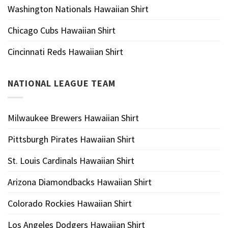
Washington Nationals Hawaiian Shirt
Chicago Cubs Hawaiian Shirt
Cincinnati Reds Hawaiian Shirt
NATIONAL LEAGUE TEAM
Milwaukee Brewers Hawaiian Shirt
Pittsburgh Pirates Hawaiian Shirt
St. Louis Cardinals Hawaiian Shirt
Arizona Diamondbacks Hawaiian Shirt
Colorado Rockies Hawaiian Shirt
Los Angeles Dodgers Hawaiian Shirt