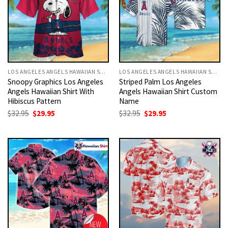
LOS ANGELES ANGELS HAWAIIAN SHIRT
LOS ANGELES ANGELS HAWAIIAN SHIRT
Snoopy Graphics Los Angeles
Striped Palm Los Angeles
Angels Hawaiian Shirt With
Angels Hawaiian Shirt Custom
Hibiscus Pattern
Name
Original
Current
Original
Current
$
32.95
$
29.95
$
32.95
$
29.95
price
price
price
price
was:
is:
was:
is:
$32.95.
$29.95.
$32.95.
$29.95.