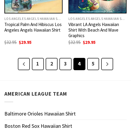
LOS ANGELES ANGELS HAWAIIAN SHIRT
LOS ANGELES ANGELS HAWAIIAN SHIRT
Tropical Palm And Hibiscus Los
Vibrant LA Angels Hawaiian
Angeles Angels Hawaiian Shirt
Shirt With Beach And Wave
Graphics
Original
Current
Original
Current
$
32.95
$
29.95
$
32.95
$
29.95
price
price
price
price
was:
is:
was:
is:
$32.95.
$29.95.
$32.95.
$29.95.
1
2
3
4
5
AMERICAN LEAGUE TEAM
Baltimore Orioles Hawaiian Shirt
Boston Red Sox Hawaiian Shirt